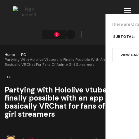
Toggl
navig
There are 0 it
0
SUBTOTAL:
Home
PC
VIEW CA
Partying With Hololive Vtubers Is Finally Possible With An App That Is
Basically VRChat For Fans Of Anime Girl Streamers
PC
Partying with Hololive vtubers is
finally possible with an app that is
basically VRChat for fans of anime
girl streamers