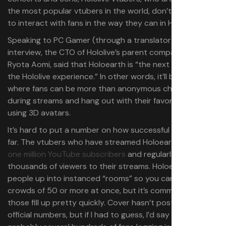
the most popular vtubers in the world, don’t usually get
to interact with fans in the way they can in Holoearth.
Speaking to PC Gamer (through a translator) in a recent
interview, the CTO of Hololive’s parent company Cover,
Ryota Aomi, said that Holoearth is “the next extension of
the Hololive experience.” In other words, it’ll be a space
where fans can be more than anonymous chatters
during streams and hang out with their favorite vtubers
using 3D avatars.
It’s hard to put a number on how successful it’s been so
far. The vtubers who have streamed Holoearth have over
one million YouTube subscribers
and regularly bring in
thousands of viewers to their streams. Holoearth splits
people up into instanced “rooms” so you can only see
crowds of 50 or more at once, but it’s common to see
those fill up pretty quickly. Cover hasn’t posted any
official numbers, but if I had to guess, I’d say there are