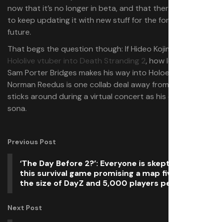
now that it’s no longer in beta, and that there are plans
to keep updating it with new stuff for the foreseeable
future.
That begs the question though: If Hideo Kojima can put a
Hololive vtuber into Death Stranding 2
, how long until
Sam Porter Bridges makes his way into Holoearth?
Norman Reedus is one collab deal away from waving light
sticks around during a virtual concert as his own Holo-
sona.
Previous Post
‘The Day Before 2?’: Everyone is skeptical about
this survival game promising a map five times
the size of DayZ and 5,000 players per server
Next Post