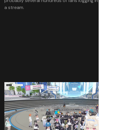
probably several hundreds of fans logging in throughout
a stream.