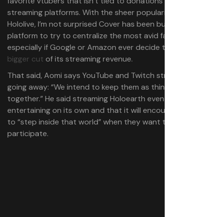
favorite vtubers that isn’t tied to donations on
streaming platforms. With the sheer popularity of
Hololive, I’m not surprised Cover has been building a
platform to try to centralize the most avid fans,
especially if Google or Amazon ever decide to take a
bigger cut
of its streaming revenue.
That said, Aomi says YouTube and Twitch streams aren’t
going away: “We intend to keep them as things existing
together.” He said streaming Holoearth events can be
entertaining on its own and that it will encourage people
to “step inside that world” when they want to
participate.