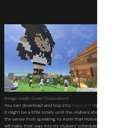
(Image credit: Cover Corporation)
You can download and hop into
Holoearth
right now, but
it might be a little lonely until the vtubers show up. I got
the sense from speaking to Aomi that Holoearth streams
will make their way into its vtubers’ schedules more often