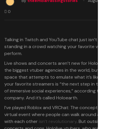
by
theembarrassingstories
August 15, 2025
0
Talking in Twitch and YouTube chat just isn’t the same as
standing in a crowd watching your favorite vtuber
perform.
Live shows and concerts aren’t new for Hololive, one of
the biggest vtuber agencies in the world, but a virtual
space that attempts to emulate what it’s like to meet
your favorite streamers is “the next step in the evolution
of immersive social experiences,” according to the
company. And it’s called Holoearth.
I’ve played Roblox and VRChat: The concept of hosting a
virtual event where people can walk around and interact
with each other
isn’t revolutionary
. But outside of
concerts and cons, Hololive vtubers, who are some of