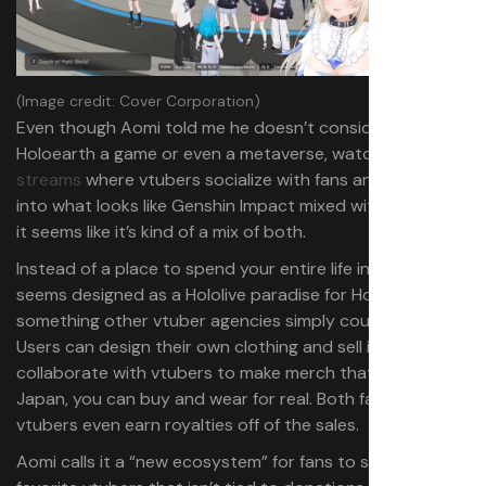
(Image credit: Cover Corporation)
Even though Aomi told me he doesn’t consider
Holoearth a game or even a metaverse, watching
streams
where vtubers socialize with fans and then jump
into what looks like Genshin Impact mixed with Minecraft,
it seems like it’s kind of a mix of both.
Instead of a place to spend your entire life in, Holoearth
seems designed as a Hololive paradise for Hololive fans—
something other vtuber agencies simply couldn’t pull off.
Users can design their own clothing and sell it in-game or
collaborate with vtubers to make merch that, at least in
Japan, you can buy and wear for real. Both fans and the
vtubers even earn royalties off of the sales.
Aomi calls it a “new ecosystem” for fans to support their