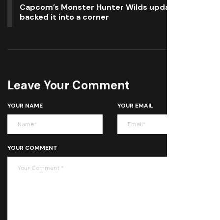
Capcom’s Monster Hunter Wilds updates have
backed it into a corner
Leave Your Comment
YOUR NAME
YOUR EMAIL
YOUR COMMENT