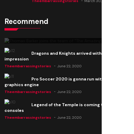
Theembarrassingstories
March 30, 2025
Recommend
Thomas Barker joins the team of "The Amazing
Knight"
Theembarrassingstories
June 22, 2020
Dragons and Knights arrived with a big
impression
Theembarrassingstories
June 22, 2020
Pro Soccer 2020 is gonna run with a new
graphics engine
Theembarrassingstories
June 22, 2020
Legend of the Temple is coming to all
consoles
Theembarrassingstories
June 22, 2020