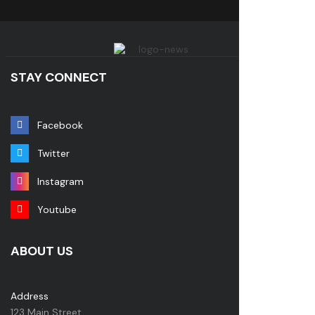
STAY CONNECT
Facebook
Twitter
Instagram
Youtube
ABOUT US
Address
123 Main Street