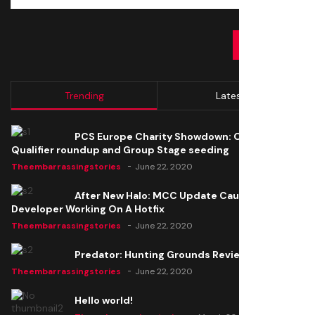
SUBMIT
Trending
Latest
PCS Europe Charity Showdown: Open
Qualifier roundup and Group Stage seeding
Theembarrassingstories
June 22, 2020
After New Halo: MCC Update Causes Issues,
Developer Working On A Hotfix
Theembarrassingstories
June 22, 2020
Predator: Hunting Grounds Review
Theembarrassingstories
June 22, 2020
Hello world!