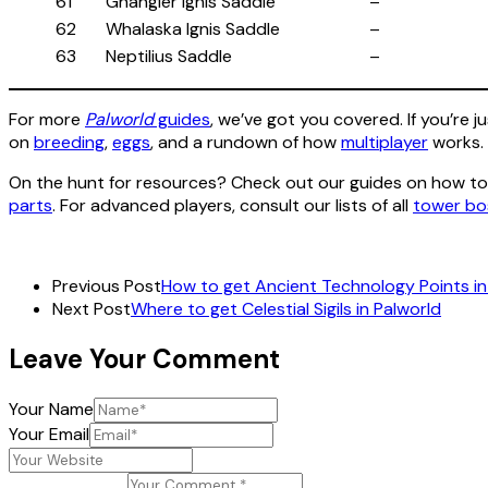
61
Ghangler Ignis Saddle
–
62
Whalaska Ignis Saddle
–
63
Neptilius Saddle
–
For more
Palworld
guides
, we’ve got you covered. If you’re j
on
breeding
,
eggs
, and a rundown of how
multiplayer
works.
On the hunt for resources? Check out our guides on how t
parts
. For advanced players, consult our lists of all
tower bo
Previous Post
How to get Ancient Technology Points in
Next Post
Where to get Celestial Sigils in Palworld
Leave Your Comment
Your Name
Your Email