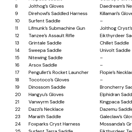
8
Jolthog’s Gloves
Daedream’s Ne
9
Direhowl’s Saddled Harness
Killamari’s Glov
10
Surfent Saddle
–
11
Lifmunk’s Submachine Gun
Jolthog Cryst’
12
Tanzee’s Assault Rifle
Eikthyrdeer Sa
13
Grintale Saddle
Chillet Saddle
14
Sweepa Saddle
Univolt Saddle
15
Nitewing Saddle
–
16
Arsox Saddle
–
17
Pengullet’s Rocket Launcher
Flopie’s Neckla
18
Tocotoco’s Gloves
–
19
Dinossom Saddle
Broncherry Sa
20
Hangyu’s Gloves
Elphidran Sadd
21
Vanwyrm Saddle
Kingpaca Sadd
22
Dazzi’s Necklace
Dazemu Saddl
23
Maraith Saddle
Galeclaw’s Glo
24
Foxparks Cryst Harness
Mossanda’s Gr
25
Surfent Terra Saddle
Eikthyrdeer Te