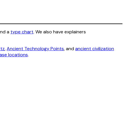
and a
type chart
. We also have explainers
rtz
,
Ancient Technology Points
, and
ancient civilization
ase locations
.