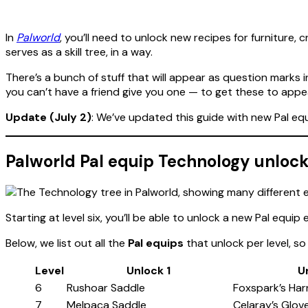
In
Palworld
, you’ll need to unlock new recipes for furniture
serves as a skill tree, in a way.
There’s a bunch of stuff that will appear as question marks 
you can’t have a friend give you one — to get these to appe
Update (July 2)
: We’ve updated this guide with new Pal eq
Palworld Pal equip Technology unlock 
Starting at level six, you’ll be able to unlock a new Pal equip
Below, we list out all the
Pal equips
that unlock per level, 
Level
Unlock 1
U
6
Rushoar Saddle
Foxspark’s Har
7
Melpaca Saddle
Celaray’s Glov