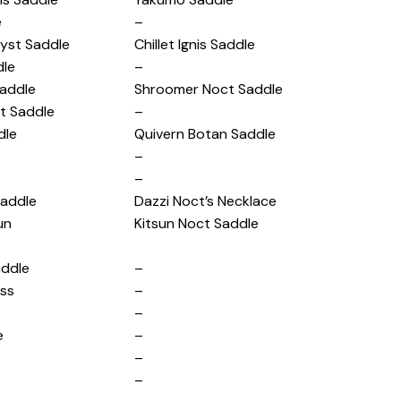
e
–
yst Saddle
Chillet Ignis Saddle
dle
–
addle
Shroomer Noct Saddle
ct Saddle
–
dle
Quivern Botan Saddle
–
–
Saddle
Dazzi Noct’s Necklace
un
Kitsun Noct Saddle
addle
–
ess
–
–
e
–
–
–