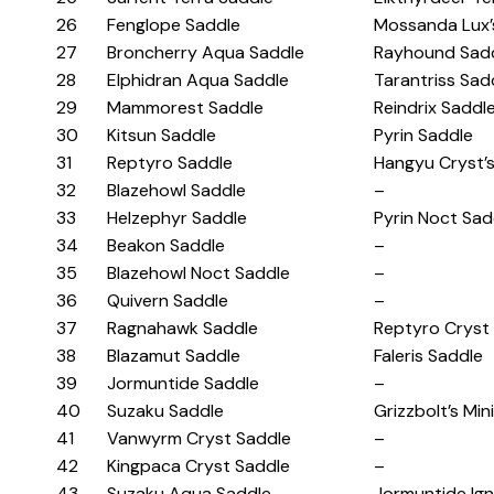
26
Fenglope Saddle
Mossanda Lux’
27
Broncherry Aqua Saddle
Rayhound Sad
28
Elphidran Aqua Saddle
Tarantriss Sad
29
Mammorest Saddle
Reindrix Saddl
30
Kitsun Saddle
Pyrin Saddle
31
Reptyro Saddle
Hangyu Cryst’
32
Blazehowl Saddle
–
33
Helzephyr Saddle
Pyrin Noct Sad
34
Beakon Saddle
–
35
Blazehowl Noct Saddle
–
36
Quivern Saddle
–
37
Ragnahawk Saddle
Reptyro Cryst
38
Blazamut Saddle
Faleris Saddle
39
Jormuntide Saddle
–
40
Suzaku Saddle
Grizzbolt’s Min
41
Vanwyrm Cryst Saddle
–
42
Kingpaca Cryst Saddle
–
43
Suzaku Aqua Saddle
Jormuntide Ign