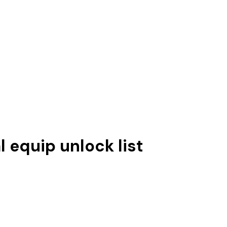
l equip unlock list