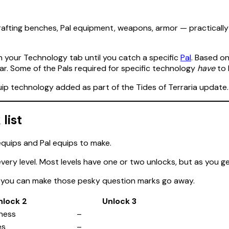
, crafting benches, Pal equipment, weapons, armor — practicall
in your Technology tab until you catch a specific
Pal
. Based o
ar. Some of the Pals required for specific technology
have
to
uip technology added as part of the Tides of Terraria update.
list
 every level. Most levels have one or two unlocks, but as you ge
so you can make those pesky question marks go away.
nlock 2
Unlock 3
ness
–
es
–