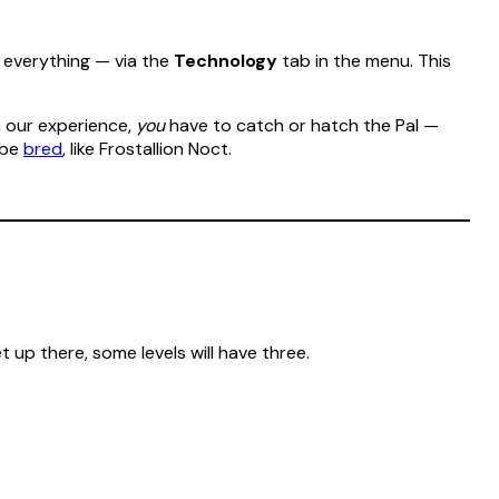
y everything — via the
Technology
tab in the menu. This
n our experience,
you
have to catch or hatch the Pal —
 be
bred
, like Frostallion Noct.
t up there, some levels will have three.