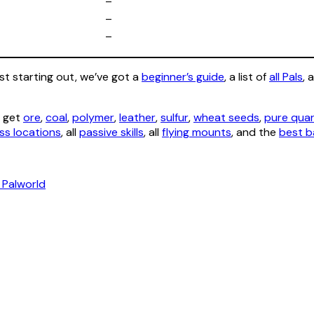
–
–
–
ust starting out, we’ve got a
beginner’s guide
, a list of
all Pals
, 
o get
ore
,
coal
,
polymer
,
leather
,
sulfur
,
wheat seeds
,
pure qua
ss locations
, all
passive skills
, all
flying mounts
, and the
best b
 Palworld