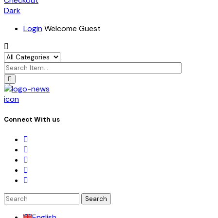
Checkout
Dark
Login
Welcome Guest
icon
Connect With us
Search
for:
English