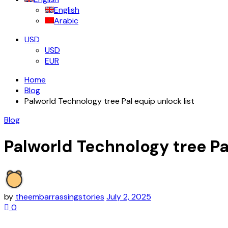
English
Arabic
USD
USD
EUR
Home
Blog
Palworld Technology tree Pal equip unlock list
Blog
Palworld Technology tree Pa
by
theembarrassingstories
July 2, 2025
0