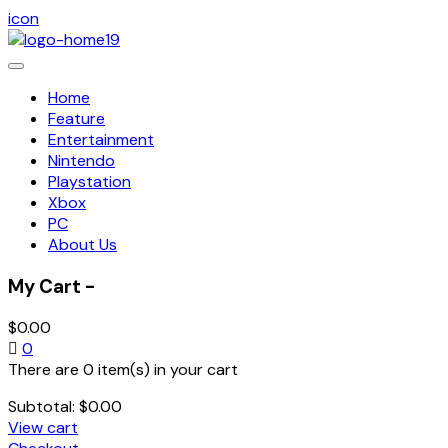
icon
Toggle
navigation
Home
Feature
Entertainment
Nintendo
Playstation
Xbox
PC
About Us
My Cart -
$
0.00
0
There are 0 item(s) in your cart
Subtotal:
$
0.00
View cart