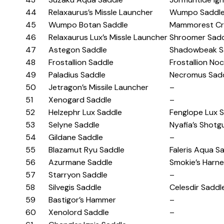
44
Relaxaurus’s Missle Launcher
Wumpo Saddl
45
Wumpo Botan Saddle
Mammorest Cr
46
Relaxaurus Lux’s Missle Launcher
Shroomer Sad
47
Astegon Saddle
Shadowbeak S
48
Frostallion Saddle
Frostallion No
49
Paladius Saddle
Necromus Sad
50
Jetragon’s Missile Launcher
–
51
Xenogard Saddle
–
52
Helzephr Lux Saddle
Fenglope Lux 
53
Selyne Saddle
Nyafia’s Shotg
54
Gildane Saddle
–
55
Blazamut Ryu Saddle
Faleris Aqua S
56
Azurmane Saddle
Smokie’s Harn
57
Starryon Saddle
–
58
Silvegis Saddle
Celesdir Saddl
59
Bastigor’s Hammer
–
60
Xenolord Saddle
–