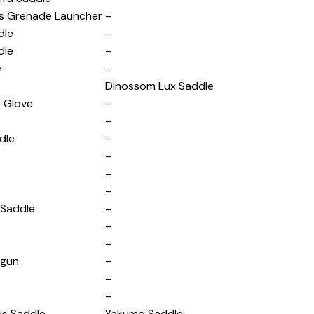
s Grenade Launcher
–
dle
–
dle
–
e
–
Dinossom Lux Saddle
s Glove
–
–
dle
–
–
–
–
 Saddle
–
–
–
igun
–
–
–
is Saddle
Yakumo Saddle