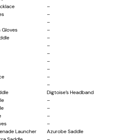
cklace
–
es
–
–
s Gloves
–
ddle
–
–
–
–
–
ce
–
–
ddle
Digtoise’s Headband
le
–
le
–
e
–
ves
–
enade Launcher
Azurobe Saddle
rra Saddle
–