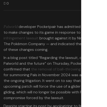
0
developer Pocketpair has admitted it has had
Palworld
to make changes to its game in response to the
patent-
infringement lawsuit
brought against it by Nintendo and
The Pokémon Company — and indicated there are more
of these changes coming.
In a blog post titled “Regarding the lawsuit, changes to
Palworld and the future” on Thursday, Pocketpair
confirmed that
the removal of ball-throwing mechanic
for summoning Pals in November 2024 was a result of
the ongoing litigation. It went on to say that an
upcoming patch will force the use of a glider item for
gliding, which will no longer be possible with Pals — also a
compromise forced by the lawsuit.
Despite starting its post by apologizing to fans for its