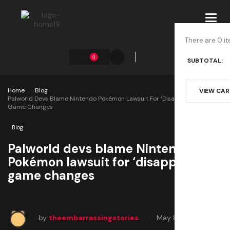
Toggl
navig
There are 0 it
0
SUBTOTAL:
Home
Blog
VIEW CA
Palworld Devs Blame Nintendo Pokémon Lawsuit For ‘disappointing’
Game Changes
Blog
Palworld devs blame Nintendo
Pokémon lawsuit for ‘disappointing’
game changes
by
theembarrassingstories
May 8, 2025