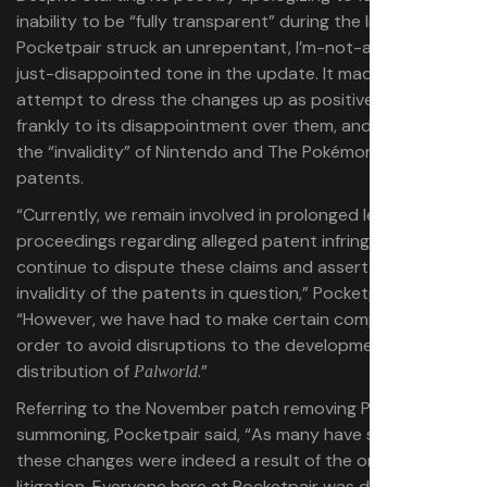
inability to be “fully transparent” during the litigation,
Pocketpair struck an unrepentant, I’m-not-angry-I’m-
just-disappointed tone in the update. It made no
attempt to dress the changes up as positives, admitted
frankly to its disappointment over them, and asserted
the “invalidity” of Nintendo and The Pokémon Company’s
patents.
“Currently, we remain involved in prolonged legal
proceedings regarding alleged patent infringement. We
continue to dispute these claims and assert the
invalidity of the patents in question,” Pocketpair said.
“However, we have had to make certain compromises in
order to avoid disruptions to the development and
distribution of
.”
Palworld
Referring to the November patch removing Pal Sphere
summoning, Pocketpair said, “As many have speculated,
these changes were indeed a result of the ongoing
litigation. Everyone here at Pocketpair was disappointed