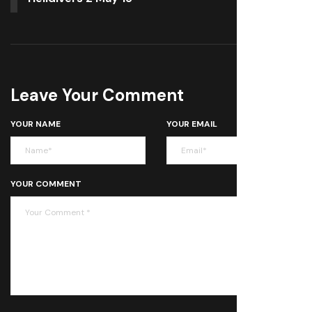
Leave Your Comment
YOUR NAME
YOUR EMAIL
YOUR COMMENT