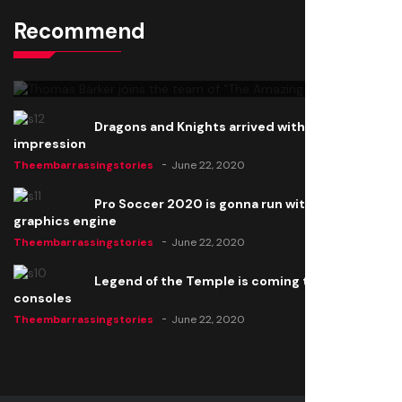
Recommend
Thomas Barker joins the team of "The Amazing
Knight"
Theembarrassingstories
June 22, 2020
Dragons and Knights arrived with a big
impression
Theembarrassingstories
June 22, 2020
Pro Soccer 2020 is gonna run with a new
graphics engine
Theembarrassingstories
June 22, 2020
Legend of the Temple is coming to all
consoles
Theembarrassingstories
June 22, 2020