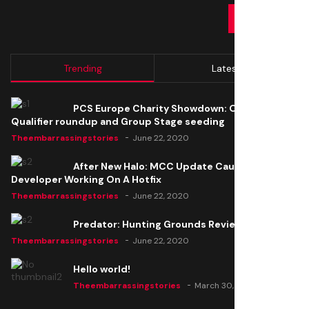
SUBMIT
Trending
Latest
PCS Europe Charity Showdown: Open
Qualifier roundup and Group Stage seeding
Theembarrassingstories
June 22, 2020
After New Halo: MCC Update Causes Issues,
Developer Working On A Hotfix
Theembarrassingstories
June 22, 2020
Predator: Hunting Grounds Review
Theembarrassingstories
June 22, 2020
Hello world!
Theembarrassingstories
March 30, 2025