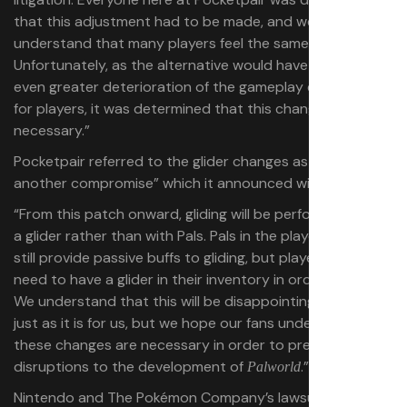
that this adjustment had to be made, and we fully
understand that many players feel the same frustration.
Unfortunately, as the alternative would have led to an
even greater deterioration of the gameplay experience
for players, it was determined that this change was
necessary.”
Pocketpair referred to the glider changes as “yet
another compromise” which it announced with “regret.”
“From this patch onward, gliding will be performed using
a glider rather than with Pals. Pals in the player’s team will
still provide passive buffs to gliding, but players will now
need to have a glider in their inventory in order to glide.
We understand that this will be disappointing for many,
just as it is for us, but we hope our fans understand that
these changes are necessary in order to prevent further
disruptions to the development of
.”
Palworld
Nintendo and The Pokémon Company’s lawsuit alleges