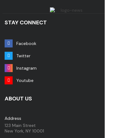
STAY CONNECT
Facebook
Twitter
Instagram
Youtube
ABOUT US
Address
123 Main Street
New York, NY 10001