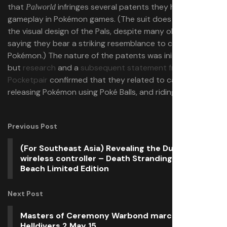
that
infringes several patents they hold for
Palworld
gameplay in Pokémon games. (The suit does not concern
the visual design of the Pals, despite many observers
saying they bear a striking resemblance to certain
Pokémon.) The nature of the patents was initially vague,
but
research
and a
subsequent statement from
Pocketpair
confirmed that they related to catching and
releasing Pokémon using Poké Balls, and riding Pokémon.
Previous Post
(For Southeast Asia) Revealing the DualSense
wireless controller – Death Stranding 2: On the
Beach Limited Edition
Next Post
Masters of Ceremony Warbond marches into
Helldivers 2 May 15