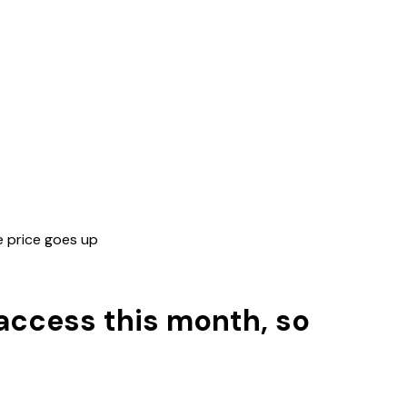
he price goes up
y access this month, so