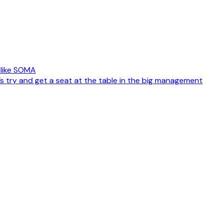
 like SOMA
t’s try and get a seat at the table in the big management