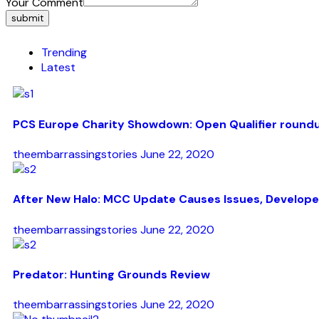
Your Comment
submit
Trending
Latest
PCS Europe Charity Showdown: Open Qualifier round
theembarrassingstories
June 22, 2020
After New Halo: MCC Update Causes Issues, Develope
theembarrassingstories
June 22, 2020
Predator: Hunting Grounds Review
theembarrassingstories
June 22, 2020