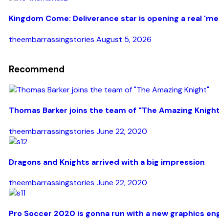
Kingdom Come: Deliverance star is opening a real 'med
theembarrassingstories
August 5, 2026
Recommend
Thomas Barker joins the team of "The Amazing Knigh
theembarrassingstories
June 22, 2020
Dragons and Knights arrived with a big impression
theembarrassingstories
June 22, 2020
Pro Soccer 2020 is gonna run with a new graphics en