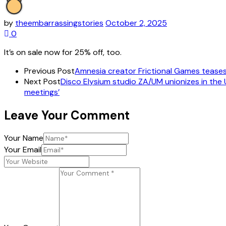
by
theembarrassingstories
October 2, 2025
0
It’s on sale now for 25% off, too.
Previous Post
Amnesia creator Frictional Games teases 
Next Post
Disco Elysium studio ZA/UM unionizes in the U
meetings’
Leave Your Comment
Your Name
Your Email