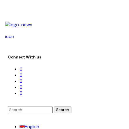
icon
Connect With us
English