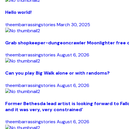
Hello world!
theembarrassingstories
March 30, 2025
Grab shopkeeper-dungeoncrawler Moonlighter free on
theembarrassingstories
August 6, 2026
Can you play Big Walk alone or with randoms?
theembarrassingstories
August 6, 2026
Former Bethesda lead artist is looking forward to F
and it was very, very constrained'
theembarrassingstories
August 6, 2026