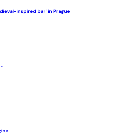
ieval-inspired bar' in Prague
t"
gine