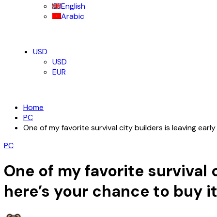
English
Arabic
USD
USD
EUR
Home
PC
One of my favorite survival city builders is leaving ear
PC
One of my favorite survival 
here’s your chance to buy i