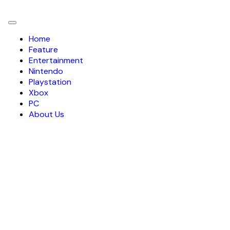
Toggle
navigation
Home
Feature
Entertainment
Nintendo
Playstation
Xbox
PC
About Us