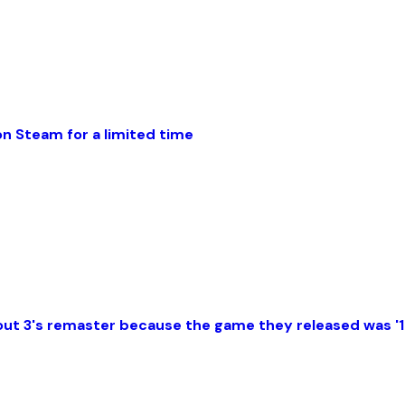
 Steam for a limited time
allout 3's remaster because the game they released was 