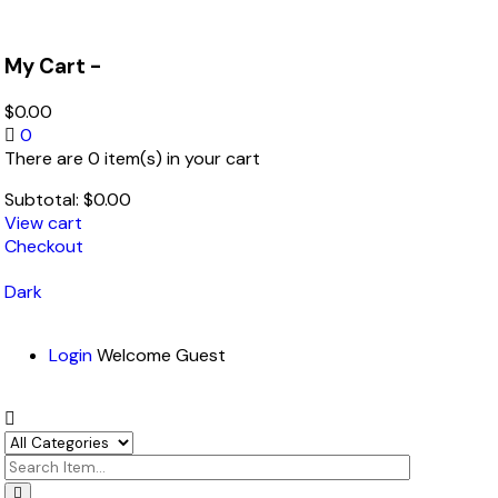
My Cart -
$
0.00
0
There are 0 item(s) in your cart
Subtotal:
$
0.00
View cart
Checkout
Dark
Login
Welcome Guest