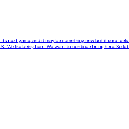
its next game, and it may be something new but it sure feels
K: ‘We like being here. We want to continue being here. So le