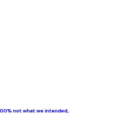
'100% not what we intended,