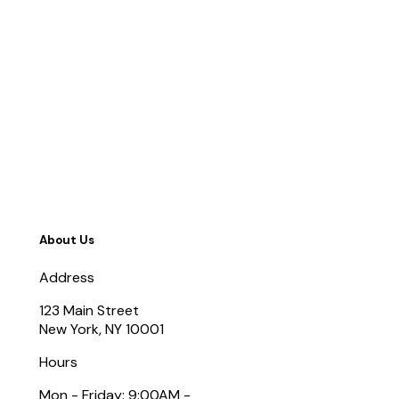
About Us
Address
123 Main Street
New York, NY 10001
Hours
Mon - Friday: 9:00AM -