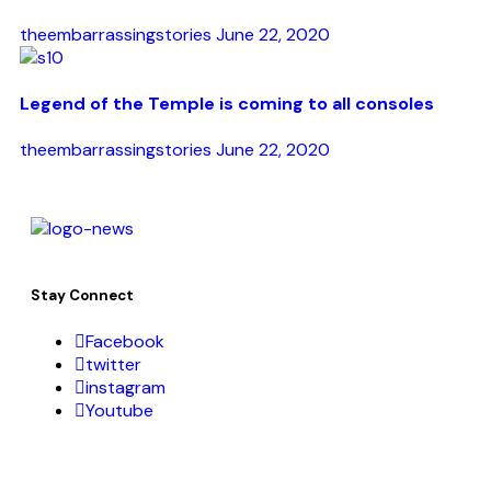
theembarrassingstories
June 22, 2020
Legend of the Temple is coming to all consoles
theembarrassingstories
June 22, 2020
Stay Connect
Facebook
twitter
instagram
Youtube