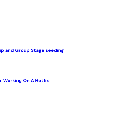
up and Group Stage seeding
r Working On A Hotfix