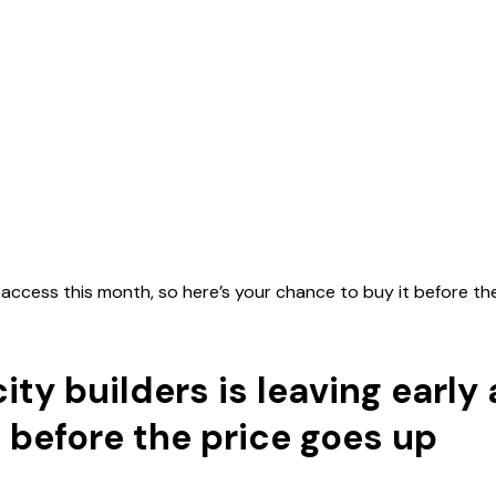
ly access this month, so here’s your chance to buy it before t
city builders is leaving earl
t before the price goes up