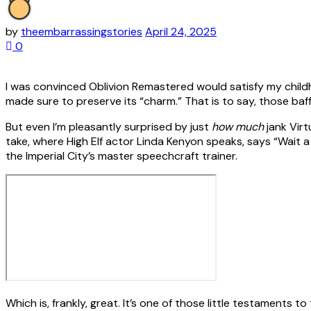
by
theembarrassingstories
April 24, 2025
0
I was convinced Oblivion Remastered would satisfy my childho
made sure to preserve its “charm.” That is to say, those baff
But even I’m pleasantly surprised by just
how much
jank Virt
take, where High Elf actor Linda Kenyon speaks, says “Wait a 
the Imperial City’s master speechcraft trainer.
Which is, frankly, great. It’s one of those little testaments 