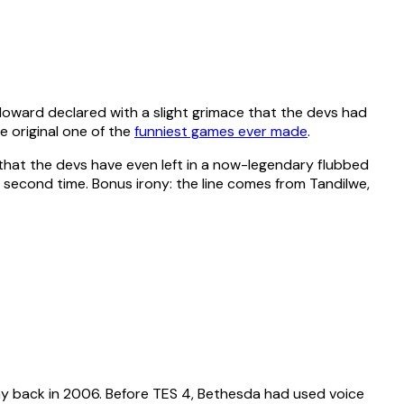
 Howard declared with a slight grimace that the devs had
e original one of the
funniest games ever made
.
 that the devs have even left in a now-legendary flubbed
a second time. Bonus irony: the line comes from Tandilwe,
he way back in 2006. Before TES 4, Bethesda had used voice