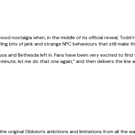
od nostalgia when, in the middle of its official reveal, Todd
ling bits of jank and strange NPC behaviours that still make th
uos and Bethesda left in. Fans have been very excited to find
minute, let me do that one again,” and then delivers the line 
to the original Oblivion’s ambitions and limitations from all t