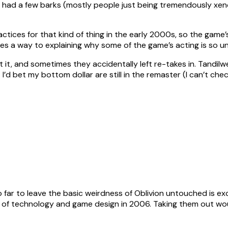
t had a few barks (mostly people just being tremendously xe
tices for that kind of thing in the early 2000s, so the game’s 
oes a way to explaining why some of the game’s acting is so u
 it, and sometimes they accidentally left re-takes in. Tandilwe
 I’d bet my bottom dollar are still in the remaster (I can’t ch
so far to leave the basic weirdness of Oblivion untouched is ex
 of technology and game design in 2006. Taking them out woul