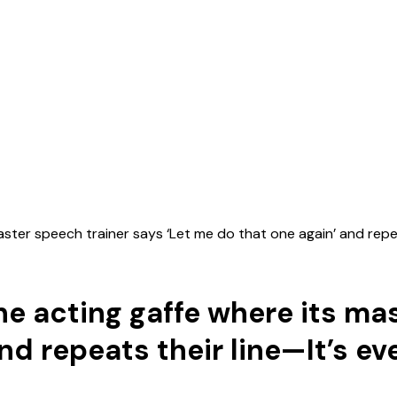
ster speech trainer says ‘Let me do that one again’ and repe
e acting gaffe where its ma
and repeats their line—It’s e