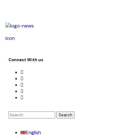
icon
Connect With us
English