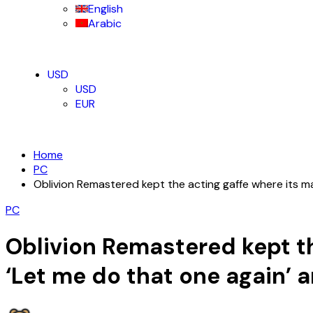
English
Arabic
USD
USD
EUR
Home
PC
Oblivion Remastered kept the acting gaffe where its ma
PC
Oblivion Remastered kept th
‘Let me do that one again’ 