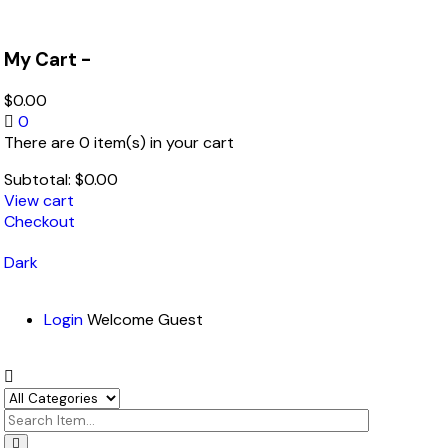
My Cart -
$
0.00
0
There are 0 item(s) in your cart
Subtotal:
$
0.00
View cart
Checkout
Dark
Login
Welcome Guest