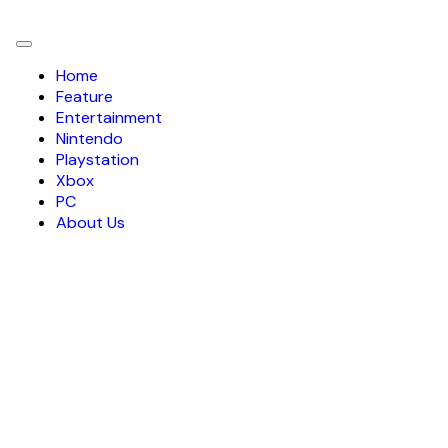
Toggle
navigation
Home
Feature
Entertainment
Nintendo
Playstation
Xbox
PC
About Us