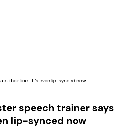
ats their line—It’s even lip-synced now
ster speech trainer says
ven lip-synced now