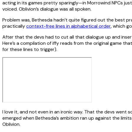
acting in its games pretty sparingly—in Morrowind NPCs jus
voiced. Oblivion’s dialogue was all spoken.
Problem was, Bethesda hadn’t quite figured out the best prac
practically
context-free lines in alphabetical order
, which g
After that the devs had to cut all that dialogue up and insert
Here’s a compilation of iffy reads from the original game that
for these lines to trigger).
I love it, and not even in an ironic way. That the devs went 
emerged when Bethesda’s ambition ran up against the limits
Oblivion.