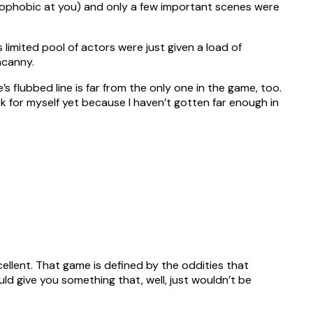
nophobic at you) and only a few important scenes were
limited pool of actors were just given a load of
ncanny.
’s flubbed line is far from the only one in the game, too.
eck for myself yet because I haven’t gotten far enough in
cellent. That game is defined by the oddities that
d give you something that, well, just wouldn’t be