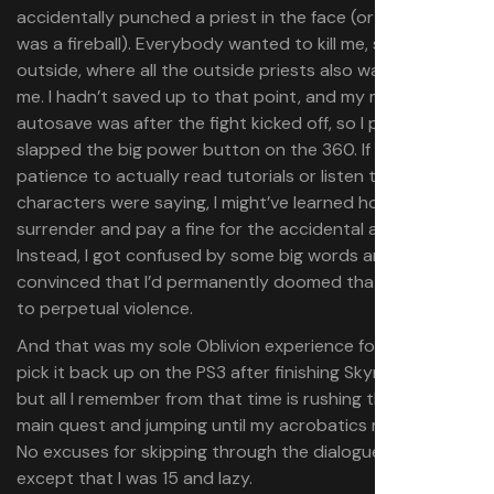
accidentally punched a priest in the face (or maybe it
was a fireball). Everybody wanted to kill me, so I ran back
outside, where all the outside priests also wanted to kill
me. I hadn’t saved up to that point, and my most recent
autosave was after the fight kicked off, so I panicked and
slapped the big power button on the 360. If I’d had any
patience to actually read tutorials or listen to what
characters were saying, I might’ve learned how to
surrender and pay a fine for the accidental assault.
Instead, I got confused by some big words and gave up,
convinced that I’d permanently doomed that character
to perpetual violence.
And that was my sole Oblivion experience for years. I did
pick it back up on the PS3 after finishing Skyrim in 2012,
but all I remember from that time is rushing through the
main quest and jumping until my acrobatics maxed out.
No excuses for skipping through the dialogue that time,
except that I was 15 and lazy.