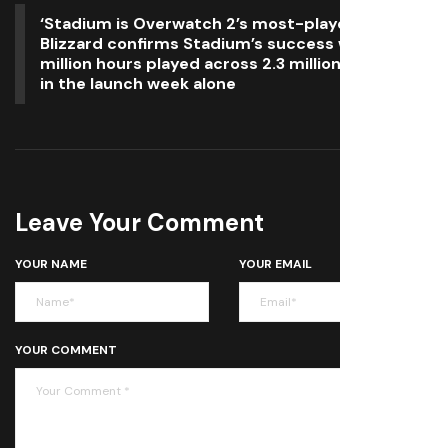
‘Stadium is Overwatch 2’s most-played mode’:
Blizzard confirms Stadium’s success with 7.8
million hours played across 2.3 million matches
in the launch week alone
Leave Your Comment
YOUR NAME
YOUR EMAIL
YOUR COMMENT