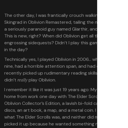
The other day, I was frantically crouch walking around
Skingrad in Oblivion Remastered, tailing the neighbors of
a seriously paranoid guy named Glarthir, and thought:
This is new, right? When did Oblivion get all these weird,
engrossing sidequests? Didn’t I play this game a lot back
in the day?
Technically yes, I played Oblivion in 2006… when I was
nine, had a horrible attention span, and had only
recently picked up rudimentary reading skills. Maybe I
didn’t
play Oblivion.
really
I remember it like it was just 19 years ago: My dad came
home from work one day with The Elder Scrolls 4:
Oblivion Collector’s Edition, a lavish bi-fold case with two
discs, an art book, a map, and a metal coin. I didn’t know
what The Elder Scrolls was, and neither did my dad. He’d
picked it up because he wanted something new to play