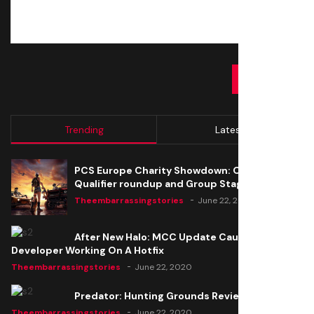
SUBMIT
Trending
Latest
PCS Europe Charity Showdown: Open
Qualifier roundup and Group Stage seeding
Theembarrassingstories
June 22, 2020
After New Halo: MCC Update Causes Issues,
Developer Working On A Hotfix
Theembarrassingstories
June 22, 2020
Predator: Hunting Grounds Review
Theembarrassingstories
June 22, 2020