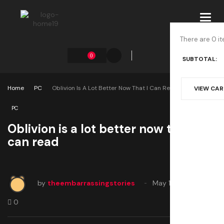
Toggl
navig
There are 0 it
0
SUBTOTAL:
Home
PC
Oblivion Is A Lot Better Now That I Can Read
VIEW CA
PC
Oblivion is a lot better now that I
can read
by
theembarrassingstories
May 1, 2025
0