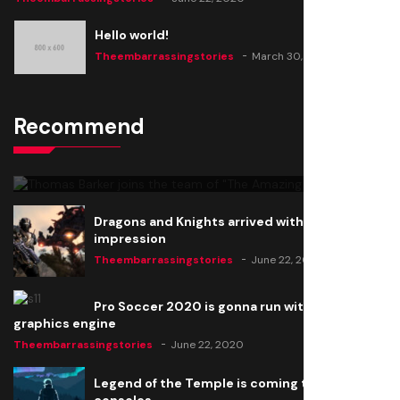
Hello world!
Theembarrassingstories
March 30, 2025
Recommend
Thomas Barker joins the team of "The Amazing
Knight"
Theembarrassingstories
June 22, 2020
Dragons and Knights arrived with a big
impression
Theembarrassingstories
June 22, 2020
Pro Soccer 2020 is gonna run with a new
graphics engine
Theembarrassingstories
June 22, 2020
Legend of the Temple is coming to all