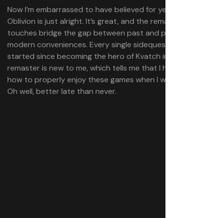
Now I’m embarrassed to have believed for years that
Oblivion is just alright. It’s great, and the remastered
touches bridge the gap between past and present with
modern conveniences. Every single sidequest I’ve
started since becoming the hero of Kvatch in the
remaster is new to me, which tells me that I had no idea
how to properly enjoy these games when I was younger.
Oh well, better late than never.