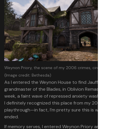
Weynon Priory, the scene of my 2006 crimes, circa 2025.
(Image credit: Bethesda)
As I entered the Weynon House to find Jauffre,
grandmaster of the Blades, in Oblivion Remastered last
week, a faint wave of repressed anxiety washed over me.
I definitely recognized this place from my 2006
playthrough—in fact, I’m pretty sure this is where it
ended.
If memory serves, I entered Weynon Priory and