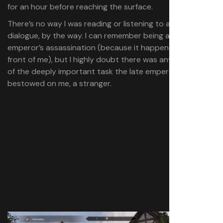
for an hour before reaching the surface.
There’s no way I was reading or listening to any of the
dialogue, by the way. I can remember being aware of the
emperor’s assassination (because it happened right in
front of me), but I highly doubt there was any awareness
of the deeply important task the late emperor
bestowed on me, a stranger.