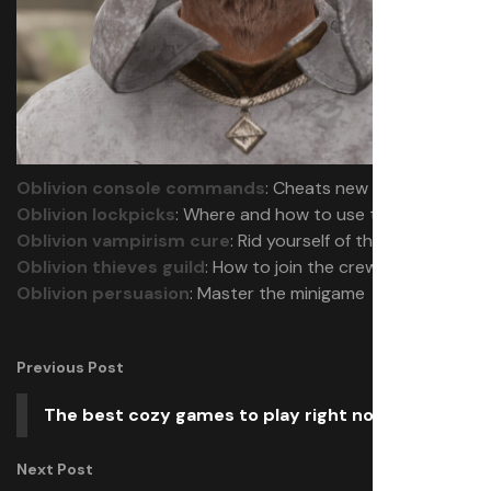
Oblivion console commands
: Cheats new and old
Oblivion lockpicks
: Where and how to use them
Oblivion vampirism cure
: Rid yourself of the affliction
Oblivion thieves guild
: How to join the crew
Oblivion persuasion
: Master the minigame
Previous Post
The best cozy games to play right now
Next Post