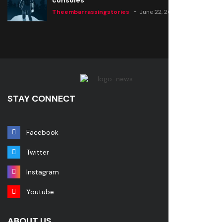
consoles
Theembarrassingstories
June 22, 2020
STAY CONNECT
Facebook
Twitter
Instagram
Youtube
ABOUT US