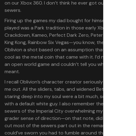
on our Xbox 360. I don’t think he ever got out of the
sewers.
Firing up the games my dad bought for himself and never
played was a Park tradition in those early Xbox years.
Crackdown, Kameo, Perfect Dark Zero, Peter Jackson’s
King Kong, Rainbow Six Vegas—you know, the
. I gave
hits
Oblivion a shot based on an assumption that it’d be as
cool as the metal coin that came with it. I’d never played
an open world game and couldn’t tell you what “RPG”
meant.
I recall Oblivion’s character creator seriously stressing
me out. All the sliders, tabs, and widened Bethesda faces
staring deep into my soul were a bit much, so I rolled
with a default white guy. I also remember the winding
sewers of the Imperial City overwhelming my third-
grader sense of direction—on that note, did Bethesda
cut most of the sewers part out in the remaster? I
could’ve sworn you had to fumble around those tunnels