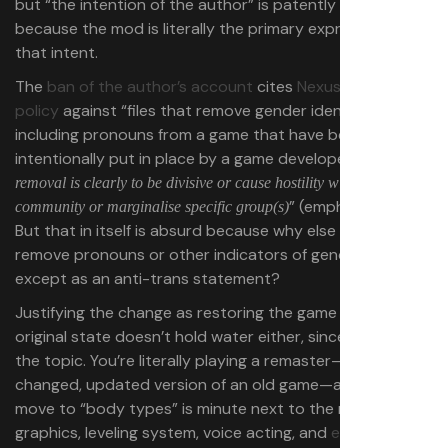
but “the intention of the author” is patently ridiculous,
because the mod is literally the primary expression of
that intent.
The
ban of the author’s account
cites
Nexus Mods’
policy
against “files that remove gender identity
including pronouns from a game that have been
intentionally put in place by a game developer,
when the
removal is clearly to be divisive or cause hostility within the
” (emphasis mine).
community or marginalise specific group(s)
But that in itself is absurd because why else would you
remove pronouns or other indicators of gender identity
except as an anti-trans statement?
Justifying the change as restoring the game to its
original state doesn’t hold water either, since we’re on
the topic. You’re literally playing a remaster—literally a
changed, updated version of an old game—and the
move to “body types” is minute next to the revamped
graphics, leveling system, voice acting, and
everything