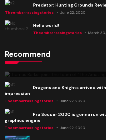
Predator: Hunting Grounds Review
Theembarrassingstories
June 22, 2020
Hello world!
Theembarrassingstories
March 30, 2025
Recommend
Thomas Barker joins the team of "The Amazing
Knight"
Theembarrassingstories
June 22, 2020
Dragons and Knights arrived with a big
impression
Theembarrassingstories
June 22, 2020
Pro Soccer 2020 is gonna run with a new
graphics engine
Theembarrassingstories
June 22, 2020