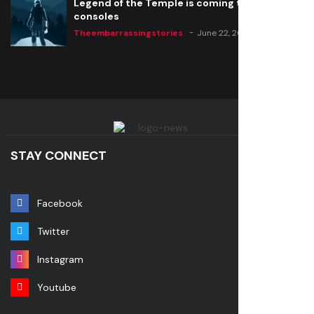
Legend of the Temple is coming to all
consoles
Theembarrassingstories
June 22, 2020
STAY CONNECT
Facebook
Twitter
Instagram
Youtube