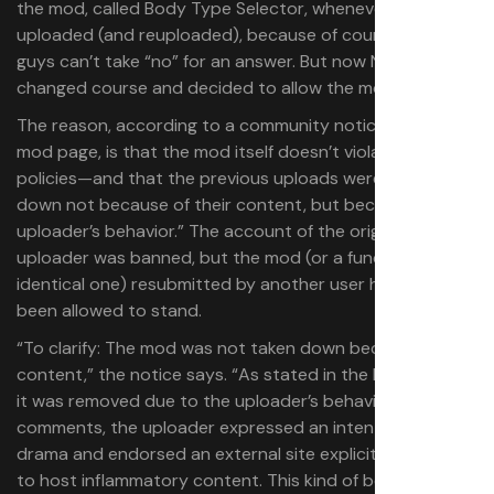
the mod, called Body Type Selector, whenever it was
uploaded (and reuploaded), because of course these
guys can’t take “no” for an answer. But now Nexus has
changed course and decided to allow the mod to stand.
The reason, according to a community notice on the
mod page, is that the mod itself doesn’t violate any
policies—and that the previous uploads were taken
down not because of their content, but because of “the
uploader’s behavior.” The account of the original
uploader was banned, but the mod (or a functionally
identical one) resubmitted by another user has now
been allowed to stand.
“To clarify: The mod was not taken down because of its
content,” the notice says. “As stated in the ban notice,
it was removed due to the uploader’s behavior. In the
comments, the uploader expressed an intent to incite
drama and endorsed an external site explicitly designed
to host inflammatory content. This kind of behavior