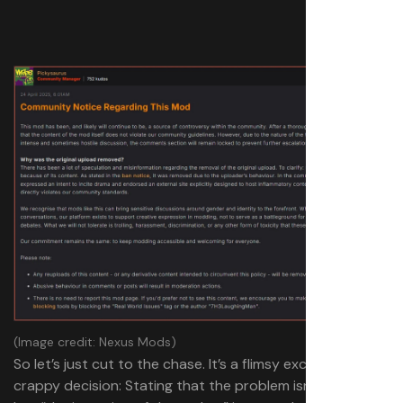
(Image credit: Nexus Mods)
So let’s just cut to the chase. It’s a flimsy excuse for a
crappy decision: Stating that the problem isn’t the mod