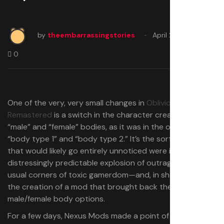
by
theembarrassingstories
April 25, 2025
0
One of the very, very small changes in
Oblivion
Remastered
is a switch in the character creator from
“male” and “female” bodies, as it was in the original, to
“body type 1” and “body type 2.” It’s the sort of thing
that would likely go entirely unnoticed were it not for the
distressingly predictable explosion of outrage from the
usual corners of toxic gamerdom—and, in short order,
the creation of a mod that brought back the original
male/female body options.
For a few days, Nexus Mods made a point of removing