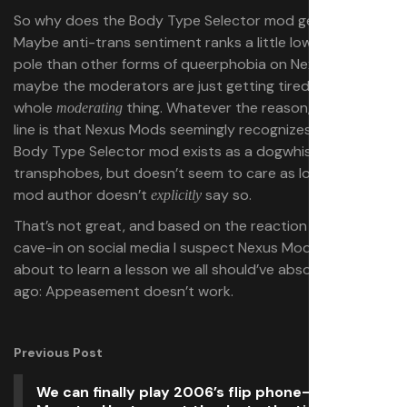
So why does the Body Type Selector mod get a pass?
Maybe anti-trans sentiment ranks a little lower on the
pole than other forms of queerphobia on Nexus Mods, or
maybe the moderators are just getting tired of the
whole
thing. Whatever the reason, the bottom
moderating
line is that Nexus Mods seemingly recognizes that this
Body Type Selector mod exists as a dogwhistle for
transphobes, but doesn’t seem to care as long as the
mod author doesn’t
say so.
explicitly
That’s not great, and based on the reaction to the
cave-in on social media I suspect Nexus Mods may be
about to learn a lesson we all should’ve absorbed long
ago: Appeasement doesn’t work.
Previous Post
We can finally play 2006’s flip phone-exclusive