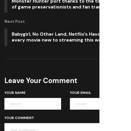
Monster Hunter port thanks to the tireless work
of game preservationists and fan translators
Next Post
Babygirl, No Other Land, Netflix’s Havoc, and
every movie new to streaming this weekend
Leave Your Comment
YOUR NAME
YOUR EMAIL
YOUR COMMENT