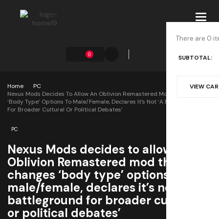
Toggl
navig
There are 0 it
0
SUBTOTAL:
Home
PC
VIEW CA
Nexus Mods Decides To Allow An Oblivion Remastered Mod That Changes
‘body Type’ Options To Male/female, Declares It’s Not ‘a Battleground
For Broader Cultural Or Political Debates’
PC
Nexus Mods decides to allow an
Oblivion Remastered mod that
changes ‘body type’ options to
male/female, declares it’s not ‘a
battleground for broader cultural
or political debates’