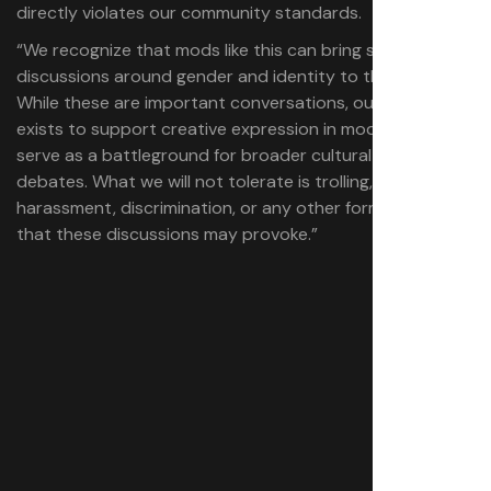
directly violates our community standards.
“We recognize that mods like this can bring sensitive
discussions around gender and identity to the forefront.
While these are important conversations, our platform
exists to support creative expression in modding, not to
serve as a battleground for broader cultural or political
debates. What we will not tolerate is trolling,
harassment, discrimination, or any other form of toxicity
that these discussions may provoke.”