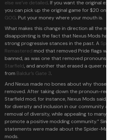
else we’ve detailed
. If you want the original experience,
you can pick up the original game for $20 on
Steam
or
GOG
. Put your money where your mouth is.
What makes this change in direction all the more
disappointing is the fact that Nexus Mods has taken
strong progressive stances in the past. A
Spider-Man
Remastered
mod that removed Pride flags was quickly
banned, as was one that removed pronouns from
Starfield
, and another that erased a queer relationship
from
Baldur’s Gate 3
.
And Nexus made no bones about why those mods were
removed. After taking down the pronoun-removing
Starfield mod, for instance, Nexus Mods said, “We stand
for diversity and inclusion in our community and the
removal of diversity, while appealing to many, does not
promote a positive modding community.” Similar
statements were made about the Spider-Man and BG3
mods.