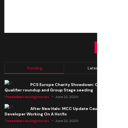
SUBMIT
Trending
Latest
PCS Europe Charity Showdown: Open
Qualifier roundup and Group Stage seeding
Theembarrassingstories
June 22, 2020
After New Halo: MCC Update Causes Issues,
Developer Working On A Hotfix
Theembarrassingstories
June 22, 2020