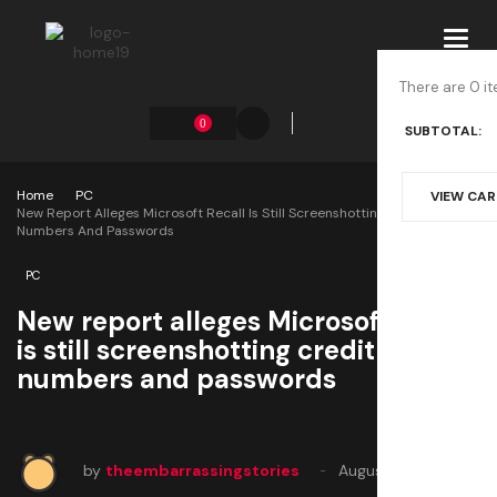
Toggl
navig
There are 0 it
0
SUBTOTAL:
Home
PC
VIEW CA
New Report Alleges Microsoft Recall Is Still Screenshotting Credit Card
Numbers And Passwords
PC
New report alleges Microsoft Recall
is still screenshotting credit card
numbers and passwords
by
theembarrassingstories
August 2, 2025