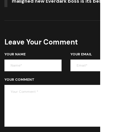
maligned new Everdark boss is its best yet
Leave Your Comment
YOUR NAME
YOUR EMAIL
YOUR COMMENT