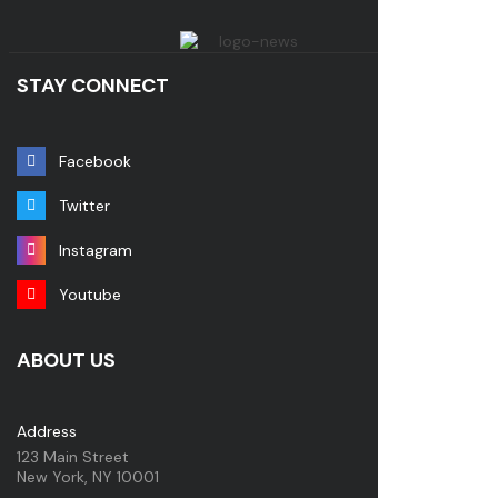
STAY CONNECT
Facebook
Twitter
Instagram
Youtube
ABOUT US
Address
123 Main Street
New York, NY 10001