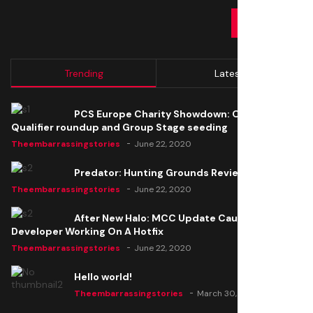
SUBMIT
Trending
Latest
PCS Europe Charity Showdown: Open
Qualifier roundup and Group Stage seeding
Theembarrassingstories
June 22, 2020
Predator: Hunting Grounds Review
Theembarrassingstories
June 22, 2020
After New Halo: MCC Update Causes Issues,
Developer Working On A Hotfix
Theembarrassingstories
June 22, 2020
Hello world!
Theembarrassingstories
March 30, 2025