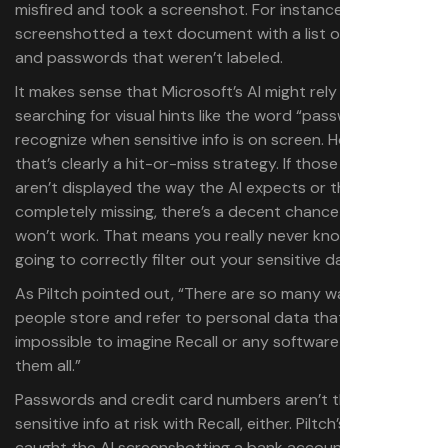
misfired and took a screenshot. For instance, it
screenshotted a text document with a list of usernames
and passwords that weren’t labeled.
It makes sense that Microsoft’s AI might rely on
searching for visual hints like the word “password” to
recognize when sensitive info is on screen. However,
that’s clearly a hit-or-miss strategy. If those keywords
aren’t displayed the way the AI expects or they’re
completely missing, there’s a decent chance the filter
won’t work. That means you really never know if Recall is
going to correctly filter out your sensitive data or not.
As Piltch pointed out, “There are so many ways that
people store and refer to personal data that it’s
impossible to imagine Recall or any software catching
them all.”
Passwords and credit card numbers aren’t the only
sensitive info at risk with Recall, either. Piltch’s test also
caught the AI screenshotting a bank account page that