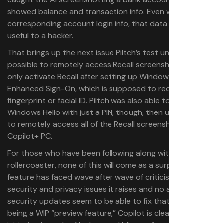
showed balance and transaction info. Even without the
corresponding account login info, that data could still be
useful to a hacker.
That brings up the next issue Piltch’s test unearthed: it’s
possible to remotely access Recall screenshots. You can
only activate Recall after setting up Windows Hello
Enhanced Sign-On, which is supposed to require a
fingerprint or facial ID. Piltch was also able to sign into
Windows Hello with just a PIN, though, then use that PIN
to remotely access all of the Recall screenshots on his
Copilot+ PC.
For those who have been following along with the Recall
rollercoaster, none of this will come as a surprise. The
feature has faced wave after wave of criticism for the
security and privacy issues it raises and no amount of
security updates seem to be able to fix that. Despite still
being a WIP “preview feature,” Copilot is clearly a major