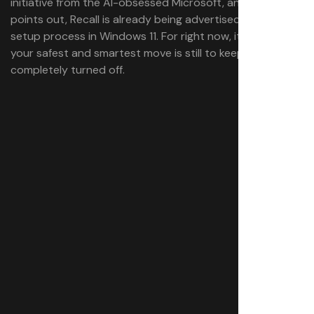
initiative from the AI-obsessed Microsoft, and as Piltch
points out, Recall is already being advertised during the
setup process in Windows 11. For right now, it looks like
your safest and smartest move is still to keep Recall
completely turned off.