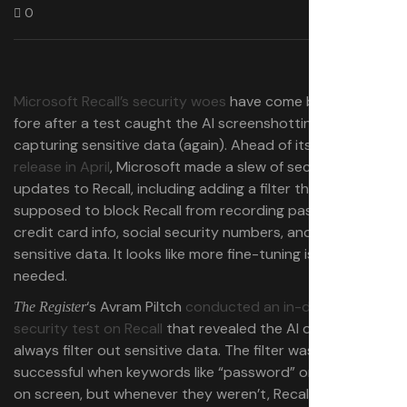
0
Microsoft Recall’s security woes
have come back to the
fore after a test caught the AI screenshotting tool
capturing sensitive data (again). Ahead of its
public beta
release in April
, Microsoft made a slew of security
updates to Recall, including adding a filter that’s
supposed to block Recall from recording passwords,
credit card info, social security numbers, and similar
sensitive data. It looks like more fine-tuning is still
needed.
‘s Avram Piltch
conducted an in-depth
The Register
security test on Recall
that revealed the AI doesn’t
always filter out sensitive data. The filter was usually
successful when keywords like “password” or “pay” were
on screen, but whenever they weren’t, Recall often