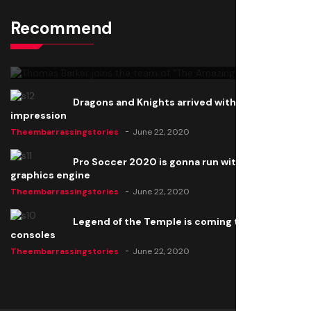
Recommend
Thomas Barker joins the team of "The Amazing
Knight"
Theembarrassingstories
June 22, 2020
Dragons and Knights arrived with a big
impression
Theembarrassingstories
June 22, 2020
Pro Soccer 2020 is gonna run with a new
graphics engine
Theembarrassingstories
June 22, 2020
Legend of the Temple is coming to all
consoles
Theembarrassingstories
June 22, 2020