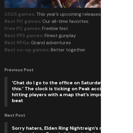
2025 games
: This year’s upcoming releases
Best PC games
: Our all-time favorites
Free PC games
: Freebie fest
Best FPS games
: Finest gunplay
Best RPGs
: Grand adventures
Best co-op games
: Better together
Previous Post
‘Chat do I go to the office on Saturday to fix
this:’ The clock is ticking on Peak accidentally
hitting players with a map that’s impossible to
beat
Next Post
Sorry haters, Elden Ring Nightreign’s much