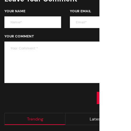
YOUR NAME
YOUR EMAIL
YOUR COMMENT
SUBMIT
Trending
Latest