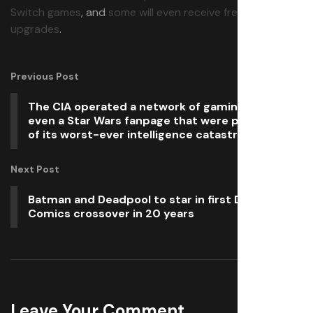
Switch games
, and
some will even receive free Switch 2
upgrades
.
Previous Post
The CIA operated a network of gaming sites and
even a Star Wars fanpage that were part of one
of its worst-ever intelligence catastrophes
Next Post
Batman and Deadpool to star in first DC/Marvel
Comics crossover in 20 years
Leave Your Comment