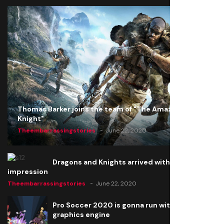
Thomas Barker joins the team of "The Amazing
Knight"
Theembarrassingstories
June 22, 2020
Dragons and Knights arrived with a big
impression
Theembarrassingstories
June 22, 2020
Pro Soccer 2020 is gonna run with a new
graphics engine