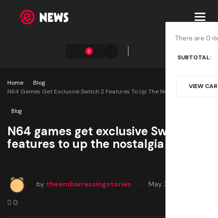
Toggl
navig
There are 0 it
0
SUBTOTAL:
Home
Blog
VIEW CA
N64 Games Get Exclusive Switch 2 Features To Up The Nostalgia
Blog
N64 games get exclusive Switch 2
features to up the nostalgia
by
theembarrassingstories
May 27, 2025
0