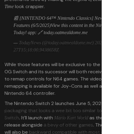
look crappier.
Time
📰 [NINTENDO 64™ Nintendo Classics] New
Features (6/5/2025)View this content in the Nintendo
Today! app: 🔗 today.oatmealdome.me
—
TodayNews (@today.oatmealdome.me)
2025-05-
27T15:18:00.9438658Z
While those features will be exclusive to the Switch 2, the
OG Switch and its successor will both receive the ability
to remap controls for N64 games. The video shows
remapping is available for Joy-Cons as well as the
Nintendo 64 controller.
The Nintendo Switch 2 launches June 5, 2025,
with
packaging that looks a wee bit too similar to the original
Switch
. It’ll launch with
as the must-have
Mario Kart World
release alongside
a bevy of other games
. The Switch 2
will also be
backward compatible with most original