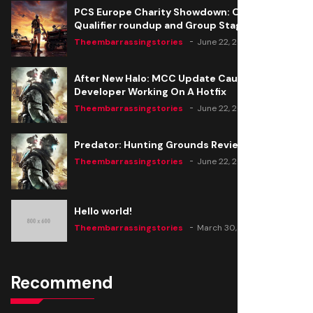
PCS Europe Charity Showdown: Open
Qualifier roundup and Group Stage seeding
Theembarrassingstories
June 22, 2020
After New Halo: MCC Update Causes Issues,
Developer Working On A Hotfix
Theembarrassingstories
June 22, 2020
Predator: Hunting Grounds Review
Theembarrassingstories
June 22, 2020
Hello world!
Theembarrassingstories
March 30, 2025
Recommend