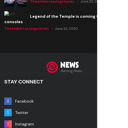
Theembarrassingstories
June 22, 2020
Legend of the Temple is coming to all
consoles
Theembarrassingstories
June 22, 2020
STAY CONNECT
Facebook
Twitter
Instagram