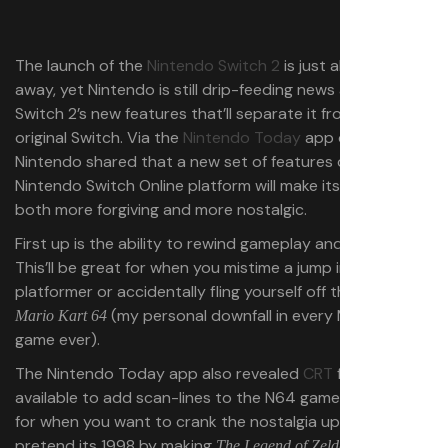
The launch of the
Nintendo Switch 2
is just about a week
away, yet Nintendo is still drip-feeding news about the
Switch 2’s new features that’ll separate it from the
original Switch. Via the
Nintendo Today
app on Tuesday,
Nintendo shared that a new set of features on the
Nintendo Switch Online platform will make its N64 games
both more forgiving and more nostalgic.
First up is the ability to rewind gameplay and start again.
This’ll be great for when you mistime a jump in a
platformer or accidentally fling yourself off the track in
(my personal downfall in every Mario Kart
Mario Kart 64
game ever).
The Nintendo Today app also revealed
CRT
filters will be
available to add scan-lines to the N64 games. Perfect
for when you want to crank the nostalgia up to 11 and
pretend its 1998 by making
The Legend of Zelda: Ocarina of