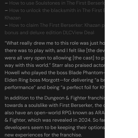
–
How to use Soulstones in The First Berserker: Khazan
–
How to unlock the blacksmith in The First Berserker:
Khazan
–
How to claim The First Berserker: Khazan pre-order
bonus and deluxe edition DLC
View Deal
“What really drew me to this role was just how much
there was to play with, and I felt like [the developers]
were all very open to allowing [the cast] to play in that
way with this world.” Starr also praised actor Anthony
Howell who played the boss Blade Phantom—as well as
Elden Ring boss Morgott—for delivering “a brilliant
performance” and being “a perfect foil for Khazan.”
In addition to the Dungeon & Fighter franchises’ turn
towards a soulslike with First Berserker, the developers
also have an open-world RPG known as ARAD: Dungeon
& Fighter, which was revealed in 2024. So far, the
developers seem to be keeping their options open for
new experiences for the franchise.