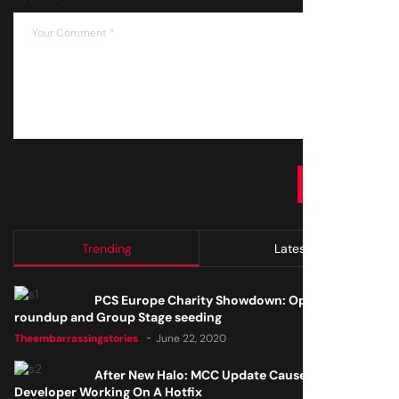
SUBMIT
Trending
Latest
PCS Europe Charity Showdown: Open Qualifier
roundup and Group Stage seeding
Theembarrassingstories
June 22, 2020
After New Halo: MCC Update Causes Issues,
Developer Working On A Hotfix