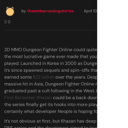
by
theembarrassingstories
April 10, 2025
0
2D MMO Dungeon Fighter Online could quite possibly be
the most lucrative game ever made that you’ve never
played. Launched in Korea in 2005 as Dungeon & Fighter,
it’s since spawned sequels and spin-offs that have
earned some
$22 billion
over the years. Despite being a
massive hit in Asia, Dungeon Fighter Online never quite
graduated past a cult following in the West. Last month’s
First Berserker: Khazan
could be a back door into helping
the series finally get its hooks into more players. That’s
certainly what developer Neople is hoping for, at least.
It’s not obvious at first, but Khazan has deep ties to the
DNF series and the developers aimed to leverage its long