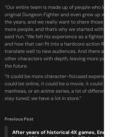
“Our entire team is made up of people who loved the
original Dungeon Fighter and even grew up with it over
the years, and we really want to share those stories with
more people, and that’s why we started with Khazan,”
said Yun. “We felt his experience as a fighter and warrior
and how that can fit into a hardcore action RPG would
translate well to new audiences. And there are so many
other characters with depth, leaving more possibilities in
the future.
“It could be more character-focused experiences, it
could be online, it could be a movie, it could be more
manhwas, or an anime series, a lot of different things, but
stay tuned; we have a lot in store.”
Previous Post
After years of historical 4X games, Endless