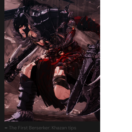
–
The First Berserker: Khazan tips