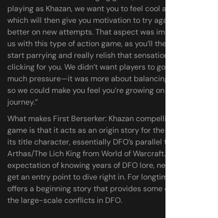
playing as Khazan, we want you to feel cool and powerful,
which will then give you motivation to try again and do
better on new attempts. That aspect was important for
us with this type of action game, as you’ll then be able to
start parrying and really relish that sensation of combat
clicking for you. We didn’t want players to go through too
much pressure—it was more about balancing pressure,
so we could make you feel you’re growing on this
journey.”
What makes First Berserker: Khazan compelling as a new
game is that it acts as an origin story for the series and
its title character, essentially DFO’s parallel to
Arthas/The Lich King from World of Warcraft. Without an
expectation of knowing years of DFO lore, newcomers
get an entry point to dive right in. For longtime players it
offers a beginning story that provides some context for
the large-scale conflicts in DFO.