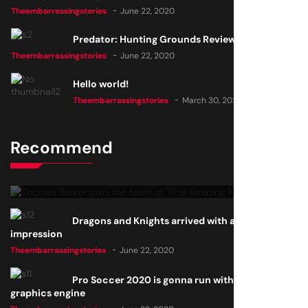
Theembarrassingstories
June 22, 2020
Predator: Hunting Grounds Review
Theembarrassingstories
June 22, 2020
Hello world!
Theembarrassingstories
March 30, 2025
Recommend
Thomas Barker joins the team of "The Amazing Knight"
Theembarrassingstories
June 22, 2020
Dragons and Knights arrived with a big
impression
Theembarrassingstories
June 22, 2020
Pro Soccer 2020 is gonna run with a new
graphics engine