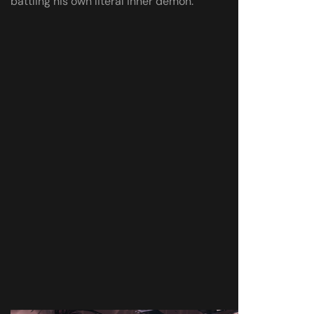
battling his own literal inner demon.