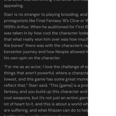
appealing.
Starr is no stranger to playing brooding, and powerful
protagonists like Final Fantasy 16’s Clive or Warframe:
1999’s Arthur. When he auditioned for First Berserker, he
was taken in by how cool the character looked, but says
that what really won him over was how much “meat on
the bones” there was with the character’s rags-to-
berserker journey and how Neople allowed him to add
his own spin on the character.
“For me as an actor, I love the challenge of exploring the
things that aren’t powerful, where a character is at their
lowest, and this game has some great moments that
reflect that,” Starr said. “This [game] is a profound power
fantasy, and you build up this character and get new
cool weapons, but it’s not just an action game. This has a
lot of heart to it, and this is about a world where people
are suffering, and what Khazan can do to help, as well as