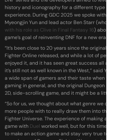
history and iconography for a different type of
experience. During GDC 2025 we spoke with Neople CEO
Myeongjin Yun and lead actor Ben Starr (who
broke out
with his role as Clive in Final Fantasy 16
) about the action
game’s goal of reinventing DNF for a new era.
“It’s been close to 20 years since the original Dungeon
Fighter Online released, and while a lot of people have
enjoyed it, and it has seen great success all around Asia,
it’s still not as well known in the West,” said Yun. “There is
a wide span of gamers and their taste when you look at
gaming in general, and the original Dungeon Fighter is a
2D, side-scrolling game, and it might be a little bit niche.
“So for us, we thought about what genre we can reach
more people with to really draw them into the Dungeon
Fighter Universe. The experience of making a fighting
game with
Duel
worked well, but for this time, we wanted
to make an action game and stay very true to that core