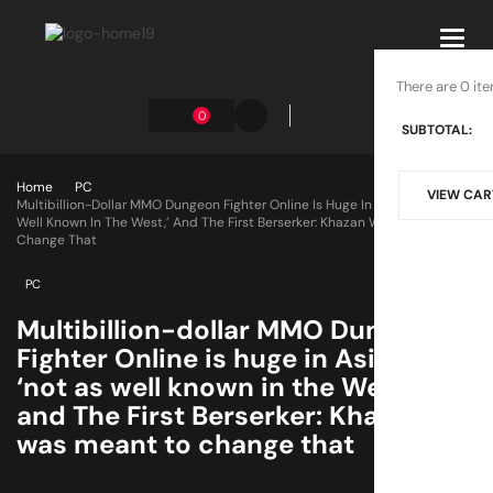
Toggl
navig
There are 0 ite
0
SUBTOTAL:
Home
PC
VIEW CAR
Multibillion-Dollar MMO Dungeon Fighter Online Is Huge In Asia But ‘not As
Well Known In The West,’ And The First Berserker: Khazan Was Meant To
Change That
PC
Multibillion-dollar MMO Dungeon
Fighter Online is huge in Asia but
‘not as well known in the West,’
and The First Berserker: Khazan
was meant to change that