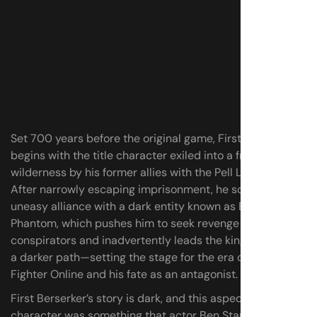
Set 700 years before the original game, First Berserker
begins with the title character exiled into a frozen
wilderness by his former allies with the Pell Los empire.
After narrowly escaping imprisonment, he soon forms an
uneasy alliance with a dark entity known as Blade
Phantom, which pushes him to seek revenge against his
conspirators and inadvertently leads the kingdom down
a darker path—setting the stage for the era of Dungeon
Fighter Online and his fate as an antagonist.
First Berserker’s story is dark, and this aspect of the
character was something that actor Ben Starr found