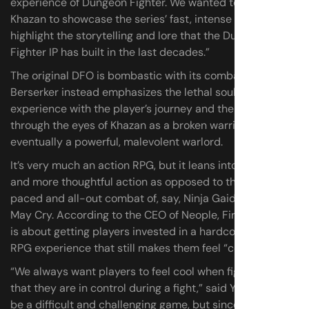
experience of Dungeon Fighter. We wanted to make
Khazan to showcase the series’ fast, intense action and
highlight the storytelling and lore that the Dungeon
Fighter IP has built in the last decades.”
The original DFO is bombastic with its combat; First
Berserker instead emphasizes the lethal soulslike
experience with the player’s journey and their growth,
through the eyes of Khazan as a broken warrior and
eventually a powerful, malevolent warlord.
It’s very much an action RPG, but it leans into tension
and more thoughtful action as opposed to the fast-
paced and all-out combat of, say, Ninja Gaiden or Devil
May Cry. According to the CEO of Neople, First Berserker
is about getting players invested in a hardcore action-
RPG experience that still makes them feel “cool.”
“We always want players to feel cool when fighting and
that they are in control during a fight,” said Yun. “It can
be a difficult and challenging game, but since you are