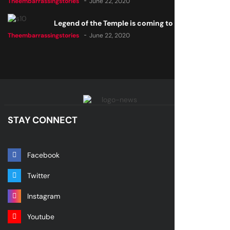
Theembarrassingstories
June 22, 2020
Legend of the Temple is coming to all consoles
Theembarrassingstories
June 22, 2020
STAY CONNECT
Facebook
Twitter
Instagram
Youtube