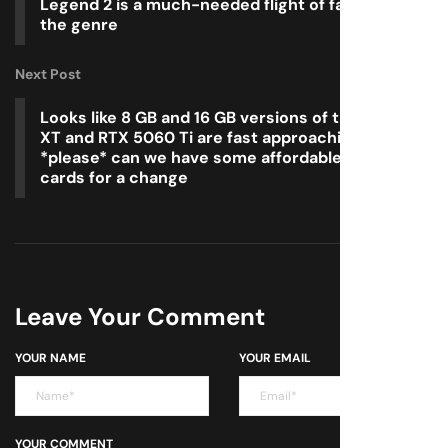
Legend 2 is a much-needed flight of fantasy for
the genre
Next Post
Looks like 8 GB and 16 GB versions of the RX 9060
XT and RTX 5060 Ti are fast approaching, so
*please* can we have some affordable graphics
cards for a change
Leave Your Comment
YOUR NAME
YOUR EMAIL
YOUR COMMENT