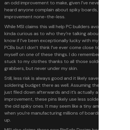
an odd improvement to make, given I’ve never really
heard anyone complain about spiky boards, but still an
improvement none-the-less.
While MSI claims this will help PC builders avoid injury, I’m
kinda curious as to who they’re talking about. I don’t
know if I’ve been exceptionally lucky with my time around
PCBs but I don’t think I’ve ever come close to cutting
myself on one of these things. I do remember getting one
stuck to my clothes thanks to all those soldered little
grabbers, but never under my skin.
Still, less risk is always good and it likely saves MSI on the
soldering budget there as well. Assuming these aren’t
just filed down afterwards and it’s actually a technique
improvement, these pins likely use less solder up than
the old spiky ones. It may seem like a tiny amount, but
when you’re manufacturing millions of boards it all adds
up.
MSI also claims these new PinSafe Design boards have