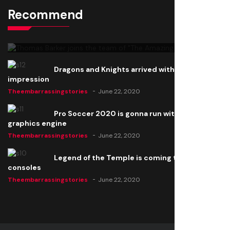
Recommend
Thomas Barker joins the team of "The Amazing
Knight"
Theembarrassingstories
June 22, 2020
Dragons and Knights arrived with a big
impression
Theembarrassingstories
June 22, 2020
Pro Soccer 2020 is gonna run with a new
graphics engine
Theembarrassingstories
June 22, 2020
Legend of the Temple is coming to all
consoles
Theembarrassingstories
June 22, 2020