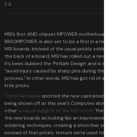
0
MSI’s first AMD chipset MPOWER motherboard, the
B850MPOWER, is also set to be a first in a new design for
MSI boards. Instead of the usual prickly solder points on
the back of a board, MSI has rolled out a new flat design.
It’s been dubbed the ‘PinSafe Design’ and is said to help
“avoid injury caused by sharp pins during the assembly
process.” In other words, MSI has got rid of a bunch of
little pricks.
Tom’s Hardware
spotted the new castrated boards
being shown off at this year’s Computex alongside the
other
unusual delights at the MSI booth
They describe
the new boards as looking like an improvement on
soldering techniques, creating a smoother surface
instead of that prickly texture we’re used to. It feels like