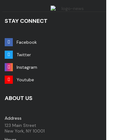
STAY CONNECT
Facebook
Twitter
Instagram
Youtube
ABOUT US
Address
123 Main Street
New York, NY 10001
Hours