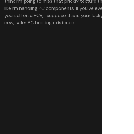
think I’m going to miss that prickly texture that just feels
like I’m handling PC components. If you’ve ever cut
yourself on a PCB, I suppose this is your lucky day to a
new, safer PC building existence.