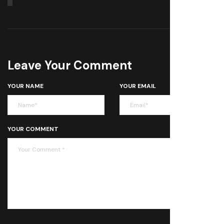
Leave Your Comment
YOUR NAME
YOUR EMAIL
YOUR COMMENT