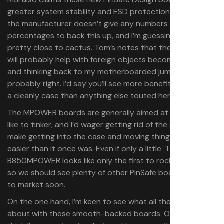
greater system stability and ESD protection. Notably
the manufacturer doesn’t give any numbers or
percentages to back this up, and I’m guessing those are
pretty close to cactus. Tom’s notes that the new design
will probably help with foreign objects becoming stuck,
and thinking back to my motherboarded jumper, they’re
probably right. I’d say you’ll see more benefits in terms of
a cleanly case than anything else touted here.
The MPOWER boards are generally aimed at those who
like to tinker, and I’d wager getting rid of the spikes will
make getting into the case and moving things around
easier than it once was. Even if only a little. The
B850MPOWER looks like only the first to rock this design,
so we should see plenty of other PinSafe boards come
to market soon.
On the one hand, I’m keen to see what all the fuss is
about with these smooth-backed boards. On the other, I