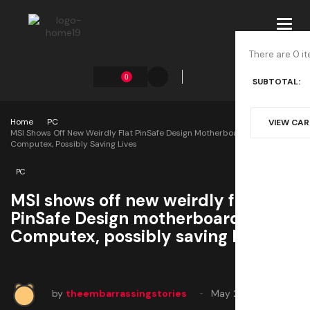
Toggl
navig
There are 0 it
0
SUBTOTAL:
Home
PC
VIEW CA
MSI Shows Off New Weirdly Flat PinSafe Design Motherboards At
Computex, Possibly Saving Lives
PC
MSI shows off new weirdly flat
PinSafe Design motherboards at
Computex, possibly saving lives
by
theembarrassingstories
May 27, 2025