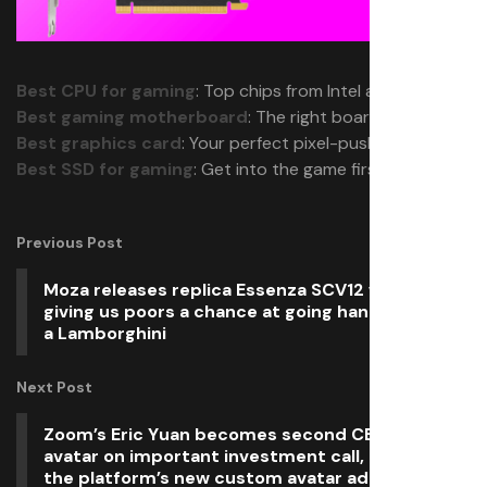
Best CPU for gaming
: Top chips from Intel and AMD.
Best gaming motherboard
: The right boards.
Best graphics card
: Your perfect pixel-pusher awaits.
Best SSD for gaming
: Get into the game first.
Previous Post
Moza releases replica Essenza SCV12 wheel,
giving us poors a chance at going hands on with
a Lamborghini
Next Post
Zoom’s Eric Yuan becomes second CEO to use AI
avatar on important investment call, ahead of
the platform’s new custom avatar addon release