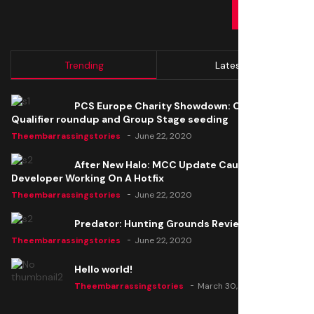
SUBMIT
Trending
Latest
PCS Europe Charity Showdown: Open
Qualifier roundup and Group Stage seeding
Theembarrassingstories
June 22, 2020
After New Halo: MCC Update Causes Issues,
Developer Working On A Hotfix
Theembarrassingstories
June 22, 2020
Predator: Hunting Grounds Review
Theembarrassingstories
June 22, 2020
Hello world!
Theembarrassingstories
March 30, 2025