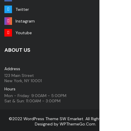
Twitter
Instagram
Youtube
ABOUT US
Address
123 Main Street
New York, NY 10001
Hours
Mon - Friday: 9:00AM - 5:00PM
Sat & Sun: 11:00AM - 3:00PM
©2022 WordPress Theme SW Emarket. All Rights Reserved.
Designed by
WPThemeGo.Com
.