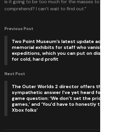
is it going to be too much for the masses to
comprehend? I can’t wait to find out.”
Previous Post
Two Point Museum’s latest update adds
memorial exhibits for staff who vanish on
expeditions, which you can put on display or sell
for cold, hard profit
Next Post
The Outer Worlds 2 director offers the most
sympathetic answer I’ve yet heard for the $80
game question: ‘We don’t set the prices for our
games,’ and ‘You’d have to honestly talk to the
Xbox folks’