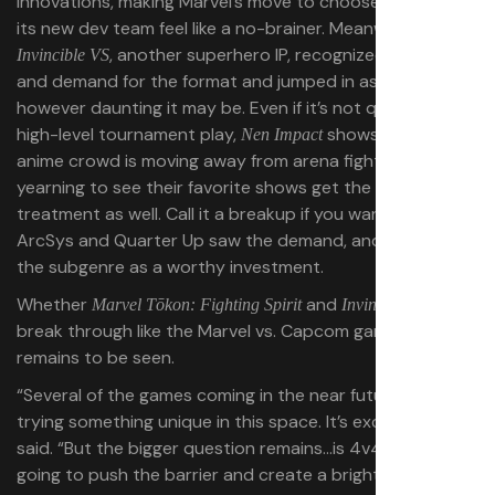
innovations, making Marvel’s move to choose ArcSys as
its new dev team feel like a no-brainer. Meanwhile,
, another superhero IP, recognized the appeal
Invincible VS
and demand for the format and jumped in as well,
however daunting it may be. Even if it’s not quite built for
high-level tournament play,
shows that the
Nen Impact
anime crowd is moving away from arena fighters and
yearning to see their favorite shows get the tag-fighter
treatment as well. Call it a breakup if you want, but both
ArcSys and Quarter Up saw the demand, and they see
the subgenre as a worthy investment.
Whether
and
can
Marvel Tōkon: Fighting Spirit
Invincible VS
break through like the Marvel vs. Capcom games did
remains to be seen.
“Several of the games coming in the near future are
trying something unique in this space. It’s exciting,” Max
said. “But the bigger question remains…is 4v4 fighting
going to push the barrier and create a bright future? Or