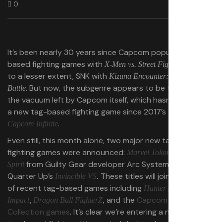
0
It’s been nearly 30 years since Capcom popularized tag-
based fighting games with
— and
X-Men vs. Street Fighter
to a lesser extent, SNK with
Kizuna Encounter: Super Tag
. But now, the subgenre appears to be thriving in
Battle
the vacuum left by Capcom itself, which hasn’t delivered
a new tag-based fighting game since 2017’s
Marvel vs.
.
Capcom Infinite
Even still, this month alone, two major new tag-based
fighting games were announced:
Marvel Tokon: Fighting
from Guilty Gear developer Arc System Works and
Spirit
Quarter Up’s
These titles will join a long list
Invincible VS
.
of recent tag-based games including
Hunter x Hunter: Nen
and the
Capcom Fighting
Impact
,
Dragon Ball FighterZ
,
Collection games
. It’s clear we’re entering a new era of