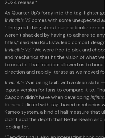
2024 release.”
As Quarter Up’s foray into the tag-fighter genre,
comes with some unexpected advantages.
Invincible VS
“The great thing about our particular process is that we
weren’t shackled by having to adhere to any previous
titles,” said Bau Bautista, lead combat designer for
. “We were free to pick and choose features
Invincible VS
and mechanics that fit the vision of what we were trying
to create. That freedom allowed us to hone in on a
direction and rapidly iterate as we moved forward.”
is being built with a clean slate — there’s no
Invincible Vs
legacy version for fans to compare it to. That’s a luxury
Capcom didn’t have when developing
. Even
Infinite
Mortal
flirted with tag-based mechanics with its
Kombat 1
Kameo system, a kind of half measure that ultimately
didn’t add the depth that NetherRealm and its fans were
looking for.
“Tag-fighting is also an interesting hook conceptually,”