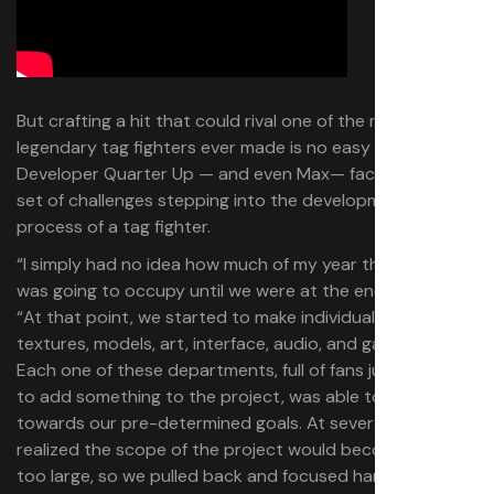
But crafting a hit that could rival one of the most
legendary tag fighters ever made is no easy task.
Developer Quarter Up — and even Max— faced their own
set of challenges stepping into the development
process of a tag fighter.
“I simply had no idea how much of my year this project
was going to occupy until we were at the end,” Max said.
“At that point, we started to make individual teams for
textures, models, art, interface, audio, and gameplay.
Each one of these departments, full of fans just wanting
to add something to the project, was able to work
towards our pre-determined goals. At several points, we
realized the scope of the project would become much
too large, so we pulled back and focused hard on a