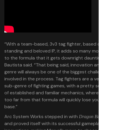
“With a team-based, 3v3 tag fighter, based on a long-
standing and beloved IP, it adds so many more factors
to the formula that it gets downright daunting at times,”
Bautista said. “That being said, innovation and evolving a
genre will always be one of the biggest challenges
involved in the process. Tag fighters are a very specific
sub-genre of fighting games, with a pretty solid history
of established and familiar mechanics, where deviating
too far from that formula will quickly lose you your player
base.”
Arc System Works stepped in with
Dragon Ball FighterZ
and proved itself with its successful gameplay