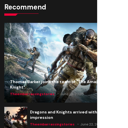
Recommend
Thomas Barker joins the team of "The Amazing
Knight"
Theembarrassingstories
June 22, 2020
Dragons and Knights arrived with a big
impression
Theembarrassingstories
June 22, 2020