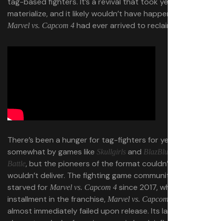
tag-based fighters. It’s a revival that took years to
materialize, and it likely wouldn’t have happened if a true
had ever arrived to reclaim its throne.
Marvel vs. Capcom 4
There’s been a hunger for tag-fighters for years, sated
somewhat by games like
and
Skullgirls
BlazBlue: Cross Tag
, but the pioneers of the format couldn’t or
Battle
wouldn’t deliver. The fighting game community has been
starved for
since 2017, when the next
Marvel vs. Capcom 4
installment in the franchise,
Marvel vs. Capcom Infinite,
almost immediately failed upon release. Its lack of X-Men