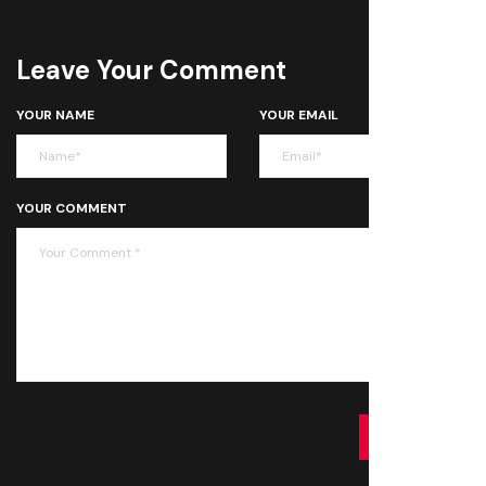
Leave Your Comment
YOUR NAME
YOUR EMAIL
YOUR COMMENT
SUBMIT