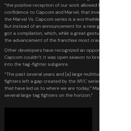
“the positive reception of our work allowed for further
confidence to Capcom and Marvel, that investing into
the Marvel Vs. Capcom series is a worthwhile venture.”
But instead of an announcement for a new game, we just
got a compilation, which, while a great gesture, wasn’t
the advancement of the franchise most craved.
Other developers have recognized an opportunity even
Capcom couldn’t; it was open season to breathe new life
into the tag-fighter subgenre.
“The past several years and [a] large multitude of 1v1
fighters left a gap created by the
series and
,
MVC
DBFZ
that have led us to where we are today,” Max said, “with
several large tag fighters on the horizon.”