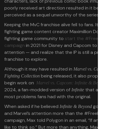
characters, lack of previous comic book influences, and
poorly received art direction resulted in it being
perceived as a sequel unworthy of the series.
Keeping the MvC franchise alive fell to fans. It took
fighting game content creator Maximillion Dood and the
fighting game community to
start the #FreeMvC2
campaign
in 2021 for Disney and Capcom to pay
attention — and realize that the IP is still a profitable
franchise to explore.
Although it may have resulted in
Marvel vs. Capcom
being released, it also propelled Max to
Fighting Collection
begin work on
in
Marvel vs. Capcom: Infinite & Beyond
2024, a fan-modded version of
that addressed
Infinite
most problems fans had with the original.
When asked if he believed
got Disney
Infinite & Beyond
and Marvel’s attention more than the #FreeMvC2
campaign, Max told Polygon in an email, “If anything, I’d
like to think so.” But more than anything, Max believes