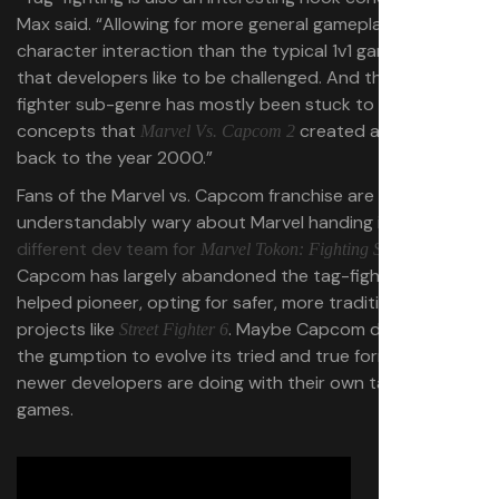
Max said. “Allowing for more general gameplay and
character interaction than the typical 1v1 game. I feel
that developers like to be challenged. And the tag-
fighter sub-genre has mostly been stuck to the
concepts that
created all the way
Marvel Vs. Capcom 2
back to the year 2000.”
Fans of the Marvel vs. Capcom franchise are
understandably wary about Marvel handing its IP to a
different dev team for
, but
Marvel Tokon: Fighting Spirit
Capcom has largely abandoned the tag-fighter format it
helped pioneer, opting for safer, more traditional
projects like
. Maybe Capcom didn’t have
Street Fighter 6
the gumption to evolve its tried and true format the way
newer developers are doing with their own tag-based
games.