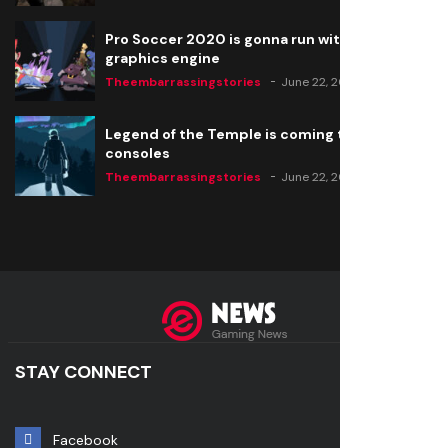
Pro Soccer 2020 is gonna run with a new
graphics engine
Theembarrassingstories
June 22, 2020
Legend of the Temple is coming to all
consoles
Theembarrassingstories
June 22, 2020
STAY CONNECT
Facebook