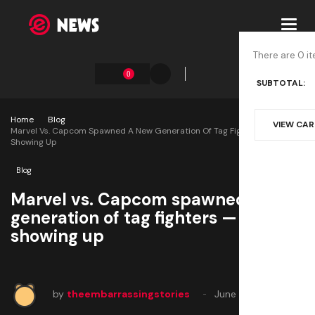
Toggl
navig
There are 0 it
0
SUBTOTAL:
Home
Blog
VIEW CA
Marvel Vs. Capcom Spawned A New Generation Of Tag Fighters — By Not
Showing Up
Blog
Marvel vs. Capcom spawned a new
generation of tag fighters — by not
showing up
by
theembarrassingstories
June 14, 2025