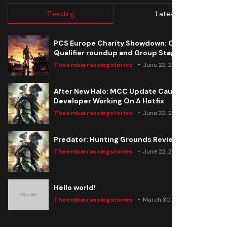
Trending
Latest
PCS Europe Charity Showdown: Open
Qualifier roundup and Group Stage seeding
Theembarrassingstories
June 22, 2020
After New Halo: MCC Update Causes Issues,
Developer Working On A Hotfix
Theembarrassingstories
June 22, 2020
Predator: Hunting Grounds Review
Theembarrassingstories
June 22, 2020
Hello world!
Theembarrassingstories
March 30, 2025