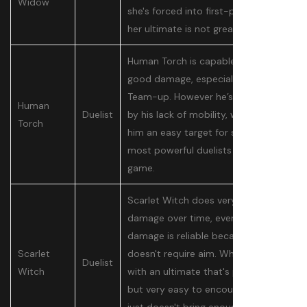
Widow
she's forced into first-person, and
her ultimate is not great.
Human Torch is capable of doing
good damage, especially in his
Team-up. However he’s hamstrung
Human
Duelist
by his lack of mobility, which makes
Torch
him an easy target for some of the
most powerful duelists in the
game.
Scarlet Witch does very low
damage over time, even if that
damage is reliable because it
Scarlet
doesn't require aim. When paired
Duelist
Witch
with an ultimate that's powerful
but very easy to encounter, she