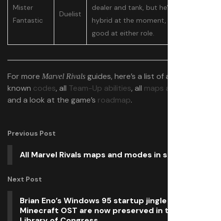
Mister
dealer and tank, but he's a bit too
Duelist
Fantastic
hybrid at the moment, so he isn't
good at either role.
For more
guides, here’s a list of all
Marvel Rivals
known
codes
, all
Team-Up abilities
, all
maps and modes
,
and a look at the game’s
roadmap
.
Previous Post
All Marvel Rivals maps and modes in season 2
Next Post
Brian Eno’s Windows 95 startup jingle and the
Minecraft OST are now preserved in the USA’s
Library of Congress