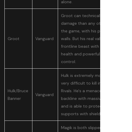
alone.
Groot can technically do more
damage than any other tank in
the game, with his powerful
Groot
Vanguard
walls. But his real value is as a
frontline beast with a ton of
health and powerful crowd
control.
Hulk is extremely mobile and
very difficult to kill in Marvel
Hulk/Bruce
Rivals. He's a menace in the
Vanguard
Banner
backline with massive damage
and is able to protect his own
supports with shields.
Magik is both slippery and great