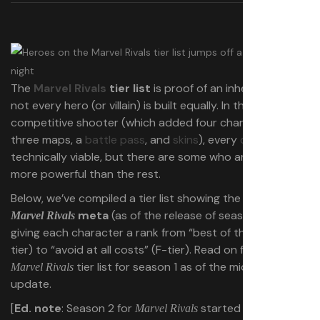
The
Marvel Rivals
tier list
is proof of an inherent truth:
not every hero (or villain) is built equally. In the
competitive shooter (which added four characters,
three maps, a
battle pass
, and
skins
), every
character
is
technically viable, but there are some who are obviously
more powerful than the rest.
Below, we’ve compiled a tier list showing the
current
meta
(as of the release of season 1.5),
Marvel Rivals
giving each character a rank from “best of the best” (S-
tier) to “avoid at all costs” (F-tier). Read on for the full
tier list for season 1 as of the midseason
Marvel Rivals
update.
[
Ed. note
: Season 2 for
started on April 11,
Marvel Rivals