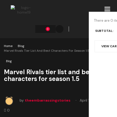
Toggl
navig
There are 0 it
0
SUBTOTAL:
Home
Blog
VIEW CA
Marvel Rivals Tier List And Best Characters For Season 1.5
Blog
Marvel Rivals tier list and best
characters for season 1.5
by
theembarrassingstories
April 11, 2025
0