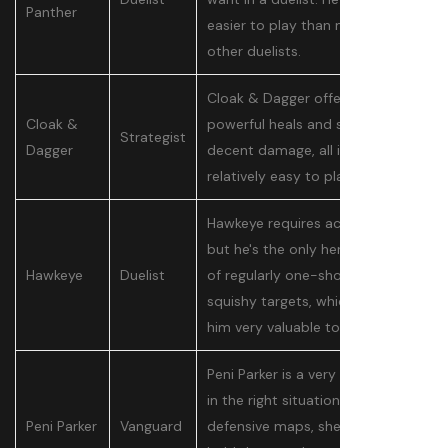
Panther
easier to play than most of the
other duelists.
Cloak & Dagger offer very
Cloak &
powerful heals and some pretty
Strategist
Dagger
decent damage, all in a
relatively easy to play package.
Hawkeye requires accurate aim,
but he's the only hero capable
Hawkeye
Duelist
of regularly one-shotting
squishy targets, which makes
him very valuable to a team.
Peni Parker is a very potent tank
in the right situation. On
Peni Parker
Vanguard
defensive maps, she's able to