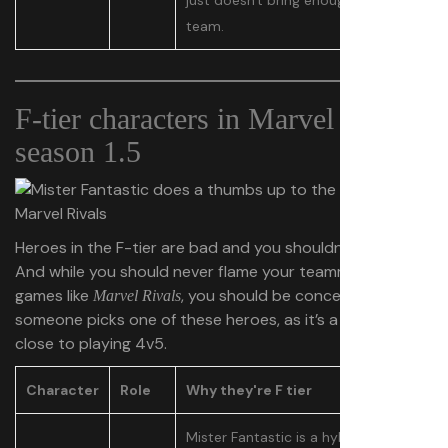
just doesn't bring enough value to a
team.
F-tier characters in Marvel Rivals
season 1.5
Heroes in the F-tier are bad and you shouldn’t play them.
And while you should never flame your teammates in
games like
, you should be concerned if
Marvel Rivals
someone picks one of these heroes, as it’s a little too
close to playing 4v5.
Character
Role
Why they're F tier
Mister Fantastic is a hybrid damage