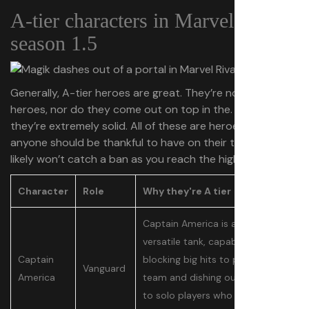
A-tier characters in Marvel Rivals
season 1.5
Generally, A-tier heroes are great. They’re not the best
heroes, nor do they come out on top in the. meta, but
they’re extremely solid. All of these are heroes that
anyone should be thankful to have on their team, but
likely won’t catch a ban as you reach the higher ranks.
Character
Role
Why they're A tier
Captain America is an extremely
versatile tank, capable of both
Captain
blocking big hits to protect his
Vanguard
America
team and dishing out damage
to solo players who he catches