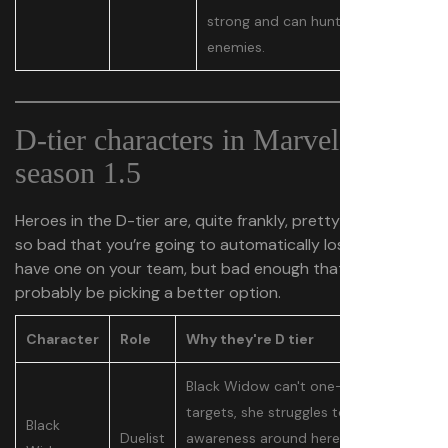
strong and can hunt down
enemies.
D-tier characters in Marvel Rivals
season 1.5
Heroes in the D-tier are, quite frankly, pretty subpar. Not
so bad that you’re going to automatically lose if you
have one on your team, but bad enough that you should
probably be picking a better option.
Character
Role
Why they're D tier
Black Widow can't one-shot
targets, she struggles to have
Black
Duelist
awareness around here because