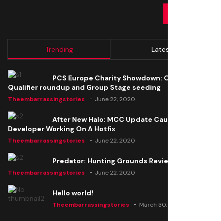
SUBMIT
Trending
Latest
PCS Europe Charity Showdown: Open
Qualifier roundup and Group Stage seeding
Theembarrassingstories
June 22, 2020
After New Halo: MCC Update Causes Issues,
Developer Working On A Hotfix
Theembarrassingstories
June 22, 2020
Predator: Hunting Grounds Review
Theembarrassingstories
June 22, 2020
Hello world!
Theembarrassingstories
March 30, 2025