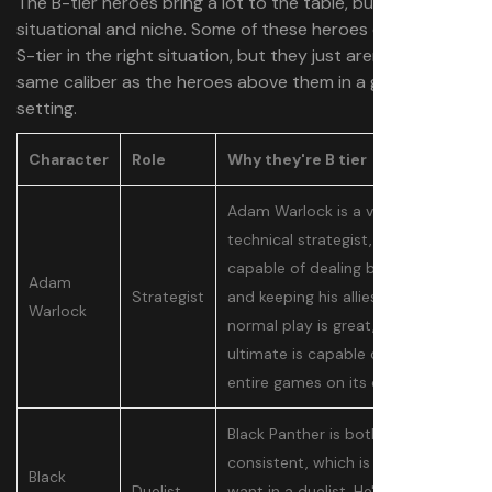
The B-tier heroes bring a lot to the table, but are
situational and niche. Some of these heroes can be A- or
S-tier in the right situation, but they just aren’t of the
same caliber as the heroes above them in a general
setting.
Character
Role
Why they're B tier
Adam Warlock is a very
technical strategist, who is
capable of dealing big damage
Adam
Strategist
and keeping his allies alive. His
Warlock
normal play is great, but his
ultimate is capable of swinging
entire games on its own.
Black Panther is both fast and
consistent, which is what you
Black
Duelist
want in a duelist. He's also much