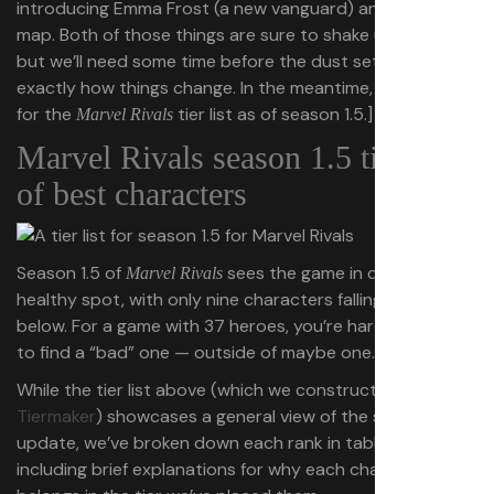
introducing Emma Frost (a new vanguard) and a new
map. Both of those things are sure to shake up the meta,
but we’ll need some time before the dust settles to see
exactly how things change. In the meantime, see below
for the
tier list as of season 1.5.]
Marvel Rivals
Marvel Rivals season 1.5 tier list
of best characters
Season 1.5 of
sees the game in quite a
Marvel Rivals
healthy spot, with only nine characters falling in C-tier or
below. For a game with 37 heroes, you’re hard-pressed
to find a “bad” one — outside of maybe one.
While the tier list above (which we constructed in
Tiermaker
) showcases a general view of the season 1.5
update, we’ve broken down each rank in tables below,
including brief explanations for why each character