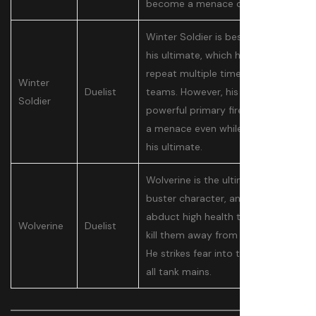
become a menace overnight.
Winter Soldier is best known for
his ultimate, which he can
repeat multiple times to wipe
Winter
Duelist
teams. However, his hook and
Soldier
powerful primary fire make him
a menace even while charging
his ultimate.
Wolverine is the ultimate tank
buster character, and is able to
abduct high health targets and
Wolverine
Duelist
kill them away from their team.
He strikes fear into the hearts of
all tank mains.