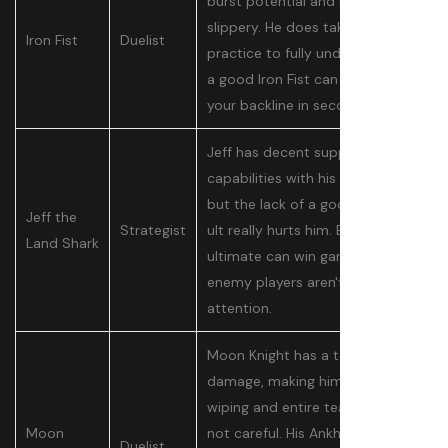
burst potential and is very
slippery. He does take a bit of
Iron Fist
Duelist
practice to fully understand, but
a good Iron Fist can destroy
your backline in seconds.
Jeff has decent support
capabilities with his normal kit,
but the lack of a good healing
Jeff the
Strategist
ult really hurts him. Even so, his
Land Shark
ultimate can win games if
enemy players aren't paying
attention.
Moon Knight has a ton of area
damage, making him capable of
wiping and entire team if they're
Moon
not careful. His Ankhs are easy
Duelist