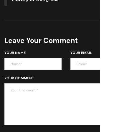
Leave Your Comment
YOUR NAME
YOUR EMAIL
YOUR COMMENT