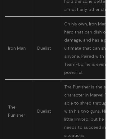
hold the zone better than
almost any other character.
On his own, Iron Man is a decent
hero that can dish out lots of
damage, and has a powerful
Iron Man
Duelist
ultimate that can shut down
anyone. Paired with his Hulk
Team-Up, he is even more
powerful.
The Punisher is the shooter
character in Marvel Rivals, and is
able to shred through enemies
The
Duelist
with his two guns. His kit is a
Punisher
little limited, but he has what he
needs to succeed in most
situations.