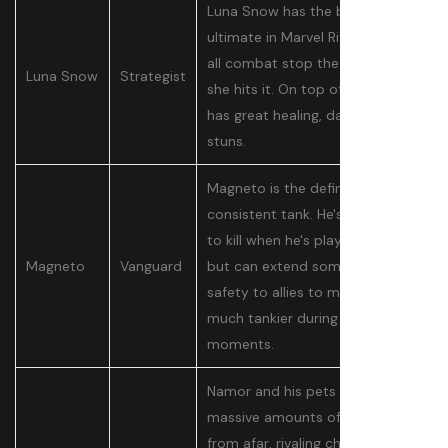
Luna Snow has the best
ultimate in Marvel Rivals, making
all combat stop the moment
Luna Snow
Strategist
she hits it. On top of this, she
has great healing, damage, and
stuns.
Magneto is the definition of a
consistent tank. He's very hard
to kill when he's playing selfishly,
Magneto
Vanguard
but can extend some of that
safety to allies to make them
much tankier during big
moments.
Namor and his pets can deal
massive amounts of damage
from afar, rivaling characters like