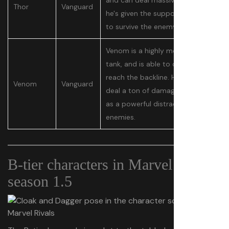
and can deal massive damage if
Thor
Vanguard
he's given the support he needs
to survive the enemy.
Venom is a highly mobile dive
tank, and is able to quickly
reach the backline. He doesn't
Venom
Vanguard
deal a ton of damage, but acts
as a powerful distraction for his
enemies.
B-tier characters in Marvel Rivals
season 1.5