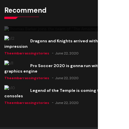
Recommend
Thomas Barker joins the team of "The Amazing
Knight"
Theembarrassingstories
June 22, 2020
Dragons and Knights arrived with a big
impression
Theembarrassingstories
June 22, 2020
Pro Soccer 2020 is gonna run with a new
graphics engine
Theembarrassingstories
June 22, 2020
Legend of the Temple is coming to all
consoles
Theembarrassingstories
June 22, 2020