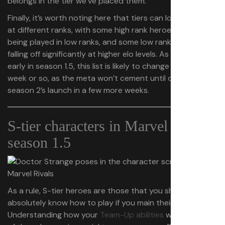
belongs in the tier we’ve placed them.
Finally, it’s worth noting here that tiers can look different
at different ranks, with some high rank heroes barely
being played in low ranks, and some low rank dominators
falling off significantly at higher elo levels. As it’s still fairly
early in season 1.5, this list is likely to change within a
week or so, as the meta won’t cement until closer to
season 2’s launch in a few more weeks.
S-tier characters in Marvel Rivals
season 1.5
As a rule, S-tier heroes are those that you should
absolutely know how to play if you main their given role.
Understanding how your
Team-Up abilities
work with all