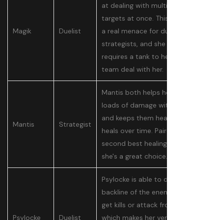
at dealing with multiple backline
targets at once. This makes her
Magik
Duelist
a real menace for duelists and
strategists, and she basically
requires a tank to help their
team deal with her.
Mantis both helps her team deal
loads of damage with her boost
and keeps them healthy with
Mantis
Strategist
heals over time. Paired with the
second best healing ultimate,
she's a great choice.
Psylocke is able to dive into the
backline of the enemy team to
get kills or attack from range,
Psylocke
Duelist
which makes her very versatile.