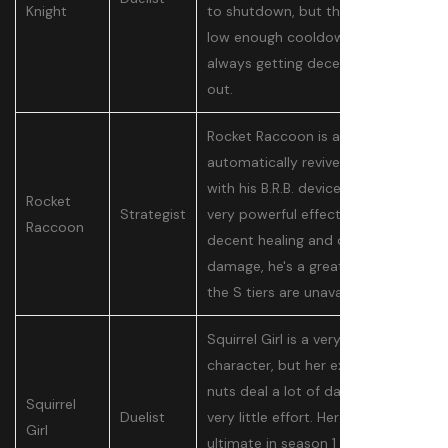
Knight
to shutdown, but they’re on a
low enough cooldown that he’s
always getting decent damage
out.
Rocket Raccoon is able to
automatically revive players
with his B.R.B. device, which is a
Rocket
Strategist
very powerful effect. Paired with
Raccoon
decent healing and decent
damage, he's a great pick when
the S tiers are unavailable.
Squirrel Girl is a very simple
character, but her explosive
nuts deal a lot of damage with
Squirrel
Duelist
very little effort. Her reworked
Girl
ultimate in season 1 is also quite