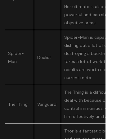
Her ultimate is also extremely
powerful and can shut down
objective areas.
Spider-Man is capable of
dishing out a lot of damage and
Spider-
destroying a backline. While he
Duelist
Man
takes a lot of work to learn, the
results are worth it in the
current meta.
The Thing is a difficult tank to
deal with because of his crowd
The Thing
Vanguard
control immunities, which makes
him effectively unstoppable.
Thor is a fantastic bully tank,