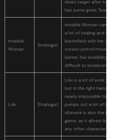
down target after target and
has some great Team-Ups.
Invisible Woman can pump out
a lot of healing and control the
Invisible
battlefield with her various
Strategist
Woman
crowd control moves. Even
better, her invisibility makes her
difficult to lockdown and kill.
Loki is a lot of work to get right,
but in the right hands, he is
nearly impossible to kill and
Loki
Strategist
pumps out a lot of healing. His
ultimate is also the best in the
game, as it allows him to mirror
any other character.