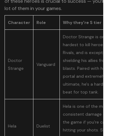
of these heroes is crucial to success — you’ll be seeing a
lot of them in your games.
Character
Role
Why they're S tier
Doctor Strange is one of the
hardest to kill heroes in Marvel
Rivals, and is exceptional at
Doctor
shielding his allies from big
Vanguard
Strange
blasts. Paired with his unique
portal and extremely powerful
ultimate, he's a hard pick to
beat for top tank.
Hela is one of the most
consistent damage dealers in
the game if you're capable of
Hela
Duelist
hitting your shots. She can take