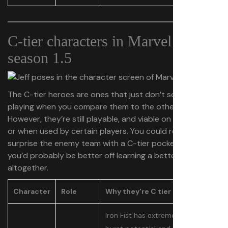
C-tier characters in Marvel Rivals
season 1.5
The C-tier heroes are ones that just don’t seem worth
playing when you compare them to the other options.
However, they’re still playable, and viable on some teams
or when used by certain players. You could really
surprise the enemy team with a C-tier pocket pick, but
you’d probably be better off learning a better hero
altogether.
Character
Role
Why they're C tier
Iron Fist has extremely high