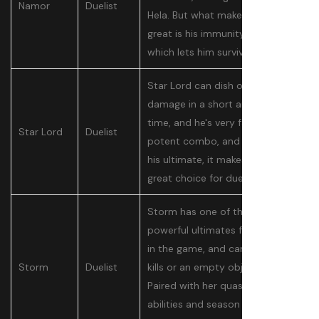
Namor
Duelist
Hela. But what makes Namor so
great is his immunity bubble,
which lets him survive divers.
Star Lord can dish out a lot of
damage in a short amount of
time, and he's very fast. That's a
Star Lord
Duelist
potent combo, and paired with
his ultimate, it makes him a
great choice for duelist players.
Storm has one of the most
powerful ultimates for a duelist
in the game, and can guarantee
Storm
Duelist
kills or an empty objective zone.
Paired with her quasi support
abilities and season 1 buffs, she's