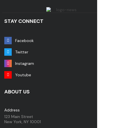
STAY CONNECT
Facebook
Twitter
Instagram
Youtube
ABOUT US
Address
123 Main Street
New York, NY 10001