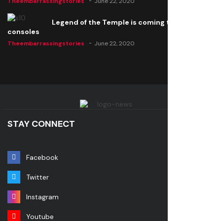
Theembarrassingstories
June 22, 2020
Legend of the Temple is coming to all
consoles
Theembarrassingstories
June 22, 2020
STAY CONNECT
Facebook
Twitter
Instagram
Youtube