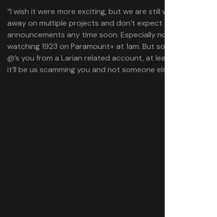
“I wish it were more exciting, but we are still working
away on multiple projects and don’t expect any
announcements any time soon. Especially not while I’m
watching 1923 on Paramount+ at 1am. But soon if anyone
@’s you from a Larian related account, at least you know
it’ll be us scamming you and not someone else.”