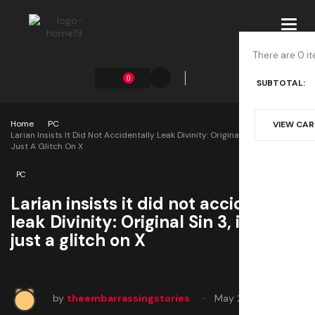
Toggl
navig
There are 0 it
0
SUBTOTAL:
Home
PC
VIEW CA
Larian Insists It Did Not Accidentally Leak Divinity: Original Sin 3, It Was
Just A Glitch On X
PC
Larian insists it did not accidentally
leak Divinity: Original Sin 3, it was
just a glitch on X
by
theembarrassingstories
May 23, 2025