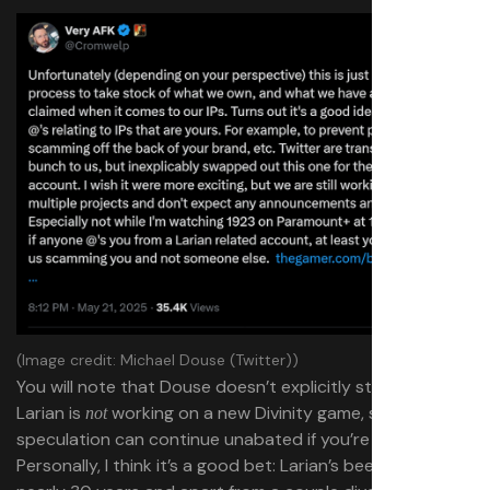
(Image credit: Michael Douse (Twitter))
You will note that Douse doesn’t explicitly state that
Larian is
working on a new Divinity game, so the
not
speculation can continue unabated if you’re really into it.
Personally, I think it’s a good bet: Larian’s been around for