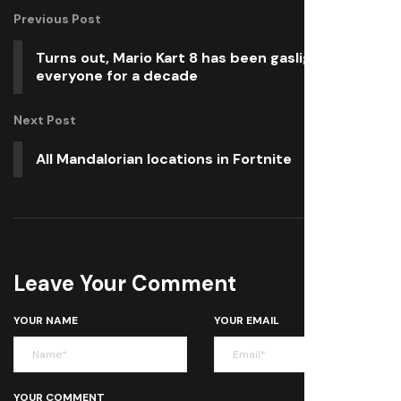
Previous Post
Turns out, Mario Kart 8 has been gaslighting
everyone for a decade
Next Post
All Mandalorian locations in Fortnite
Leave Your Comment
YOUR NAME
YOUR EMAIL
YOUR COMMENT