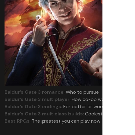
Baldur’s Gate 3 romance
: Who to pursue
Baldur’s Gate 3 multiplayer
: How co-op works
Baldur’s Gate 3 endings
: For better or worse
Baldur’s Gate 3 multiclass builds
: Coolest combos
Best RPGs
: The greatest you can play now