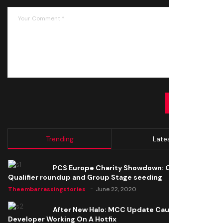
SUBMIT
Trending
Latest
PCS Europe Charity Showdown: Open
Qualifier roundup and Group Stage seeding
Theembarrassingstories
June 22, 2020
After New Halo: MCC Update Causes Issues,
Developer Working On A Hotfix