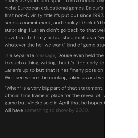
nearly 30 years and apart from a couple diversions into
niche European educational games, Baldur’s Gate 3 is the
first non-Divinity title it’s put out since 1997. That’s
serious commitment, and frankly I think it’d be more
surprising if Larian didn’t go back to that well, especially
now that it’s firmly established itself as a “we can do
whatever the hell we want” kind of game studio.
In a separate
message
, Douse even held the door open
to such a thing, writing that it’s “too early to tell” what
Larian’s up to but that it has “many pots on the stove.
We’ll see where the cooking takes us and when.”
“When” is a very big part of that statement. There’s no
official time frame in place for the reveal of Larian’s next
game but Vincke said in April that he hopes the studio
will have
something to show by 2030
.