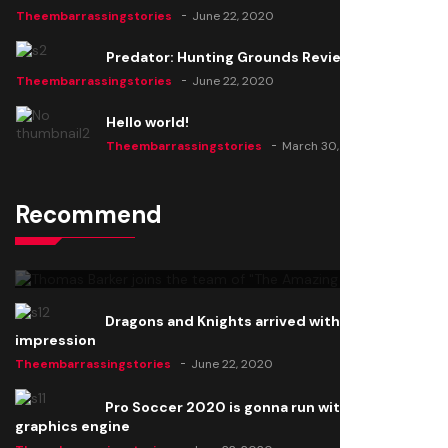
Theembarrassingstories
June 22, 2020
Predator: Hunting Grounds Review
Theembarrassingstories
June 22, 2020
Hello world!
Theembarrassingstories
March 30, 2025
Recommend
Thomas Barker joins the team of "The Amazing
Knight"
Theembarrassingstories
June 22, 2020
Dragons and Knights arrived with a big
impression
Theembarrassingstories
June 22, 2020
Pro Soccer 2020 is gonna run with a new
graphics engine