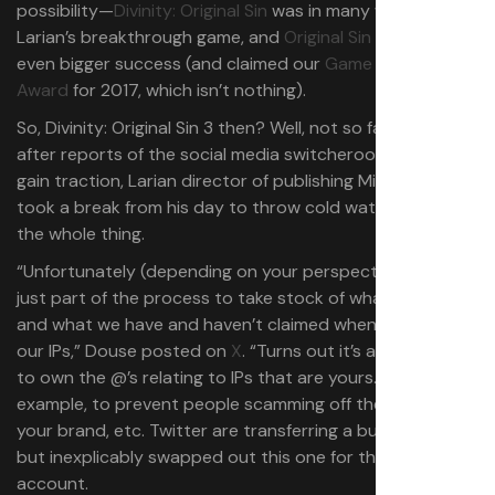
possibility—
Divinity: Original Sin
was in many ways
Larian’s breakthrough game, and
Original Sin 2
was an
even bigger success (and claimed our
Game of the Year
Award
for 2017, which isn’t nothing).
So, Divinity: Original Sin 3 then? Well, not so fast. Shortly
after reports of the social media switcheroo started to
gain traction, Larian director of publishing Michael Douse
took a break from his day to throw cold water all over
the whole thing.
“Unfortunately (depending on your perspective) this is
just part of the process to take stock of what we own,
and what we have and haven’t claimed when it comes to
our IPs,” Douse posted on
X
. “Turns out it’s a good idea
to own the @’s relating to IPs that are yours. For
example, to prevent people scamming off the back of
your brand, etc. Twitter are transferring a bunch to us,
but inexplicably swapped out this one for the Larian
account.