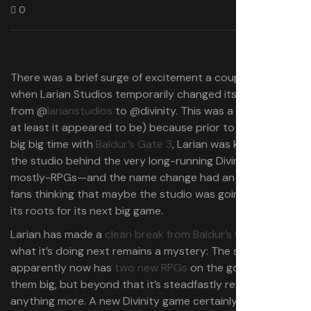
0
There was a brief surge of excitement a couple days ago
when Larian Studios temporarily changed its handle on X
from @
larianstudios
to @divinity. This was a big deal (or
at least it appeared to be) because prior to hitting the
big big time with
Baldur’s Gate 3
, Larian was known as
the studio behind the very long-running Divinity series of
mostly-RPGs—and the name change had an awful lot of
fans thinking that maybe the studio was going back to
its roots for its next big game.
Larian has made a
clean break from Baldur’s Gate
, but
what it’s doing next remains a mystery: The studio
apparently now has
two new RPGs
on the go, both of
them big, but beyond that it’s steadfastly refused to say
anything more. A new Divinity game certainly seems like a