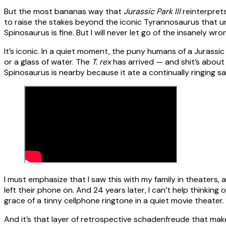
But the most bananas way that
Jurassic Park III
reinterprets
to raise the stakes beyond the iconic Tyrannosaurus that un
Spinosaurus is fine. But I will never let go of the insanely 
It’s iconic. In a quiet moment, the puny humans of a Jurassic
or a glass of water. The
T. rex
has arrived — and shit’s abou
Spinosaurus is nearby because it ate a continually ringing sa
I must emphasize that I saw this with my family in theater
left their phone on. And 24 years later, I can’t help thinking
grace of a tinny cellphone ringtone in a quiet movie theater.
And it’s that layer of retrospective schadenfreude that mak