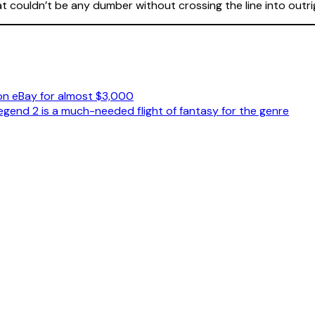
hat couldn’t be any dumber without crossing the line into out
on eBay for almost $3,000
Legend 2 is a much-needed flight of fantasy for the genre