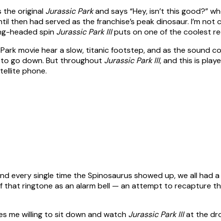
 the original
Jurassic Park
and says “Hey, isn’t this good?” wh
til then had served as the franchise’s peak dinosaur. I’m not
wrong-headed spin
Jurassic Park III
puts on one of the coolest rec
 Park movie hear a slow, titanic footstep, and as the sound con
t to go down. But throughout
Jurassic Park III
, and this is pla
tellite phone.
s, and every single time the Spinosaurus showed up, we all h
 of that ringtone as an alarm bell — an attempt to recapture the
es me willing to sit down and watch
Jurassic Park III
at the dro