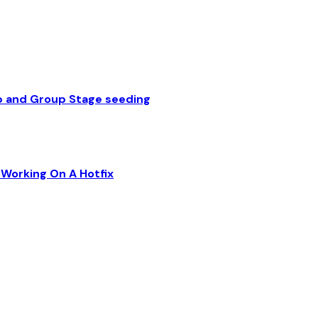
p and Group Stage seeding
Working On A Hotfix