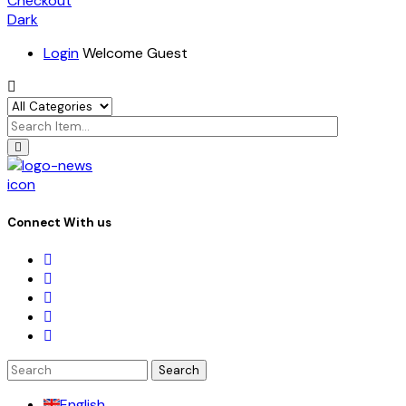
Checkout
Dark
Login
Welcome Guest
icon
Connect With us
Search
for:
English