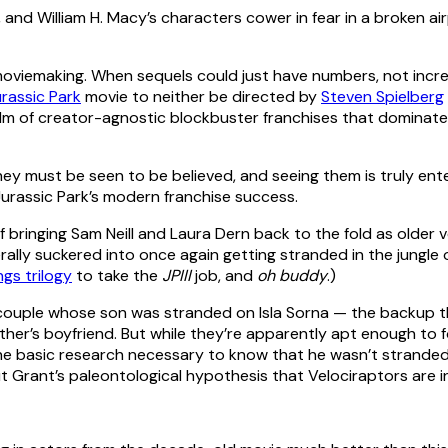
e moviemaking. When sequels could just have numbers, not incre
rassic Park
movie to neither be directed by
Steven Spielberg
m of creator-agnostic blockbuster franchises that dominates
hey must be seen to be believed, and seeing them is truly ent
Jurassic Park’s modern franchise success.
bringing Sam Neill and Laura Dern back to the fold as older ve
terally suckered into once again getting stranded in the jungle 
ngs trilogy
to take the
JPIII
job, and
oh buddy
.)
 couple whose son was stranded on Isla Sorna — the backup t
mother’s boyfriend. But while they’re apparently apt enough to 
e basic research necessary to know that he wasn’t strande
t Grant’s paleontological hypothesis that Velociraptors are 