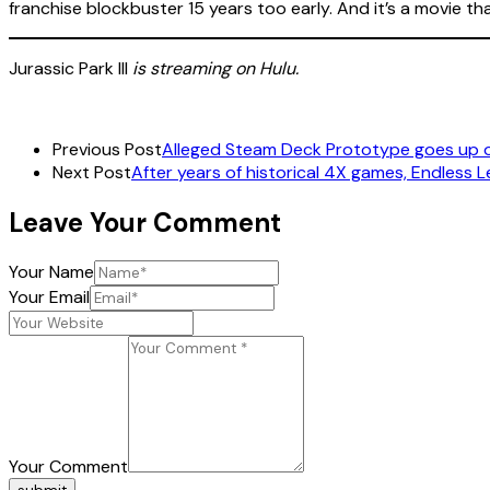
franchise blockbuster 15 years too early. And it’s a movie t
Jurassic Park III
is streaming on Hulu.
Previous Post
Alleged Steam Deck Prototype goes up 
Next Post
After years of historical 4X games, Endless 
Leave Your Comment
Your Name
Your Email
Your Comment