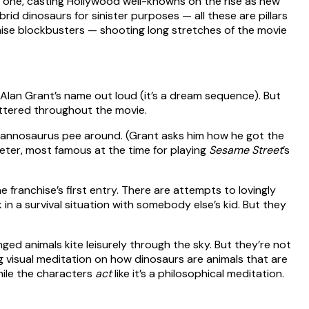
 one, casting Hollywood well-knowns on the rise as new
id dinosaurs for sinister purposes — all these are pillars
ise blockbusters — shooting long stretches of the movie
s Alan Grant’s name out loud (it’s a dream sequence). But
attered throughout the movie.
 Tyrannosaurus pee around. (Grant asks him how he got the
Jeter, most famous at the time for playing
Sesame Street
’s
 franchise’s first entry. There are attempts to lovingly
k in a survival situation with somebody else’s kid. But they
nged animals kite leisurely through the sky. But they’re not
g visual meditation on how dinosaurs are animals that are
hile the characters
act
like it’s a philosophical meditation.