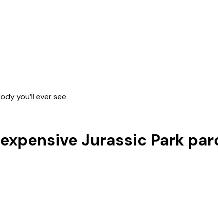
rody you’ll ever see
t expensive Jurassic Park par