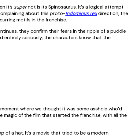
en it’s
super
not is its Spinosaurus. It’s a logical attempt
 complaining about this proto-
Indominus rex
direction; the
urring motifs in the franchise.
tinues, they confirm their fears in the ripple of a puddle
yed entirely seriously, the characters know that the
ad a moment where we thought it was some asshole who’d
 magic of the film that started the franchise, with all the
p of a hat. It’s a movie that tried to be a modern