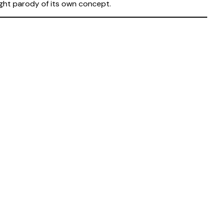
right parody of its own concept.