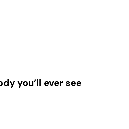
ody you’ll ever see