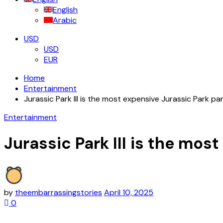
English
Arabic
USD
USD
EUR
Home
Entertainment
Jurassic Park III is the most expensive Jurassic Park pa
Entertainment
Jurassic Park III is the mos
by
theembarrassingstories
April 10, 2025
0