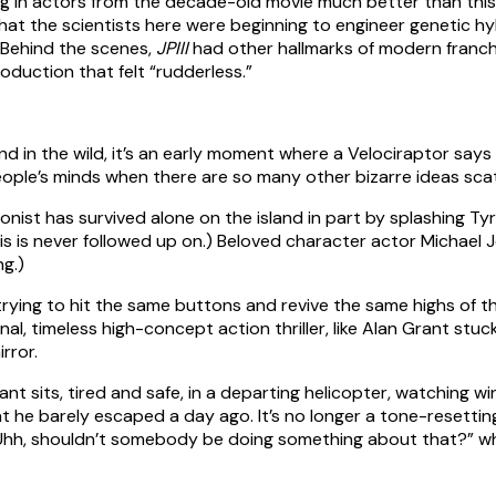
ng in actors from the decade-old movie much better than this
at the scientists here were beginning to engineer genetic hybr
 Behind the scenes,
JPIII
had other hallmarks of modern franch
oduction that felt “rudderless.”
ind in the wild, it’s an early moment where a Velociraptor say
eople’s minds when there are so many other bizarre ideas sc
agonist has survived alone on the island in part by splashing
his is never followed up on.) Beloved character actor Michael 
ng.)
rying to hit the same buttons and revive the same highs of the
nal, timeless high-concept action thriller, like Alan Grant stuc
irror.
ant sits, tired and safe, in a departing helicopter, watching wi
t he barely escaped a day ago. It’s no longer a tone-resettin
, “Uhh, shouldn’t somebody be doing something about that?” w