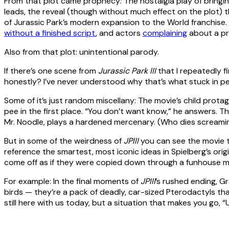
From that plot came prophecy: The nostalgia play of bringi
leads, the reveal (though without much effect on the plot) th
of Jurassic Park’s modern expansion to the World franchise.
without a finished script
, and actors
complaining
about a pr
Also from that plot: unintentional parody.
If there’s one scene from
Jurassic Park III
that I repeatedly f
honestly? I’ve never understood why that’s what stuck in p
Some of it’s just random miscellany: The movie’s child prot
pee in the first place. “You don’t want know,” he answers. T
Mr. Noodle, plays a hardened mercenary. (Who dies screami
But in some of the weirdness of
JPIII
you can see the movie t
reference the smartest, most iconic ideas in Spielberg’s origi
come off as if they were copied down through a funhouse m
For example: In the final moments of
JPIII
’s rushed ending, Gr
birds — they’re a pack of deadly, car-sized Pterodactyls tha
still here with us today, but a situation that makes you go