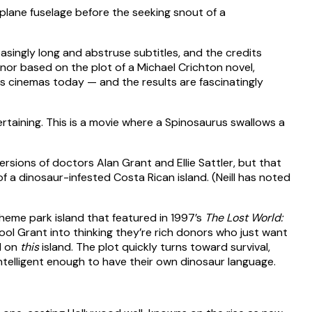
asingly long and abstruse subtitles, and the credits
nor based on the plot of a Michael Crichton novel,
 cinemas today — and the results are fascinatingly
ertaining. This is a movie where a Spinosaurus swallows a
rsions of doctors Alan Grant and Ellie Sattler, but that
of a dinosaur-infested Costa Rican island. (Neill has noted
heme park island that featured in 1997’s
The Lost World:
fool Grant into thinking they’re rich donors who just want
d on
this
island. The plot quickly turns toward survival,
intelligent enough to have their own dinosaur language.