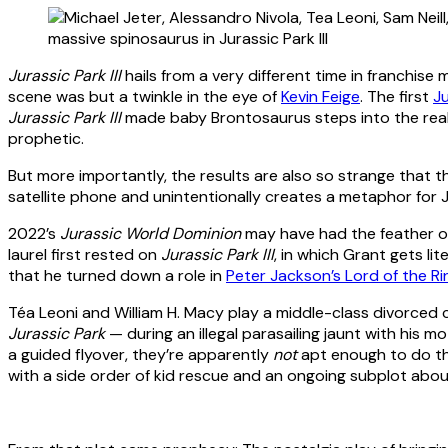
Jurassic Park III
hails from a very different time in franchis
scene was but a twinkle in the eye of
Kevin Feige
. The first
Ju
Jurassic Park III
made baby Brontosaurus steps into the real
prophetic.
But more importantly, the results are also so strange that t
satellite phone and unintentionally creates a metaphor for 
2022’s
Jurassic World Dominion
may have had the feather of 
laurel first rested on
Jurassic Park III
, in which Grant gets li
that he turned down a role in
Peter Jackson’s Lord of the Ri
Téa Leoni and William H. Macy play a middle-class divorced
Jurassic Park
— during an illegal parasailing jaunt with his 
a guided flyover, they’re apparently
not
apt enough to do th
with a side order of kid rescue and an ongoing subplot abou