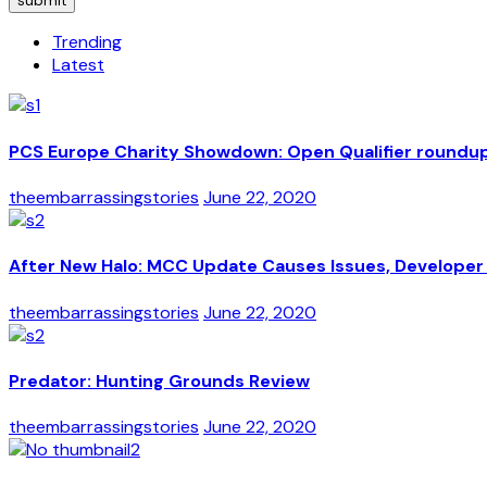
submit
Trending
Latest
PCS Europe Charity Showdown: Open Qualifier roundu
theembarrassingstories
June 22, 2020
After New Halo: MCC Update Causes Issues, Developer 
theembarrassingstories
June 22, 2020
Predator: Hunting Grounds Review
theembarrassingstories
June 22, 2020