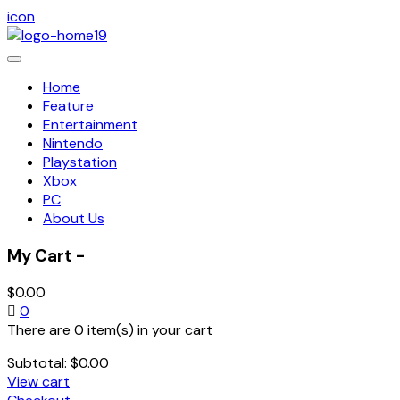
icon
Toggle
navigation
Home
Feature
Entertainment
Nintendo
Playstation
Xbox
PC
About Us
My Cart -
$
0.00
0
There are 0 item(s) in your cart
Subtotal:
$
0.00
View cart