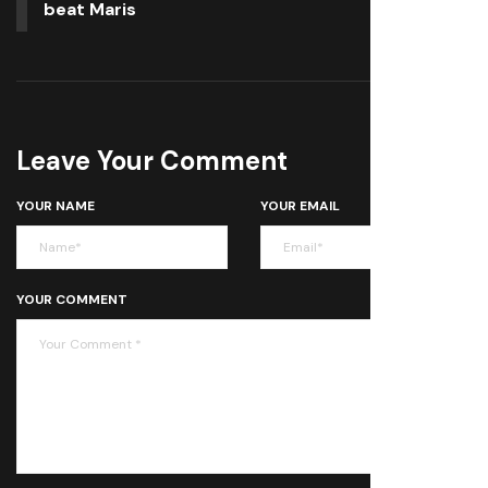
beat Maris
Leave Your Comment
YOUR NAME
YOUR EMAIL
YOUR COMMENT