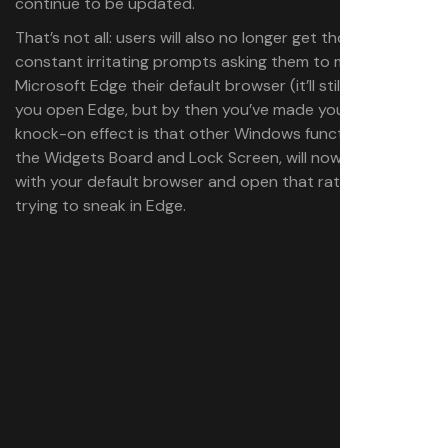
continue to be updated.
That’s not all: users will also no longer get those
constant irritating prompts asking them to make
Microsoft Edge their default browser (it’ll still do this if
you open Edge, but by then you’ve made your choice). A
knock-on effect is that other Windows functionality, like
the Widgets Board and Lock Screen, will now play nicely
with your default browser and open that rather than
trying to sneak in Edge.