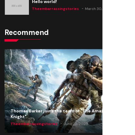
Hello world!
Theembarrassingstories
March 30, 2025
Recommend
Thomas Barker joins the team of "The Amazing
Knight"
Theembarrassingstories
June 22, 2020