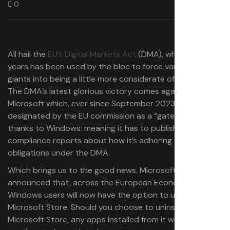
0
All hail the
EU’s Digital Markets Act
(DMA), which in recent
years has been used by the bloc to force various tech
giants into being a little more considerate of consumers.
The DMA’s latest glorious victory comes against
Microsoft which, ever since September 2023, has been
designated by the EU commission as a “gatekeeper”
thanks to Windows: meaning it has to publish yearly
compliance reports about how it’s adhering to its
obligations under the DMA.
Which brings us to the good news. Microsoft has
announced that, across the European Economic Area,
Windows users will now have the option to uninstall the
Microsoft Store. Should you choose to uninstall the
Microsoft Store, any apps installed from it will remain and