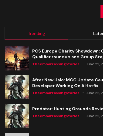
SUBMIT
Trending
Latest
PCS Europe Charity Showdown: Open
Qualifier roundup and Group Stage seeding
Theembarrassingstories
June 22, 2020
After New Halo: MCC Update Causes Issues,
Developer Working On A Hotfix
Theembarrassingstories
June 22, 2020
Predator: Hunting Grounds Review
Theembarrassingstories
June 22, 2020