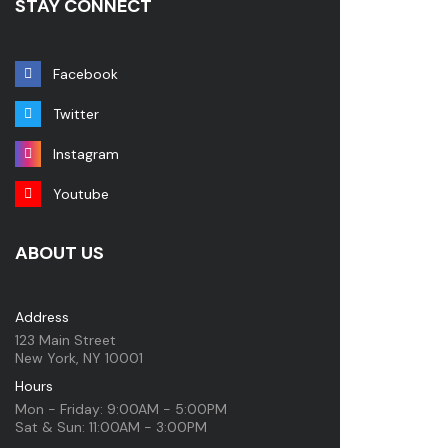
STAY CONNECT
Facebook
Twitter
Instagram
Youtube
ABOUT US
Address
123 Main Street
New York, NY 10001
Hours
Mon - Friday: 9:00AM - 5:00PM
Sat & Sun: 11:00AM - 3:00PM