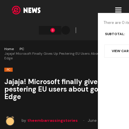
Toggl
navig
There are 0 it
0
SUBTOTAL:
Home
PC
VIEW CA
Jajaja! Microsoft Finally Gives Up Pestering EU Users About Goddamn
Edge
PC
Jajaja! Microsoft finally gives up
pestering EU users about goddamn
Edge
by
theembarrassingstories
June 3, 2025