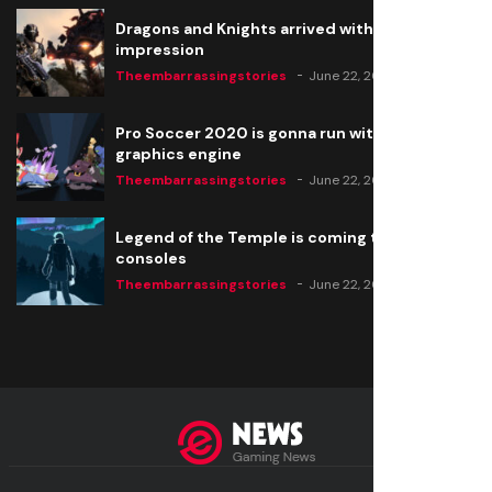
Dragons and Knights arrived with a big
impression
Theembarrassingstories
June 22, 2020
Pro Soccer 2020 is gonna run with a new
graphics engine
Theembarrassingstories
June 22, 2020
Legend of the Temple is coming to all
consoles
Theembarrassingstories
June 22, 2020