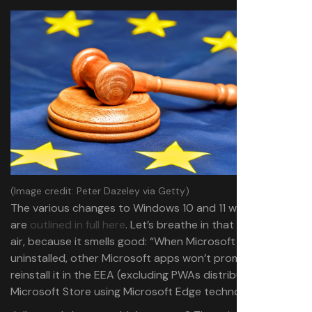
(Image credit: Peter Dazeley via Getty)
The various changes to Windows 10 and 11 within the EEA
are
outlined in full here
. Let’s breathe in that European
air, because it smells good: “When Microsoft Edge is
uninstalled, other Microsoft apps won’t prompt you to
reinstall it in the EEA (excluding PWAs distributed in the
Microsoft Store using Microsoft Edge technology).”