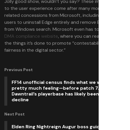
Jolly good show, wouldn’t you say? These improvements
to the user experience come after many more DMA-
related concessions from Microsoft, including allowing
users to uninstall Edge entirely and remove Bing results
from Windows search. Microsoft even has to run its own
DMA compliance website
, where you can read all about
the things it’s done to promote “contestability and
fairness in the digital sector.”
Previous Post
FF14 unofficial census finds what we were all
pretty much feeling—before patch 7.25,
Dawntrail’s playerbase has likely been on the
decline
Next Post
Elden Ring Nightreign Augur boss guide: How to