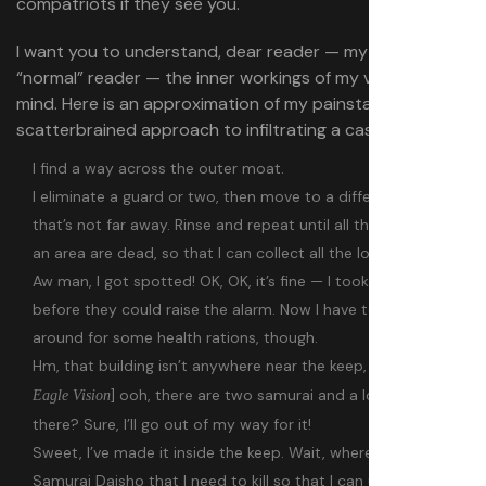
compatriots if they see you.
I want you to understand, dear reader — my presumably
“normal” reader — the inner workings of my very special
mind. Here is an approximation of my painstaking,
scatterbrained approach to infiltrating a castle as Naoe:
I find a way across the outer moat.
I eliminate a guard or two, then move to a different spot
that’s not far away. Rinse and repeat until all the enemies in
an area are dead, so that I can collect all the loot there.
Aw man, I got spotted! OK, OK, it’s fine — I took them out
before they could raise the alarm. Now I have to scrounge
around for some health rations, though.
Hm, that building isn’t anywhere near the keep, but [
engages
] ooh, there are two samurai and a loot chest in
Eagle Vision
there? Sure, I’ll go out of my way for it!
Sweet, I’ve made it inside the keep. Wait, where’s that last
Samurai Daisho that I need to kill so that I can unlock the