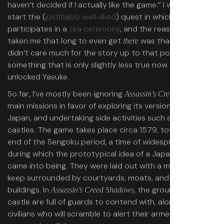
haven’t decided if I actually like the game.” I was about to
start the (
justifiably well-liked
) quest in which Naoe
participates in a
tea ceremony
, and the reason it had
taken me that long to even get
was that I simply
there
didn’t care much for the story up to that point —
something that is only slightly less true now that I’ve
unlocked Yasuke.
So far, I’ve mostly been ignoring
’
Assassin’s Creed Shadows
main missions in favor of exploring its version of feudal
Japan, and undertaking side activities such as infiltrating
castles. The game takes place circa 1579, toward the
end of the Sengoku period, a time of widespread civil war
during which the prototypical idea of a Japanese castle
came into being. They were laid out with a multistory
keep surrounded by courtyards, moats, and residential
buildings. In
, the grounds of any
Assassin’s Creed Shadows
castle are full of guards to contend with, along with
civilians who will scramble to alert their armed