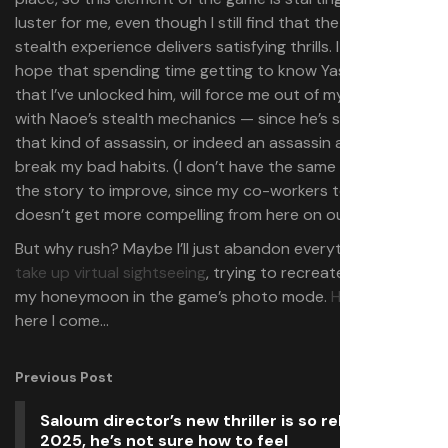
luster for me, even though I still find that the underlying
stealth experience delivers satisfying thrills. I do have
hope that spending time getting to know Yasuke, now
that I’ve unlocked him, will force me out of my obsession
with Naoe’s stealth mechanics — since he’s simply not
that kind of assassin, or indeed an assassin at all — and
break my bad habits. (I don’t have the same hopes for
the story to improve, since my co-workers tell me that it
doesn’t get more compelling from here on out.)
But why rush? Maybe I’ll just abandon everything and
take up virtual sightseeing
, trying to recreate shots from
my honeymoon in the game’s photo mode.
Himeji Castle
,
here I come…
Previous Post
Saloum director’s new thriller is so relevant in
2025, he’s not sure how to feel