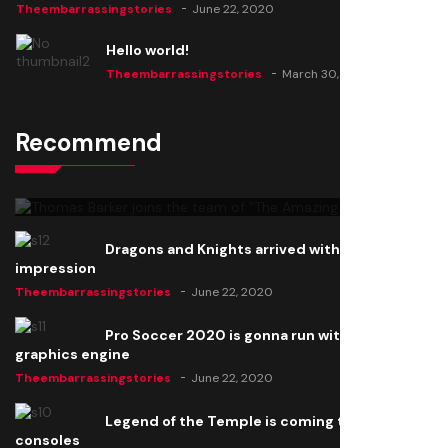
Theembarrassingstories
June 22, 2020
Hello world!
Theembarrassingstories
March 30, 2025
Recommend
Thomas Barker joins the team of "The Amazing
Knight"
Theembarrassingstories
June 22, 2020
Dragons and Knights arrived with a big
impression
Theembarrassingstories
June 22, 2020
Pro Soccer 2020 is gonna run with a new
graphics engine
Theembarrassingstories
June 22, 2020
Legend of the Temple is coming to all
consoles