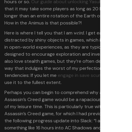
hours or so.
Our guide about unlocking Yasuke
allows
that it may take some players as long as 20 hours. But
longer than an entire rotation of the Earth on its axis?
How in the Animus is that possible?!
Here is where I tell you that I am
. I get easily
weird
distracted by shiny objects in games, which is a problem
in open-world experiences, as they are typically
designed to encourage exploration and investigation. I
also love stealth games, but they’re often designed in a
way that indulges the worst of my perfectionist
tendencies: If you let me
engage in save scumming
, I will
use it to the fullest extent.
Perhaps you can begin to comprehend why an
Assassin’s Creed game would be a rapacious consumer
of my leisure time. This is particularly true with
this
Assassin’s Creed game, for which I had previously typed
the following progress update into Slack: “I am now
something like 16 hours into AC Shadows and I still