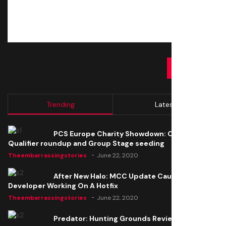
SUBMIT
Trending
Latest
PCS Europe Charity Showdown: Open
Qualifier roundup and Group Stage seeding
Theembarrassingstories
June 22, 2020
After New Halo: MCC Update Causes Issues,
Developer Working On A Hotfix
Theembarrassingstories
June 22, 2020
Predator: Hunting Grounds Review