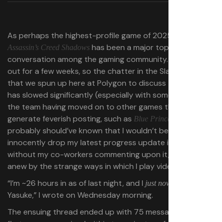
As perhaps the highest-profile game of 2025 so far,
has been a major topic of
Assassin’s Creed Shadows
conversation among the gaming community. It’s been
out for a few weeks, so the chatter in the Slack channel
that we spun up here at Polygon to discuss the game
has slowed significantly (especially with some people on
the team having moved on to other games that
generate feverish posting, such as
). Even so, I
Blue Prince
probably should’ve known that I wouldn’t be able to
innocently drop my latest progress update into Slack
without my co-workers commenting upon it, baffled
anew by the strange ways in which I play video games.
“I’m ~26 hours in as of last night, and I
unlocked
just now
Yasuke,” I wrote on Wednesday morning.
The ensuing thread ended up with 75 messages in it. The