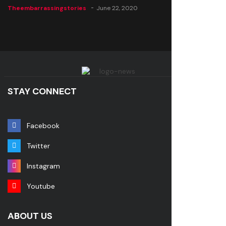
Theembarrassingstories
June 22, 2020
STAY CONNECT
Facebook
Twitter
Instagram
Youtube
ABOUT US