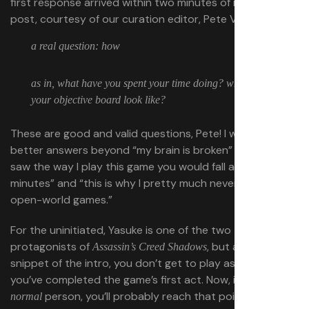
first response arrived within two minutes of my initial
post, courtesy of our curation editor, Pete Volk:
a real question: how
as in, what have you spent your time doing? what does
your objective board look like?
These are good and valid questions, Pete! I wish I had
better answers beyond “my brain is broken” and “if you
saw the way I play this game you would fall asleep within
minutes” and “this is why I pretty much never finish
open-world games.”
For the uninitiated, Yasuke is one of the two
protagonists of
, but aside from a
Assassin’s Creed Shadows
snippet of the intro, you don’t get to play as him until
you’ve completed the game’s first act. Now, if you’re a
person, you’ll probably reach that point in 10-12
normal