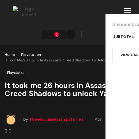
Toggl
navig
There are 0 it
0
SUBTOTAL:
Home
Playstation
VIEW CA
It Took Me 26 Hours In Assassin’s Creed Shadows To Unlock Yasuke
Playstation
It took me 26 hours in Assassin’s
Creed Shadows to unlock Yasuke
by
theembarrassingstories
April 11, 2025
0