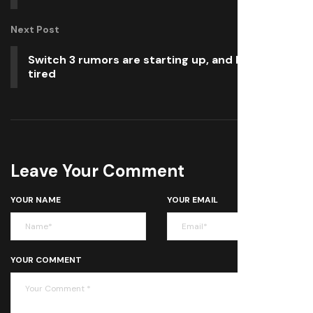
Next Post
Switch 3 rumors are starting up, and I’m already
tired
Leave Your Comment
YOUR NAME
YOUR EMAIL
YOUR COMMENT