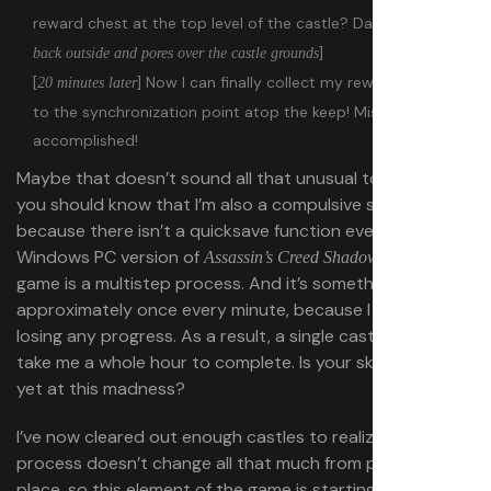
reward chest at the top level of the castle? Dammit… [
goes
]
back outside and pores over the castle grounds
[
] Now I can finally collect my reward and get
20 minutes later
to the synchronization point atop the keep! Mission
accomplished!
Maybe that doesn’t sound all that unusual to you. But
you should know that I’m also a compulsive saver, and
because there isn’t a quicksave function even in the
Windows PC version of
, saving my
Assassin’s Creed Shadows
game is a multistep process. And it’s something I do
approximately once every minute, because I really hate
losing any progress. As a result, a single castle might
take me a whole hour to complete. Is your skin crawling
yet at this madness?
I’ve now cleared out enough castles to realize that the
process doesn’t change all that much from place to
place, so this element of the game is starting to lose its