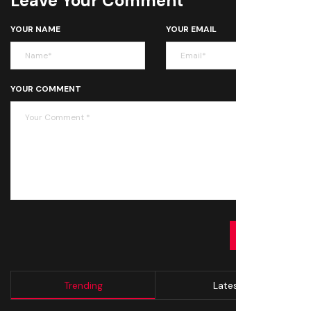
Leave Your Comment
YOUR NAME
YOUR EMAIL
YOUR COMMENT
SUBMIT
Trending
Latest