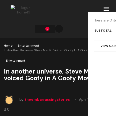
Toggl
navig
There are 0 it
0
SUBTOTAL:
Home
Entertainment
VIEW CA
In Another Universe, Steve Martin Voiced Goofy In A Goofy Movie
Entertainment
In another universe, Steve Martin
voiced Goofy in A Goofy Movie
by
theembarrassingstories
April 12, 2025
0