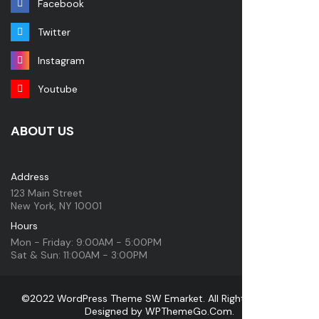
Facebook
Twitter
Instagram
Youtube
ABOUT US
Address
123 Main Street
New York, NY 10001
Hours
Mon - Friday: 9:00AM - 5:00PM
Sat & Sun: 11:00AM - 3:00PM
©2022 WordPress Theme SW Emarket. All Rights Reserved.
Designed by
WPThemeGo.Com
.