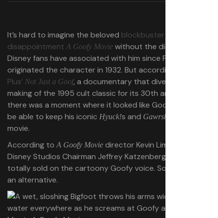
It’s hard to imagine the beloved
blockbuster
disappointment
without the distinct voice
A Goofy Movie
Disney fans have associated with him since Pinto Colvig
originated the character in 1932. But according to
Disney
Plus’
, a documentary that dives into the
Not Just a Goof
making of the 1995 cult classic for its 30th anniversary,
there was a moment where it looked like Goofy wouldn’t
be able to keep his iconic
s and
!s for the
Hyuck!
Gawrsh
movie.
According to
director Kevin Lima, Walt
A Goofy Movie
Disney Studios Chairman Jeffrey Katzenberg wasn’t
totally sold on the cartoony Goofy voice. So he offered
an alternative.