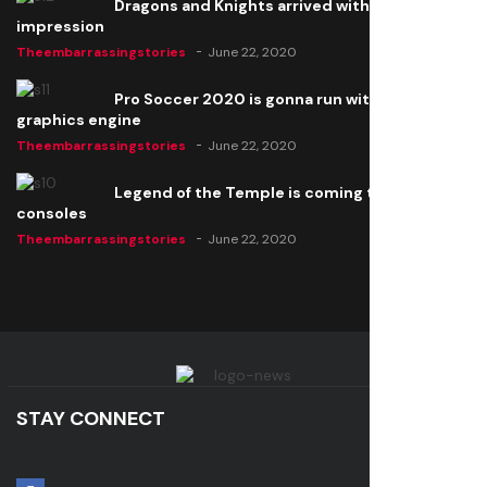
Dragons and Knights arrived with a big
impression
Theembarrassingstories
June 22, 2020
Pro Soccer 2020 is gonna run with a new
graphics engine
Theembarrassingstories
June 22, 2020
Legend of the Temple is coming to all
consoles
Theembarrassingstories
June 22, 2020
STAY CONNECT