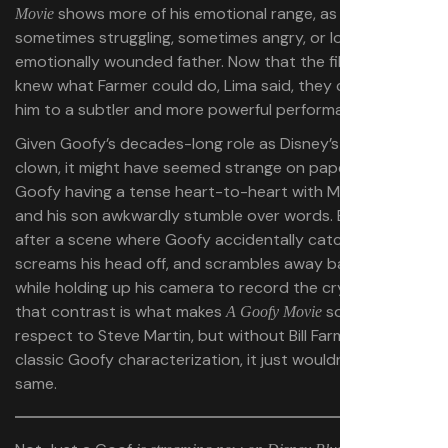
shows more of his emotional range, as a
Movie
sometimes struggling, sometimes angry, or loving, or
emotionally wounded father. Now that the filmmakers
knew what Farmer could do, Lima said, they could guide
him to a subtler and more powerful performance.
Given Goofy’s decades-long role as Disney’s resident
clown, it might have seemed strange on paper to see
Goofy having a tense heart-to-heart with Max, where he
and his son awkwardly stumble over words. Especially
after a scene where Goofy accidentally catches Bigfoot,
screams his head off, and scrambles away backward
while holding up his camera to record the cryptid. But
that contrast is what makes
so special. All
A Goofy Movie
respect to Steve Martin, but without Bill Farmer and the
classic Goofy characterization, it just wouldn’t be the
same.