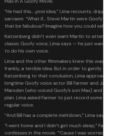
“He had this…
idea,” Lima recounts, dripping
great
sarcasm. “What if… Steve Martin were Goofy? Wouldn’t
that be fabulous? Imagine how you could sell that!”
Katzenberg didn’t even want Martin to attempt the
classic Goofy voice, Lima says — he just wanted Martin
to do his own voice.
Lima and the other filmmakers knew this was, quite
frankly, a terrible idea. But in order to gently guide
Katzenberg to that conclusion, Lima approached
longtime Goofy voice actor Bill Farmer and Jason
Marsden (who voiced Goofy’s son Max) and suggested a
plan. Lima asked Farmer to just record some scenes in his
regular voice.
“And Bill has a complete meltdown,” Lima says.
“I went home and I didn’t get much sleep,” Farmer
confesses in the movie. “’Cause I was worried… Don’t