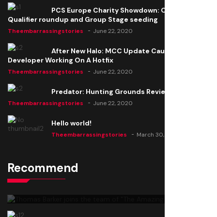
PCS Europe Charity Showdown: Open
Qualifier roundup and Group Stage seeding
Theembarrassingstories
June 22, 2020
After New Halo: MCC Update Causes Issues,
Developer Working On A Hotfix
Theembarrassingstories
June 22, 2020
Predator: Hunting Grounds Review
Theembarrassingstories
June 22, 2020
Hello world!
Theembarrassingstories
March 30, 2025
Recommend
Thomas Barker joins the team of "The Amazing
Knight"
Theembarrassingstories
June 22, 2020