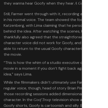
they wanna hear Goofy when they hear
?”
A Goofy Movie
Still, Farmer went through with it, recording a few scenes
in his normal voice. The team showed the footage to
Katzenberg, with Lima claiming that he personally wasn’t
behind the idea. After watching the scenes, Katzenberg
thankfully also agreed that the straightforward
character voice did not work for Goofy, and Farmer was
able to return to the usual Goofy characterization for
the movie.
“This is how the whim of a studio executive can change a
movie in a moment if you don’t fight back against a bad
idea,” says Lima.
While the filmmakers didn’t ultimately use Farmer’s
regular voice, though, head of story Brian Pimental says
those recording sessions added dimensionality to the
character. In the
television show and other
Goof Troop
Goofy shorts, Goofy is cartoonish and silly. But
A Goofy