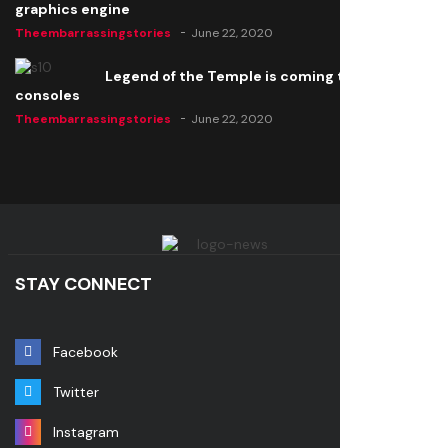
graphics engine
Theembarrassingstories
June 22, 2020
Legend of the Temple is coming to all
consoles
Theembarrassingstories
June 22, 2020
STAY CONNECT
Facebook
Twitter
Instagram