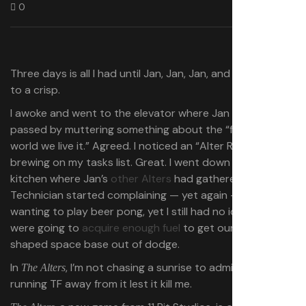
0
Three days is all I had until Jan, Jan, Jan, and Jan burned
to a crisp.
I awoke and went to the elevator where Jan Miner
passed by muttering something about the “fucked-up
world we live it.” Agreed. I noticed an “Alter Rebellion”
brewing on my tasks list. Great. I went down to the
kitchen where Jan’s
other Alters
had gathered. Jan
Technician started complaining — yet again — about
wanting to play beer pong, yet I still had no idea how we
were going to
acquire enough fuel
to get our wheel-
shaped space base out of dodge.
In
, I’m not chasing a sunrise to admire it, I’m
The Alters
running TF away from it lest it kill me.