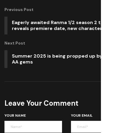
Previous Post
Eagerly awaited Ranma 1/2 season 2 trailer
reveals premiere date, new characters
Next Post
Summer 2025 is being propped up by indie and
AA gems
Leave Your Comment
YOUR NAME
YOUR EMAIL