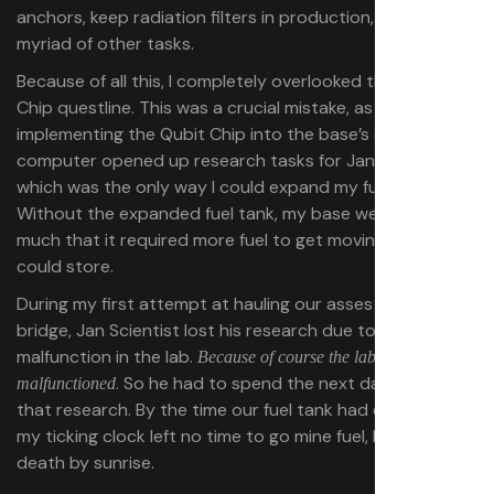
anchors, keep radiation filters in production, and a
myriad of other tasks.
Because of all this, I completely overlooked the Qubit
Chip questline. This was a crucial mistake, as building and
implementing the Qubit Chip into the base’s quantum
computer opened up research tasks for Jan Scientist,
which was the only way I could expand my fuel tank.
Without the expanded fuel tank, my base weighed so
much that it required more fuel to get moving than it
could store.
During my first attempt at hauling our asses across the
bridge, Jan Scientist lost his research due to a
malfunction in the lab.
Because of course the lab
. So he had to spend the next day repeating
malfunctioned
that research. By the time our fuel tank had expanded,
my ticking clock left no time to go mine fuel, leading to
death by sunrise.