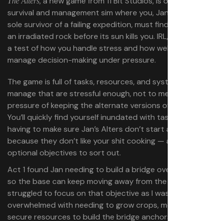
, a new game from 11 Bit Studios, is ostensibly a
The Alters
survival and management sim where you, Jan Dolski, the
sole survivor of a failing expedition, must find a way off
an irradiated rock before its sun kills you. IRL,
is
The Alters
a test of how you handle stress and how well you can
manage decision-making under pressure.
The game is full of tasks, resources, and systems to
manage that are stressful enough, not to mention the
pressure of keeping the alternate versions of Jan happy.
You’ll quickly find yourself inundated with tasks — like
having to make sure Jan’s Alters don’t start a mutiny
because they don’t like your shit cooking — as well as
optional objectives to sort out.
Act 1 found Jan needing to build a bridge over a lava river
so the base can keep moving away from the sun. I
struggled to focus on that objective as I was quickly
overwhelmed with needing to grow crops, meal prep,
secure resources to build the bridge anchors,
those
build