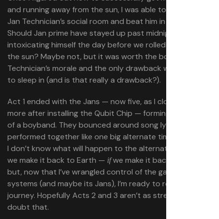
and running away from the sun, I was able to finally build
Jan Technician’s social room and beat him in beer pong.
Should Jan prime have stayed up past midnight
intoxicating himself the day before we rolled away from
the sun? Maybe not, but it was worth the boost to Jan
Technician’s morale and the only drawback was getting
to sleep in (and is that really a drawback?).
Act 1 ended with the Jans — now five, as I cloned one
more after installing the Qubit Chip — forming something
of a boyband. They bounced around song lyric ideas and
performed together like one big alternate timeline family.
I don’t know what will happen to the alternate Jans when
we make it back to Earth —
we make it back to Earth —
if
but, now that I’ve wrangled control of the game’s
systems (and maybe its Jans), I’m ready to resume that
journey. Hopefully Acts 2 and 3 aren’t as stressful… but I
doubt that.