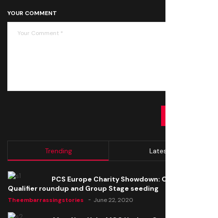
YOUR COMMENT
SUBMIT
Trending
Latest
PCS Europe Charity Showdown: Open
Qualifier roundup and Group Stage seeding
Theembarrassingstories
June 22, 2020