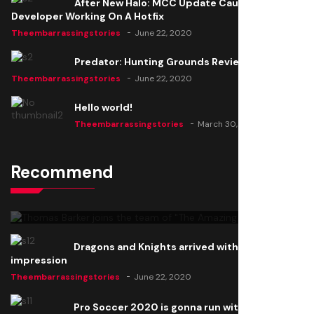
After New Halo: MCC Update Causes Issues,
Developer Working On A Hotfix
Theembarrassingstories
June 22, 2020
Predator: Hunting Grounds Review
Theembarrassingstories
June 22, 2020
Hello world!
Theembarrassingstories
March 30, 2025
Recommend
Thomas Barker joins the team of "The Amazing
Knight"
Theembarrassingstories
June 22, 2020
Dragons and Knights arrived with a big
impression
Theembarrassingstories
June 22, 2020
Pro Soccer 2020 is gonna run with a new