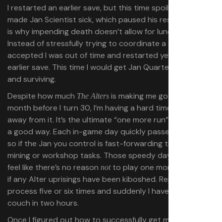
I restarted an earlier save, but this time spoiled food
made Jan Scientist sick, which paused his research (
this
is why impending death doesn’t allow for lunch breaks).
Instead of stressfully trying to coordinate a solution, I
accepted I was out of time and restarted yet
another
earlier save. This time I would get Jan Quartet moving
and surviving.
Despite how much
is making me go gray a
The Alters
month before I turn 30, I’m having a hard time stepping
away from it. It’s the ultimate “one more run” game, but in
a good way. Each in-game day quickly passes by, doubly
so if the Jan you control is fast-forwarding through
mining or workshop tasks. Those speedy days make me
feel like there’s no reason
to play one more, especially
not
if any Alter uprisings have been kiboshed. Repeat that
process five or six times and suddenly I haven’t left my
couch in two hours.
Once I figured out how to successfully get my base up