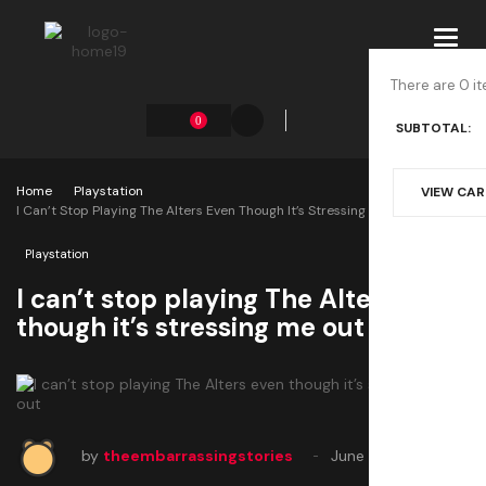
Toggl
navig
There are 0 it
0
SUBTOTAL:
Home
Playstation
VIEW CA
I Can’t Stop Playing The Alters Even Though It’s Stressing Me Out
Playstation
I can’t stop playing The Alters even
though it’s stressing me out
by
theembarrassingstories
June 22, 2025