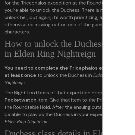
for the Tricephalos expedition at the Roundtable Hold,
you’re able to unlock the Duchess. There is no rush to
unlock her, but again, it’s worth prioritizing, as you’d
otherwise be missing out on one of the game’s strongest
characters.
How to unlock the Duchess class
in Elden Ring Nightreign
You need to complete the Tricephalos expedition
at least once
to unlock the Duchess in
Elden Ring
.
Nightreign
The Night Lord boss of that expedition drops an
Old
Pocketwatch
item. Give that item to the Priestess in
the Roundtable Hold. After the ensuing cutscene, you’ll
be able to play as the Duchess in your expeditions in
Elden Ring Nightreign.
Duchess class details in Elden