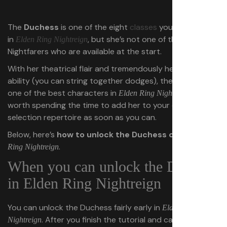
The
Duchess
is one of the eight
classes
you can play as
in
, but she’s not one of the
Elden Ring Nightreign
Nightfarers who are available at the start.
With her theatrical flair and tremendously helpful passive
ability (you can string together dodges), the Duchess is
one of the best characters in
. It’s
Elden Ring Nightreign
worth spending the time to add her to your character
selection repertoire as soon as you can.
Below, here’s
how to unlock the Duchess class
in
Elden
.
Ring Nightreign
When you can unlock the Duchess
in Elden Ring Nightreign
You can unlock the Duchess fairly early in
Elden Ring
. After you finish the tutorial and can queue up
Nightreign