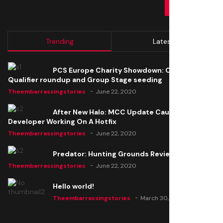
SUBMIT
Trending
Latest
PCS Europe Charity Showdown: Open
Qualifier roundup and Group Stage seeding
Theembarrassingstories
June 22, 2020
After New Halo: MCC Update Causes Issues,
Developer Working On A Hotfix
Theembarrassingstories
June 22, 2020
Predator: Hunting Grounds Review
Theembarrassingstories
June 22, 2020
Hello world!
Theembarrassingstories
March 30, 2025