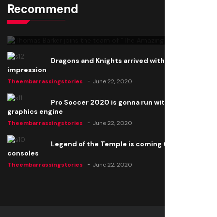
Recommend
Thomas Barker joins the team of "The Amazing
Knight"
Theembarrassingstories
June 22, 2020
Dragons and Knights arrived with a big
impression
Theembarrassingstories
June 22, 2020
Pro Soccer 2020 is gonna run with a new
graphics engine
Theembarrassingstories
June 22, 2020
Legend of the Temple is coming to all
consoles
Theembarrassingstories
June 22, 2020