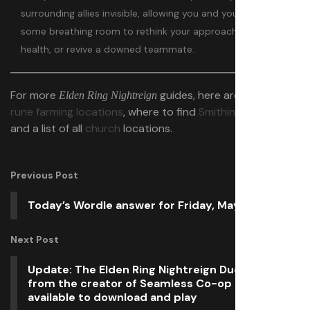
surrounding allies invisible, allowing you and your teammates
some breathing room to rethink your approach, restore
health, or revive a downed teammate.
For more
guides, here are the
best
Elden Ring Nightreign
rune farming locations
, where to find
Smithing Stones
,
and a list of all
church
locations.
Previous Post
Today’s Wordle answer for Friday, May 30
Next Post
Update: The Elden Ring Nightreign Duos mod
from the creator of Seamless Co-op is already
available to download and play