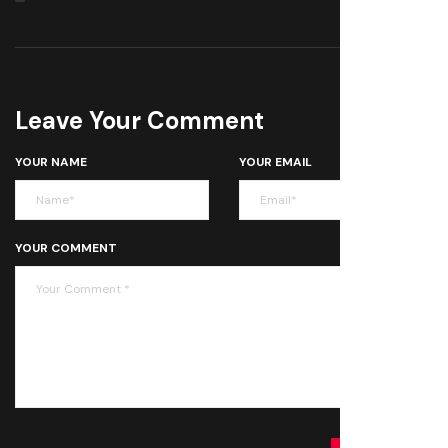
Leave Your Comment
YOUR NAME
YOUR EMAIL
YOUR COMMENT