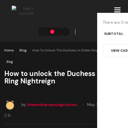
Toggl
navig
There are 0 it
0
SUBTOTAL:
Home
Blog
How To Unlock The Duchess In Elden Ring Nightreign
VIEW CA
Blog
How to unlock the Duchess in Elden
Ring Nightreign
by
theembarrassingstories
May 30, 2025
0