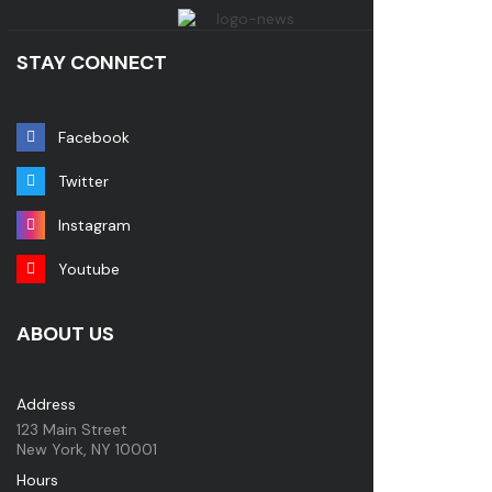
STAY CONNECT
Facebook
Twitter
Instagram
Youtube
ABOUT US
Address
123 Main Street
New York, NY 10001
Hours