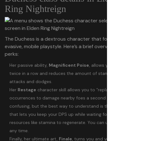
Ring Nightreign
The Duchess is a dextrous character that focuses on an
evasive, mobile playstyle. Here’s a brief overview of her
perks:
Her passive ability,
Magnificent Poise
, allows you to dodge
twice in a row and reduces the amount of stamina used for
attacks and dodges.
Her
Restage
character skill allows you to “replay” damage
occurrences to damage nearby foes a second time. It’s a bit
confusing, but the best way to understand is that it’s a skill
that lets you keep your DPS up while waiting for other
resources like stamina to regenerate. You can use Restage at
any time.
Finally, her ultimate art,
Finale
, turns you and your