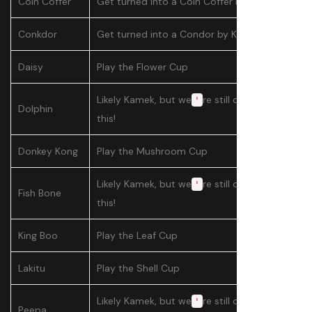
Coin Coffer
Get turned into a Coin Coffer by Kamek
Conkdor
Get turned into a Condor by Kamek
Daisy
Play the Flower Cup
Likely Kamek, but we
re still confirming
'
Dolphin
this!
Donkey Kong
Play the Mushroom Cup
Likely Kamek, but we
re still confirming
'
Fish Bone
this!
King Boo
Play the Leaf Cup
Lakitu
Play the Shell Cup
Likely Kamek, but we
re still confirming
'
Peepa