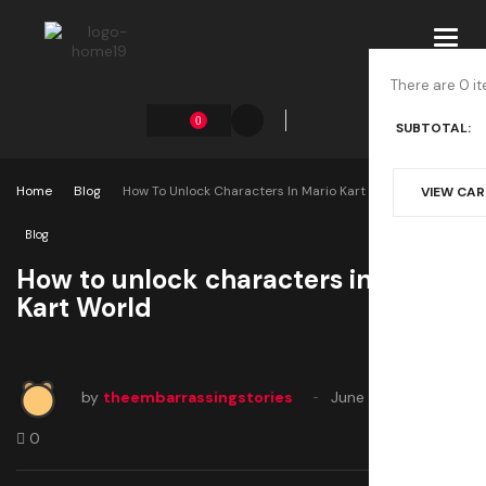
Toggl
navig
There are 0 it
0
SUBTOTAL:
Home
Blog
How To Unlock Characters In Mario Kart World
VIEW CA
Blog
How to unlock characters in Mario
Kart World
by
theembarrassingstories
June 5, 2025
0