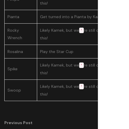
this!
Pianta
Get turned into a Pianta by Kamek
Rocky
Likely Kamek, but we
re still confirming
'
Wrench
this!
Rosalina
Play the Star Cup
Likely Kamek, but we
re still confirming
'
Spike
this!
Likely Kamek, but we
re still confirming
'
Swoop
this!
Previous Post