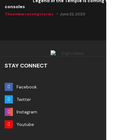
Legend of the Temple is coming to all
consoles
Theembarrassingstories
June 22, 2020
STAY CONNECT
Facebook
Twitter
Instagram
Youtube