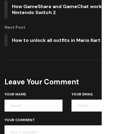
How GameShare and GameChat work with
Nintendo Switch 2
Next Post
How to unlock all outfits in Mario Kart World
Leave Your Comment
YOUR NAME
YOUR EMAIL
YOUR COMMENT