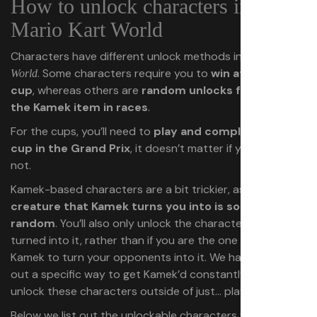
How to unlock characters in
Mario Kart World
Characters have different unlock methods in
Mario Kart
. Some characters require you to
win at a certain
World
cup
, whereas others are
random unlocks from using
the Kamek item in races
.
For the cups, you’ll need to
play and complete the
cup in the Grand Prix
, it doesn’t matter if you place or
not.
Kamek-based characters are a bit trickier, as
the
creature that Kamek turns you into is somewhat
random
. You’ll also only unlock the character if
get
you
turned into it, rather than if you are the one who called
Kamek to turn your opponents into it. We haven’t figured
out a specific way to get Kamek’d constantly or quickly
unlock these characters outside of just… playing races.
Below we list out the unlockable characters we know