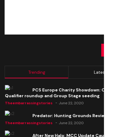
SUBMIT
Trending
Latest
PCS Europe Charity Showdown: Open
Qualifier roundup and Group Stage seeding
Theembarrassingstories
June 22, 2020
Predator: Hunting Grounds Review
Theembarrassingstories
June 22, 2020
After New Halo: MCC Update Causes Issues,