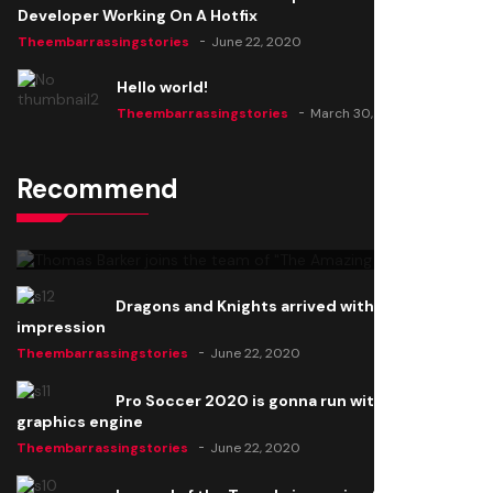
Developer Working On A Hotfix
Theembarrassingstories
June 22, 2020
Hello world!
Theembarrassingstories
March 30, 2025
Recommend
Thomas Barker joins the team of "The Amazing
Knight"
Theembarrassingstories
June 22, 2020
Dragons and Knights arrived with a big
impression
Theembarrassingstories
June 22, 2020
Pro Soccer 2020 is gonna run with a new
graphics engine
Theembarrassingstories
June 22, 2020