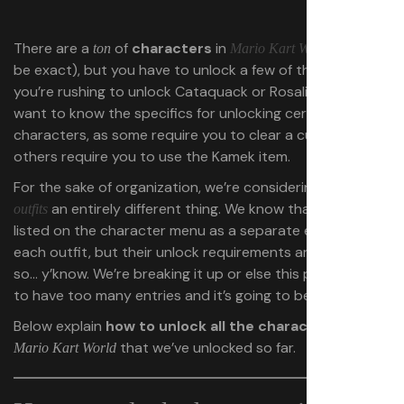
There are a
of
characters
in
(
50
to
ton
Mario Kart World
be exact), but you have to unlock a few of them first. If
you’re rushing to unlock Cataquack or Rosalina, you’ll
want to know the specifics for unlocking certain
characters, as some require you to clear a cup, whereas
others require you to use the Kamek item.
For the sake of organization, we’re considering
character
an entirely different thing. We know that they’re
outfits
listed on the character menu as a separate entry for
each outfit, but their unlock requirements are different,
so… y’know. We’re breaking it up or else this page is going
to have too many entries and it’s going to be confusing.
Below explain
how to unlock all the characters
in
that we’ve unlocked so far.
Mario Kart World