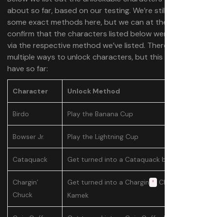
about so far, based on our testing. We’re still figuring
some exact methods here, but we can at the very least
confirm that the characters listed below were unlocked
via the respective method we’ve listed. There may be
multiple ways to unlock characters, but this is what we
have so far:
Character
Unlock Method
Birdo
Play the Banana Cup
Bowser Jr.
Play the Lightning Cup
Cataquack
Get turned into a Cataquack by Kamek
Chargin’
Get turned into a Chargin
Chuck by
'
Chuck
Kamek