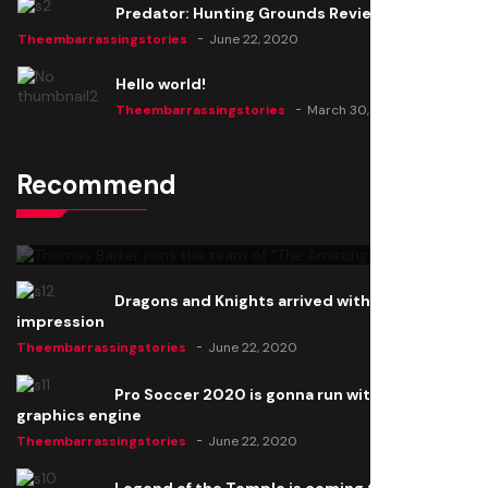
Predator: Hunting Grounds Review
Theembarrassingstories
June 22, 2020
Hello world!
Theembarrassingstories
March 30, 2025
Recommend
Thomas Barker joins the team of "The Amazing
Knight"
Theembarrassingstories
June 22, 2020
Dragons and Knights arrived with a big
impression
Theembarrassingstories
June 22, 2020
Pro Soccer 2020 is gonna run with a new
graphics engine
Theembarrassingstories
June 22, 2020