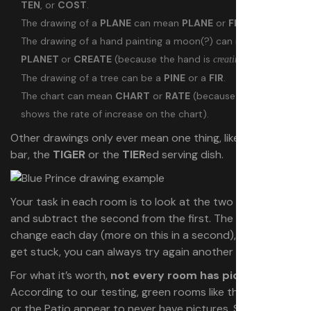
TEN
, or
COST
.
The drawing of a
PLANE
can mean
PLANE
or
FLIER
.
The drawing of a hand painting a moon(?) can mean
PLANET
or
CREATE
(because the hand is
a drawing).
creating
The drawing of a tree can be a
PINE
or a
FIR
.
The chart can mean
CHART
or
RATE
(because the arrow
shows the rate of increase on the chart).
Other drawings only ever mean one thing, like the
PRY
bar, the
TIGER
or the
TIER
ed serving dish.
Your task in each room is to look at the two pictures,
and subtract the second from the first. The pictures
change each day (more on this in a second), so if you
get stuck, you can always try again another day.
For what it’s worth,
not every room has pictures
.
According to our testing, green rooms like the Veranda
or the Patio appear to never have pictures. Some