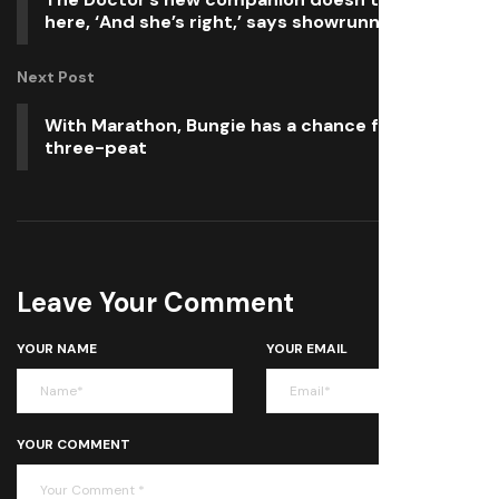
here, ‘And she’s right,’ says showrunner
Next Post
With Marathon, Bungie has a chance for the
three-peat
Leave Your Comment
YOUR NAME
YOUR EMAIL
YOUR COMMENT