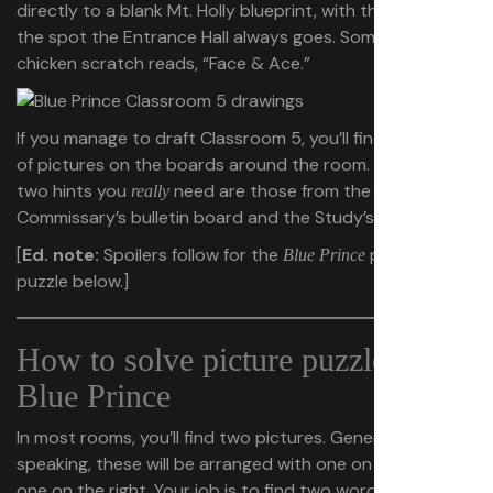
directly to a blank Mt. Holly blueprint, with the letter
F
in
the spot the Entrance Hall always goes. Some small
chicken scratch reads, “Face & Ace.”
If you manage to draft Classroom 5, you’ll find examples
of pictures on the boards around the room. But the only
two hints you
need are those from the
really
Commissary’s bulletin board and the Study’s chalkboard.
[
Ed. note:
Spoilers follow for the
picture
Blue Prince
puzzle below.]
How to solve picture puzzles in
Blue Prince
In most rooms, you’ll find two pictures. Generally
speaking, these will be arranged with one on the left and
one on the right. Your job is to find two words — one for