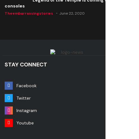
Legend of the Temple is coming to all
consoles
Theembarrassingstories
June 22, 2020
STAY CONNECT
Facebook
Twitter
Instagram
Youtube