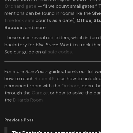
Orchard gate
— “if we count small gates.” The safes it
mentions can be found in rooms like the
Shelter
(the
time lock safe
counts as a date),
Office
,
Study
,
Boudoir
, and more.
These safes reveal red letters, which in turn fill out the
backstory for
. Want to track them all down?
Blue Prince
See our guide on all
safe codes
.
For more
guides, here’s our full walkthrough on
Blue Prince
how to reach
Room 46
, plus how to unlock another
permanent room with the
Orchard
, open the
West Gate
through the
Garage
, or how to solve the dart puzzle in
the
Billiards Room
.
Previous Post
The Doctor’s new companion doesn’t want to be