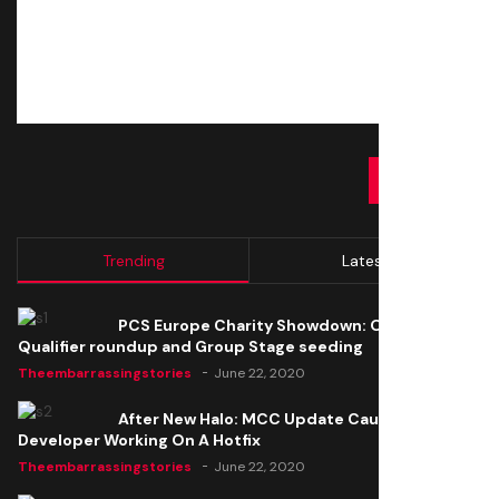
SUBMIT
Trending
Latest
PCS Europe Charity Showdown: Open
Qualifier roundup and Group Stage seeding
Theembarrassingstories
June 22, 2020
After New Halo: MCC Update Causes Issues,
Developer Working On A Hotfix
Theembarrassingstories
June 22, 2020