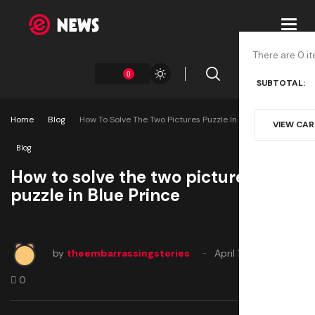
Toggl
navig
There are 0 it
0
SUBTOTAL:
Home
Blog
How To Solve The Two Pictures Puzzle In Blue Prince
VIEW CA
Blog
How to solve the two pictures
puzzle in Blue Prince
by
theembarrassingstories
April 12, 2025
0