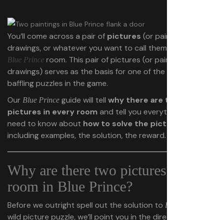
You’ll come across a pair of
pictures
(or paintings, or
drawings, or whatever you want to call them) in every
room. This pair of pictures (or paintings or
Blue Prince
drawings) serves as the basis for one of the most
baffling puzzles in the game.
Our
guide will tell
why there are two
Blue Prince
pictures in every room
and tell you everything you
need to know about
how to solve the picture puzzle
,
including examples, the solution, the reward.
Why are there two pictures in each
room in Blue Prince?
Before we outright spell out the solution to
’s
Blue Prince
wild picture puzzle, we’ll point you in the direction of