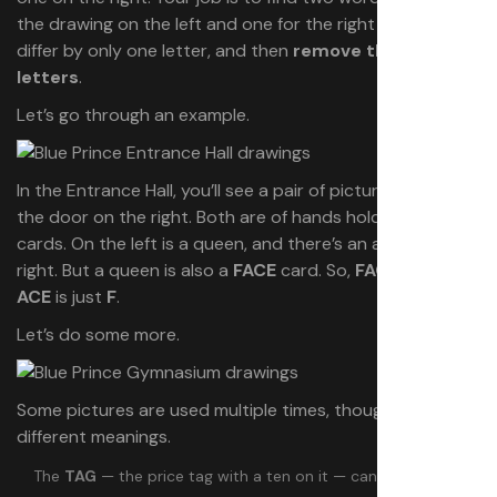
the drawing on the left and one for the right — that
differ by only one letter, and then
remove the shared
letters
.
Let’s go through an example.
In the Entrance Hall, you’ll see a pair of pictures framing
the door on the right. Both are of hands holding playing
cards. On the left is a queen, and there’s an ace on the
right. But a queen is also a
FACE
card. So,
FACE
without
ACE
is just
F
.
Let’s do some more.
Some pictures are used multiple times, though, and have
different meanings.
The
TAG
— the price tag with a ten on it — can mean
TAG
,