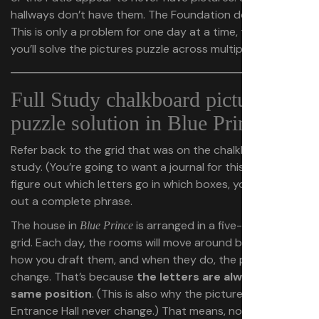
hallways don’t have them. The Foundation doesn’t either.
This is only a problem for one day at a time, though, as
you’ll solve the pictures puzzle across multiple days.
Full Study chalkboard pictures
puzzle solution in Blue Prince
Refer back to the grid that was on the chalkboard in the
study. (You’re going to want a journal for this.) As you
figure out which letters go in which boxes, you’ll slowly fill
out a complete phrase.
The house in
is arranged in a five-by-eight
Blue Prince
grid. Each day, the rooms will move around based on
how you draft them, and when they do, the pictures will
change. That’s because
the letters are always in the
same position
. (This is also why the pictures in the
Entrance Hall never change.) That means, no matter