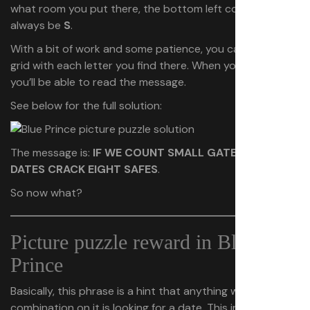
what room you put there, the bottom left corner will
always be
S
.
With a bit of work and some patience, you can fill in a
grid with each letter you find there. When you’re done,
you’ll be able to read the message.
See below for the full solution:
The message is:
IF WE COUNT SMALL GATES EIGHT
DATES CRACK EIGHT SAFES
.
So now what?
Picture puzzle reward in Blue
Prince
Basically, this phrase is a hint that anything with code or
combination on it is looking for a date. This includes the