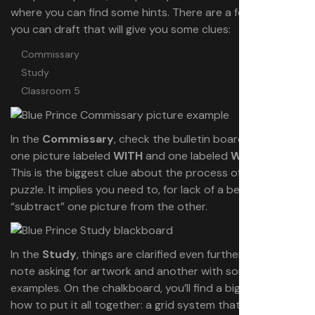
where you can find some hints. There are a few rooms
you can draft that will give you some clues:
Commissary
Study
Classroom 5
In the
Commissary
, check the bulletin board. You’ll see
one picture labeled
WITH
and one labeled
WITHOUT
.
This is the biggest clue about the process of solving this
puzzle. It implies you need to, for lack of a better word,
“subtract” one picture from the other.
In the
Study
, things are clarified even further. You’ll find a
note asking for artwork and another with some unused
examples. On the chalkboard, you’ll find a big hint about
how to put it all together: a grid system that maps