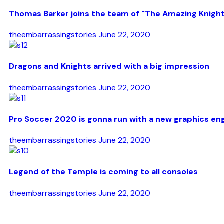
Thomas Barker joins the team of "The Amazing Knigh
theembarrassingstories
June 22, 2020
Dragons and Knights arrived with a big impression
theembarrassingstories
June 22, 2020
Pro Soccer 2020 is gonna run with a new graphics en
theembarrassingstories
June 22, 2020
Legend of the Temple is coming to all consoles
theembarrassingstories
June 22, 2020