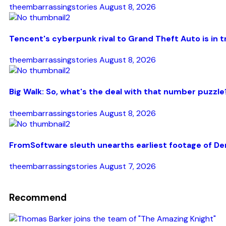
theembarrassingstories
August 8, 2026
Tencent's cyberpunk rival to Grand Theft Auto is in t
theembarrassingstories
August 8, 2026
Big Walk: So, what's the deal with that number puzzle
theembarrassingstories
August 8, 2026
FromSoftware sleuth unearths earliest footage of De
theembarrassingstories
August 7, 2026
Recommend