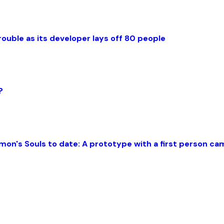
rouble as its developer lays off 80 people
?
mon's Souls to date: A prototype with a first person c