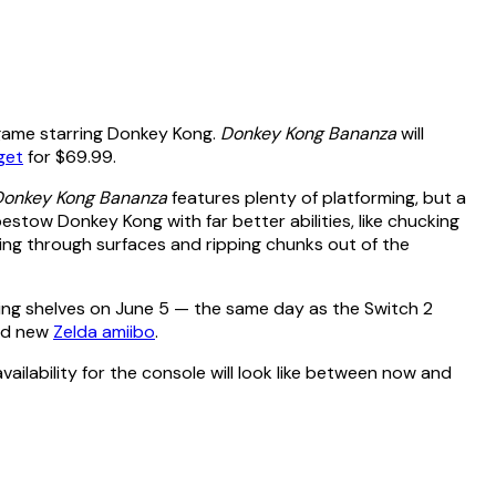
 game starring Donkey Kong.
Donkey Kong Bananza
will
get
for $69.99.
Donkey Kong Bananza
features plenty of platforming, but a
bestow Donkey Kong with far better abilities, like chucking
ing through surfaces and ripping chunks out of the
tting shelves on June 5 — the same day as the Switch 2
nd new
Zelda amiibo
.
vailability for the console will look like between now and