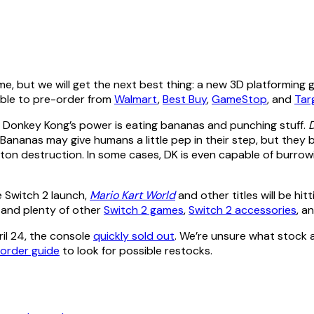
e, but we will get the next best thing: a new 3D platforming
lable to pre-order from
Walmart
,
Best Buy
,
GameStop
, and
Tar
, Donkey Kong’s power is eating bananas and punching stuff.
s. Bananas may give humans a little pep in their step, but they 
ton destruction. In some cases, DK is even capable of burrow
e Switch 2 launch,
Mario Kart World
and other titles will be hi
d
and plenty of other
Switch 2 games
,
Switch 2 accessories
, a
il 24, the console
quickly sold out
. We’re unsure what stock a
-order guide
to look for possible restocks.