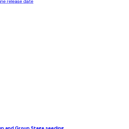
une release date
up and Group Stage seeding