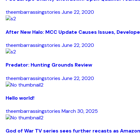
theembarrassingstories
June 22, 2020
After New Halo: MCC Update Causes Issues, Develope
theembarrassingstories
June 22, 2020
Predator: Hunting Grounds Review
theembarrassingstories
June 22, 2020
Hello world!
theembarrassingstories
March 30, 2025
God of War TV series sees further recasts as Amazon