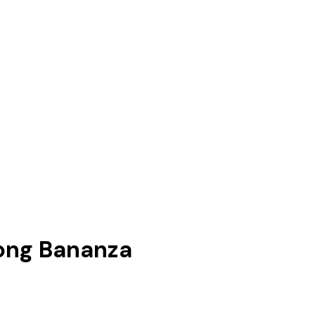
ong Bananza