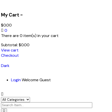
My Cart -
$
0.00
0
There are 0 item(s) in your cart
Subtotal:
$
0.00
View cart
Checkout
Dark
Login
Welcome Guest