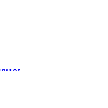
amera mode