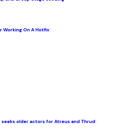
r Working On A Hotfix
 seeks older actors for Atreus and Thrud