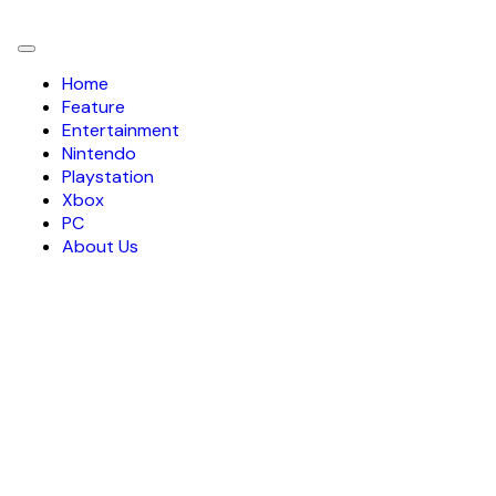
Toggle
navigation
Home
Feature
Entertainment
Nintendo
Playstation
Xbox
PC
About Us