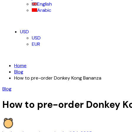
English
Arabic
USD
USD
EUR
Home
Blog
How to pre-order Donkey Kong Bananza
Blog
How to pre-order Donkey K