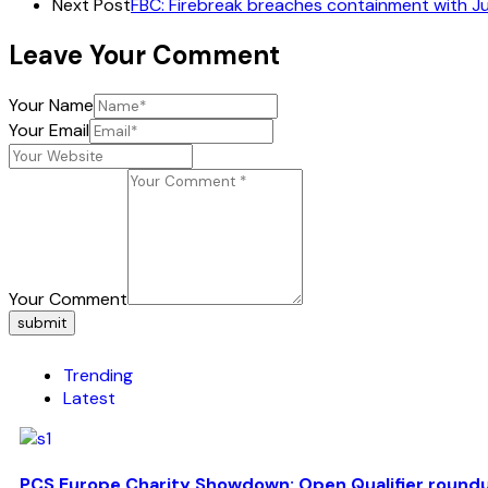
Next Post
FBC: Firebreak breaches containment with J
Leave Your Comment
Your Name
Your Email
Your Comment
submit
Trending
Latest
PCS Europe Charity Showdown: Open Qualifier round