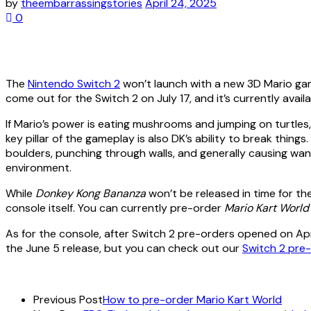
by
theembarrassingstories
April 24, 2025
0
The
Nintendo Switch 2
won’t launch with a new 3D Mario gam
come out for the Switch 2 on July 17, and it’s currently avai
If Mario’s power is eating mushrooms and jumping on turtles
key pillar of the gameplay is also DK’s ability to break thing
boulders, punching through walls, and generally causing wan
environment.
While
Donkey Kong
Bananza
won’t be released in time for th
console itself. You can currently pre-order
Mario Kart Worl
As for the console, after Switch 2 pre-orders opened on Apr
the June 5 release, but you can check out our
Switch 2 pre
Previous Post
How to pre-order Mario Kart World