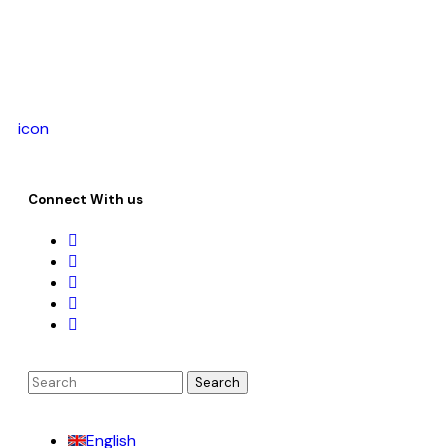
icon
Connect With us
English