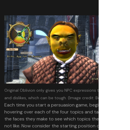
Original Oblivion only gives you NPC expressions to show likes
and dislikes, which can be tough.
(Image credit: Bethesda)
Each time you start a persuasion game, begin by quickly
hovering over each of the four topics and taking note of
the faces they make to see which topics they do or do
not like. Now consider the starting position of your wheel