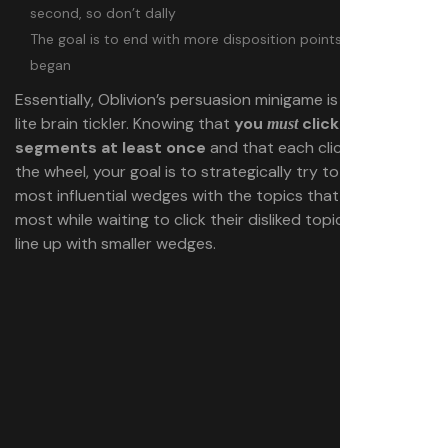
second, so don’t dally
The goal is to end with more disposition points than you
began
Essentially, Oblivion’s persuasion minigame is a strategy-
lite brain tickler. Knowing that
you
click all four
must
segments at least once
and that each click will rotate
the wheel, your goal is to strategically try to line up the
most influential wedges with the topics that NPC likes
most while waiting to click their disliked topics when they
line up with smaller wedges.