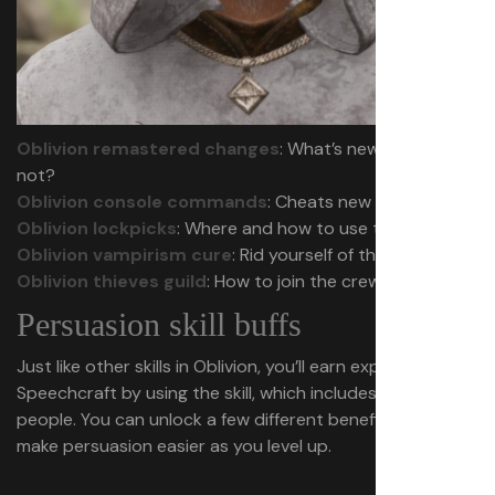
Oblivion remastered changes
: What’s new and what’s
not?
Oblivion console commands
: Cheats new and old
Oblivion lockpicks
: Where and how to use them
Oblivion vampirism cure
: Rid yourself of the affliction
Oblivion thieves guild
: How to join the crew
Persuasion skill buffs
Just like other skills in Oblivion, you’ll earn experience in
Speechcraft by using the skill, which includes persuading
people. You can unlock a few different benefits that
make persuasion easier as you level up.