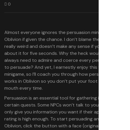
0
Almost everyone ignores the persuasion minigame in
Oblivion if given the chance. I don’t blame them—it’s
really weird and doesn’t make any sense if you think
about it for five seconds. Why the heck would you
always need to admire and coerce every person you try
to persuade? And yet, I earnestly enjoy this weirdo
minigame, so I’ll coach you through how persuasion
works in Oblivion so you don’t put your foot in your
mouth every time.
Persuasion is an essential tool for gathering info during
certain quests. Some NPCs won’t talk to you at all or will
only give you information you want if their approval
rating is high enough. To start persuading an NPC in
Oblivion, click the button with a face (original) or