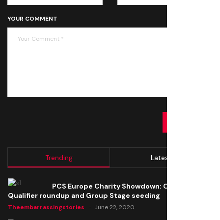
YOUR COMMENT
SUBMIT
Trending
Latest
PCS Europe Charity Showdown: Open
Qualifier roundup and Group Stage seeding
Theembarrassingstories
June 22, 2020