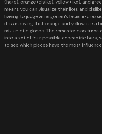
(hate), orange (dislike), yellow (like), and green (love). This
means you can visualize their likes and dislikes without
having to judge an argonian’s facial expressions, though
it is annoying that orange and yellow are a bit easy to
mix up at a glance. The remaster also turns each wedge
into a set of four possible concentric bars, so it’s easier
to see which pieces have the most influence.