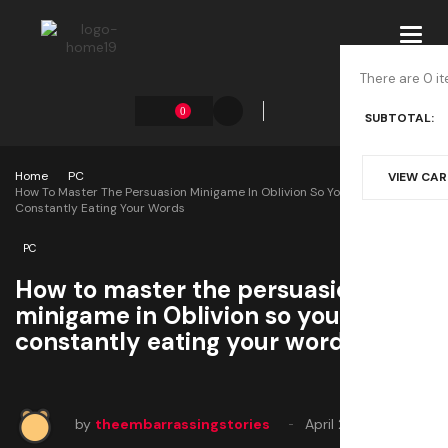
Toggl
navig
There are 0 it
0
SUBTOTAL:
Home
PC
VIEW CA
How To Master The Persuasion Minigame In Oblivion So You Aren’t
Constantly Eating Your Words
PC
How to master the persuasion
minigame in Oblivion so you aren’t
constantly eating your words
by
theembarrassingstories
April 23, 2025