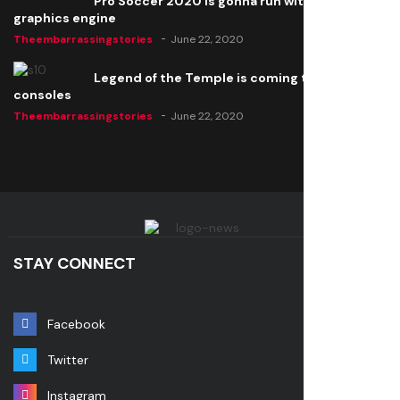
Pro Soccer 2020 is gonna run with a new
graphics engine
Theembarrassingstories
June 22, 2020
Legend of the Temple is coming to all
consoles
Theembarrassingstories
June 22, 2020
STAY CONNECT
Facebook
Twitter
Instagram