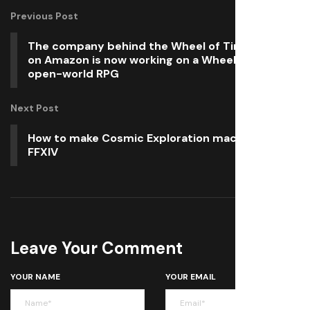
Previous Post
The company behind the Wheel of Time series
on Amazon is now working on a Wheel of Time
open-world RPG
Next Post
How to make Cosmic Exploration macros in
FFXIV
Leave Your Comment
YOUR NAME
YOUR EMAIL