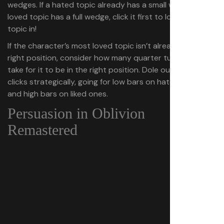
wedges. If a hated topic already has a small wedge or a
loved topic has a full wedge, click it first to lock that
topic in!
If the character’s most loved topic isn’t already in the
right position, consider how many quarter turns it will
take for it to be in the right position. Dole out your other
clicks strategically, going for low bars on hated topics
and high bars on liked ones.
Persuasion in Oblivion
Remastered