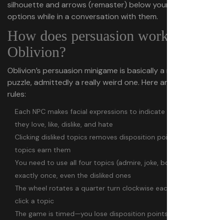
silhouette and arrows (remaster) below your dialogue
options while in a conversation with them.
How does persuasion work in
Oblivion?
Oblivion’s persuasion minigame is basically a randomized
puzzle, admittedly a really weird one. Here are the basic
rules:
Each NPC makes facial expressions to indicate which topics
they love, like, dislike, and hate
Clicking disliked topics removes disposition points while liked
topics earn them
You need to use all four topics (admire, joke, boast, coerce)
exactly once, even the disliked ones
The wheel rotates a quarter turn clockwise each time you
click a topic
The game is timed—you lose disposition points each