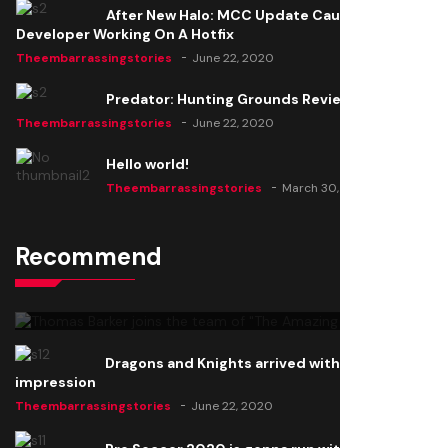
After New Halo: MCC Update Causes Issues,
Developer Working On A Hotfix
Theembarrassingstories
June 22, 2020
Predator: Hunting Grounds Review
Theembarrassingstories
June 22, 2020
Hello world!
Theembarrassingstories
March 30, 2025
Recommend
Thomas Barker joins the team of "The Amazing
Knight"
Theembarrassingstories
June 22, 2020
Dragons and Knights arrived with a big
impression
Theembarrassingstories
June 22, 2020