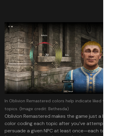
In Oblivion Remastered colors help indicate liked versus disliked
topics.
(Image credit: Bethesda)
Oblivion Remastered makes the game just a bit easier by
color coding each topic after you’ve attempted to
persuade a given NPC at least once—each topic is red