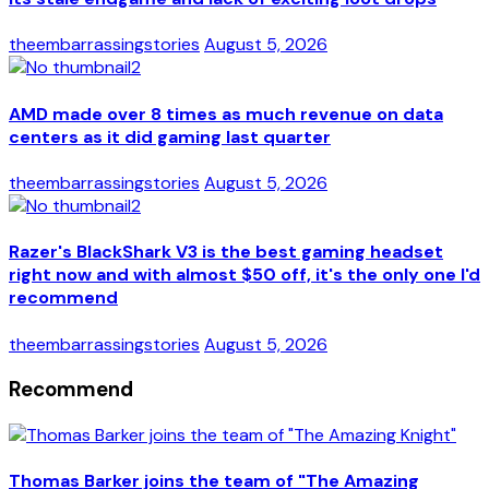
theembarrassingstories
August 5, 2026
AMD made over 8 times as much revenue on data
centers as it did gaming last quarter
theembarrassingstories
August 5, 2026
Razer's BlackShark V3 is the best gaming headset
right now and with almost $50 off, it's the only one I'd
recommend
theembarrassingstories
August 5, 2026
Recommend
Thomas Barker joins the team of "The Amazing