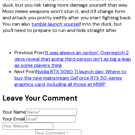
duck, but you risk taking more damage yourself that way.
Most melee weapons won’t stun it, and it’ll change form
and attack you pretty swiftly after you start fighting back.
You can also
tumble launch yourself
into the duck, but
you’ll need to prepare to run and hide straight after.
Previous Post
‘It was always an option’: Overwatch 2
devs reveal that going third person isn’t as big a leap
as some players think
Next Post
Nvidia RTX 5060 Ti launch day: Where to
buy the new mainstream GeForce RTX 50-series
graphics card, including all those at MSRP
Leave Your Comment
Your Name
Your Email