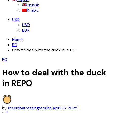
English
Arabic
USD
USD
EUR
Home
PC
How to deal with the duck in REPO
PC
How to deal with the duck
in REPO
by
theembarrassingstories
April 16, 2025