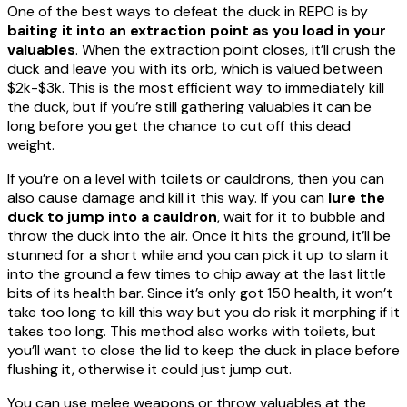
One of the best ways to defeat the duck in REPO is by
baiting it into an extraction point as you load in your
valuables
. When the extraction point closes, it’ll crush the
duck and leave you with its orb, which is valued between
$2k-$3k. This is the most efficient way to immediately kill
the duck, but if you’re still gathering valuables it can be
long before you get the chance to cut off this dead
weight.
If you’re on a level with toilets or cauldrons, then you can
also cause damage and kill it this way. If you can
lure the
duck to jump into a cauldron
, wait for it to bubble and
throw the duck into the air. Once it hits the ground, it’ll be
stunned for a short while and you can pick it up to slam it
into the ground a few times to chip away at the last little
bits of its health bar. Since it’s only got 150 health, it won’t
take too long to kill this way but you do risk it morphing if it
takes too long. This method also works with toilets, but
you’ll want to close the lid to keep the duck in place before
flushing it, otherwise it could just jump out.
You can use melee weapons or throw valuables at the