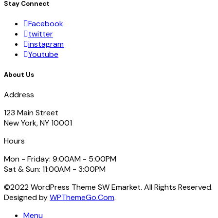
Stay Connect
Facebook
twitter
instagram
Youtube
About Us
Address
123 Main Street
New York, NY 10001
Hours
Mon - Friday: 9:00AM - 5:00PM
Sat & Sun: 11:00AM - 3:00PM
©2022 WordPress Theme SW Emarket. All Rights Reserved.
Designed by
WPThemeGo.Com
.
Menu