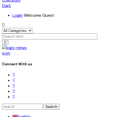
Checkout
Dark
Login
Welcome Guest
icon
Connect With us
Search
for:
English