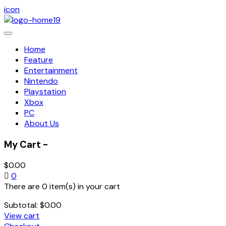
icon
Toggle
navigation
Home
Feature
Entertainment
Nintendo
Playstation
Xbox
PC
About Us
My Cart -
$
0.00
0
There are 0 item(s) in your cart
Subtotal:
$
0.00
View cart