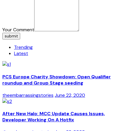
Your Comment
submit
Trending
Latest
PCS Europe Charity Showdown: Open Qualifier
roundup and Group Stage seeding
theembarrassingstories
June 22, 2020
After New Halo: MCC Update Causes Issues,
Developer Working On A Hotfix