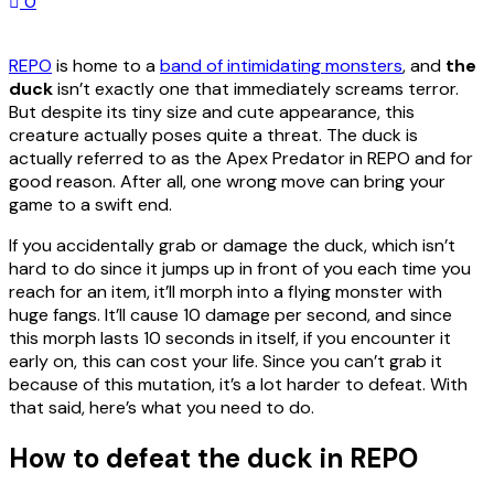
0
REPO
is home to a
band of intimidating monsters
, and
the
duck
isn’t exactly one that immediately screams terror.
But despite its tiny size and cute appearance, this
creature actually poses quite a threat. The duck is
actually referred to as the Apex Predator in REPO and for
good reason. After all, one wrong move can bring your
game to a swift end.
If you accidentally grab or damage the duck, which isn’t
hard to do since it jumps up in front of you each time you
reach for an item, it’ll morph into a flying monster with
huge fangs. It’ll cause 10 damage per second, and since
this morph lasts 10 seconds in itself, if you encounter it
early on, this can cost your life. Since you can’t grab it
because of this mutation, it’s a lot harder to defeat. With
that said, here’s what you need to do.
How to defeat the duck in REPO