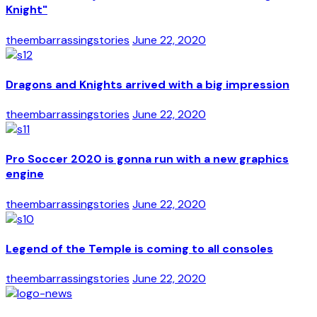
Knight"
theembarrassingstories
June 22, 2020
Dragons and Knights arrived with a big impression
theembarrassingstories
June 22, 2020
Pro Soccer 2020 is gonna run with a new graphics
engine
theembarrassingstories
June 22, 2020
Legend of the Temple is coming to all consoles
theembarrassingstories
June 22, 2020