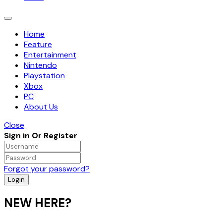
Toggle
navigation
Home
Feature
Entertainment
Nintendo
Playstation
Xbox
PC
About Us
Close
Sign in Or Register
Forgot your password?
NEW HERE?