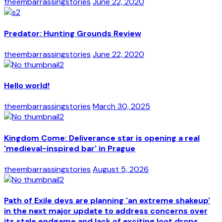
theembarrassingstories
June 22, 2020
Predator: Hunting Grounds Review
theembarrassingstories
June 22, 2020
Hello world!
theembarrassingstories
March 30, 2025
Kingdom Come: Deliverance star is opening a real
'medieval-inspired bar' in Prague
theembarrassingstories
August 5, 2026
Path of Exile devs are planning 'an extreme shakeup'
in the next major update to address concerns over
its stale endgame and lack of exciting loot drops