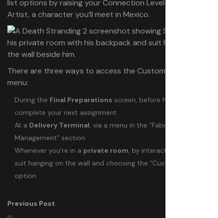
list options by raising your Connection Level with the
Artist, a character you’ll meet in Mexico.
There are three ways to access the Customize Look
menu:
During the
Final Preparations
screen, before heading out to
complete your next assignment
At a
Delivery Terminal
, via a menu in the “Fabrication and
Management” section
Whenever you’re in a
private room
, by interacting with your
suit hanging on the wall and choosing the “Customize Look”
option.
Previous Post