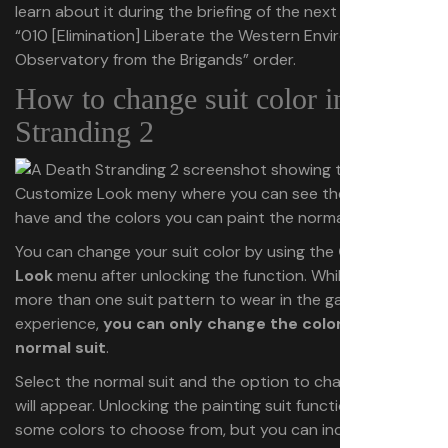
learn about it during the briefing of the next mission, the
“010 [Elimination] Liberate the Western Environmental
Observatory from the Brigands” order.
How to change suit color in Death
Stranding 2
You can change your suit color by using the
Customize
Look
menu after unlocking the function. While you have
more than one suit pattern to wear in the game, in our
experience,
you can only change the color of the
normal suit
.
Select the normal suit and the option to change its color
will appear. Unlocking the painting suit function gives you
some colors to choose from, but you can increase the