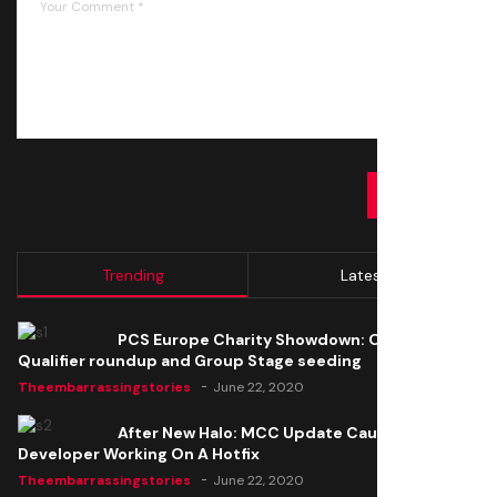
SUBMIT
Trending
Latest
PCS Europe Charity Showdown: Open
Qualifier roundup and Group Stage seeding
Theembarrassingstories
June 22, 2020
After New Halo: MCC Update Causes Issues,
Developer Working On A Hotfix
Theembarrassingstories
June 22, 2020