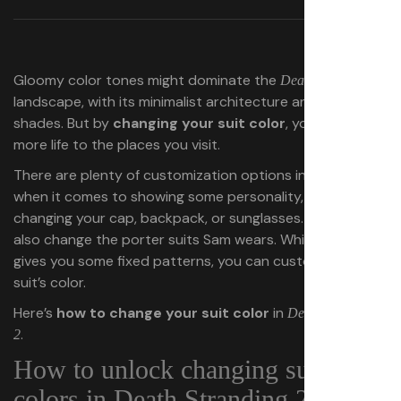
Gloomy color tones might dominate the
Death Stranding 2
landscape, with its minimalist architecture and military
shades. But by
changing your suit color
, you can inject
more life to the places you visit.
There are plenty of customization options in this game
when it comes to showing some personality, whether by
changing your cap, backpack, or sunglasses. You can
also change the porter suits Sam wears. While the game
gives you some fixed patterns, you can customize the
suit’s color.
Here’s
how to change your suit color
in
Death Stranding
.
2
How to unlock changing suit
colors in Death Stranding 2