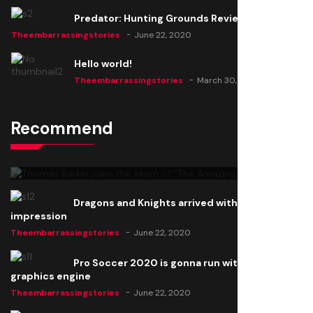
Predator: Hunting Grounds Review
Theembarrassingstories
June 22, 2020
Hello world!
Theembarrassingstories
March 30, 2025
Recommend
Thomas Barker joins the team of "The Amazing
Knight"
Theembarrassingstories
June 22, 2020
Dragons and Knights arrived with a big
impression
Theembarrassingstories
June 22, 2020
Pro Soccer 2020 is gonna run with a new
graphics engine
Theembarrassingstories
June 22, 2020