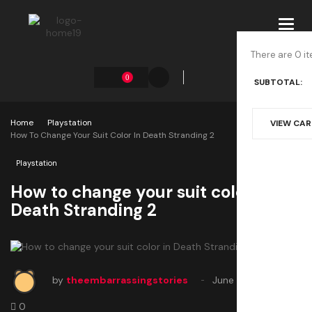
Toggl
navig
There are 0 it
0
SUBTOTAL:
Home
Playstation
VIEW CA
How To Change Your Suit Color In Death Stranding 2
Playstation
How to change your suit color in
Death Stranding 2
by
theembarrassingstories
June 26, 2025
0