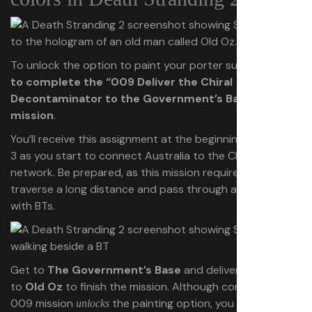
To unlock the option to paint your porter suit,
you need
to complete the “009 Deliver the Chiral
Decontaminator to the Government’s Base”
mission
.
You’ll receive this assignment at the beginning of Episode
3 as you start to connect Australia to the Chiral
network. Be prepared, as this mission requires you to
traverse a long distance and pass through areas filled
with BTs.
Get to
The Government’s Base
and deliver the cargo
to
Old Oz
to finish the mission. Although completing the
009 mission
the painting option, you only formally
unlocks