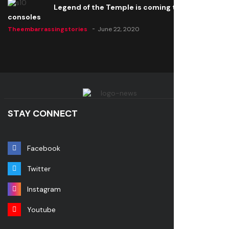
Legend of the Temple is coming to all
consoles
Theembarrassingstories
June 22, 2020
STAY CONNECT
Facebook
Twitter
Instagram
Youtube