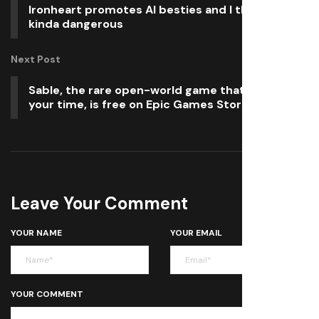
Ironheart promotes AI besties and I think it’s
kinda dangerous
Next Post
Sable, the rare open-world game that respects
your time, is free on Epic Games Store
Leave Your Comment
YOUR NAME
YOUR EMAIL
YOUR COMMENT