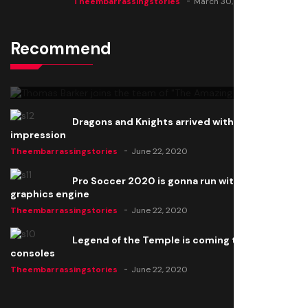
Theembarrassingstories
March 30, 2025
Recommend
Thomas Barker joins the team of "The Amazing
Knight"
Theembarrassingstories
June 22, 2020
Dragons and Knights arrived with a big
impression
Theembarrassingstories
June 22, 2020
Pro Soccer 2020 is gonna run with a new
graphics engine
Theembarrassingstories
June 22, 2020
Legend of the Temple is coming to all
consoles
Theembarrassingstories
June 22, 2020