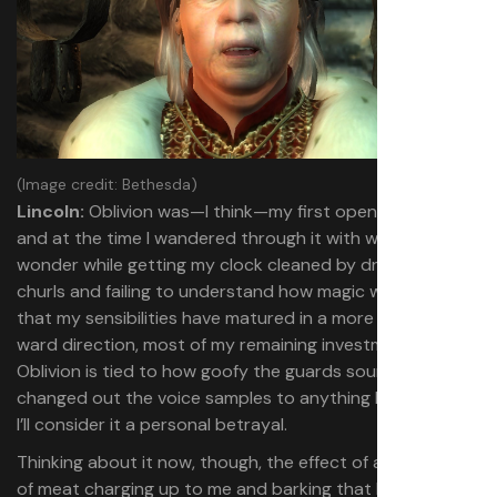
(Image credit: Bethesda)
Lincoln:
Oblivion was—I think—my first open world RPG,
and at the time I wandered through it with wide-eyed
wonder while getting my clock cleaned by dremora
churls and failing to understand how magic worked. Now
that my sensibilities have matured in a more Morrowind-
ward direction, most of my remaining investment in
Oblivion is tied to how goofy the guards sound. If they’ve
changed out the voice samples to anything less absurd,
I’ll consider it a personal betrayal.
Thinking about it now, though, the effect of a human slab
of meat charging up to me and barking that I’ve violated