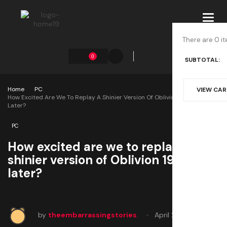
Toggl
navig
There are 0 it
0
SUBTOTAL:
Home
PC
VIEW CA
How Excited Are We To Replay A Shinier Version Of Oblivion 19 Years
Later?
PC
How excited are we to replay a
shinier version of Oblivion 19 years
later?
by
theembarrassingstories
April 22, 2025