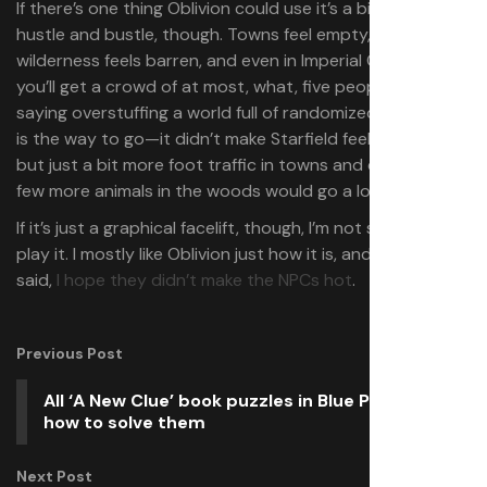
If there’s one thing Oblivion could use it’s a bit more
hustle and bustle, though. Towns feel empty, the
wilderness feels barren, and even in Imperial City itself
you’ll get a crowd of at most, what, five people? I’m not
saying overstuffing a world full of randomized characters
is the way to go—it didn’t make Starfield feel more alive—
but just a bit more foot traffic in towns and cities and a
few more animals in the woods would go a long way.
If it’s just a graphical facelift, though, I’m not sure why I’d
play it. I mostly like Oblivion just how it is, and like Tyler
said,
I hope they didn’t make the NPCs hot
.
Previous Post
All ‘A New Clue’ book puzzles in Blue Prince and
how to solve them
Next Post