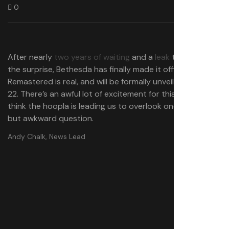
0
After nearly
two years of waiting
and a
leak
that blew
the surprise, Bethesda has finally made it official: Oblivion
Remastered is real, and will be formally unveiled on April
22. There’s an awful lot of excitement for this one, but I
think the hoopla is leading us to overlook one important
but awkward question.
Andy Chalk, News Lead