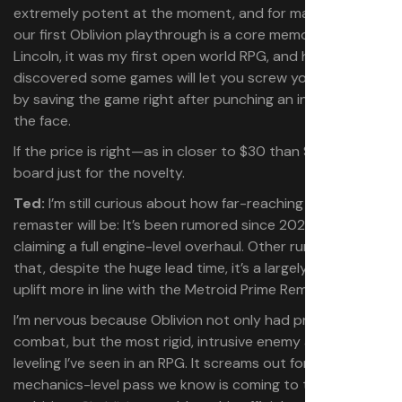
extremely potent at the moment, and for many of us,
our first Oblivion playthrough is a core memory. Like
Lincoln, it was my first open world RPG, and how I
discovered some games will let you screw yourself over
by saving the game right after punching an innkeeper in
the face.
If the price is right—as in closer to $30 than $70—I’m on
board just for the novelty.
Ted:
I’m still curious about how far-reaching this
remaster will be: It’s been rumored since 2021, with some
claiming a full engine-level overhaul. Other rumblings are
that, despite the huge lead time, it’s a largely cosmetic
uplift more in line with the Metroid Prime Remaster.
I’m nervous because Oblivion not only had pretty bad
combat, but the most rigid, intrusive enemy and gear
leveling I’ve seen in an RPG. It screams out for the sort of
mechanics-level pass we know is coming to the