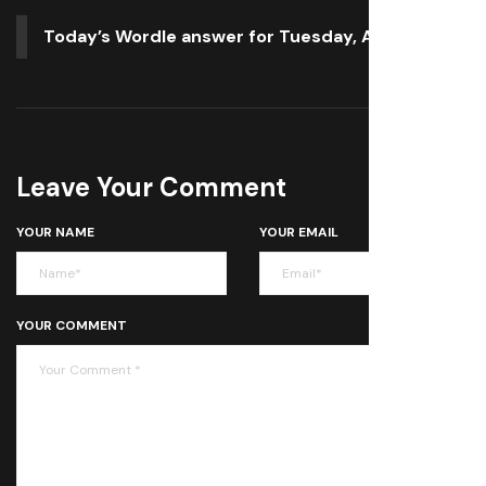
Today’s Wordle answer for Tuesday, April 22
Leave Your Comment
YOUR NAME
YOUR EMAIL
YOUR COMMENT