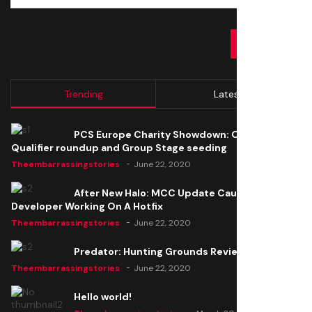
SUBMIT
Trending
Latest
PCS Europe Charity Showdown: Open
Qualifier roundup and Group Stage seeding
Theembarrassingstories
June 22, 2020
After New Halo: MCC Update Causes Issues,
Developer Working On A Hotfix
Theembarrassingstories
June 22, 2020
Predator: Hunting Grounds Review
Theembarrassingstories
June 22, 2020
Hello world!