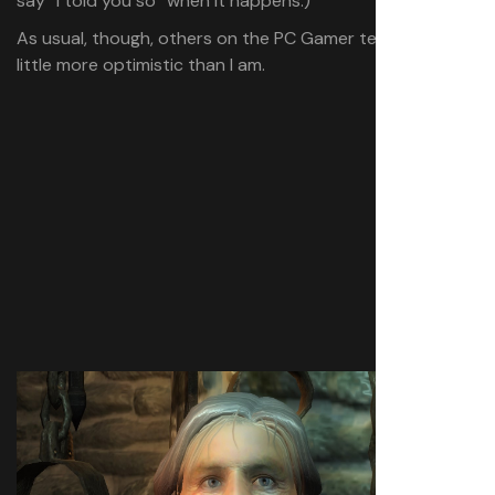
say “I told you so” when it happens.)
As usual, though, others on the PC Gamer team are a
little more optimistic than I am.