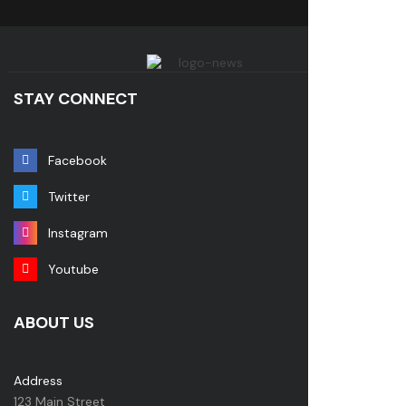
STAY CONNECT
Facebook
Twitter
Instagram
Youtube
ABOUT US
Address
123 Main Street