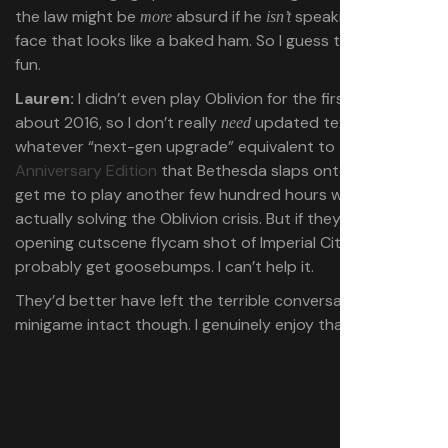
the law might be
absurd if he
speaking with a
more
isn’t
face that looks like a baked ham. So I guess that could be
fun.
Lauren:
I didn’t even play Oblivion for the first time until
about 2016, so I don’t really
updated textures and
need
whatever “next-gen upgrade” equivalent to the
Skyrim
Anniversary Edition
that Bethesda slaps onto Oblivion to
get me to play another few hundred hours without ever
actually solving the Oblivion crisis. But if they HD-ify that
opening cutscene flycam shot of Imperial City I will
probably get goosebumps. I can’t help it.
They’d better have left the terrible conversation
minigame intact though. I genuinely enjoy that thing.