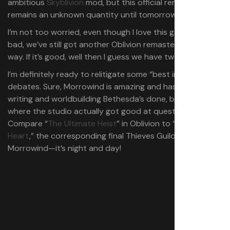
ambitious
Skyblivion
mod, but this official remaster
remains an unknown quantity until tomorrow.
I’m not too worried, even though I love this game: If it’s
bad, we’ve still got another Oblivion remaster on the
way. If it’s good, well then I guess we have two.
I’m definitely ready to relitigate some “best in the series”
debates. Sure, Morrowind is amazing and has the best
writing and worldbuilding Bethesda’s done, but Oblivion’s
where the studio actually got good at quest design.
Compare “
The Ultimate Heist
” in Oblivion to “
Kill Hard-
Heart
,” the corresponding final Thieves Guild quest in
Morrowind⁠—it’s night and day!