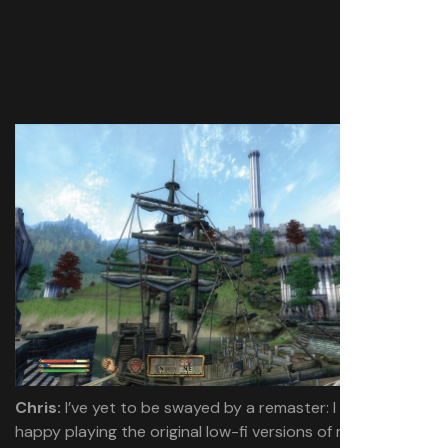
Chris:
I’ve yet to be swayed by a remaster: I guess I’m
happy playing the original low-fi versions of most games.