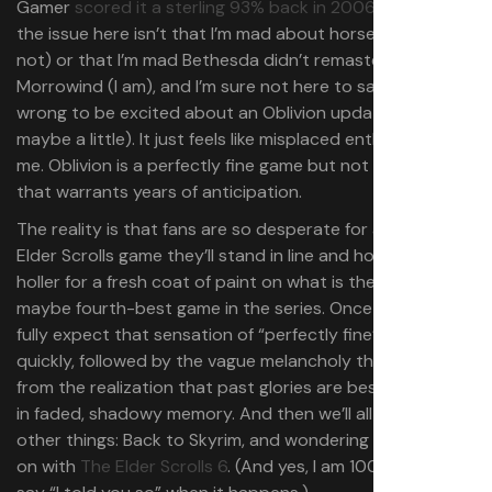
Gamer
scored it a sterling 93% back in 2006
. And look,
the issue here isn’t that I’m mad about horse armor (I’m
not) or that I’m mad Bethesda didn’t remaster
Morrowind (I am), and I’m sure not here to say you’re
wrong to be excited about an Oblivion update (well,
maybe a little). It just feels like misplaced enthusiasm to
me. Oblivion is a perfectly fine game but not at all one
that warrants years of anticipation.
The reality is that fans are so desperate for a “new”
Elder Scrolls game they’ll stand in line and hoot and
holler for a fresh coat of paint on what is the third- or
maybe fourth-best game in the series. Once it’s out, I
fully expect that sensation of “perfectly fine” will set in
quickly, followed by the vague melancholy that comes
from the realization that past glories are best left to lie
in faded, shadowy memory. And then we’ll all move on to
other things: Back to Skyrim, and wondering what’s going
on with
The Elder Scrolls 6
. (And yes, I am 100% going to