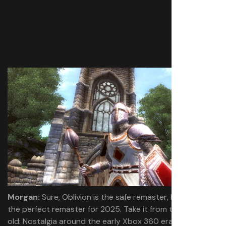
Morgan:
Sure, Oblivion is the safe remaster, but it’s also
the perfect remaster for 2025. Take it from this 28-year-
old: Nostalgia around the early Xbox 360 era is