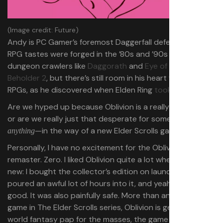
(Image credit: Future)
Andy is PC Gamer’s foremost Daggerfall defender. His
RPG tastes were forged in the ’80s and ’90s with
dungeon crawlers like
Daggorath
and
Eye of the
Beholder 2
, but there’s still room in his heart for newer
RPGs, as he discovered when Elden Ring
took over his life
.
Are we hyped up because Oblivion is a really great RPG,
or are we really just that desperate for something—
—in the way of a new Elder Scrolls game?
anything
Personally,
I have no excitement for the Oblivion
remaster. Zero. I liked Oblivion quite a lot when it was
new: I bought the collector’s edition on launch day and
poured an awful lot of hours into it, and yeah, it was
good. It was also painfully safe. More than any other
game in The Elder Scrolls series, Oblivion is generic open
world fantasy pap for the masses, the game that carried