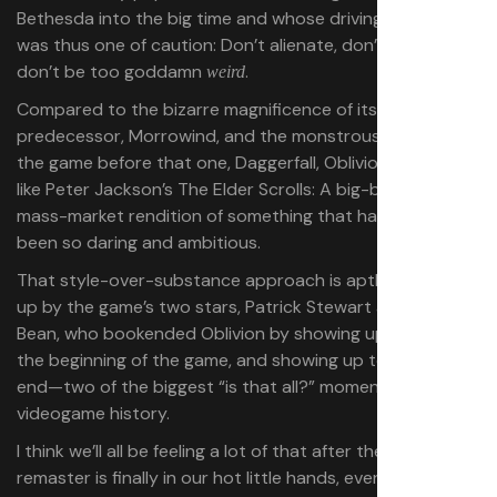
Bethesda into the big time and whose driving philosophy
was thus one of caution: Don’t alienate, don’t offend,
don’t be too goddamn
.
weird
Compared to the bizarre magnificence of its
predecessor, Morrowind, and the monstrous sprawl of
the game before that one, Daggerfall, Oblivion comes off
like Peter Jackson’s The Elder Scrolls: A big-budget,
mass-market rendition of something that had previously
been so daring and ambitious.
That style-over-substance approach is aptly summed
up by the game’s two stars, Patrick Stewart and Sean
Bean, who bookended Oblivion by showing up to die at
the beginning of the game, and showing up to die at the
end—two of the biggest “is that all?” moments in
videogame history.
I think we’ll all be feeling a lot of that after the Oblivion
remaster is finally in our hot little hands, even if PC