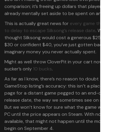
comparison; it’s freeing up dollars that players had
already mentally set aside to be spent on another game!
This is actually great news for
every game that decided
to delay to escape Silksong’s release date
. Whether you
thought Silksong would cost a generous $25, reasonable
$30 or confident $40, you’ve just gotten back some
imaginary money you never actually spent.
Might as well throw CloverPit in your cart now; that
sucker’s only
10 bucks
.
As far as I know, there’s no reason to doubt the
GameStop listing’s accuracy: this isn’t a placeholder
page for a distant game pegged to an end-of-year
release date, the way we sometimes see on retail sites.
But we won’t know for sure what the game will cost on
PC until the price appears on Steam. With no pre-order
available, that might not happen until the moment sales
begin on September 4.