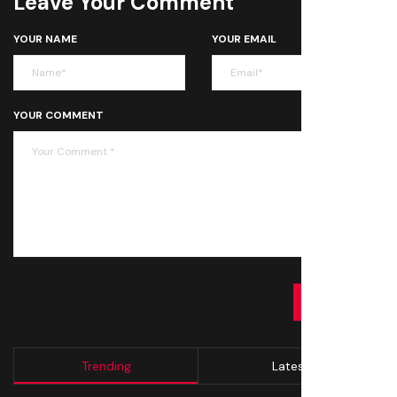
Leave Your Comment
YOUR NAME
YOUR EMAIL
YOUR COMMENT
SUBMIT
Trending
Latest