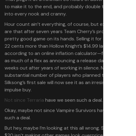
to make it to the end, and probably double that to poke
into every nook and cranny.
Hour count ain’t everything, of course, but expectations
are that after seven years Team Cherry’s probably got a
pretty good game on its hands. Selling it for $19.99—just
22 cents more than Hollow Knight’s $14.99 launch price,
according to an online inflation calculator—feels like just
as much of a flex as announcing a release date two
weeks out after years of working in silence. No doubt a
substantial number of players who planned to wait for
Silksong’s first sale will now see it as an irresistible
impulse buy.
Not since Terraria
have we seen such a deal.
Okay, maybe not since Vampire Survivors have we seen
such a deal.
But hey, maybe I’m looking at this all wrong. Silksong at
$20 isn’t making other games look overpriced by