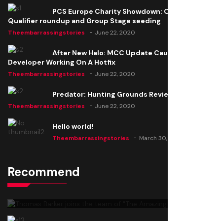
PCS Europe Charity Showdown: Open
Qualifier roundup and Group Stage seeding
Theembarrassingstories
June 22, 2020
After New Halo: MCC Update Causes Issues,
Developer Working On A Hotfix
Theembarrassingstories
June 22, 2020
Predator: Hunting Grounds Review
Theembarrassingstories
June 22, 2020
Hello world!
Theembarrassingstories
March 30, 2025
Recommend
Thomas Barker joins the team of "The Amazing
Knight"
Theembarrassingstories
June 22, 2020