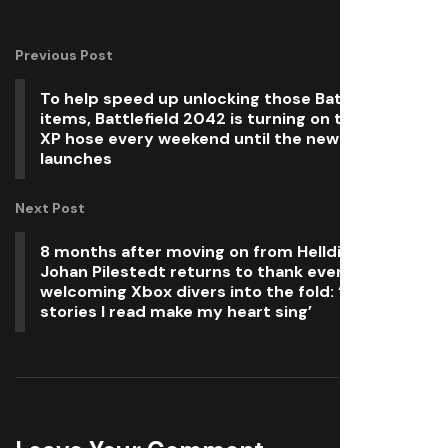
Previous Post
To help speed up unlocking those Battlefield 6
items, Battlefield 2042 is turning on the double
XP hose every weekend until the new game
launches
Next Post
8 months after moving on from Helldivers 2,
Johan Pilestedt returns to thank everyone for
welcoming Xbox divers into the fold: ‘All the
stories I read make my heart sing’