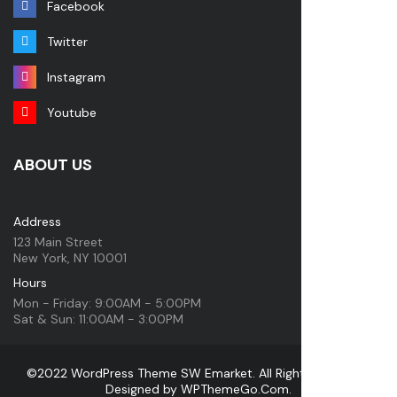
Facebook
Twitter
Instagram
Youtube
ABOUT US
Address
123 Main Street
New York, NY 10001
Hours
Mon - Friday: 9:00AM - 5:00PM
Sat & Sun: 11:00AM - 3:00PM
©2022 WordPress Theme SW Emarket. All Rights Reserved.
Designed by
WPThemeGo.Com
.