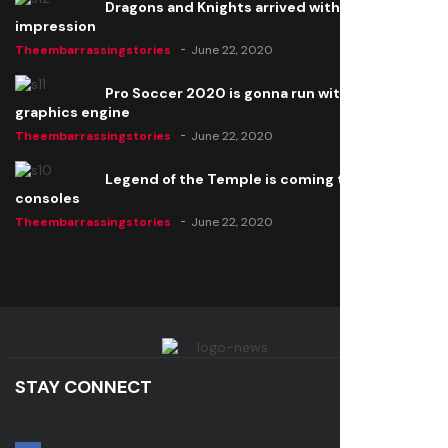
Dragons and Knights arrived with a big
impression
Theembarrassingstories
June 22, 2020
Pro Soccer 2020 is gonna run with a new
graphics engine
Theembarrassingstories
June 22, 2020
Legend of the Temple is coming to all
consoles
Theembarrassingstories
June 22, 2020
STAY CONNECT