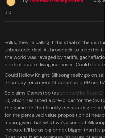
by
theembarrassingstories
August 29, 2025
0
Folks, they’re calling it the steal of the century. The
unbeatable deal. A throwback to a better time, before
the world was ravaged by tariffs, gachaflation and out of
control cost of living increases. Could it be true?
Could Hollow Knight: Silksong really go on sale next
Thursday for a mere 19 dollars and 99 cents?
So claims Gamestop (as
spotted by ResetEra poster –
R
), which has listed a pre-order for the Switch version of
the game for that frankly devastating price. Devastating
for the perceived value proposition of nearby indies, I
mean, given that what we’ve seen of Silksong seems to
indicate it’ll be as big or not bigger than its predecessor.
That pegs it at a minimum 30 hours of adventuring just