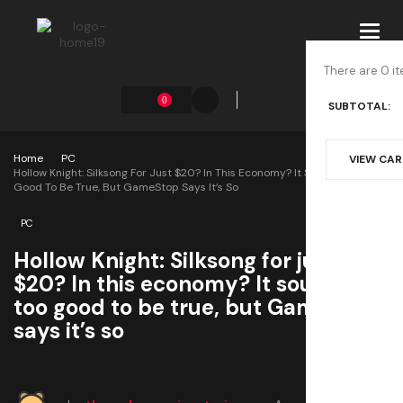
Toggl
navig
There are 0 it
0
SUBTOTAL:
Home
PC
VIEW CA
Hollow Knight: Silksong For Just $20? In This Economy? It Sounds Too
Good To Be True, But GameStop Says It’s So
PC
Hollow Knight: Silksong for just
$20? In this economy? It sounds
too good to be true, but GameStop
says it’s so