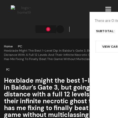
Toggl
navig
There are 0 it
0
SUBTOTAL:
Home
PC
VIEW CA
Hexblade Might The Best 1-Level Dip In Baldur’s Gate 3, But Going The
Distance With A Full 12 Levels And Their Infinite Necrotic Ghost Turrets
Has Me Fixing To Finally Beat The Game Without Multiclassing
PC
Hexblade might the best 1-level dip
in Baldur’s Gate 3, but going the
distance with a full 12 levels and
their infinite necrotic ghost turrets
has me fixing to finally beat the
game without multiclassing