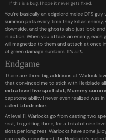
If this is a bug, I hope it never gets fixed.
You’re basically an edgelord melee DPS guy who gets to
summon pets every time they kill an enemy, with no
downside, and the ghosts also just look and feel so good
in action. When you attack an enemy, each ghost in play
will magnetize to them and attack at once in a cascade
of green damage numbers. It’s
sick.
Endgame
There are three big additions at Warlock level 11 and 12
that convinced me to stick with Hexblade all the way: An
extra level five spell slot
,
Mummy summoning
, and a
capstone ability I never even realized was in the game
called
Lifedrinker.
At level 11, Warlocks go from casting two spells per short
rest, to getting three, for a total of nine level five spell
slots per long rest. Warlocks have some juicy spells that
can really compliment the Hexblade’s melee DPS focus: