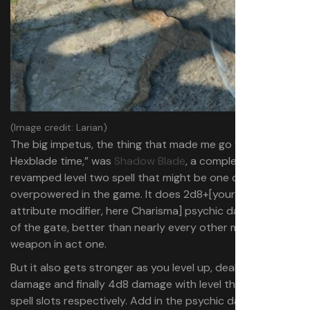
(Image credit: Larian)
The big impetus, the thing that made me go “whoah,
Hexblade time,” was
Shadow Blade
, a completely
revamped level two spell that might be one of the most
overpowered in the game. It does 2d8+[your damage
attribute modifier, here Charisma] psychic damage out
of the gate, better than nearly every other melee
weapon in act one.
But it also gets stronger as you level up, dealing 3d8
damage and finally 4d8 damage with level three and five
spell slots respectively. Add in the psychic damage-