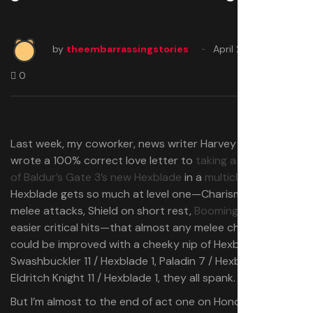
by
theembarrassingstories
April 26, 2025
0
Last week, my coworker, news writer Harvey Randall,
wrote a 100% correct love letter to
taking a single level
of Baldur’s Gate 3’s new Hexblade
in a
multiclass build
.
Hexblade gets so much at level one⁠—Charisma-based
melee attacks, Shield on short rest,
Booming Blade
,
easier critical hits⁠—that almost any melee character
could be improved with a cheeky nip of Hexblade.
Swashbuckler 11 / Hexblade 1, Paladin 7 / Hexblade 5,
Eldritch Knight 11 / Hexblade 1, they all spank.
But I’m almost to the end of act one on Honour mode,