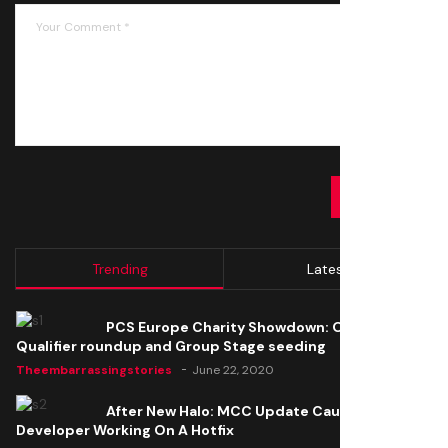
SUBMIT
Trending
Latest
PCS Europe Charity Showdown: Open
Qualifier roundup and Group Stage seeding
Theembarrassingstories
June 22, 2020
After New Halo: MCC Update Causes Issues,
Developer Working On A Hotfix