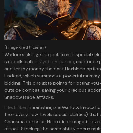
(Image credit: Larian)
Warlocks also get to pick from a special selection of level
six spells called
Mystic Arcanum
, cast once per long rest,
and for my money the best Hexblade option is Create
Undead, which summons a powerful mummy to do your
bidding. This one gets points for letting you cast it
outside combat, saving your precious actions for more
Shadow Blade attacks.
Lifedrinker
, meanwhile, is a Warlock Invocation (one of
their every-few-levels special abilities) that adds your
Charisma bonus as Necrotic damage to every melee
attack. Stacking the same ability bonus multiple times