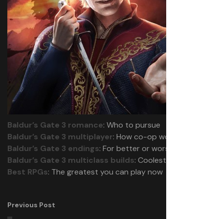
Baldur’s Gate 3 romance
: Who to pursue
Baldur’s Gate 3 multiplayer
: How co-op works
Baldur’s Gate 3 endings
: For better or worse
Baldur’s Gate 3 multiclass builds
: Coolest combos
Best RPGs
: The greatest you can play now
Previous Post