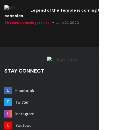
Legend of the Temple is coming to all
consoles
Theembarrassingstories
June 22, 2020
STAY CONNECT
Facebook
Twitter
Instagram
Youtube