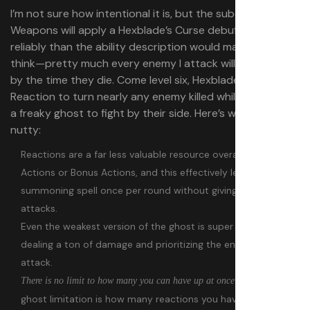
I’m not sure how intentional it is, but the subclass’ Hexed
Weapons will apply a Hexblade’s Curse debuff far more
reliably than the ability description would make you
think⁠—pretty much every enemy I attack will be cursed
by the time they die. Come level six, Hexblades can use a
Reaction to turn nearly any enemy killed while hexed into
a freaky ghost to fight by their side. Here’s what makes it
nutty:
Reactions are a far less valuable resource overall than
Actions or Bonus Actions, and this effectively lets you cast a
summoning spell once per round without giving up your
attacks.
Even the weakest version of the ghost is super strong,
dealing a ton of damage and prioritizing the enemies you
attack.
. The only
There is no limit to how many you can have up at once
ghost limitation is how many reactions you have per round.