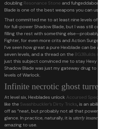
doubling
Resonance Stone
and fuhgeddaboudit, Shadow
Blade is one of the best weapons you can use in BG3.
That committed me to at least nine levels of Hexblade
for full-power Shadow Blade, but I was still considering
filling the rest with something else⁠—probably Champion
Fighter, for even more crits and Action Surge. However,
I’ve seen how great a pure Hexblade can be already after
seven levels, and a thread on the
BG3Builds subreddit
on
just this subject convinced me to stay Hexy with it:
Shadow Blade was just my gateway drug to a full 12
levels of Warlock.
Infinite necrotic ghost turrets
At level six, Hexblades unlock
Accursed Spectre
, which,
like the
Swashbuckler’s Dirty Tricks
, is an ability I wrote
off as “neat, but probably not all that powerful” at first
glance. In practice, naturally, it is
and feels
utterly insane
amazing to use.