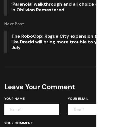
‘Paranoia’ walkthrough and all choice outcomes
in Oblivion Remastered
Next Post
The RoboCop: Rogue City expansion that looks
like Dredd will bring more trouble to your PC in
July
Leave Your Comment
YOUR NAME
YOUR EMAIL
YOUR COMMENT