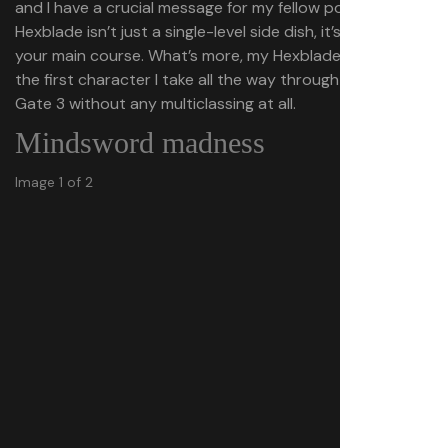
and I have a crucial message for my fellow power gamers:
Hexblade isn’t just a single-level side dish, it’s worth being
your main course. What’s more, my Hexblade might be
the first character I take all the way through Baldur’s
Gate 3 without any multiclassing at all.
Mindsword madness
Image 1 of 2