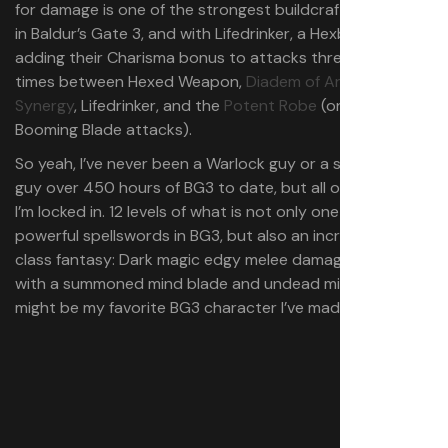
for damage is one of the strongest buildcrafting moves
in Baldur’s Gate 3, and with Lifedrinker, a Hexblade will be
adding their Charisma bonus to attacks three-to-four
times between Hexed Weapon,
Diadem of Arcane
Synergy
, Lifedrinker, and the
Potent Robe
(on your
Booming Blade attacks).
So yeah, I’ve never been a Warlock guy or a single-class
guy over 450 hours of BG3 to date, but all of a sudden
I’m locked in. 12 levels of what is not only one of the most
powerful spellswords in BG3, but also an incredibly cool
class fantasy: Dark magic edgy melee damage dealer
with a summoned mind blade and undead minions. This
might be my favorite BG3 character I’ve made yet.