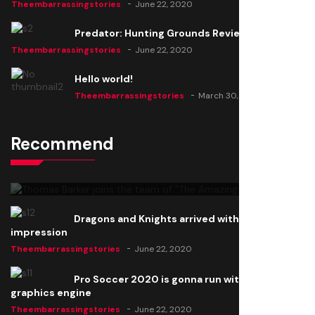
Theembarrassingstories
June 22, 2020
Predator: Hunting Grounds Review
Theembarrassingstories
June 22, 2020
Hello world!
Theembarrassingstories
March 30, 2025
Recommend
Thomas Barker joins the team of "The Amazing
Knight"
Theembarrassingstories
June 22, 2020
Dragons and Knights arrived with a big
impression
Theembarrassingstories
June 22, 2020
Pro Soccer 2020 is gonna run with a new
graphics engine
Theembarrassingstories
June 22, 2020