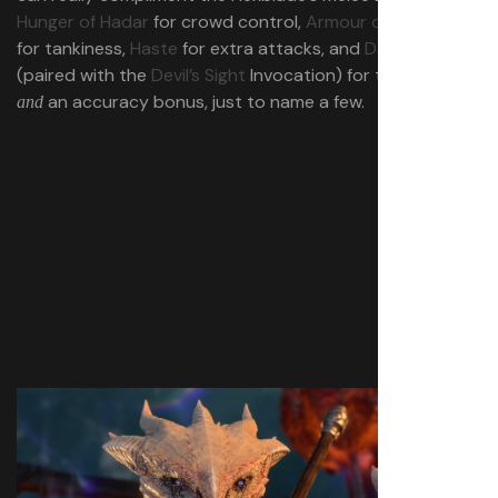
Hunger of Hadar
for crowd control,
Armour of Agathys
for tankiness,
Haste
for extra attacks, and
Darkness
(paired with the
Devil’s Sight
Invocation) for tankiness
an accuracy bonus, just to name a few.
and