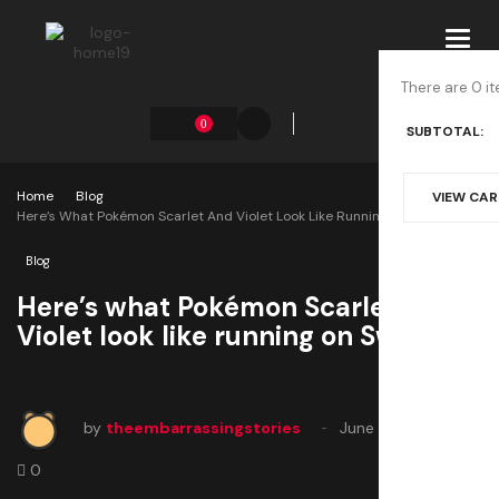
Toggl
navig
There are 0 it
0
SUBTOTAL:
Home
Blog
VIEW CA
Here’s What Pokémon Scarlet And Violet Look Like Running On Switch 2
Blog
Here’s what Pokémon Scarlet and
Violet look like running on Switch 2
by
theembarrassingstories
June 2, 2025
0