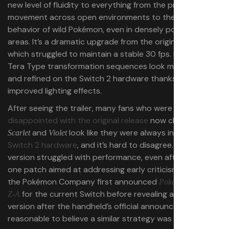
new level of fluidity to everything from the protagonist’s
movement across open environments to the natural
behavior of wild Pokémon, even in densely populated
areas. It’s a dramatic upgrade from the original release,
which struggled to maintain a stable 30 fps. Even the
Tera Type transformation sequences look more dynamic
and refined on the Switch 2 hardware thanks to
improved lighting effects.
After seeing the trailer, many fans who were
disappointed with the original release
now claim that
and
look like they were always intended for
Scarlet
Violet
Switch 2 hardware
, and it’s hard to disagree. The initial
version struggled with performance, even after a day-
one patch aimed at addressing early criticism. Given that
the Pokémon Company first announced
Pokémon Legends:
for the current Switch before revealing a Switch 2
Z-A
version after the handheld’s official announcement, it’s
reasonable to believe a similar strategy was in play here.