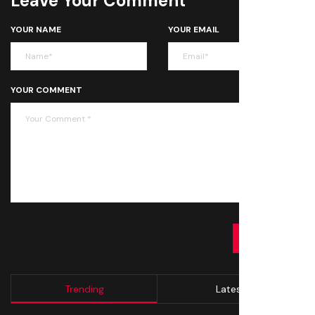
Leave Your Comment
YOUR NAME
YOUR EMAIL
YOUR COMMENT
SUBMIT
Trending
Latest