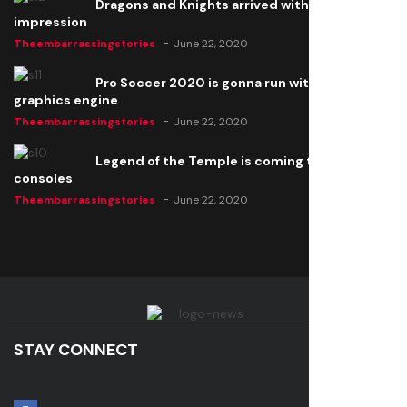
Dragons and Knights arrived with a big
impression
Theembarrassingstories
June 22, 2020
Pro Soccer 2020 is gonna run with a new
graphics engine
Theembarrassingstories
June 22, 2020
Legend of the Temple is coming to all
consoles
Theembarrassingstories
June 22, 2020
STAY CONNECT