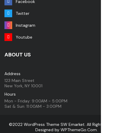
Facebook
Twitter
Instagram
Youtube
ABOUT US
Address
123 Main Street
New York, NY 10001
Hours
Mon - Friday: 9:00AM - 5:00PM
Sat & Sun: 11:00AM - 3:00PM
©2022 WordPress Theme SW Emarket. All Rights Reserved.
Designed by
WPThemeGo.Com
.