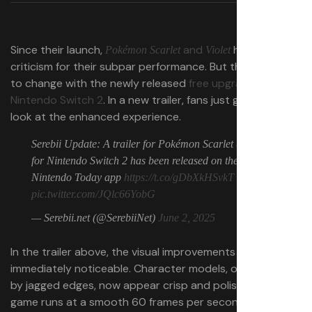
Since their launch,
and
have faced
Pokémon Scarlet
Violet
criticism for their subpar performance. But that’s about
to change with the newly released
free upgrade for the
Nintendo Switch 2
. In a new trailer, fans just got a first
look at the enhanced experience.
Serebii Update: A trailer for Pokémon Scarlet & Violet
for Nintendo Switch 2 has been released on the
Nintendo Today app
https://t.co/gDbXkHSvkT
pic.twitter.com/JQlc66YobG
— Serebii.net (@SerebiiNet)
June 2, 2025
In the trailer above, the visual improvements are
immediately noticeable. Character models, once plagued
by jagged edges, now appear crisp and polished. The
game runs at a smooth 60 frames per second, bringing a