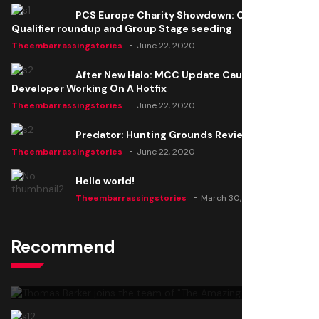
PCS Europe Charity Showdown: Open
Qualifier roundup and Group Stage seeding
Theembarrassingstories
June 22, 2020
After New Halo: MCC Update Causes Issues,
Developer Working On A Hotfix
Theembarrassingstories
June 22, 2020
Predator: Hunting Grounds Review
Theembarrassingstories
June 22, 2020
Hello world!
Theembarrassingstories
March 30, 2025
Recommend
Thomas Barker joins the team of "The Amazing
Knight"
Theembarrassingstories
June 22, 2020