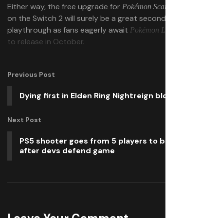
Either way, the free upgrade for
and
Pokémon Scarlet
Violet
on the Switch 2 will surely be a great second
playthrough as fans eagerly await
Pokémon Legends: Z-A
to release in October
.
Previous Post
Dying first in Elden Ring Nightreign blows
Next Post
PS5 shooter goes from 5 players to bestseller
after devs defend game