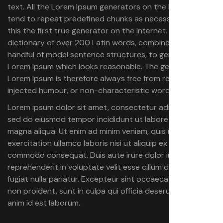
text. All the Lorem Ipsum generators on the Internet
tend to repeat predefined chunks as necessary, making
this the first true generator on the Internet. It uses a
dictionary of over 200 Latin words, combined with a
handful of model sentence structures, to generate
Lorem Ipsum which looks reasonable. The generated
Lorem Ipsum is therefore always free from repetition,
injected humour, or non-characteristic words etc.
Lorem ipsum dolor sit amet, consectetur adipiscing elit,
sed do eiusmod tempor incididunt ut labore et dolore
magna aliqua. Ut enim ad minim veniam, quis nostrud
exercitation ullamco laboris nisi ut aliquip ex ea
commodo consequat. Duis aute irure dolor in
reprehenderit in voluptate velit esse cillum dolore eu
fugiat nulla pariatur. Excepteur sint occaecat cupidatat
non proident, sunt in culpa qui officia deserunt mollit
anim id est laborum.