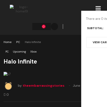
Toggl
navig
There are 0 it
0
SUBTOTAL:
Home
PC
Halo Infinite
VIEW CA
PC
Upcoming
Xbox
Halo Infinite
by
theembarrassingstories
June 22, 2020
0