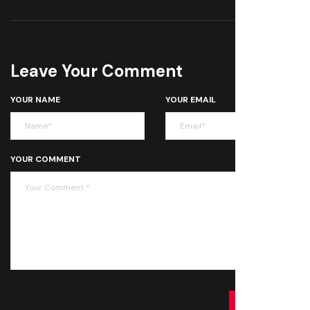
Leave Your Comment
YOUR NAME
YOUR EMAIL
YOUR COMMENT
SUBMIT