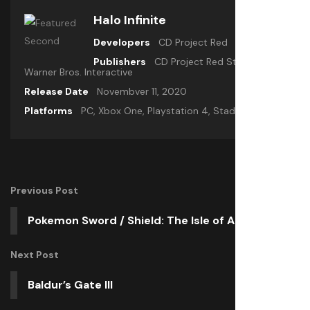
Halo Infinite
Developers
CD Project Red
Publishers
CD Project Red Studio,
Warner Bros. Interactive
Release Date
Novembver 11, 2020
Platforms
PC, Xbox One, Playstation 4, Stadia
Previous Post
Pokemon Sword / Shield: The Isle of Armor
Next Post
Baldur’s Gate III