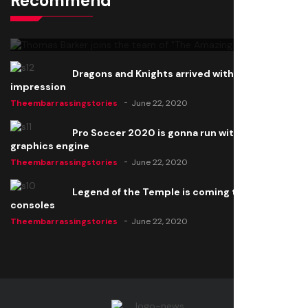
Recommend
Thomas Barker joins the team of "The Amazing
Knight"
Theembarrassingstories
June 22, 2020
Dragons and Knights arrived with a big
impression
Theembarrassingstories
June 22, 2020
Pro Soccer 2020 is gonna run with a new
graphics engine
Theembarrassingstories
June 22, 2020
Legend of the Temple is coming to all
consoles
Theembarrassingstories
June 22, 2020