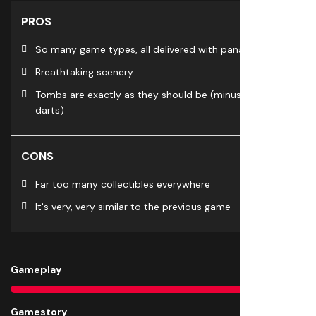
PROS
So many game types, all delivered with panache
Breathtaking scenery
Tombs are exactly as they should be (minus blow
darts)
CONS
Far too many collectibles everywhere
It's very, very similar to the previous game
Gameplay
8
Gamestory
8