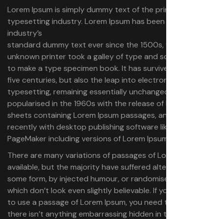
Lorem Ipsum is simply dummy text of the printing and
typesetting industry. Lorem Ipsum has been the
industry’s
standard dummy text ever since the 1500s, when an
unknown printer took a galley of type and scrambled it
to make a type specimen book.
It has survived not only
five centuries, but also the leap into electronic
typesetting, remaining essentially unchanged. It was
popularised in the 1960s with the release of Letraset
sheets containing Lorem Ipsum passages, and more
recently with desktop publishing software like Aldus
PageMaker including versions of Lorem Ipsum.
There are many variations of passages of Lorem Ipsum
available, but the majority have suffered alteration in
some form, by injected humour, or randomised words
which don’t look even slightly believable. If you are going
to use a passage of Lorem Ipsum, you need to be sure
there isn’t anything embarrassing hidden in the middle of