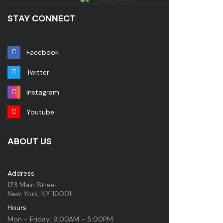
STAY CONNECT
Facebook
Twitter
Instagram
Youtube
ABOUT US
Address
123 Main Street
New York, NY 10001
Hours
Mon - Friday: 9:00AM - 5:00PM