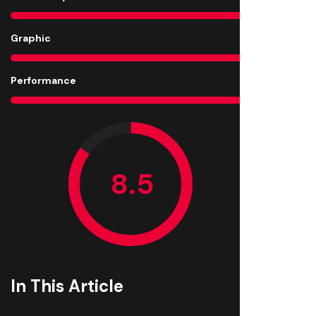
Graphic
9
Performance
9
In This Article