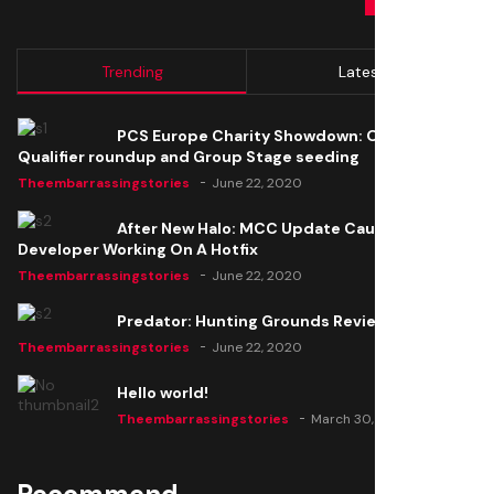
Trending
Latest
PCS Europe Charity Showdown: Open
Qualifier roundup and Group Stage seeding
Theembarrassingstories
June 22, 2020
After New Halo: MCC Update Causes Issues,
Developer Working On A Hotfix
Theembarrassingstories
June 22, 2020
Predator: Hunting Grounds Review
Theembarrassingstories
June 22, 2020
Hello world!
Theembarrassingstories
March 30, 2025