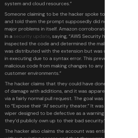
system and cloud resources.”
Someone claiming to be the hacker spoke to 404Media
and told them the prompt supposedly did not pose
major problems in itself. Amazon corroborated this claim
in a
security update
, saying, “AWS Security has
inspected the code and determined the malicious code
was distributed with the extension but was unsuccessful
in executing due to a syntax error. This prevented the
malicious code from making changes to any services or
customer environments.”
The hacker claims that they could have done quite a lot
of damage with additions, and it was apparently added
via a fairly normal pull request. The goal was reportedly
to “Expose their ‘AI’ security theater.” It was allegedly “a
wiper designed to be defective as a warning to see if
they’d publicly own up to their bad security.”
The hacker also claims the account was entirely random,