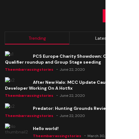
SUBMIT
Trending
Latest
PCS Europe Charity Showdown: Open
Qualifier roundup and Group Stage seeding
Theembarrassingstories
June 22, 2020
After New Halo: MCC Update Causes Issues,
Developer Working On A Hotfix
Theembarrassingstories
June 22, 2020
Predator: Hunting Grounds Review
Theembarrassingstories
June 22, 2020
Hello world!
Theembarrassingstories
March 30, 2025