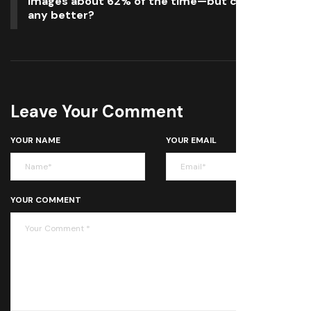
images about 62% of the time—but can you do
any better?
Leave Your Comment
YOUR NAME
YOUR EMAIL
YOUR COMMENT