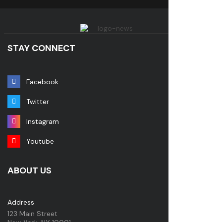
STAY CONNECT
Facebook
Twitter
Instagram
Youtube
ABOUT US
Address
123 Main Street