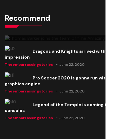
Recommend
Thomas Barker joins the team of "The Amazing
Knight"
Theembarrassingstories
June 22, 2020
Dragons and Knights arrived with a big
impression
Theembarrassingstories
June 22, 2020
Pro Soccer 2020 is gonna run with a new
graphics engine
Theembarrassingstories
June 22, 2020
Legend of the Temple is coming to all
consoles
Theembarrassingstories
June 22, 2020