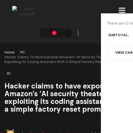
Toggl
navig
There are 0 it
0
SUBTOTAL:
Home
PC
VIEW CA
Hacker Claims To Have Exposed Amazon’s ‘AI Security Theater’ After
Exploiting Its Coding Assistant With A Simple Factory Reset Prompt
PC
Hacker claims to have exposed
Amazon’s ‘AI security theater’ after
exploiting its coding assistant with
a simple factory reset prompt