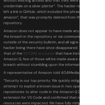
without existing access and that they were given “admin
credentials on a silver platter”. The hacker reportedly
left a link in GitHub, which included the phrase “fuck-
amazon”, that was promptly deleted from the
repository.
Amazon does not appear to have made any mention of
the breach in the repository or via communication
outside of the security bulletin, and all signs of the
hacker being there have since disappeared. This means
that of the
927,289 accounts
that have installed
Amazon Q, few of those will be made aware of the
breach without stumbling upon the information.
A representative of Amazon told 404Media:
“Security is our top priority. We quickly mitigated an
attempt to exploit a known issue in two open source
repositories to alter code in the Amazon Q Developer
extension for VS Code and confirmed that no customer
resources were impacted. We have fully mitigated the