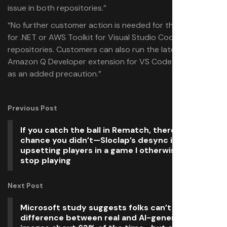
issue in both repositories.”
“No further customer action is needed for the AWS SDK
for .NET or AWS Toolkit for Visual Studio Code
repositories. Customers can also run the latest build of
Amazon Q Developer extension for VS Code version 1.85
as an added precaution.”
Previous Post
If you catch the ball in Rematch, there’s a small
chance you didn’t—Sloclap’s desync issues are
upsetting players in a game I otherwise can’t
stop playing
Next Post
Microsoft study suggests folks can’t tell the
difference between real and AI-generated