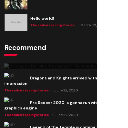
Hello world!
Theembarrassingstories
March 30, 2025
Recommend
Thomas Barker joins the team of "The Amazing
Knight"
Theembarrassingstories
June 22, 2020
Dragons and Knights arrived with a big
impression
Theembarrassingstories
June 22, 2020
Pro Soccer 2020 is gonna run with a new
graphics engine
Theembarrassingstories
June 22, 2020
Legend of the Temple is coming to all