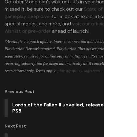
October 2 and can’t wait until it’s in your hands! If you
missed it, be sure to check out our
State of Play
gameplay deep dive
for a look at exploration, combat,
special modes, and more, and
visit our official site to
wishlist or pre-order
ahead of launch!
*Available via patch update. Internet connection and account for
PlayStation Network required. PlayStation Plus subscription (sold
separately) required for online play or multiplayer. PS Plus is subject to
recurring subscription fee taken automatically until cancellation. Age
restrictions apply. Terms apply:
play.st/psplus-usageterms
.
Previous Post
Lords of the Fallen II unveiled, releases 2026 on
PS5
Next Post