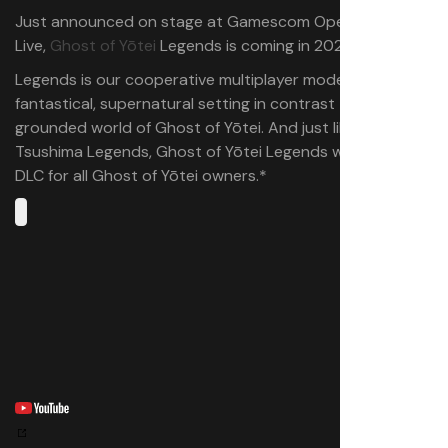
Just announced on stage at Gamescom Opening Night
Live,
Ghost of Yōtei
Legends is coming in 2026!
Legends is our cooperative multiplayer mode featuring a
fantastical, supernatural setting in contrast to the
grounded world of Ghost of Yōtei. And just like Ghost of
Tsushima Legends, Ghost of Yōtei Legends will be free
DLC for all Ghost of Yōtei owners.*