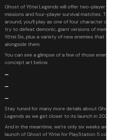
Ghost of Yōtei Legends will offer two-player story
missions and four-player survival matches. This time
around, you’ll play as one of four character classes and
try to defeat demonic, giant versions of members of the
Yōtei Six, plus a variety of new enemies that fight
alongside them.
You can see a glimpse of a few of those enemies in the
concept art below.
Stay tuned for many more details about Ghost of Yōtei
Legends as we get closer to its launch in 2026.
And in the meantime, we’re only six weeks away from the
launch of Ghost of Yōtei for PlayStation 5 consoles on