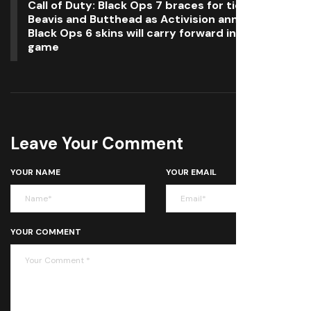
Call of Duty: Black Ops 7 braces for tidal wave of
Beavis and Butthead as Activision announces
Black Ops 6 skins will carry forward into the new
game
Leave Your Comment
YOUR NAME
YOUR EMAIL
YOUR COMMENT