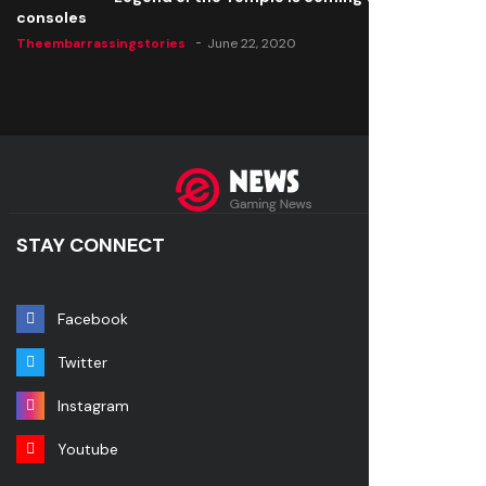
consoles
Theembarrassingstories
June 22, 2020
STAY CONNECT
Facebook
Twitter
Instagram
Youtube