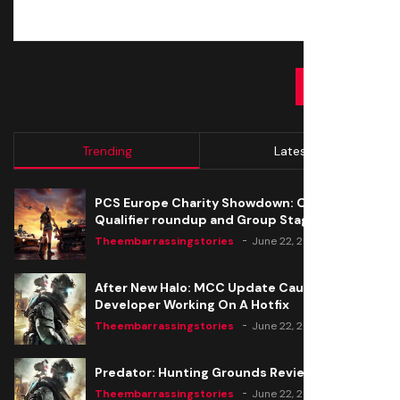
SUBMIT
Trending
Latest
PCS Europe Charity Showdown: Open
Qualifier roundup and Group Stage seeding
Theembarrassingstories
June 22, 2020
After New Halo: MCC Update Causes Issues,
Developer Working On A Hotfix
Theembarrassingstories
June 22, 2020
Predator: Hunting Grounds Review
Theembarrassingstories
June 22, 2020