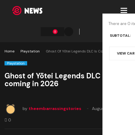
Toggl
navig
There are 0 it
0
SUBTOTAL:
Home
Playstation
Ghost Of Yōtei Legends DLC Is Coming In 2026
VIEW CA
Playstation
Ghost of Yōtei Legends DLC is
coming in 2026
by
theembarrassingstories
August 19, 2025
0