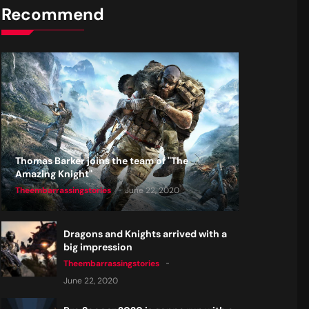
Recommend
Thomas Barker joins the team of "The
Amazing Knight"
Theembarrassingstories
June 22, 2020
Dragons and Knights arrived with a
big impression
Theembarrassingstories
June 22, 2020