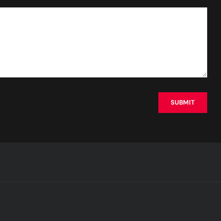
SUBMIT