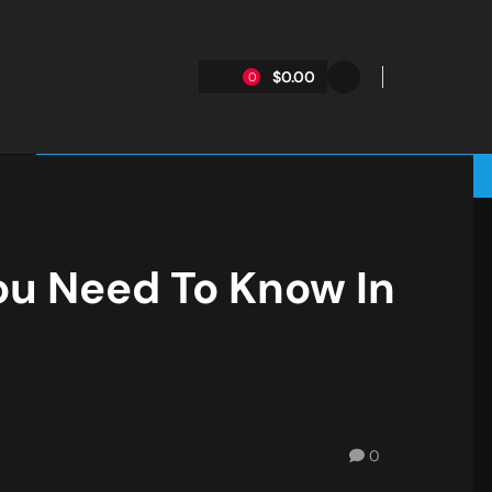
$0.00
0
ou Need To Know In
0