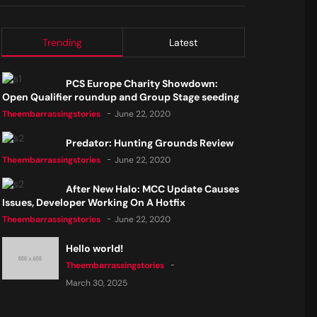
Trending
Latest
PCS Europe Charity Showdown:
Open Qualifier roundup and Group Stage seeding
Theembarrassingstories
June 22, 2020
Predator: Hunting Grounds Review
Theembarrassingstories
June 22, 2020
After New Halo: MCC Update Causes
Issues, Developer Working On A Hotfix
Theembarrassingstories
June 22, 2020
Hello world!
Theembarrassingstories
March 30, 2025