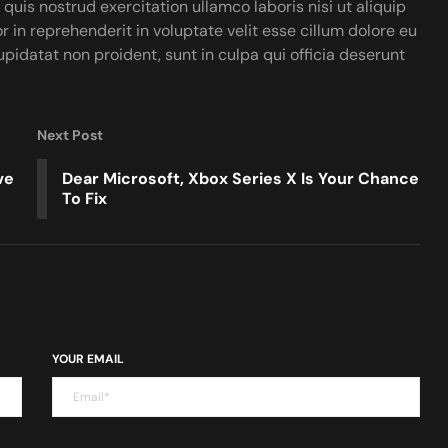
uis nostrud exercitation ullamco laboris nisi ut aliquip
in reprehenderit in voluptate velit esse cillum dolore eu
upidatat non proident, sunt in culpa qui officia deserunt
Next Post
ve
Dear Microsoft, Xbox Series X Is Your Chance
To Fix
YOUR EMAIL