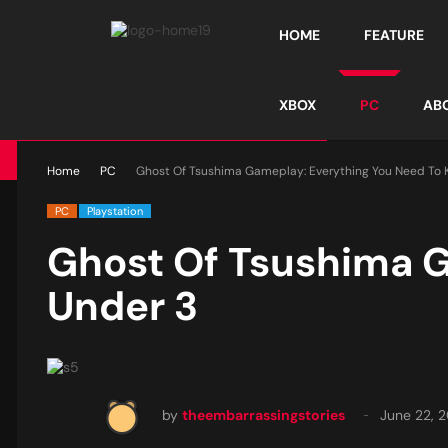
HOME
FEATURE
XBOX
PC
AB
Home
PC
Ghost Of Tsushima Gameplay: Everything You Need To 
PC
Playstation
Ghost Of Tsushima G
Under 3
by
theembarrassingstories
June 22, 