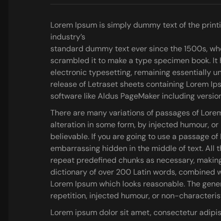
Lorem Ipsum is simply dummy text of the print
industry’s
standard dummy text ever since the 1500s, whe
scrambled it to make a type specimen book.
It 
electronic typesetting, remaining essentially u
release of Letraset sheets containing Lorem I
software like Aldus PageMaker including versio
There are many variations of passages of Lorem
alteration in some form, by injected humour, o
believable. If you are going to use a passage o
embarrassing hidden in the middle of text. All 
repeat predefined chunks as necessary, making th
dictionary of over 200 Latin words, combined w
Lorem Ipsum which looks reasonable. The gener
repetition, injected humour, or non-characteris
Lorem ipsum dolor sit amet, consectetur adipis