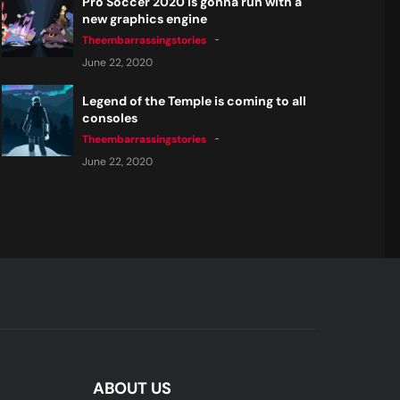
Pro Soccer 2020 is gonna run with a
new graphics engine
Theembarrassingstories
June 22, 2020
Legend of the Temple is coming to all
consoles
Theembarrassingstories
June 22, 2020
ABOUT US