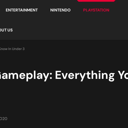
ENTERTAINMENT
NINTENDO
PLAYSTATION
OUT US
Know In Under 3
ameplay: Everything Y
2020