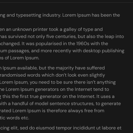
ing and typesetting industry. Lorem Ipsum has been the
n an unknown printer took a galley of type and
has survived not only five centuries, but also the leap into
nchanged. It was popularised in the 1960s with the
psum passages, and more recently with desktop publishing
ns of Lorem Ipsum.
 Ipsum available, but the majority have suffered
r randomised words which don’t look even slightly
f Lorem Ipsum, you need to be sure there isn’t anything
the Lorem Ipsum generators on the Internet tend to
is the first true generator on the Internet. It uses a
ith a handful of model sentence structures, to generate
ated Lorem Ipsum is therefore always free from
tic words etc.
cing elit, sed do eiusmod tempor incididunt ut labore et