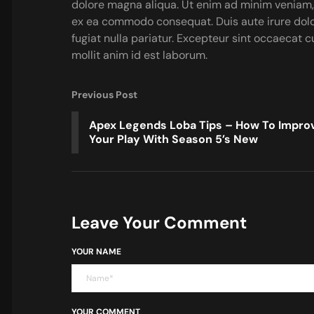
dolore magna aliqua. Ut enim ad minim veniam, q
ex ea commodo consequat. Duis aute irure dolor 
fugiat nulla pariatur. Excepteur sint occaecat c
mollit anim id est laborum.
Previous Post
Apex Legends Loba Tips – How To Impro
Your Play With Season 5’s New
Leave Your Comment
YOUR NAME
YOUR COMMENT