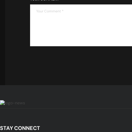
STAY CONNECT