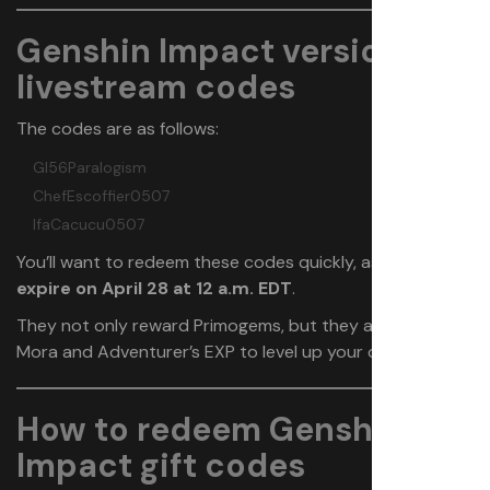
Genshin Impact version
5.6
livestream codes
The codes are as follows:
GI56Paralogism
ChefEscoffier0507
IfaCacucu0507
You’ll want to redeem these codes quickly, as
they
expire on April 28 at 12 a.m. EDT
.
They not only reward Primogems, but they also give
Mora and Adventurer’s EXP to level up your characters.
How to redeem Genshin
Impact gift codes