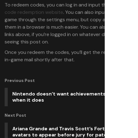
To redeem codes, you can log in and input them on
the
code redemption website
. You can also input them in-
game through the settings menu, but copy and pasting
them in a browser is much easier. You can also click the
links above, if you’re logged in on whatever device you’re
seeing this post on.
Once you redeem the codes, you’ll get the rewards via
in-game mail shortly after that.
Previous Post
Nintendo doesn’t want achievements, except
when it does
Next Post
Ariana Grande and Travis Scott’s Fortnite
avatars to appear before jury for patent lawsuit