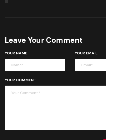
Leave Your Comment
YOUR NAME
YOUR EMAIL
YOUR COMMENT