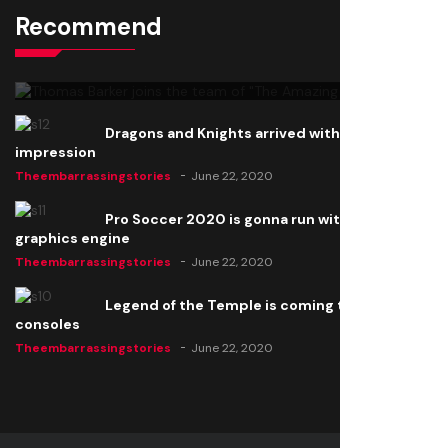
Recommend
Thomas Barker joins the team of "The Amazing
Knight"
Theembarrassingstories
June 22, 2020
Dragons and Knights arrived with a big
impression
Theembarrassingstories
June 22, 2020
Pro Soccer 2020 is gonna run with a new
graphics engine
Theembarrassingstories
June 22, 2020
Legend of the Temple is coming to all
consoles
Theembarrassingstories
June 22, 2020