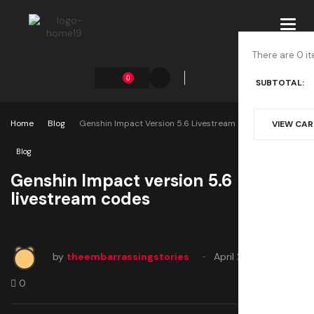
Toggl
navig
There are 0 it
0
SUBTOTAL:
Home
Blog
Genshin Impact Version 5.6 Livestream Codes
VIEW CA
Blog
Genshin Impact version 5.6
livestream codes
by
theembarrassingstories
April 25, 2025
0