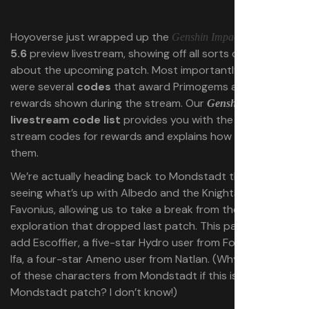
Hoyoverse just wrapped up the
version
Genshin Impact
5.6
preview livestream, showing off all sorts of details
about the upcoming patch. Most importantly, there
were several
codes
that award Primogems and other
rewards shown during the stream. Our
5.6
Genshin Impact
livestream code list
provides you with the three
stream codes for rewards and explains how to redeem
them.
We’re actually heading back to Mondstadt this patch,
seeing what’s up with Albedo and the Knights of
Favonius, allowing us to take a break from the Natlan
exploration that dropped last patch. This patch will also
add Escoffier, a five-star Hydro user from Fontaine, and
Ifa, a four-star Ameno user from Natlan. (Why are none
of these characters from Mondstadt if this is the
Mondstadt patch? I don’t know!)