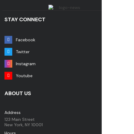
STAY CONNECT
Facebook
Twitter
Instagram
Youtube
ABOUT US
Address
123 Main Street
New York, NY 10001
Hours