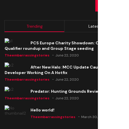
SUBMIT
Trending
Latest
PCS Europe Charity Showdown: Open
Qualifier roundup and Group Stage seeding
Theembarrassingstories
June 22, 2020
After New Halo: MCC Update Causes Issues,
Developer Working On A Hotfix
Theembarrassingstories
June 22, 2020
Predator: Hunting Grounds Review
Theembarrassingstories
June 22, 2020
Hello world!
Theembarrassingstories
March 30, 2025