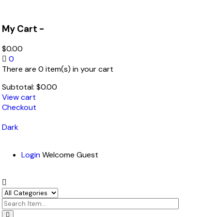
My Cart -
$
0.00
0
There are 0 item(s) in your cart
Subtotal:
$
0.00
View cart
Checkout
Dark
Login
Welcome Guest