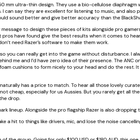
e 50 mm ultra-thin design. They use a bio-cellulose diaphragm 
I can say they are excellent for listening to music, and also p
should sound better and give better accuracy than the BlackSh
g message to design these pieces of kits alongside pro gamers
t pros have found give the best results when it comes to hea
don’t need Razer’s software to make them work.
 so you can really get into the game without disturbance. I alw
behind me and I’d have zero idea of their presence. The ANC 
foam cushions to form nicely to your head and do the rest. It
naturally has a price to match. To hear all those lovely curat
ot cheap, especially for us Aussies. But you rarely get all t
the drop.
hark lineup. Alongside the pro flagship Razer is also droppin
a hit to things like drivers, mic, and lose the noise cancellin
of the group. Going for only $100 USD or $180 AUD, this one 