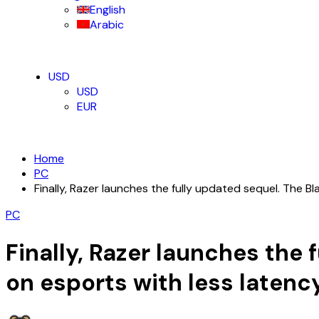
English
Arabic
USD
USD
EUR
Home
PC
Finally, Razer launches the fully updated sequel. The 
PC
Finally, Razer launches the 
on esports with less laten