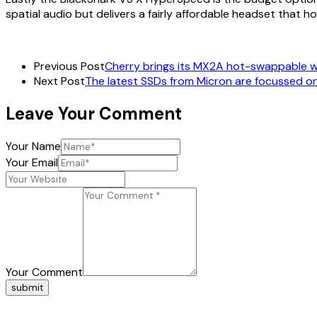
spatial audio but delivers a fairly affordable headset that h
Previous Post
Cherry brings its MX2A hot-swappable w
Next Post
The latest SSDs from Micron are focussed o
Leave Your Comment
Your Name
Your Email
Your Comment
submit