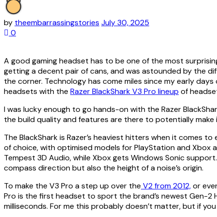
by
theembarrassingstories
July 30, 2025
0
A good gaming headset has to be one of the most surprisingl
getting a decent pair of cans, and was astounded by the d
the corner. Technology has come miles since my early days 
headsets with the
Razer BlackShark V3 Pro lineup
of headse
I was lucky enough to go hands-on with the Razer BlackShar
the build quality and features are there to potentially make
The BlackShark is Razer’s heaviest hitters when it comes to e
of choice, with optimised models for PlayStation and Xbox 
Tempest 3D Audio, while Xbox gets Windows Sonic support. Tho
compass direction but also the height of a noise’s origin.
To make the V3 Pro a step up over the
V2 from 2012,
or eve
Pro is the first headset to sport the brand’s newest Gen-2 Hy
milliseconds. For me this probably doesn’t matter, but if y