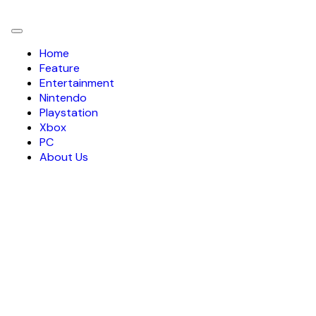
Toggle
navigation
Home
Feature
Entertainment
Nintendo
Playstation
Xbox
PC
About Us