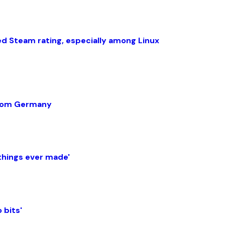
ed Steam rating, especially among Linux
 from Germany
things ever made'
 bits'