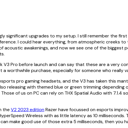
y significant upgrades to my setup. I still remember the firs
ifference. I could hear everything, from atmospheric creeks
of acoustic awakenings, and now we see one of the biggest p
ts.
k V3 Pro before launch and can say that these are a very com
 it a worthwhile purchase, especially for someone who really v
sports pro gaming headsets, and the V3 has taken this mantel v
also releasing with themed blue or green trimming depending o
se of us on PC can rely on THX Spatial Audio with 7.1.4 sound
n the
V2 2023 edition
Razer have focussed on esports improve
perSpeed Wireless with as little latency as 10 milliseconds. T
ou can make good use of those extra 5 milliseconds, then you 