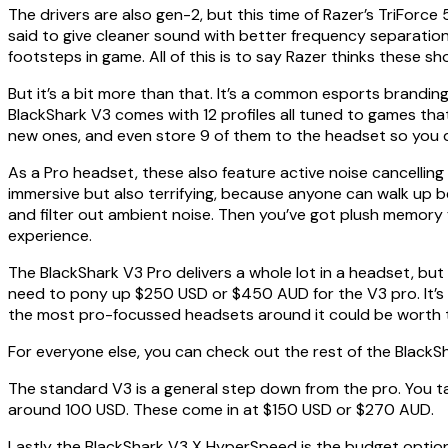
The drivers are also gen-2, but this time of Razer’s TriForc
said to give cleaner sound with better frequency separation. 
footsteps in game. All of this is to say Razer thinks these 
But it’s a bit more than that. It’s a common esports brandin
BlackShark V3 comes with 12 profiles all tuned to games tha
new ones, and even store 9 of them to the headset so you 
As a Pro headset, these also feature active noise cancelling
immersive but also terrifying, because anyone can walk up 
and filter out ambient noise. Then you’ve got plush memory 
experience.
The BlackShark V3 Pro delivers a whole lot in a headset, but 
need to pony up $250 USD or $450 AUD for the V3 pro. It’s n
the most pro-focussed headsets around it could be worth 
For everyone else, you can check out the rest of the BlackS
The standard V3 is a general step down from the pro. You take 
around 100 USD. These come in at $150 USD or $270 AUD.
Lastly the BlackShark V3 X HyperSpeed is the budget option 