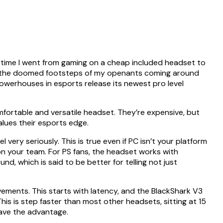
t time I went from gaming on a cheap included headset to
 to the doomed footsteps of my openants coming around
owerhouses in esports release its newest pro level
fortable and versatile headset. They’re expensive, but
alues their esports edge.
ery seriously. This is true even if PC isn’t your platform
n your team. For PS fans, the headset works with
, which is said to be better for telling not just
ments. This starts with latency, and the BlackShark V3
his is step faster than most other headsets, sitting at 15
have the advantage.