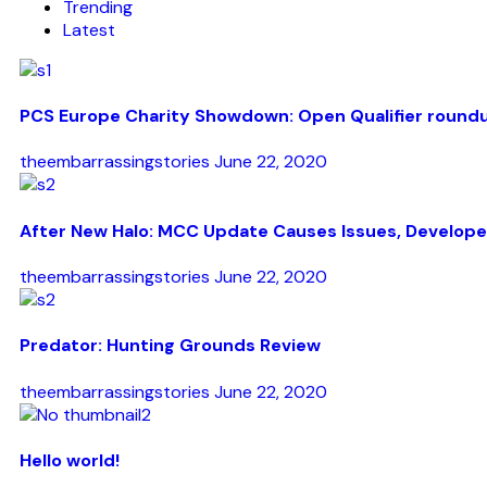
Trending
Latest
PCS Europe Charity Showdown: Open Qualifier round
theembarrassingstories
June 22, 2020
After New Halo: MCC Update Causes Issues, Develope
theembarrassingstories
June 22, 2020
Predator: Hunting Grounds Review
theembarrassingstories
June 22, 2020
Hello world!