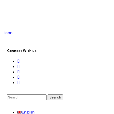
icon
Connect With us
English