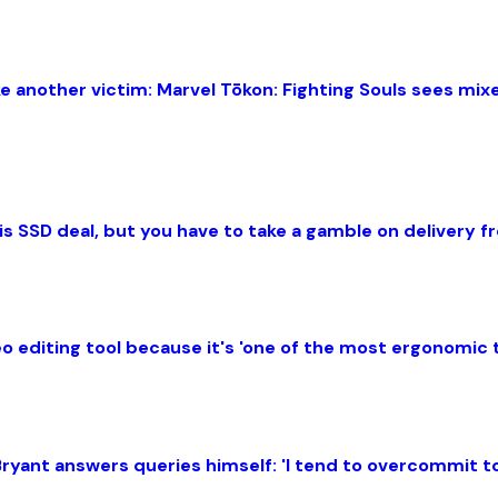
 another victim: Marvel Tōkon: Fighting Souls sees mix
this SSD deal, but you have to take a gamble on delivery
 editing tool because it's 'one of the most ergonomic 
ryant answers queries himself: 'I tend to overcommit to