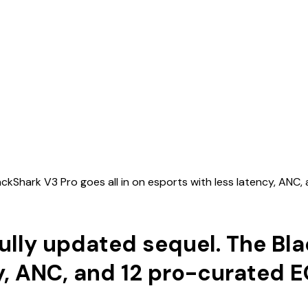
BlackShark V3 Pro goes all in on esports with less latency, AN
fully updated sequel. The Bla
cy, ANC, and 12 pro-curated 