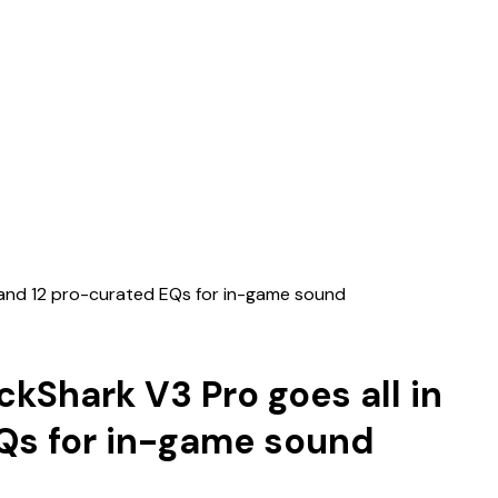
C, and 12 pro-curated EQs for in-game sound
ckShark V3 Pro goes all in
EQs for in-game sound