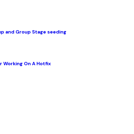
up and Group Stage seeding
r Working On A Hotfix