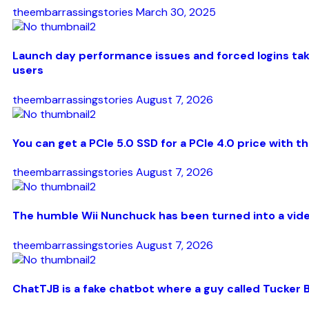
theembarrassingstories
March 30, 2025
Launch day performance issues and forced logins take
users
theembarrassingstories
August 7, 2026
You can get a PCIe 5.0 SSD for a PCIe 4.0 price with 
theembarrassingstories
August 7, 2026
The humble Wii Nunchuck has been turned into a video
theembarrassingstories
August 7, 2026
ChatTJB is a fake chatbot where a guy called Tucker B