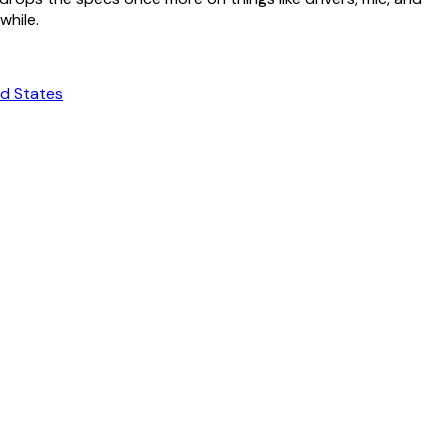
while.
ed States