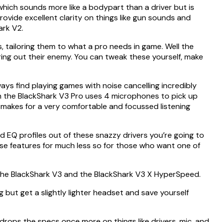
which sounds more like a bodypart than a driver but is
rovide excellent clarity on things like gun sounds and
ark V2.
, tailoring them to what a pro needs in game. Well the
ring out their enemy. You can tweak these yourself, make
ays find playing games with noise cancelling incredibly
on the BlackShark V3 Pro uses 4 microphones to pick up
 makes for a very comfortable and focussed listening
ed EQ profiles out of these snazzy drivers you’re going to
hese features for much less so for those who want one of
g the BlackShark V3 and the BlackShark V3 X HyperSpeed.
g but get a slightly lighter headset and save yourself
drops the specs once more on things like drivers, mic, and