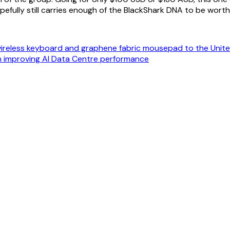
opefully still carries enough of the BlackShark DNA to be worth
ireless keyboard and graphene fabric mousepad to the Unit
n improving AI Data Centre performance