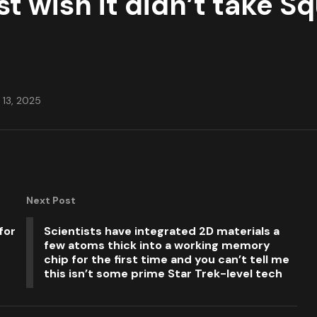
st wish it didn’t take S
 13, 2025
Next Post
for
Scientists have integrated 2D materials a
few atoms thick into a working memory
chip for the first time and you can’t tell me
this isn’t some prime Star Trek-level tech