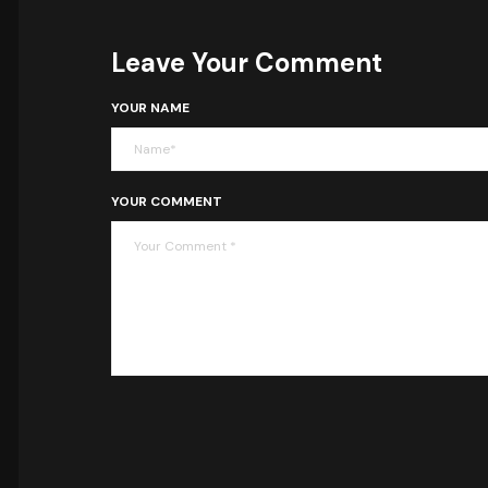
Leave Your Comment
YOUR NAME
YOUR COMMENT