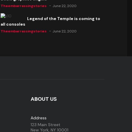
Theembarrassingstories
June 22, 2020
Legend of the Temple is coming to
all consoles
Theembarrassingstories
June 22, 2020
ABOUT US
Address
123 Main Street
New York, NY 10001