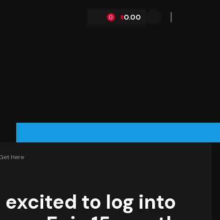
0.00
$
0
 Get Here
 excited to log into