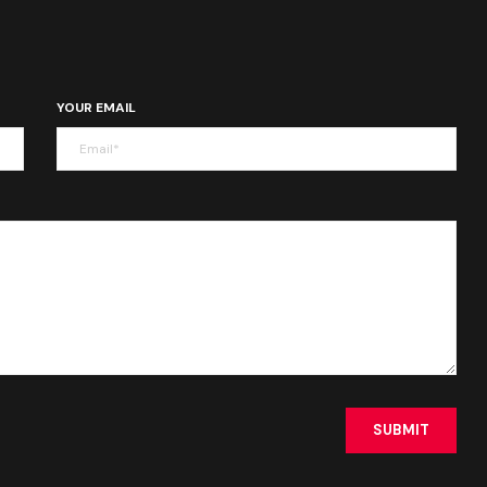
YOUR EMAIL
SUBMIT