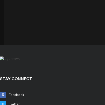
STAY CONNECT
Facebook
Twitter