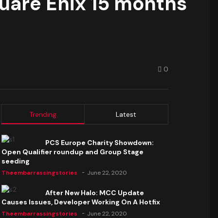
quare Enix 15 months
0
Trending
Latest
PCS Europe Charity Showdown:
Open Qualifier roundup and Group Stage
seeding
Theembarrassingstories
June 22, 2020
After New Halo: MCC Update
Causes Issues, Developer Working On A Hotfix
Theembarrassingstories
June 22, 2020