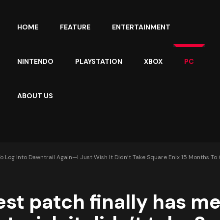
HOME
FEATURE
ENTERTAINMENT
NINTENDO
PLAYSTATION
XBOX
PC
ABOUT US
To Log Into Dawntrail Again—I Just Wish It Didn’t Take Square Enix 15 Months To
test patch finally has me