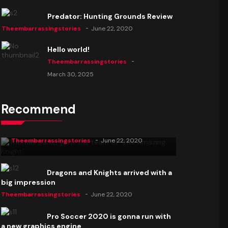
Predator: Hunting Grounds Review
Theembarrassingstories
June 22, 2020
Hello world!
Theembarrassingstories
March 30, 2025
Recommend
Thomas Barker joins the team of "The
Amazing Knight"
Theembarrassingstories
June 22, 2020
Dragons and Knights arrived with a
big impression
Theembarrassingstories
June 22, 2020
Pro Soccer 2020 is gonna run with
a new graphics engine