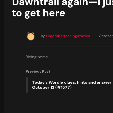
Dawntrail again—I ju
to get here
by
theembarrassingstories
October
Riding home.
Previous Post
Today’s Wordle clues, hints and answer 
October 13 (#1577)