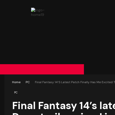
Home
PC
Final Fantasy 14’s Latest Patch Finally Has Me Excited 
PC
Final Fantasy 14’s la