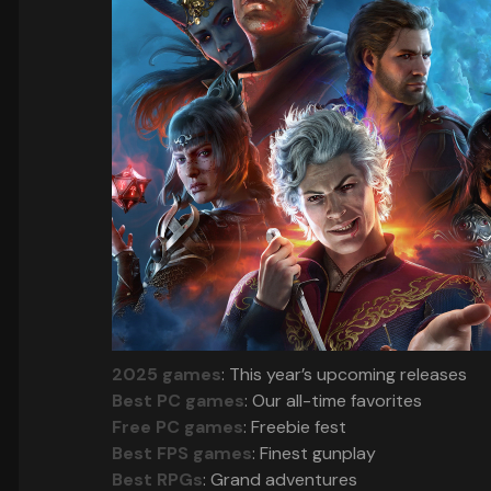
2025 games
: This year’s upcoming releases
Best PC games
: Our all-time favorites
Free PC games
: Freebie fest
Best FPS games
: Finest gunplay
Best RPGs
: Grand adventures