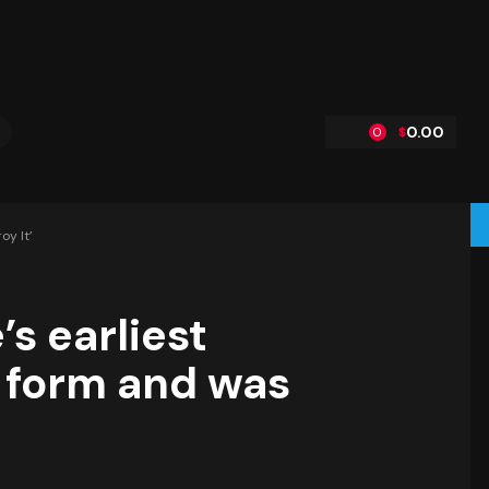
0.00
$
0
oy It’
’s earliest
l form and was