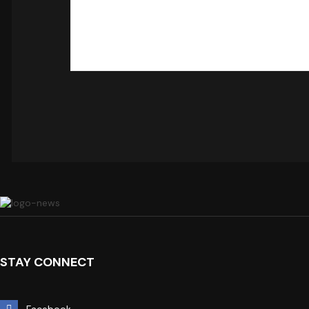
STAY CONNECT