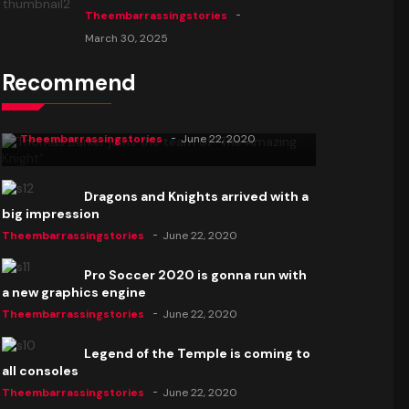
Theembarrassingstories
March 30, 2025
Recommend
Thomas Barker joins the team of "The
Amazing Knight"
Theembarrassingstories
June 22, 2020
Dragons and Knights arrived with a
big impression
Theembarrassingstories
June 22, 2020
Pro Soccer 2020 is gonna run with
a new graphics engine
Theembarrassingstories
June 22, 2020
Legend of the Temple is coming to
all consoles
Theembarrassingstories
June 22, 2020