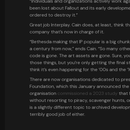
“Individuals and organizations actively work aga
been lost about Fallout and its early developmen
ordered to destroy it.”
Great job Interplay. Cain does, at least, think th
company that’s now in charge of it.
“Bethesda making that IP popular is a big chun
a century from now,” ends Cain. “So many other
code is gone. The art assets are gone. Sure, y
those things, but you’re only getting the final st
think it’s even happening for the ’00s and the ’1
There are now organisations dedicated to pres
Foundation, which this January announced the
organisation
commissioned a 2023 study
that 
without resorting to piracy, scavenger hunts, o
is a slightly different topic to archived develo
terribly good job of either.