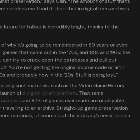
inst preservation,” says Cain. “The amount of stuff that’s
t saddens me. I had it. I had that in digital form and was
e future for Fallout is incredibly bright, thanks to the
k of why it’s going to be remembered in 50 years or even
 games that came out in the ’70s, and ’80s and ’90s: the
ou can try to crack open the databases and pull out
uff. You’re not getting the original source code or art. I
0s and probably now in the ’20s. Stuff is being lost.”
erving such materials, such as the Video Game History
 launch of
a digital library platform
. That same
found around 87% of games ever made are unplayable
r travelling to an archive. Straight-up game preservation
pment materials, of course: but the industry’s never done a