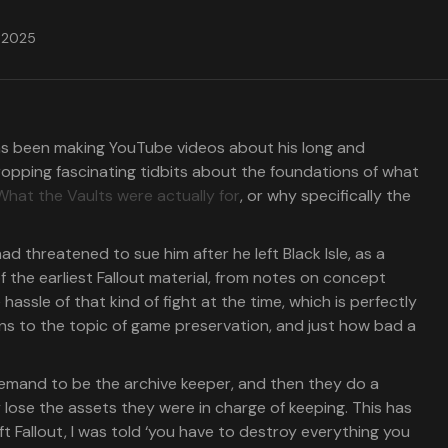
, 2025
 has been making YouTube videos about his long and
ropping fascinating tidbits about the foundations of what
What the Vaults were actually for
, or why specifically the
ad threatened to sue him after he left Black Isle, as a
f the earliest Fallout material, from notes on concept
hassle of that kind of fight at the time, which is perfectly
rns to the topic of game preservation, and just how bad a
 demand to be the archive keeper, and then they do a
y lose the assets they were in charge of keeping. This has
t Fallout, I was told ‘you have to destroy everything you