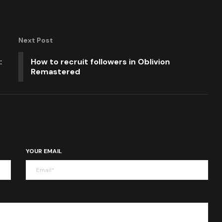
Next Post
:
How to recruit followers in Oblivion
Remastered
YOUR EMAIL