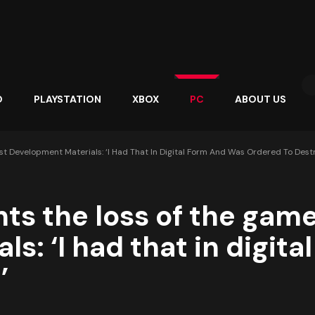
O
PLAYSTATION
XBOX
PC
ABOUT US
t Development Materials: ‘I Had That In Digital Form And Was Ordered To Destr
ts the loss of the game
s: ‘I had that in digita
’