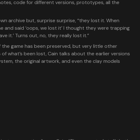
 notes, code for different versions, prototypes, all the
n archive but, surprise surprise, “they lost it. When
 me and said ‘oops, we lost it’ I thought they were trapping
e it.’ Turns out, no, they really lost it.”
of the game has been preserved, but very little other
s of what’s been lost, Cain talks about the earlier versions
stem, the original artwork, and even the clay models