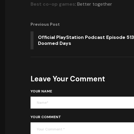
Best co-op games
: Better together
Previous Post
Official PlayStation Podcast Episode 513
Doomed Days
Leave Your Comment
YOUR NAME
YOUR COMMENT