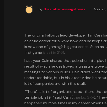
by
theembarrassingstories
April 25
The original Fallout’s lead developer Tim Cain
eclectic career for a while now, and he keeps d
is now one of gaming’s biggest series. Such as:
first game
is set in 2161
.
Last year Cain shared that publisher Interplay h
result of which he destroyed a treasure trove o
meetings to various builds. Cain didn’t want the 
understandable, but in his latest video he retu
lot of companies are with this stuff.
“There’s a lot of organizations out there that
terrible job at it,” said Cain (
thanks, GR+
). “The
happened multiple times in my career. When I lef