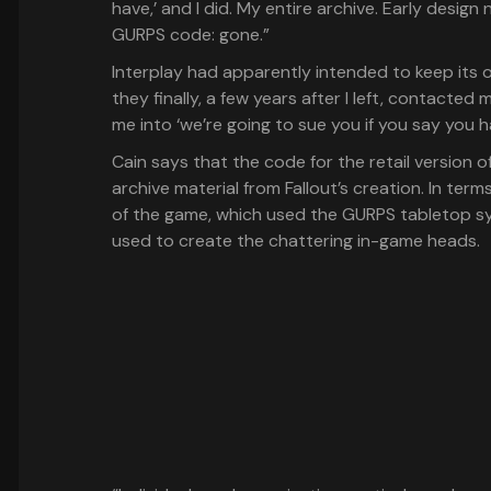
have,’ and I did. My entire archive. Early design
GURPS code: gone.”
Interplay had apparently intended to keep its ow
they finally, a few years after I left, contacted
me into ‘we’re going to sue you if you say you hav
Cain says that the code for the retail version 
archive material from Fallout’s creation. In term
of the game, which used the GURPS tabletop sy
used to create the chattering in-game heads.