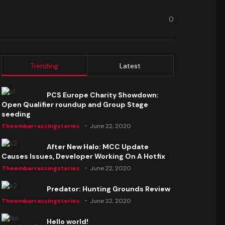
0
Trending
Latest
PCS Europe Charity Showdown:
Open Qualifier roundup and Group Stage
seeding
Theembarrassingstories
June 22, 2020
After New Halo: MCC Update
Causes Issues, Developer Working On A Hotfix
Theembarrassingstories
June 22, 2020
Predator: Hunting Grounds Review
Theembarrassingstories
June 22, 2020
Hello world!