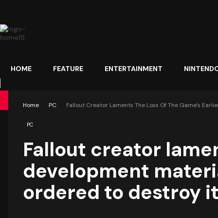
HOME
FEATURE
ENTERTAINMENT
NINTEND
Home
PC
Fallout Creator Laments The Loss Of The Game’s Earlies
PC
Fallout creator lamen
development material
ordered to destroy it