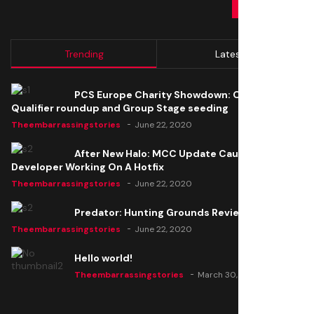
SUBMIT
Trending
Latest
PCS Europe Charity Showdown: Open
Qualifier roundup and Group Stage seeding
Theembarrassingstories
June 22, 2020
After New Halo: MCC Update Causes Issues,
Developer Working On A Hotfix
Theembarrassingstories
June 22, 2020
Predator: Hunting Grounds Review
Theembarrassingstories
June 22, 2020
Hello world!
Theembarrassingstories
March 30, 2025