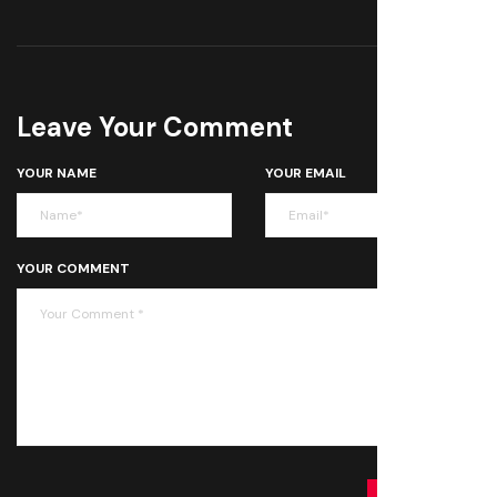
Leave Your Comment
YOUR NAME
YOUR EMAIL
YOUR COMMENT