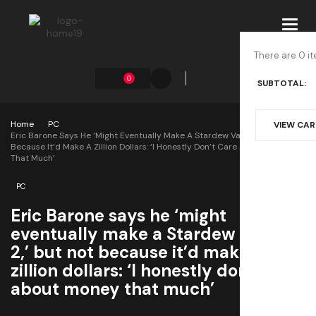
Toggl
navig
There are 0 it
0
SUBTOTAL:
Home
PC
VIEW CA
Eric Barone Says He ‘might Eventually Make A Stardew Valley 2,’ But Not
Because It’d Make A Zillion Dollars: ‘I Honestly Don’t Care About Money
That Much’
PC
Eric Barone says he ‘might
eventually make a Stardew Valley
2,’ but not because it’d make a
zillion dollars: ‘I honestly don’t care
about money that much’