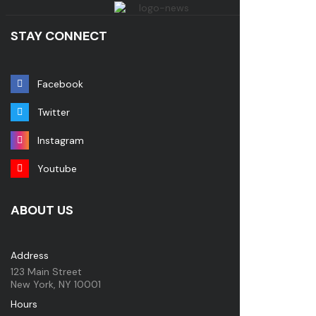
STAY CONNECT
Facebook
Twitter
Instagram
Youtube
ABOUT US
Address
123 Main Street
New York, NY 10001
Hours