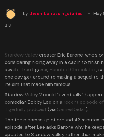
by
theembarrassingstories
May 8, 2025
0
Stardew Valley
creator Eric Barone, who’s presently
considering hiding away in a cabin to finish his long
awaited next game,
Haunted Chocolatier
, says he might
one day get around to making a sequel to the farming
life sim that made him famous.
Stardew Valley 2 could “eventually” happen, Barone told
comedian Bobby Lee on a
recent episode of the
TigerBelly podcast
(via
GamesRadar
).
The topic comes up at around 43 minutes into the
episode, after Lee asks Barone why he keeps adding free
updates to Stardew Valley rather than making Stardew