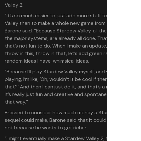
Valley 2.
“It’s so much easier to just add more stuff to Stardew
Valley than to make a whole new game from scratch,”
Barone said. “Because Stardew Valley, all the systems,
the major systems, are already all done. That’s the stuff
that’s not fun to do. When I make an update, it’s like,
throw in this, throw in that, let’s add green rain. These
random ideas I have, whimsical ideas.
“Because I’ll play Stardew Valley myself, and when I’m
playing, I’m like, ‘Oh, wouldn’t it be cool if there was this or
that?’ And then I can just do it, and that’s a new update.
It’s really just fun and creative and spontaneous to do it
that way.”
Pressed to consider how much money a Stardew Valley
sequel could make, Barone said that it could happen, but
not because he wants to get richer.
“I might eventually make a Stardew Valley 2, to be