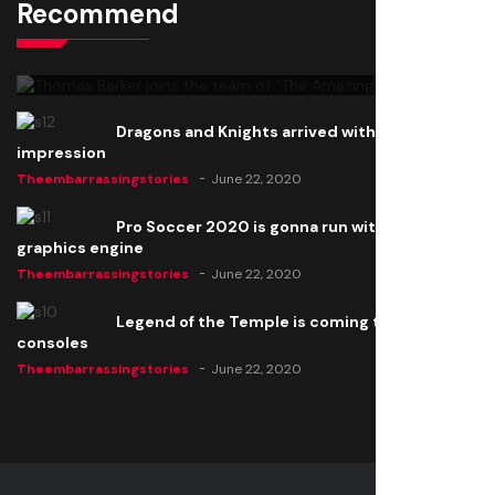
Recommend
Thomas Barker joins the team of "The Amazing
Knight"
Theembarrassingstories
June 22, 2020
Dragons and Knights arrived with a big
impression
Theembarrassingstories
June 22, 2020
Pro Soccer 2020 is gonna run with a new
graphics engine
Theembarrassingstories
June 22, 2020
Legend of the Temple is coming to all
consoles
Theembarrassingstories
June 22, 2020