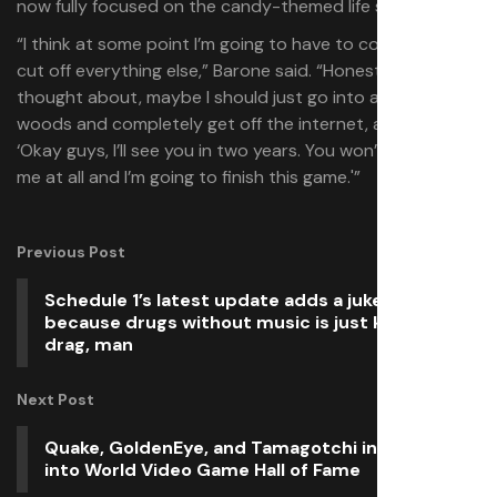
now fully focused on the candy-themed life sim.
“I think at some point I’m going to have to completely
cut off everything else,” Barone said. “Honestly, I’ve
thought about, maybe I should just go into a cabin in the
woods and completely get off the internet, and just say,
‘Okay guys, I’ll see you in two years. You won’t hear from
me at all and I’m going to finish this game.'”
Previous Post
Schedule 1’s latest update adds a jukebox,
because drugs without music is just kind of a
drag, man
Next Post
Quake, GoldenEye, and Tamagotchi inducted
into World Video Game Hall of Fame