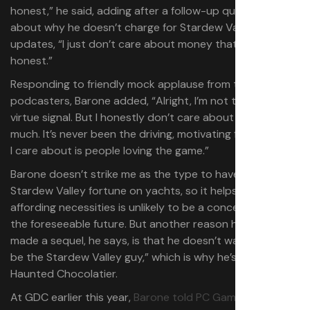
honest,” he said, adding after a follow-up question
about why he doesn’t charge for Stardew Valley
updates, “I just don’t care about money that much to be
honest.”
Responding to friendly mock applause from the
podcasters, Barone added, “Alright, I’m not trying to
virtue signal. But I honestly don’t care about money that
much. It’s never been the driving, motivating factor. What
I care about is people loving the game.”
Barone doesn’t strike me as the type to have blown his
Stardew Valley fortune on yachts, so it helps that
affording necessities is unlikely to be a concern of his for
the foreseeable future. But another reason he hasn’t
made a sequel, he says, is that he doesn’t want to “just
be the Stardew Valley guy,” which is why he’s working on
Haunted Chocolatier.
At GDC earlier this year,
Barone told PC Gamer
that he’s