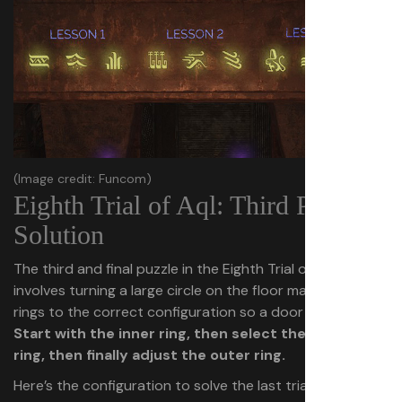
(Image credit: Funcom)
Eighth Trial of Aql: Third Puzzle
Solution
The third and final puzzle in the Eighth Trial of Aql
involves turning a large circle on the floor made of three
rings to the correct configuration so a door will open.
Start with the inner ring, then select the middle
ring, then finally adjust the outer ring.
Here’s the configuration to solve the last trial’s third