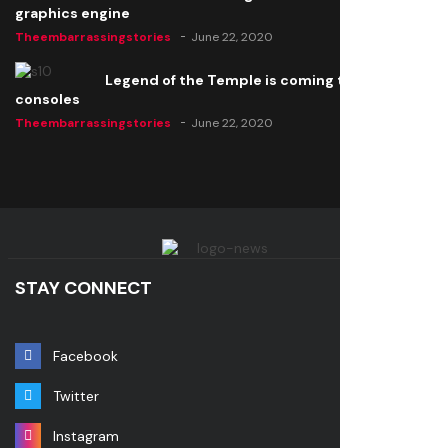
graphics engine
Theembarrassingstories
June 22, 2020
Legend of the Temple is coming to all
consoles
Theembarrassingstories
June 22, 2020
STAY CONNECT
Facebook
Twitter
Instagram