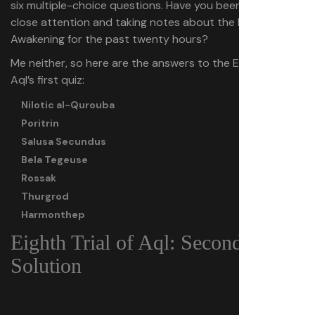
six multiple-choice questions. Have you been paying
close attention and taking notes about the lore of Dune:
Awakening for the past twenty hours?
Me neither, so here are the answers to the Eighth Trial of
Aql’s first quiz:
Nilotic al-Qurouba
Poritrin
Salusa Secundus
Bela Tegeuse
Rossak
Thurgrod
Harmonthep
Eighth Trial of Aql: Second Puzzle
Solution