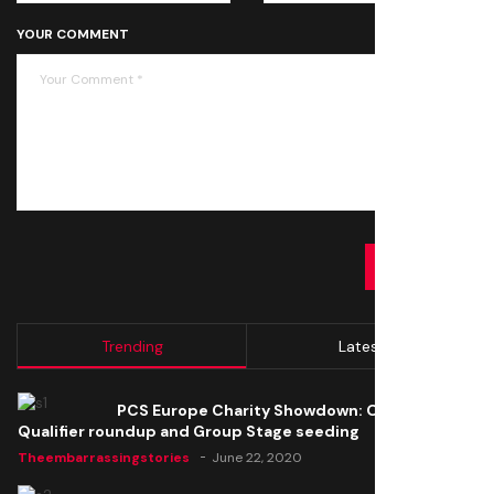
YOUR COMMENT
SUBMIT
Trending
Latest
PCS Europe Charity Showdown: Open
Qualifier roundup and Group Stage seeding
Theembarrassingstories
June 22, 2020