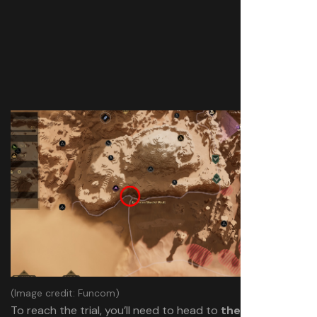
(Image credit: Funcom)
To reach the trial, you’ll need to head to
the base of