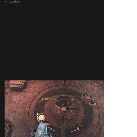
puzzle: