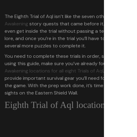
The Eighth Trial of Aql isn’t like the seven other
Dune:
Awakening
story quests that came before it. You can’t
even get inside the trial without passing a test on Dune
lore, and once you’re in the trial you’ll have to beat
several more puzzles to complete it.
You need to complete these trials in order, so before
using this guide, make sure you’ve already found
Dune:
Awakening locations for all eight Trials of Aql
. These trials
provide important survival gear you’ll need for the rest of
the game. With the prep work done, it’s time to set your
sights on the Eastern Shield Wall.
Eighth Trial of Aql location