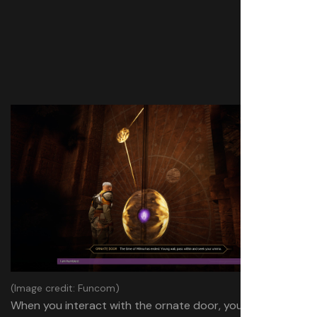
(Image credit: Funcom)
When you interact with the ornate door, you’ll be asked