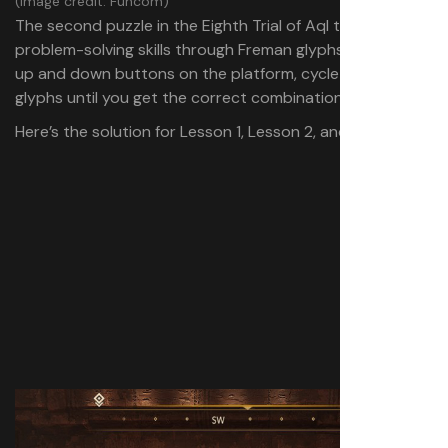
(Image credit: Funcom)
The second puzzle in the Eighth Trial of Aql tests your
problem-solving skills through Freman glyphs. Using the
up and down buttons on the platform, cycle through the
glyphs until you get the correct combination.
Here’s the solution for Lesson 1, Lesson 2, and Lesson 3: