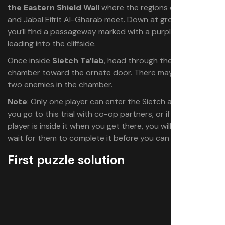
the Eastern Shield Wall
where the regions of Mysa Tarill
and Jabal Eifrit Al-Gharab meet. Down at ground level,
you’ll find a passageway marked with a purple emblem
leading into the cliffside.
Once inside
Sietch Ta’lab
, head through the large
chamber toward the ornate door. There may be one or
two enemies in the chamber.
Note
: Only one player can enter the Sietch at a time. If
you go to this trial with co-op partners, or if another
player is inside it when you get there, you will have to
wait for them to complete it before you can begin.
First puzzle solution