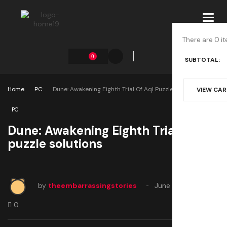
Toggl
navig
There are 0 it
0
SUBTOTAL:
Home
PC
Dune: Awakening Eighth Trial Of Aql Puzzle Solutions
VIEW CA
PC
Dune: Awakening Eighth Trial of Aql
puzzle solutions
by
theembarrassingstories
June 12, 2025
0