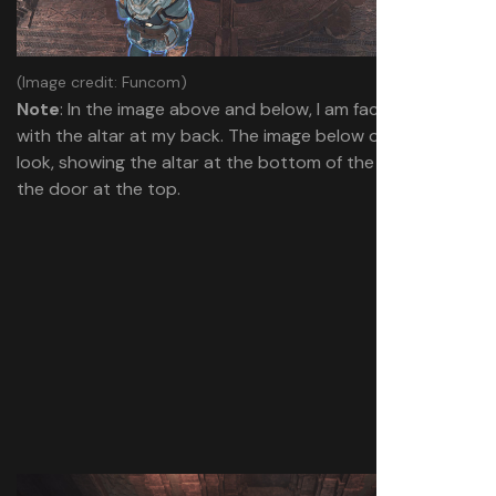
(Image credit: Funcom)
Note
: In the image above and below, I am facing the door
with the altar at my back. The image below offers a wider
look, showing the altar at the bottom of the frame with
the door at the top.