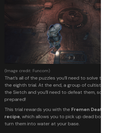
(Image credit: Funcom)
That’s all of the puzzles you’ll need to solve to complete
the eighth trial. At the end, a group of cultists will invade
the Sietch and you’ll need to defeat them, so be
prepared!
This trial rewards you with the
Fremen Deathstill
recipe
, which allows you to pick up dead bodies and
turn them into water at your base.