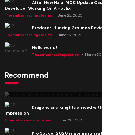
After New Halo: MCC Update Causes Issues,
Developer Working On A Hotfix
Theembarrassingstories
June 22, 2020
Predator: Hunting Grounds Review
Theembarrassingstories
June 22, 2020
Hello world!
Theembarrassingstories
March 30, 2025
Recommend
Thomas Barker joins the team of "The Amazing
Knight"
Theembarrassingstories
June 22, 2020
Dragons and Knights arrived with a big
impression
Theembarrassingstories
June 22, 2020
Pro Soccer 2020 is gonna run with a new