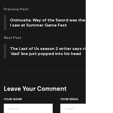
Previous Post
Onimusha: Way of the Sword was the best thing
I saw at Summer Game Fest
Next Post
The Last of Us season 2 writer says ridiculed
‘dad’ line just popped into his head
Leave Your Comment
YOUR NAME
YOUR EMAIL