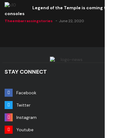
Legend of the Temple is coming to all
consoles
Theembarrassingstories
June 22, 2020
STAY CONNECT
Facebook
Twitter
Instagram
Youtube