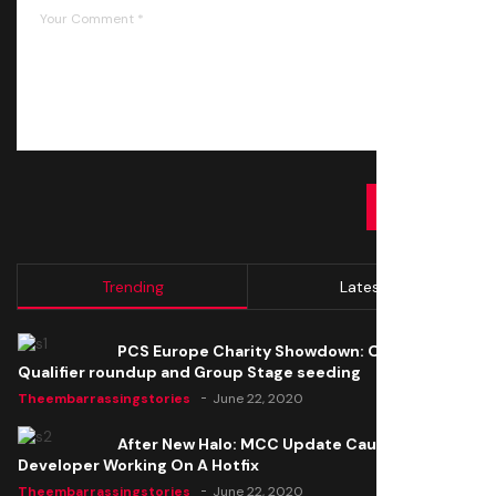
SUBMIT
Trending
Latest
PCS Europe Charity Showdown: Open
Qualifier roundup and Group Stage seeding
Theembarrassingstories
June 22, 2020
After New Halo: MCC Update Causes Issues,
Developer Working On A Hotfix
Theembarrassingstories
June 22, 2020