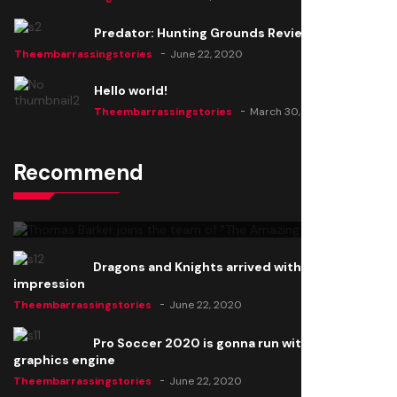
Predator: Hunting Grounds Review
Theembarrassingstories
June 22, 2020
Hello world!
Theembarrassingstories
March 30, 2025
Recommend
Thomas Barker joins the team of "The Amazing
Knight"
Theembarrassingstories
June 22, 2020
Dragons and Knights arrived with a big
impression
Theembarrassingstories
June 22, 2020
Pro Soccer 2020 is gonna run with a new
graphics engine
Theembarrassingstories
June 22, 2020