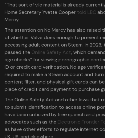
“That sort of vile material is already currently illegal,”
Home Secretary Yvette Cooper
told LBC
about No
Mercy.
The attention on No Mercy has also raised the question
of whether Valve does enough to prevent minors from
accessing adult content on Steam. In 2023, the UK
passed the
Online Safety Act
, which demands “robust
age checks” for viewing pornographic content,
such as
ID or credit card verification. No age verification is
required to make a Steam account and turn off the adult
content filter, and physical gift cards can be used in
place of credit card payment to purchase games.
The Online Safety Act and other laws that require adults
to submit identification to access online pornography
have been criticized by free speech and privacy
advocates such as the
Electronic Frontier Foundation
,
as have other efforts to regulate internet content in the
UK, US, and elsewhere.