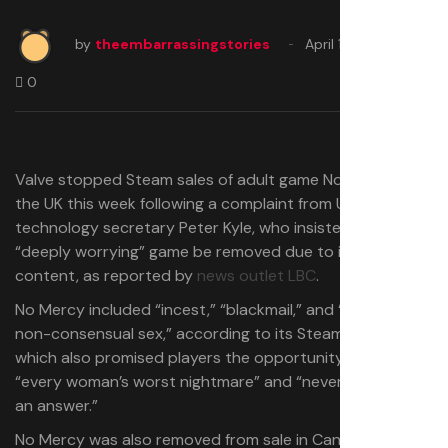
by
theembarrassingstories
April 10, 2025
0
Valve stopped Steam sales of adult game No Mercy in
the UK this week following a complaint from UK
technology secretary Peter Kyle, who insisted that the
“deeply worrying” game be removed due to its extreme
content, as reported by
news outlet LBC
.
No Mercy included “incest,” “blackmail,” and “unavoidable
non-consensual sex,” according to its Steam page,
which also promised players the opportunity to become
“every woman’s worst nightmare” and “never take ‘no’ for
an answer.”
No Mercy was also removed from sale in Canada and