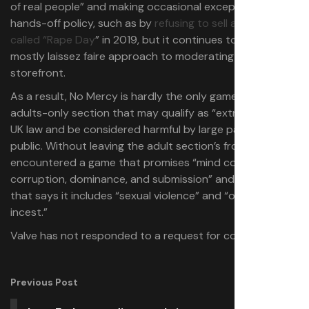
of real people” and making occasional exceptions to its
hands-off policy, such as by
refusing to sell a game
called “Rape Day
” in 2019, but it continues to take a
mostly laissez faire approach to moderating its
storefront.
As a result, No Mercy is hardly the only game in Steam’s
adults-only section that may qualify as “extreme” under
UK law and be considered harmful by large parts of the
public. Without leaving the adult section’s front page, I
encountered a game that promises “mind control,
corruption, dominance, and submission” and another
that says it includes “sexual violence” and “optional
incest.”
Valve has not responded to a request for comment.
Previous Post