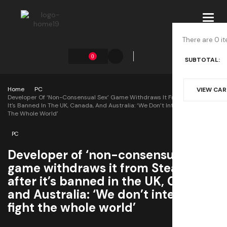
Toggl
navig
There are 0 it
0
SUBTOTAL:
Home
PC
VIEW CA
Developer Of ‘non-Consensual Sex’ Game Withdraws It From Steam After
It’s Banned In The UK, Canada, And Australia: ‘We Don’t Intend To Fight
The Whole World’
PC
Developer of ‘non-consensual sex’
game withdraws it from Steam
after it’s banned in the UK, Canada,
and Australia: ‘We don’t intend to
fight the whole world’