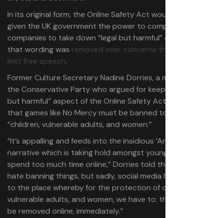
In its original form, the Online Safety Act would have also
given the UK government the power to compel
companies to take down “legal but harmful” content, but
that wording was
removed over concerns that it would
limit free speech
.
Former Culture Secretary Nadine Dorries, a member of
the Conservative Party who argued for keeping the “legal
but harmful” aspect of the Online Safety Act, told LBC
that games like No Mercy must be banned to protect
“children, vulnerable adults, and women.”
“It’s appalling and feeds into the insidious ‘Andrew Tate’
narrative which is taking hold amongst young men who
spend too much time online,” Dorries told the outlet. “I
hate banning things, but sadly, social media has taken us
to the place whereby for the protection of children,
vulnerable adults, and women, we have to: this needs to
be removed online, immediately.”