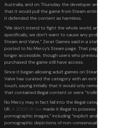
Australia, and on Thursday the developer announced
that it would pull the game from Steam entirely, although
it defended the content as harmless.
“We don’t intend to fight the whole world, and
specifically, we don’t want to cause any problems for
Steam and Valve,” Zerat Games said in a statement
posted to No Mercy’s Steam page. That page is no
longer accessible, though users who previously
purchased the game still have access.
Since it began allowing adult games on Steam in 2018,
Valve has curated the category with an extremely light
touch, saying initially that it would only remove games
that contained illegal content or were “trolling.”
No Mercy may in fact fall into the illegal category in the
UK:
A 2008 UK law
made it illegal to possess “extreme
pornographic images,” including “explicit and realistic”
pornographic depictions of non-consensual sex.