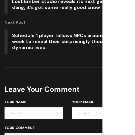
Lost Ember studio reveals its next game, and
dang, it’s got some really good snow
Next Post
Schedule 1 player follows NPCs around for a
week to reveal their surprisingly thoughtful,
dynamic lives
Leave Your Comment
YOUR NAME
YOUR EMAIL
YOUR COMMENT