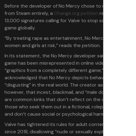
Before the developer of No Mercy chose to remove it
from Steam entirely, a
Change.org petition
received over
13,000 signatures calling for Valve to stop sales of the
game globally.
“By treating rape as entertainment, No Mercy puts all
women and girls at risk,” reads the petition.
In its statement, the No Mercy developer said that the
game has been misrepresented in online videos with
“graphics from a completely different game,” but
acknowledged that No Mercy depicts behavior that is
“disgusting” in the real world. The creator asserted,
however, that incest, blackmail, and “male domination”
are common kinks that don’t reflect on the character of
those who seek them out in a fictional, roleplay context,
and don’t cause social or psychological harm.
Valve has tightened its rules for adult content on Steam
since 2018, disallowing “nude or sexually explicit images