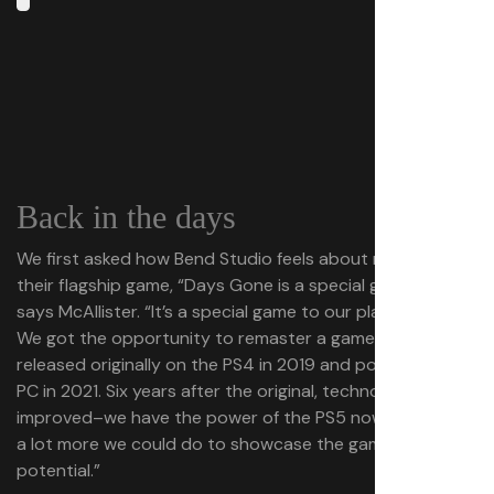
Back in the days
We first asked how Bend Studio feels about revisiting
their flagship game, “Days Gone is a special game for us,”
says McAllister. “It’s a special game to our players, too.
We got the opportunity to remaster a game that we
released originally on the PS4 in 2019 and ported to the
PC in 2021. Six years after the original, technology has
improved–we have the power of the PS5 now. There was
a lot more we could do to showcase the game’s
potential.”