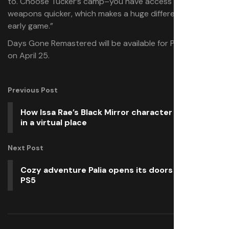
to. Choose Tucker’s camp–you have access to better
weapons quicker, which makes a huge difference in the
early game.”
Days Gone Remastered will be available for PlayStation 5
on April 25.
Previous Post
How Issa Rae’s Black Mirror character found love
in a virtual place
Next Post
Cozy adventure Palia opens its doors May 13 on
PS5