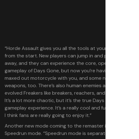
“Horde Assault gives you all the tools at your disposal
from the start. New players can jump in and play it right
away, and they can experience the core, open world
gameplay of Days Gone, but now you’re having the
maxed out motorcycle with you, and some new
weapons, too. There’s also human enemies alongside
evolved Freakers like breakers, reachers, and screamers.
It’s a lot more chaotic, but it’s the true Days Gone
gameplay experience. It’s a really cool and fun mode, and
I think fans are really going to enjoy it.”
Another new mode coming to the remaster is a
Speedrun mode. “Speedrun mode is separated from the