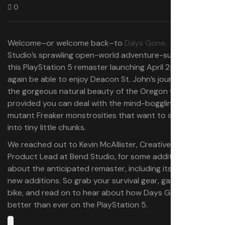
0
Welcome–or welcome back–to
Days Gone,
Bend
Studio’s sprawling open-world adventure-survival epic. In
this PlayStation 5 remaster launching April 25, you’ll once
again be able to enjoy Deacon St. John’s journey across
the gorgeous natural beauty of the Oregon wilderness–
provided you can deal with the mind-boggling amount of
mutant Freaker monstrosities that want to shred you
into tiny little chunks.
We reached out to Kevin McAllister, Creative and
Product Lead at Bend Studio, for some additional details
about the anticipated remaster, including its notable
new additions. So grab your survival gear, gas up your
bike, and read on to hear about how Days Gone is
better than ever on the PlayStation 5.