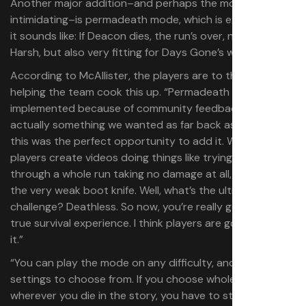
Another major addition–and perhaps the most
intimidating–is permadeath mode, which is exactly what
it sounds like: If Deacon dies, the run’s over, no saving.
Harsh, but also very fitting for Days Gone’s world.
According to McAllister, the players are to thank for
helping the team cook this up. “Permadeath mode was
implemented because of community feedback. It’s
actually something we wanted as far back as 2019, so
this was the perfect opportunity to add it. We’ve seen
players create videos doing things like trying to go
through a whole run taking no damage at all, only using
the very weak boot knife. Well, what’s the ultimate
challenge? Deathless. So now, you’re really getting that
true survival experience. I think players are going to dig
it.”
“You can play the mode on any difficulty, and there’s two
settings to choose from. If you choose whole game,
wherever you die in the story, you have to start from the