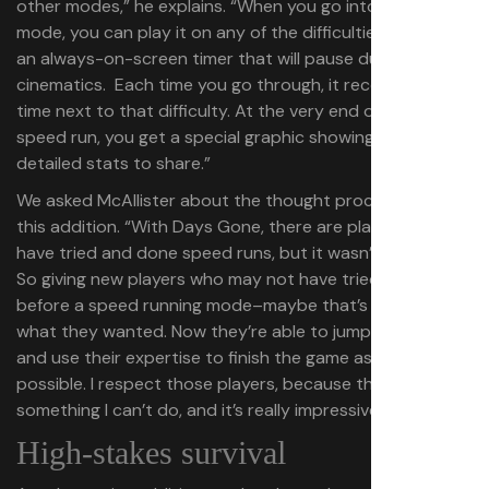
other modes,” he explains. “When you go into speedrun
mode, you can play it on any of the difficulties. There’s
an always-on-screen timer that will pause during
cinematics. Each time you go through, it records your
time next to that difficulty. At the very end of your
speed run, you get a special graphic showing your
detailed stats to share.”
We asked McAllister about the thought process behind
this addition. “With Days Gone, there are players that
have tried and done speed runs, but it wasn’t a big thing.
So giving new players who may not have tried the game
before a speed running mode–maybe that’s exactly
what they wanted. Now they’re able to jump in, have fun,
and use their expertise to finish the game as quickly as
possible. I respect those players, because that’s
something I can’t do, and it’s really impressive to see.”
High-stakes survival