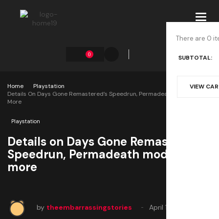
Toggl
navig
There are 0 it
0
SUBTOTAL:
Home
Playstation
VIEW CA
Details On Days Gone Remastered’s Speedrun, Permadeath Modes And
More
Playstation
Details on Days Gone Remastered’s
Speedrun, Permadeath modes and
more
by
theembarrassingstories
April 15, 2025