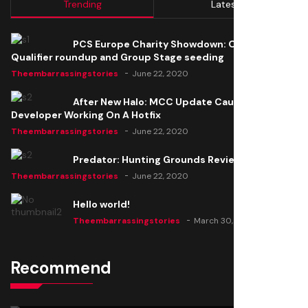
Trending
Latest
PCS Europe Charity Showdown: Open
Qualifier roundup and Group Stage seeding
Theembarrassingstories
June 22, 2020
After New Halo: MCC Update Causes Issues,
Developer Working On A Hotfix
Theembarrassingstories
June 22, 2020
Predator: Hunting Grounds Review
Theembarrassingstories
June 22, 2020
Hello world!
Theembarrassingstories
March 30, 2025
Recommend
Thomas Barker joins the team of "The Amazing
Knight"
Theembarrassingstories
June 22, 2020