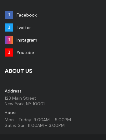
Facebook
Twitter
Instagram
Youtube
ABOUT US
Address
123 Main Street
New York, NY 10001
Hours
Mon - Friday: 9:00AM - 5:00PM
Sat & Sun: 11:00AM - 3:00PM