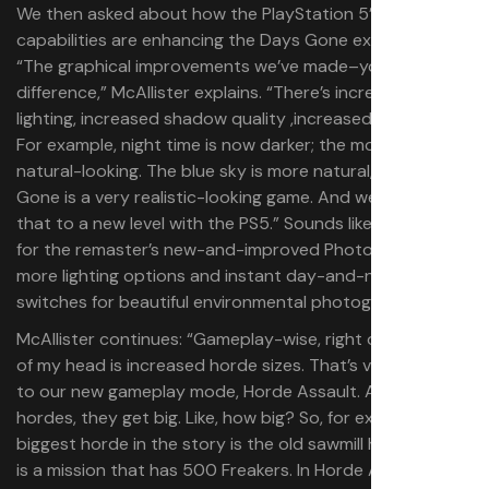
We then asked about how the PlayStation 5’s
capabilities are enhancing the Days Gone experience.
“The graphical improvements we’ve made–you’ll see the
difference,” McAllister explains. “There’s increased
lighting, increased shadow quality ,increased fog depth.
For example, night time is now darker; the moon is more
natural-looking. The blue sky is more natural, too–Days
Gone is a very realistic-looking game. And we’ve taken
that to a new level with the PS5.” Sounds like a great fit
for the remaster’s new-and-improved Photo Mode, with
more lighting options and instant day-and-night
switches for beautiful environmental photography.
McAllister continues: “Gameplay-wise, right off the top
of my head is increased horde sizes. That’s very specific
to our new gameplay mode, Horde Assault. And these
hordes, they get big. Like, how big? So, for example, the
biggest horde in the story is the old sawmill horde, which
is a mission that has 500 Freakers. In Horde Assault, we