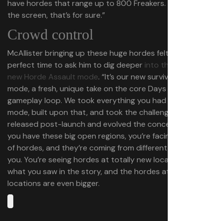
have hordes that range up to 800 Freakers. They cover
the screen, that’s for sure.”
Crowd control
McAllister bringing up these huge hordes felt like the
perfect time to ask him to dig deeper
into the remaster’s
new Horde Assault mode
. “It’s our new survival arcade
mode, a fresh, unique take on the core Days Gone
gameplay loop. We took everything you had in the story
mode, built upon that, and took the challenges that we
released post-launch and evolved the concept. So, now
you have these big open regions, you’re facing a bunch
of hordes, and they’re coming from different angles on
you. You’re seeing hordes at totally new locations than
what you saw in the story, and the hordes at familiar
locations are even bigger.