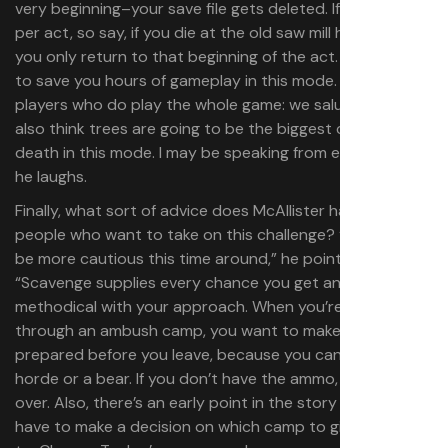
very beginning–your save file gets deleted. If you choose
per act, so say, if you die at the old saw mill horde again,
you only return to that beginning of the act. That’s going
to save you hours of gameplay in this mode. But for the
players who do play the whole game: we salute you. We
also think trees are going to be the biggest cause of
death in this mode. I may be speaking from experience,”
he laughs.
Finally, what sort of advice does McAllister have for
people who want to take on this challenge? “You must
be more cautious this time around,” he points out.
“Scavenge supplies every chance you get and be more
methodical with your approach. When you’re going
through an ambush camp, you want to make sure you’re
prepared before you leave, because you can run into a
horde or a bear. If you don’t have the ammo, the run’s
over. Also, there’s an early point in the story where you
have to make a decision on which camp to give a stash