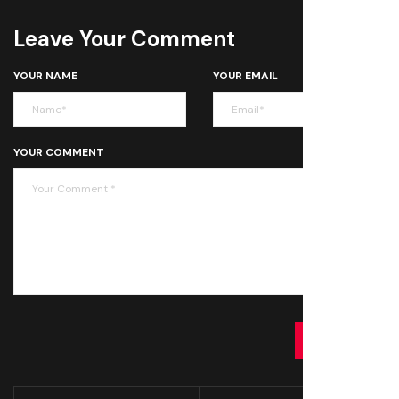
Leave Your Comment
YOUR NAME
YOUR EMAIL
YOUR COMMENT
SUBMIT