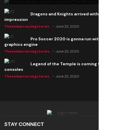
Dragons and Knights arrived with a big
impression
Theembarrassingstories
June 22, 2020
Pro Soccer 2020 is gonna run with a new
graphics engine
Theembarrassingstories
June 22, 2020
Legend of the Temple is coming to all
consoles
Theembarrassingstories
June 22, 2020
STAY CONNECT