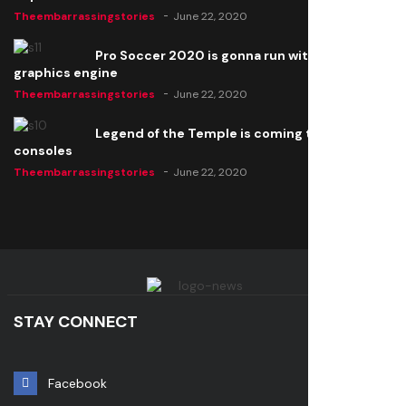
Theembarrassingstories
June 22, 2020
Pro Soccer 2020 is gonna run with a new
graphics engine
Theembarrassingstories
June 22, 2020
Legend of the Temple is coming to all
consoles
Theembarrassingstories
June 22, 2020
STAY CONNECT
Facebook