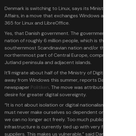
Denmark is switching to Linux, says its Ministry of Digital
Affairs, in a move that exchanges Windows and Office
365 for Linux and LibreOffice.
Yes, that Danish government. The government of a
nation of roughly 6 million people, which is the
southernmost Scandinavian nation and/or the
northernmost part of Central Europe, comprised of the
Jutland peninsula and adjacent islands.
It’ll migrate about half of the Ministry of Digital Affairs
away from Windows this summer, reports Danish
newspaper
Politiken
. The move was attributed to a
desire for greater digital sovereignty.
“It is not about isolation or digital nationalism … But we
must never make ourselves so dependent on so few that
we can no longer act freely. Too much public digital
infrastructure is currently tied up with very few foreign
suppliers. This makes us vulnerable,” said Danish Minister