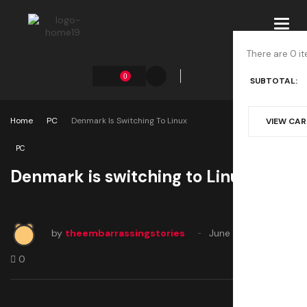
Toggl
navig
There are 0 it
0
SUBTOTAL:
Home
PC
Denmark Is Switching To Linux
VIEW CA
PC
Denmark is switching to Linux
by
theembarrassingstories
June 21, 2025
0