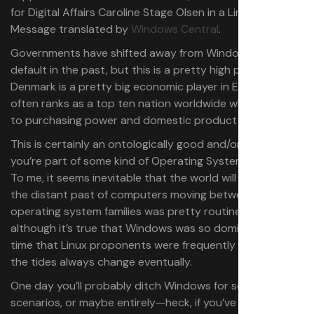
for Digital Affairs Caroline Stage Olsen in a LinkedIn
Message translated by
Windows Central
.
Governments have shifted away from Windows as a
default in the past, but this is a pretty high profile one.
Denmark is a pretty big economic player in Europe, and
often ranks as a top ten nation worldwide when it comes
to purchasing power and domestic product per capita.
This is certainly an ontologically good and/or bad thing if
you’re part of some kind of Operating System Wars cult.
To me, it seems inevitable that the world will move on. In
the distant past of computers moving between
operating system families was pretty routine, and
although it’s true that Windows was so dominant for a
time that Linux proponents were frequently laughed off,
the tides always change eventually.
One day you’ll probably ditch Windows for some uses, or
scenarios, or maybe entirely—heck, if you’ve made the