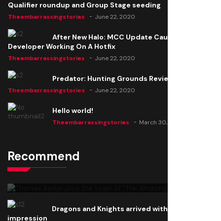
Qualifier roundup and Group Stage seeding
Theembarrassingstories
June 22, 2020
After New Halo: MCC Update Causes Issues,
Developer Working On A Hotfix
Theembarrassingstories
June 22, 2020
Predator: Hunting Grounds Review
Theembarrassingstories
June 22, 2020
Hello world!
Theembarrassingstories
March 30, 2025
Recommend
Thomas Barker joins the team of "The Amazing
Knight"
Theembarrassingstories
June 22, 2020
Dragons and Knights arrived with a big
impression