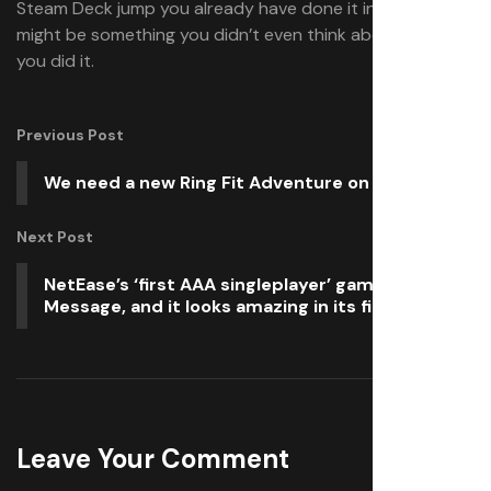
Steam Deck jump you already have done it in part, which
might be something you didn’t even think about when
you did it.
Previous Post
We need a new Ring Fit Adventure on Switch 2
Next Post
NetEase’s ‘first AAA singleplayer’ game is Blood
Message, and it looks amazing in its first trailer
Leave Your Comment