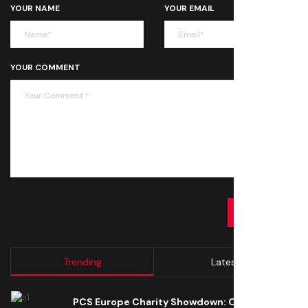
YOUR NAME
YOUR EMAIL
YOUR COMMENT
SUBMIT
Trending
Latest
PCS Europe Charity Showdown: Open