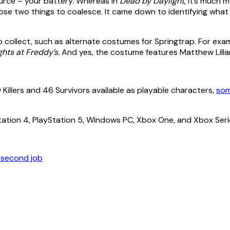
ource – your battery. Whereas in
Dead by Daylight
, it’s much m
se two things to coalesce. It came down to identifying what 
to collect, such as alternate costumes for Springtrap. For ex
ghts at Freddy’s.
And yes, the costume features Matthew Lillar
9 Killers and 46 Survivors available as playable characters,
som
Station 4, PlayStation 5, Windows PC, Xbox One, and Xbox Seri
a second job