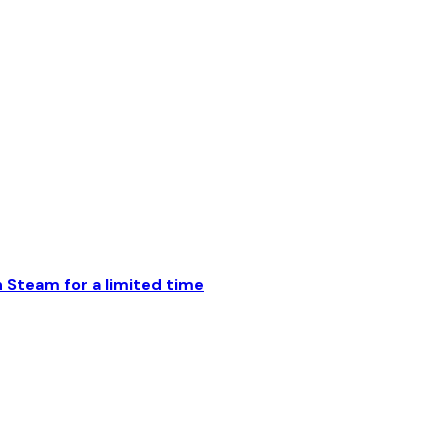
Steam for a limited time