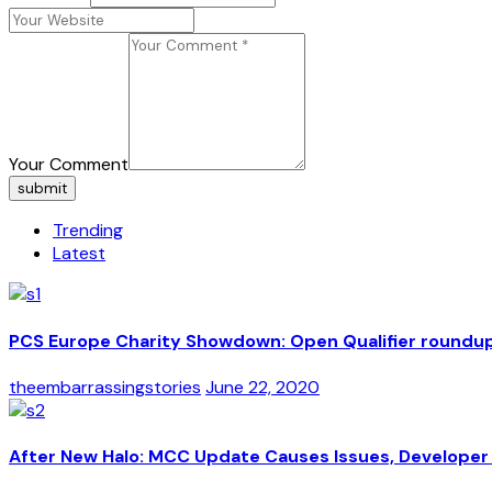
Your Comment
submit
Trending
Latest
PCS Europe Charity Showdown: Open Qualifier roundu
theembarrassingstories
June 22, 2020
After New Halo: MCC Update Causes Issues, Developer 