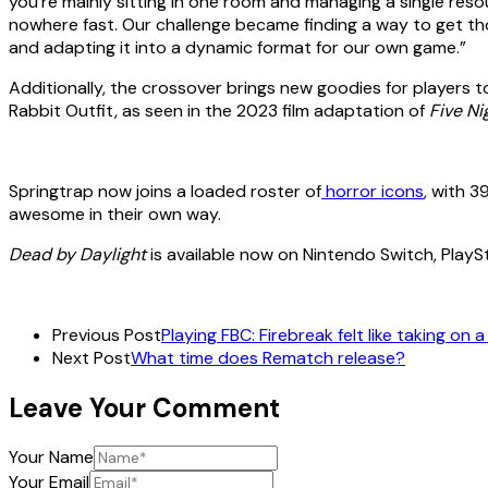
you’re mainly sitting in one room and managing a single res
nowhere fast. Our challenge became finding a way to get tho
and adapting it into a dynamic format for our own game.”
Additionally, the crossover brings new goodies for players 
Rabbit Outfit, as seen in the 2023 film adaptation of
Five Ni
Springtrap now joins a loaded roster of
horror icons
, with 3
awesome in their own way.
Dead by Daylight
is available now on Nintendo Switch, Play
Previous Post
Playing FBC: Firebreak felt like taking on 
Next Post
What time does Rematch release?
Leave Your Comment
Your Name
Your Email