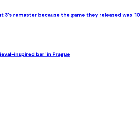
lout 3's remaster because the game they released was '1
eval-inspired bar' in Prague