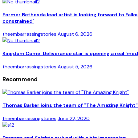
Former Bethesda lead artist is looking forward to Fal
constrained'
theembarrassingstories
August 6, 2026
Kingdom Come: Deliverance star is opening a real 'medi
theembarrassingstories
August 5, 2026
Recommend
Thomas Barker joins the team of "The Amazing Knight"
theembarrassingstories
June 22, 2020
Dragons and Knights arrived with a big impression