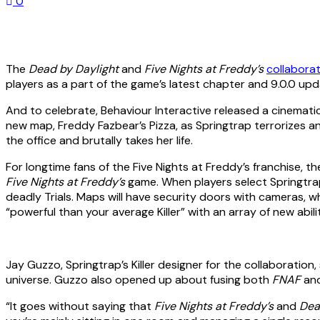
0
The
Dead by Daylight
and
Five Nights at Freddy’s
collaborati
players as a part of the game’s latest chapter and 9.0.0 upd
And to celebrate, Behaviour Interactive released a cinematic 
new map, Freddy Fazbear’s Pizza, as Springtrap terrorizes an
the office and brutally takes her life.
For longtime fans of the Five Nights at Freddy’s franchise, t
Five Nights at Freddy’s
game. When players select Springtrap 
deadly Trials. Maps will have security doors with cameras, w
“powerful than your average Killer” with an array of new abi
Jay Guzzo, Springtrap’s Killer designer for the collaboratio
universe. Guzzo also opened up about fusing both
FNAF
an
“It goes without saying that
Five Nights at Freddy’s
and
Dea