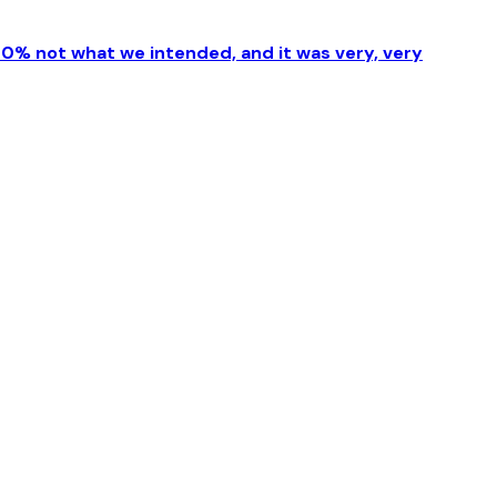
00% not what we intended, and it was very, very