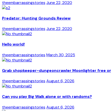
theembarrassingstories
June 22, 2020
Predator: Hunting Grounds Review
theembarrassingstories
June 22, 2020
Hello world!
theembarrassingstories
March 30, 2025
Grab shopkeeper-dungeoncrawler Moonlighter free on 
theembarrassingstories
August 6, 2026
Can you play Big Walk alone or with randoms?
theembarrassingstories
August 6, 2026