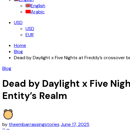
English
Arabic
USD
USD
EUR
Home
Blog
Dead by Daylight x Five Nights at Freddy’s crossover b
Blog
Dead by Daylight x Five Nig
Entity’s Realm
by
theembarrassingstories
June 17, 2025