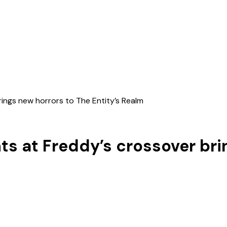
rings new horrors to The Entity’s Realm
hts at Freddy’s crossover br