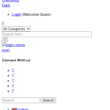
Checkout
Dark
Login
Welcome Guest
icon
Connect With us
Search
for:
English