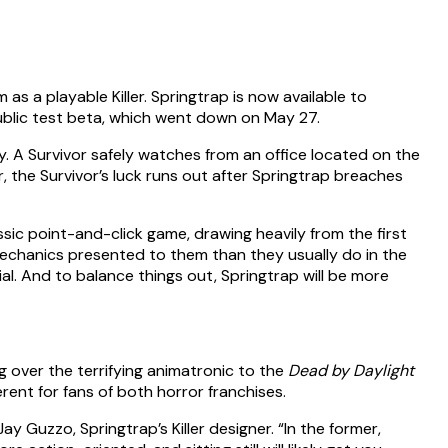
 as a playable Killer. Springtrap is now available to
blic test beta, which went down on May 27.
ory. A Survivor safely watches from an office located on the
, the Survivor’s luck runs out after Springtrap breaches
ssic point-and-click game, drawing heavily from the first
 mechanics presented to them than they usually do in the
al. And to balance things out, Springtrap will be more
g over the terrifying animatronic to the
Dead by Daylight
ent for fans of both horror franchises.
y Guzzo, Springtrap’s Killer designer. “In the former,