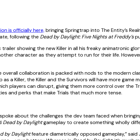
on is officially here,
bringing Springtrap into The Entity’s Realm
ate, following the
Dead by Daylight: Five Nights at Freddy’s
pu
trailer showing the new Killer in all his freaky animatronic gl
other character as they attempt to run for their life. However
he overall collaboration is packed with nods to the modern cla
as a Killer, the Killer and the Survivors will have more game
hich players can disrupt, giving them more control over the Tri
lities and perks that make Trials that much more tense.
n, spoke about the challenges the dev team faced when bringin
d
Dead by Daylight
gameplay to create something wholly differ
d by Daylight
feature diametrically opposed gameplay,” said Ja