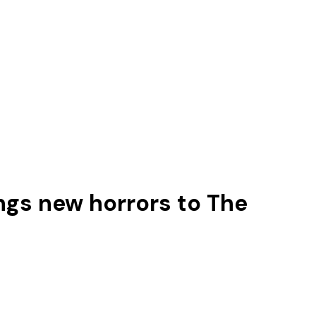
ings new horrors to The