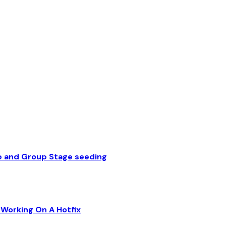
p and Group Stage seeding
Working On A Hotfix