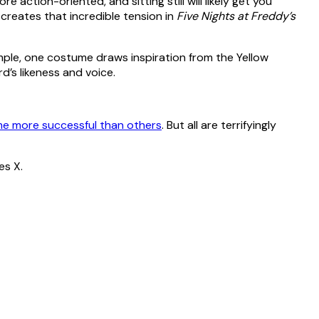
ore action-oriented, and sitting still will likely get you
creates that incredible tension in
Five Nights at Freddy’s
ample, one costume draws inspiration from the Yellow
d’s likeness and voice.
e more successful than others
. But all are terrifyingly
es X.