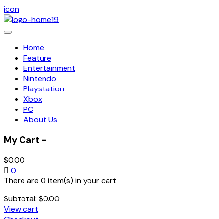
icon
Toggle
navigation
Home
Feature
Entertainment
Nintendo
Playstation
Xbox
PC
About Us
My Cart -
$
0.00
0
There are 0 item(s) in your cart
Subtotal:
$
0.00
View cart