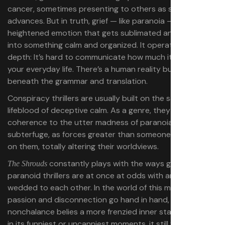
cancer, sometimes presenting to others as stoicism as it
advances. But in truth, grief — like paranoia — is built on
heightened emotion that gets sublimated and settled
into something calm and organized. It operates at a
depth: It’s hard to communicate how much it imposes on
your everyday life. There’s a human reality buried
beneath the grammar and translation.
Conspiracy thrillers are usually built on the same
lifeblood of deceptive calm. As a genre, they bring a
coherence to the utter madness of paranoia and
subterfuge, as forces greater than someone press down
on them, totally altering their worldviews.
constantly plays with the ways grief and
The Shrouds
paranoid thrillers are at once at odds with and deeply
wedded to each other. In the world of this movie,
passion and disconnection go hand in hand, and
nonchalance belies a more frenzied inner state. And even
in its funniest or uncanniest moments, it still feels like a