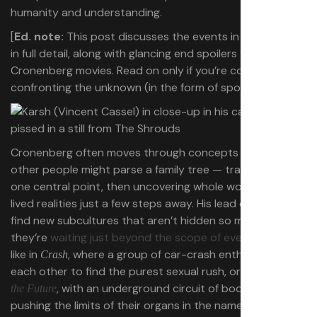
humanity and understanding.
[
Ed. note:
This post discusses the events in
The Shrouds
in full detail, along with glancing end spoilers for other
Cronenberg movies. Read on only if you’re comfortable
confronting the unknown (in the form of spoilers).]
Cronenberg often moves through concepts the way
other people might parse a family tree — tracing from
one central point, then uncovering whole worlds and
lived realities just a few steps away. His lead characters
find new subcultures that aren’t hidden so much as
they’re
waiting just beyond the scope of everyday life
—
like in
, where a group of car-crash enthusiasts dare
Crash
each other to find the purest sexual rush, or in
Crimes of
, with an underground circuit of body modifiers
the Future
pushing the limits of their organs in the name of art.