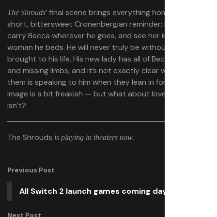
’ final scene brings everything home as a
The Shrouds
short, bittersweet Cronenbergian reminder: Karsh will
carry Becca wherever he goes, and see her in every
woman he beds. He will never truly be without all she
brought to his life. His new lady has all of Becca’s scars
and missing limbs, and it’s not exactly clear which of
them is speaking to him when they lean in for a kiss. The
image is a bit freakish — but what about love and life
isn’t?
The Shrouds
is playing in theaters now.
Previous Post
All Switch 2 launch games coming day one
Next Post