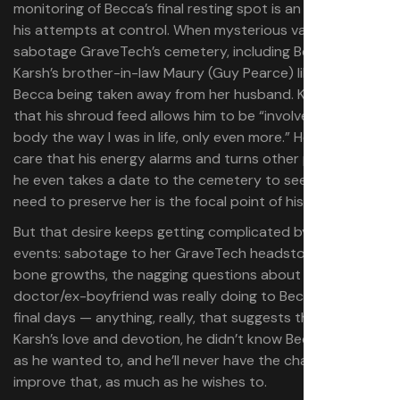
monitoring of Becca’s final resting spot is an extension of
his attempts at control. When mysterious vandals
sabotage GraveTech’s cemetery, including Becca’s grave,
Karsh’s brother-in-law Maury (Guy Pearce) likens it to
Becca being taken away from her husband. Karsh brags
that his shroud feed allows him to be “involved with her
body the way I was in life, only even more.” He doesn’t
care that his energy alarms and turns other people off;
he even takes a date to the cemetery to see Becca. His
need to preserve her is the focal point of his life.
But that desire keeps getting complicated by outside
events: sabotage to her GraveTech headstone, the
bone growths, the nagging questions about what her
doctor/ex-boyfriend was really doing to Becca in her
final days — anything, really, that suggests that for all
Karsh’s love and devotion, he didn’t know Becca as fully
as he wanted to, and he’ll never have the chance to
improve that, as much as he wishes to.