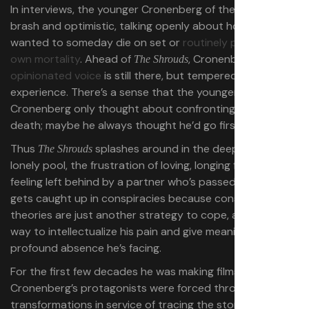
In interviews, the younger Cronenberg of the ’90s was
brash and optimistic,
talking openly about how he
wanted to someday die on set
or
routinely pondering his
own mortality
.
Ahead of
, Cronenberg’s
familiar
The Shrouds
opinionated voice
is still there, but tempered by age and
experience. There’s a sense that the younger
Cronenberg only thought about confronting his
own
death; maybe he always thought he’d go first.
Thus
splashes around in the deep end of a
The Shrouds
lonely pool, the frustration of loving, longing for, and
feeling left behind by a partner who’s passed on. Karsh
gets caught up in conspiracies because conspiracy
theories are just another strategy to cope, a titillating
way to intellectualize his pain and give meaning to the
profound absence he’s facing.
For the first few decades he was making films,
Cronenberg’s protagonists were forced through
transformations in service of tracing the story out. They