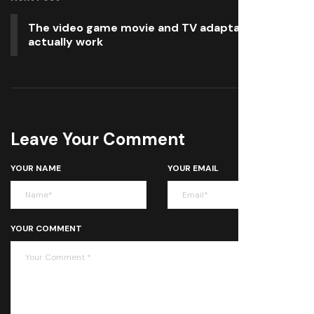
The video game movie and TV adaptations that
actually work
Leave Your Comment
YOUR NAME
YOUR EMAIL
YOUR COMMENT