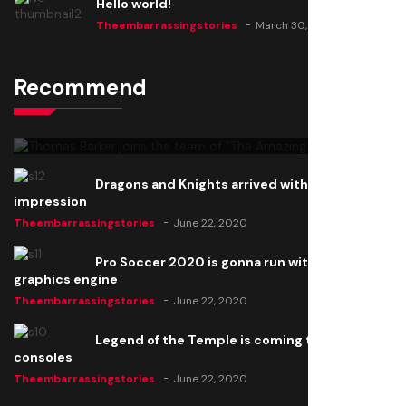
Hello world!
Theembarrassingstories
March 30, 2025
Recommend
Thomas Barker joins the team of "The Amazing
Knight"
Theembarrassingstories
June 22, 2020
Dragons and Knights arrived with a big
impression
Theembarrassingstories
June 22, 2020
Pro Soccer 2020 is gonna run with a new
graphics engine
Theembarrassingstories
June 22, 2020
Legend of the Temple is coming to all
consoles
Theembarrassingstories
June 22, 2020