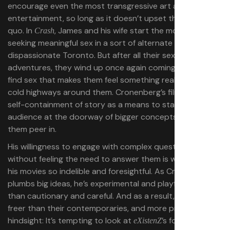
encourage even the most transgressive art and
entertainment, so long as it doesn’t upset the status
quo. In
, James and his wife start the movie by
Crash
seeking meaningful sex in a sort of alternate
dispassionate Toronto. But after all their sexual
adventures, they wind up once again coming together to
find sex that makes them feel something real amid the
cold highways around them. Cronenberg’s films use the
self-containment of story as a means to stand the
audience at the doorway of bigger concepts and let
them peer in.
His willingness to engage with complex questions
without feeling the need to answer them is what makes
his movies so indelible and foresightful. As Cronenberg
plumbs big ideas, he’s experimental and playful rather
than cautionary and careful. And as a result, his films feel
freer than their contemporaries, and more prescient in
hindsight: It’s tempting to look at
’s focus on
eXistenZ