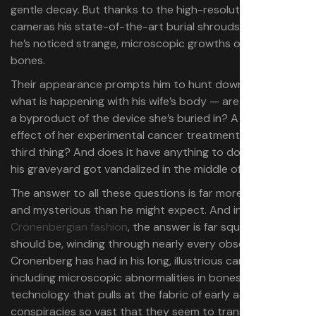
gentle decay. But thanks to the high-resolution 4K
cameras his state-of-the-art burial shrouds provide,
he’s noticed strange, microscopic growths on his wife’s
bones.
Their appearance
prompts him to hunt down exactly
what is happening with his wife’s body — are the growths
a byproduct of the device she’s buried in? A latent
effect of her experimental cancer treatments? A secret
third thing? And does it have anything to do with why
his graveyard got vandalized in the middle of the night?
The answer to all these questions is far more byzantine
and mysterious than he might expect. And in
true
Cronenbergian fashion
, the answer is far squishier than it
should be, winding through nearly every obsession
Cronenberg has had in his long, illustrious career,
including microscopic abnormalities in bones and bodies,
technology that pulls at the fabric of early adoption, and
conspiracies so vast that they seem to transcend