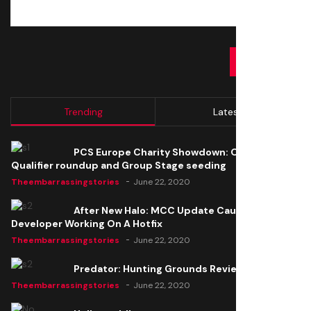
SUBMIT
Trending
Latest
PCS Europe Charity Showdown: Open
Qualifier roundup and Group Stage seeding
Theembarrassingstories
June 22, 2020
After New Halo: MCC Update Causes Issues,
Developer Working On A Hotfix
Theembarrassingstories
June 22, 2020
Predator: Hunting Grounds Review
Theembarrassingstories
June 22, 2020