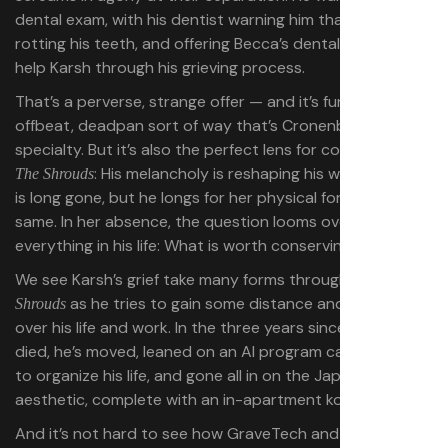
dental exam, with his dentist warning him that grief is
rotting his teeth, and offering Becca’s dental records to
help Karsh through his grieving process.
That’s a perverse, strange offer — and it’s funny, in the
offbeat, deadpan sort of way that’s Cronenberg’s
specialty. But it’s also the perfect lens for considering
: His melancholy is reshaping his world. Becca
The Shrouds
is long gone, but he longs for her physical form all the
same. In her absence, the question looms over
everything in his life: What is worth conserving?
We see Karsh’s grief take many forms throughout
The
as he tries to gain some distance and control
Shrouds
over his life and work. In the three years since Becca
died, he’s moved, leaned on an AI program called Hunny
to organize his life, and gone all in on the Japanese
aesthetic, complete with an in-apartment koi pond.
And it’s not hard to see how GraveTech and his