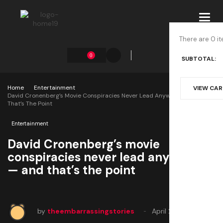
Toggl
navig
There are 0 it
0
SUBTOTAL:
Home
Entertainment
VIEW CA
David Cronenberg’s Movie Conspiracies Never Lead Anywhere — And
That’s The Point
Entertainment
David Cronenberg’s movie
conspiracies never lead anywhere
— and that’s the point
by
theembarrassingstories
April 29, 2025