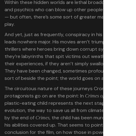
Within these hidden worlds are lethal broadcast signals
and psychics who can blow up other people’s heads
— but often, there’s some sort of greater machination at
play.
And yet, just as frequently, conspiracy in his filmography
leads nowhere major. His movies aren’t triumphant action
thrillers where heroes bring down corrupt systems,
they’re labyrinths that spit victims out weathered from
their experiences, if they aren’t simply swallowed whole.
They have been changed, sometimes profoundly, but it’s
sort of beside the point; the world goes on as it was.
The circuitous nature of these journeys Cronenberg’s
protagonists go on are the point:
In
, a
Crimes of the Future
plastic-eating child represents the next stage of human
evolution, the way to save us all from climate change. But
by the end of
, the child has been murdered, and
Crimes
his abilities covered up. That seems to point to a deeper
conclusion for the film, on how those in power might