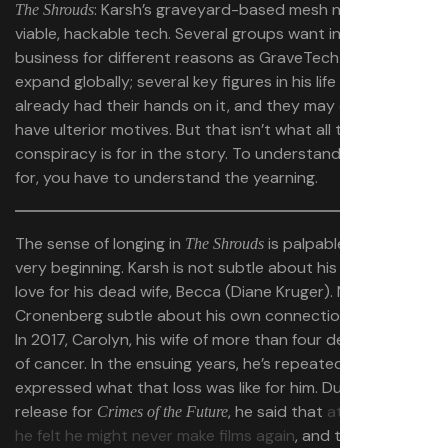
: Karsh’s graveyard-based mesh network is
The Shrouds
viable, hackable tech. Several groups want in on the
business for different reasons as GraveTech starts to
expand globally; several key figures in his life have
already had their hands on it, and they may or may not
have ulterior motives. But that isn’t what all this
conspiracy is for in the story. To understand what it
is
for, you have to understand the yearning.
The sense of longing in
is palpable from the
The Shrouds
very beginning. Karsh is not subtle about his lingering
love for his dead wife, Becca (Diane Kruger). Nor is
Cronenberg subtle about his own connections to Karsh:
In 2017, Carolyn, his wife of more than four decades, died
of cancer. In the ensuing years, he’s repeatedly
expressed what that loss was like for him. During the
release for
, he said that
at one point,
Crimes of the Future
he felt he might never make films again
, and that
The