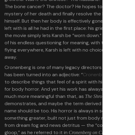
The bone cancer? The doctor? He hopes to “solve” the
mystery of her death and finally resolve the loss for
himself. But then her body is effectively gone, and all he’s
left with is all he had in the first place: his grief. And so
the movie simply lets Karsh be “worn down.” In the face
of his endless questioning for meaning, with theories
flying everywhere, Karsh is left with no choice but to fly
away.
Cronenberg is one of many legacy directors whose name
has been turned into an adjective: “
Cronenbergian
,” used
to describe things that feel of a spirit with his penchant
for body horror. And yet his work has always been so
much more meaningful than that, as
The Shrouds
demonstrates, and maybe the term derived from his
name should be too. His horror is always in service of
something greater, built not just from body mass, but
from dream fog and news detritus — the “conceptual
gloop,” as he referred to it in
.
Cronenberg on Cronenberg