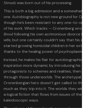
was born out of his processing.
Shrouds
This is both a big admission and a somewhat expected
one. Autobiography is not new ground for Cronenberg,
though he’s been resistant to any one-to-one readings
of his work. Which tracks — Cronenberg wrote 1979’s
The
following his own acrimonious divorce from his first
Brood
wife, but one certainly couldn’t say that his ex-wife
started growing homicidal children in her external wombs
thanks to the healing power of psychoplasmics.
Instead, he makes his flair for autobiographical
inspiration more dynamic by introducing his
protagonists to schemes and realities, then pulling them
through those underworlds. The archetypal
Cronenbergian hero doesn’t get called to the journey so
much as they trip into it. The worlds they wind up in find
a logical fiction that flows from issues of the moment in
kaleidoscopic ways.