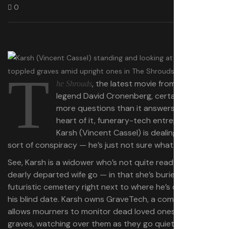
0
T
, the latest movie from horror
he Shrouds
legend David Cronenberg, certainly asks
more questions than it answers. At the
heart of it, funerary-tech entrepreneur
Karsh (Vincent Cassel) is dealing with
some
sort of conspiracy — he’s just not sure what.
See, Karsh is a widower who’s not quite ready to let his
dearly departed wife go — in that she’s buried in his
futuristic cemetery right next to where he’s dining with
his blind date. Karsh owns GraveTech, a company that
allows mourners to monitor dead loved ones in their
graves, watching over them as they go quietly into that