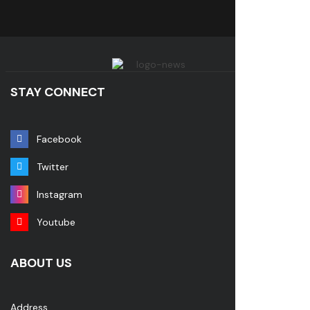
STAY CONNECT
Facebook
Twitter
Instagram
Youtube
ABOUT US
Address