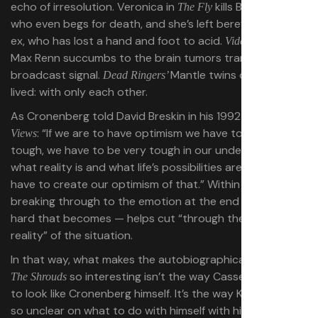
echo of irresolution. Veronica in
kills Brundlefly,
The Fly
who even begs for death, and she’s left bereft with her
ex, who has lost a hand and foot to acid.
’s
Videodrome
Max Renn succumbs to the brain tumors transmitted by
broadcast signal.
Mantle twins died as they
Dead Ringers’
lived: with only each other.
As Cronenberg told David Breskin in his 1992 book
Inner
: “If we are to have optimism we have to be very
Views
tough, we have to be very tough in our understanding of
what reality is and what life’s possibilities are, and we
have to create our optimism of that.” Within his stories,
breaking through to the emotion at the end — however
hard that becomes — helps cut “through the fog to the
reality” of the situation.
In that way, what makes the autobiographical nature of
so interesting isn’t the way Cassel is styled
The Shrouds
to look like Cronenberg himself. It’s the way Karsh feels
so unclear on what to do with himself with his wife gone.