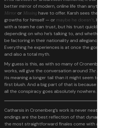
better mirror of modern, online life than anything
Black
or
have to offer. Karsh sees the bone
Mirror
Missing
growths for himself — or
maybe he doesn’t
. He works
with a team he can trust, but his trust quickly erodes
depending on who he’s talking to, and whether he should
be factoring in their nationality and allegiances.
Everything he experiences is at once the gospel truth
and also a total myth.
My guess is this, as with so many of Cronenberg’s other
works, will give the conversation around
and
The Shrouds
its meaning a longer tail than it might seem to have on
first blush. And a big part of that is because in the end,
all the conspiracy goes absolutely nowhere.
Catharsis in Cronenberg’s work is never neat, and his
endings are the best reflection of that dynamic. Even
the most straightforward finales come with an intense