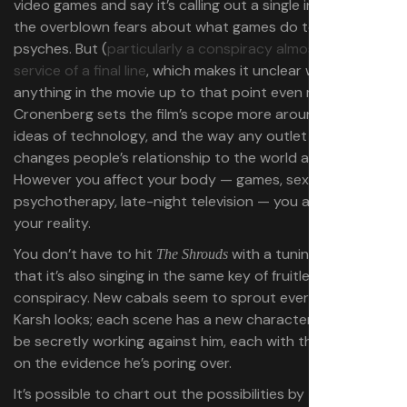
video games and say it’s calling out a single industry and
the overblown fears about what games do to players’
psyches. But (
particularly a conspiracy almost totally in
service of a final line
, which makes it unclear whether
anything in the movie up to that point even matters)
Cronenberg sets the film’s scope more around bigger
ideas of technology, and the way any outlet in life
changes people’s relationship to the world around them.
However you affect your body — games, sex,
psychotherapy, late-night television — you are altering
your reality.
You don’t have to hit
with a tuning fork to see
The Shrouds
that it’s also singing in the same key of fruitless
conspiracy. New cabals seem to sprout everywhere
Karsh looks; each scene has a new character who might
be secretly working against him, each with their own spin
on the evidence he’s poring over.
It’s possible to chart out the possibilities by the end of