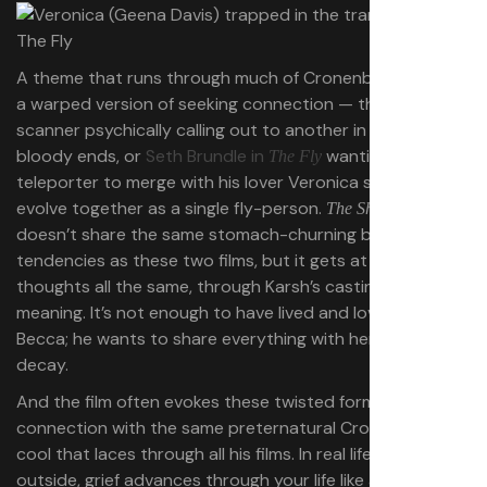
A theme that runs through much of Cronenberg’s work is
a warped version of seeking connection — think one
scanner psychically calling out to another in
to
Scanners
bloody ends, or
Seth Brundle in
wanting to use his
The Fly
teleporter to merge with his lover Veronica so they can
evolve together as a single fly-person.
The Shrouds
doesn’t share the same stomach-churning body-horror
tendencies as these two films, but it gets at the same
thoughts all the same, through Karsh’s casting about for
meaning. It’s not enough to have lived and loved with
Becca; he wants to share everything with her, even her
decay.
And the film often evokes these twisted forms of
connection with the same preternatural Cronenbergian
cool that laces through all his films. In real life, from the
outside, grief advances through your life like a benign