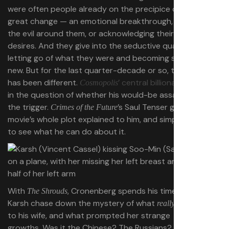
were often people already on the precipice of some
great change — an emotional breakthrough, recognizing
the evil around them, or acknowledging their true
desires. And they give into the seductive quality of
letting go of what they were and becoming something
new. But for the last quarter-decade or so, the blueprint
has been different.
’ central billionaire
is frozen
Cosmopolis
in the question of whether his would-be assassin will pull
the trigger.
’s Saul Tenser gets the
Crimes of the Future
movie’s whole plot explained to him, and simply retreats
to see what he can do about it.
With
, Cronenberg spends his time letting
The Shrouds
Karsh chase down the mystery of what
happened
really
to his wife, and what prompted her strange
growths. Was it the Chinese? The Russians? The shroud?