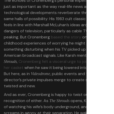
The echoes of Cronenberg’s personal experiences are
just as important as the way real-life news and
technological developments reverberate through those
same halls of possibility: His 1983 cult classic
Videodrome
feels in line with Marshall McLuhan’s ideas around the
dangers of television, particularly as cable TV was
peaking. But Cronenberg
based the story
on his own
childhood experiences of worrying he might see
something disturbing when his TV picked up late-night
American broadcast signals. Like Karsh mentions in
The
,
Cronenberg felt a visceral urge to join his wife in
Shrouds
her casket
when he saw it being lowered into the ground.
But here, as in
, public events and the
Videodrome
director’s private impulses merge to create something
twisted and new.
And as ever, Cronenberg is happy to twist our
recognition of either. As
opens, Karsh dreams
The Shrouds
of watching his wife’s body underground, and he
screams in agony at their separation. He wakes up mid-