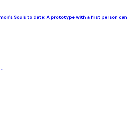
mon's Souls to date: A prototype with a first person c
t"