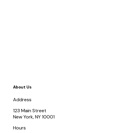
About Us
Address
123 Main Street
New York, NY 10001
Hours