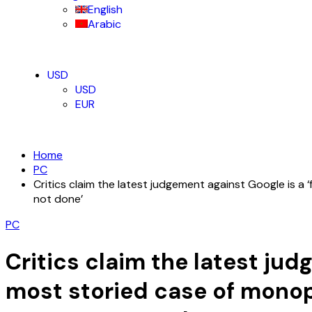
English
Arabic
USD
USD
EUR
Home
PC
Critics claim the latest judgement against Google is a
not done’
PC
Critics claim the latest ju
most storied case of monopo