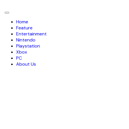
Toggle
navigation
Home
Feature
Entertainment
Nintendo
Playstation
Xbox
PC
About Us