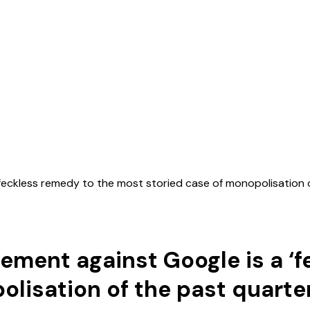
 ‘feckless remedy to the most storied case of monopolisation 
dgement against Google is a ‘
lisation of the past quarte