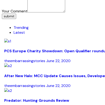
Your Comment
submit
Trending
Latest
PCS Europe Charity Showdown: Open Qualifier round
theembarrassingstories
June 22, 2020
After New Halo: MCC Update Causes Issues, Develope
theembarrassingstories
June 22, 2020
Predator: Hunting Grounds Review