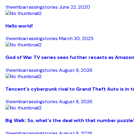
theembarrassingstories
June 22, 2020
Hello world!
theembarrassingstories
March 30, 2025
God of War TV series sees further recasts as Amazon
theembarrassingstories
August 8, 2026
Tencent's cyberpunk rival to Grand Theft Auto is in t
theembarrassingstories
August 8, 2026
Big Walk: So, what's the deal with that number puzzle
theembarrassingstories
August 8, 2026