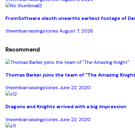
FromSoftware sleuth unearths earliest footage of De
theembarrassingstories
August 7, 2026
Recommend
Thomas Barker joins the team of "The Amazing Knigh
theembarrassingstories
June 22, 2020
Dragons and Knights arrived with a big impression
theembarrassingstories
June 22, 2020