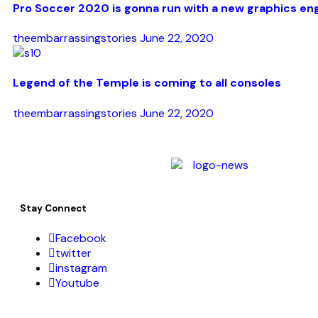
Pro Soccer 2020 is gonna run with a new graphics en
theembarrassingstories
June 22, 2020
Legend of the Temple is coming to all consoles
theembarrassingstories
June 22, 2020
Stay Connect
Facebook
twitter
instagram
Youtube