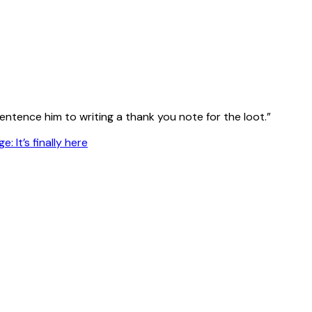
entence him to writing a thank you note for the loot.”
: It’s finally here