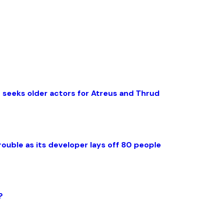
 seeks older actors for Atreus and Thrud
rouble as its developer lays off 80 people
?