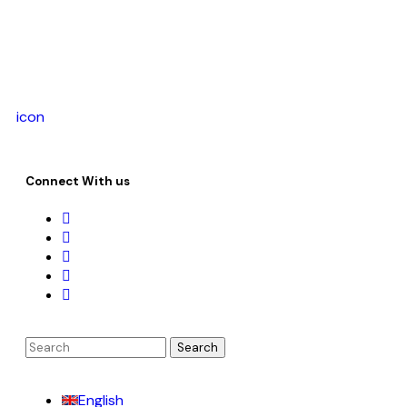
icon
Connect With us
English