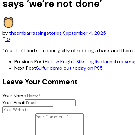
says ‘we’re not done’
by
theembarrassingstories
September 4, 2025
0
“You don’t find someone guilty of robbing a bank and then s
Previous Post
Hollow Knight: Silksong live launch coverage
Next Post
Sulfur demo out today on PS5
Leave Your Comment
Your Name
Your Email