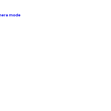
amera mode