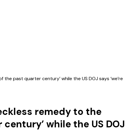
of the past quarter century’ while the US DOJ says ‘we’re
feckless remedy to the
r century’ while the US DOJ