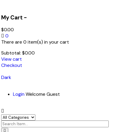
My Cart -
$
0.00
0
There are 0 item(s) in your cart
Subtotal:
$
0.00
View cart
Checkout
Dark
Login
Welcome Guest