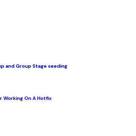
up and Group Stage seeding
r Working On A Hotfix