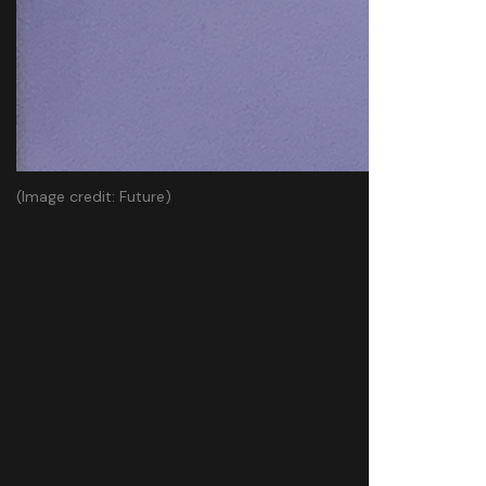
(Image credit: Future)