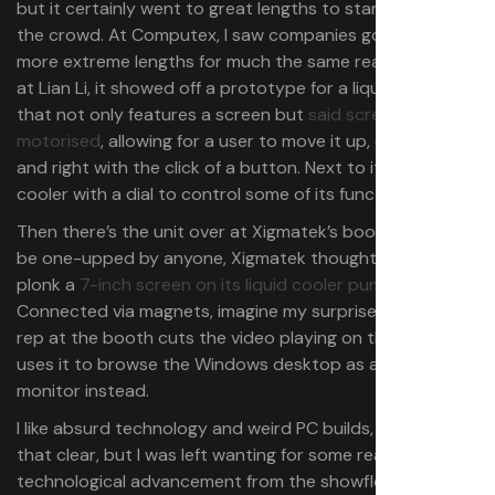
but it certainly went to great lengths to stand out from
the crowd. At Computex, I saw companies going to ever
more extreme lengths for much the same reasons. Over
at Lian Li, it showed off a prototype for a liquid cooler
that not only features a screen but
said screen is
motorised
, allowing for a user to move it up, down, left,
and right with the click of a button. Next to it, a liquid
cooler with a dial to control some of its functionality.
Then there’s the unit over at Xigmatek’s booth. Not to
be one-upped by anyone, Xigmatek thought it wise to
plonk a
7-inch screen on its liquid cooler pump unit
.
Connected via magnets, imagine my surprise when the
rep at the booth cuts the video playing on the unit and
uses it to browse the Windows desktop as a second
monitor instead.
I like absurd technology and weird PC builds, let me make
that clear, but I was left wanting for some real
technological advancement from the showfloor. I get