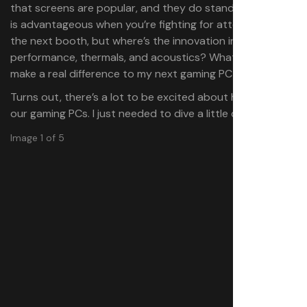
that screens are popular, and they do stand out, which
is advantageous when you’re fighting for attention with
the next booth, but where’s the innovation in
performance, thermals, and acoustics? What is going to
make a real difference to my next gaming PC build?
Turns out, there’s a lot to be excited about headed to
our gaming PCs. I just needed to dive a little deeper.
Image 1 of 5