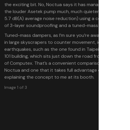
the exciting bit. No, Noctua says it has managed to make
the louder Asetek pump much, much quieter (around a
5.7 dB(A) average noise reduction) using a combination
of 3-layer soundproofing and a tuned-mass damper.
Tuned-mass dampers, as I’m sure you’re aware, are used
in large skyscrapers to counter movement, ie
earthquakes, such as the one found in Taipei’s famous
101 building, which sits just down the road from the halls
of Computex. That’s a convenient comparison for
Noctua and one that it takes full advantage of when
explaining the concept to me at its booth.
Image 1 of 3