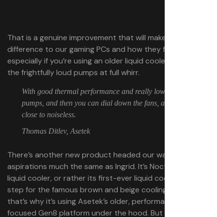
That is a genuine improvement that will make a
difference to our gaming PCs and how they function,
especially if you’re using an older liquid cooler with one of
the frightfully loud pumps at full whirr.
With good thermal performance and really low noise
pumps, and then you can dial down the fans, and get it
close to noiseless.
Thomas Ditlev, Asetek
There’s another new product headed our way with
aspirations much the same as Ingrid. It’s Noctua’s new
liquid cooler, or rather its first-ever liquid cooler. It’s a big
step for the famous brown and beige cooling brand, and
that’s why it’s using Asetek’s older, performance-
focused Gen8 platform under the hood. But that’s not