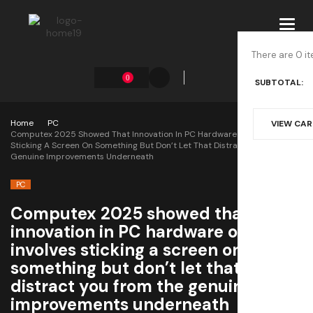
Toggl
navig
There are 0 it
0
SUBTOTAL:
Home
PC
VIEW CA
Computex 2025 Showed That Innovation In PC Hardware Often Involves
Sticking A Screen On Something But Don’t Let That Distract You From The
Genuine Improvements Underneath
PC
Computex 2025 showed that
innovation in PC hardware often
involves sticking a screen on
something but don’t let that
distract you from the genuine
improvements underneath