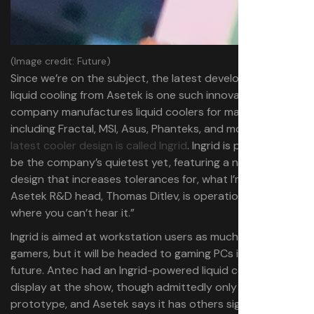
(Image credit: Future)
Since we’re on the subject, the latest development in
liquid cooling from Asetek is one such innovation. The
company manufactures liquid coolers for many brands,
including Fractal, MSI, Asus, Phanteks, and more, and its
latest cooler design is called Ingrid
. Ingrid is promised to
be the company’s quietest yet, featuring a new pump
design that increases tolerances for, what I’m told by
Asetek R&D head, Thomas Ditlev, is operation “on a level
where you can’t hear it.”
Ingrid is aimed at workstation users as much as open to
gamers, but it will be headed to gaming PCs in the near
future. Antec had an Ingrid-powered liquid cooler on
display at the show, though admittedly only a
prototype, and Asetek says it has others signed on and