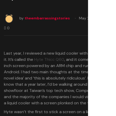
by
theembarrassingstories
May 28, 2025
0
Last year, I reviewed a new liquid cooler with a screen on
it. It’s called the
Hyte Thicc Q60
, and it comes with a 5-
inch screen powered by an ARM chip and running
Android. I had two main thoughts at the time: ‘this is a
novel idea’ and ‘this is absolutely ridiculous’. Little did I
know that a year later, I’d be walking around the
showfloor at Taiwan’s top tech show, Computex 2025,
and the majority of the companies I would visit would be
a liquid cooler with a screen plonked on the top.
Hyte wasn’t the first to stick a screen on a liquid cooler,