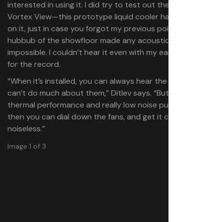
interested in using it. I did try to test out the Antec
Vortex View—this prototype liquid cooler has a screen
on it, just in case you forgot my previous point—but the
hubbub of the showfloor made any acoustic testing nigh
impossible. I couldn’t hear it even with my ear up close,
for the record.
“When it’s installed, you can always hear the fans, you
can’t do much about them,” Ditlev says. “But with good
thermal performance and really low noise pumps, and
then you can dial down the fans, and get it close to
noiseless.”
Image 1 of 3