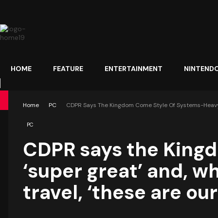
HOME
FEATURE
ENTERTAINMENT
NINTEND
Home
PC
CDPR Says The Kingdom Come Style Of Systems-Heavy RP
PC
CDPR says the King
‘super great’ and, w
travel, ‘these are our