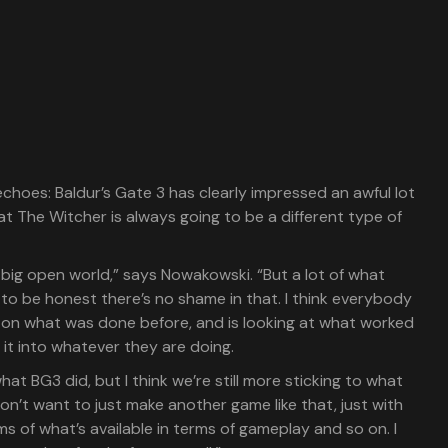
choes: Baldur’s Gate 3 has clearly impressed an awful lot
at The Witcher is always going to be a different type of
 a big open world,” says Nowakowski. “But a lot of what
to be honest there’s no shame in that. I think everybody
on what was done before, and is looking at what worked
it into whatever they are doing.
hat BG3 did, but I think we’re still more sticking to what
n’t want to just make another game like that, just with
s of what’s available in terms of gameplay and so on. I