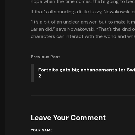
hope when the time comes, that’s going to beco
If that’s all sounding a little fuzzy, Nowakowski
“It’s a bit of an unclear answer, but to make it 
Larian did,” says Nowakowski. “That’s the kind 
characters can interact with the world and what
Previous Post
Fortnite gets big enhancements for Sw
2
Leave Your Comment
YOUR NAME