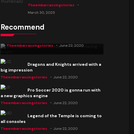
Theembarrassingstories
March 30, 2025
Recommend
Thomas Barker joins the team of "The
Amazing Knight"
Theembarrassingstories
June 22, 2020
Dragons and Knights arrived with a
big impression
Theembarrassingstories
June 22, 2020
Pro Soccer 2020 is gonna run with
a new graphics engine
Theembarrassingstories
June 22, 2020
Legend of the Temple is coming to
all consoles
Theembarrassingstories
June 22, 2020