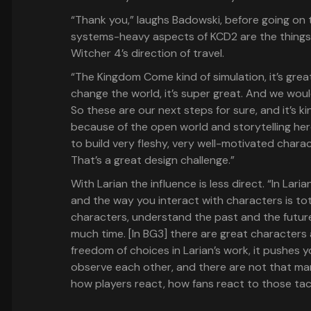
“Thank you,” laughs Badowski, before going on
systems-heavy aspects of KCD2 are the things 
Witcher 4’s direction of travel.
“The Kingdom Come kind of simulation, it’s gre
change the world, it’s super great. And we would 
So these are our next steps for sure, and it’s k
because of the open world and storytelling here
to build very fleshy, very well-motivated charac
That’s a great design challenge.”
With Larian the influence is less direct. “In Laria
and the way you interact with characters is total
characters, understand the past and the future
much time. [In BG3] there are great characters
freedom of choices in Larian’s work, it pushes yo
observe each other, and there are not that many
how players react, how fans react to those tac