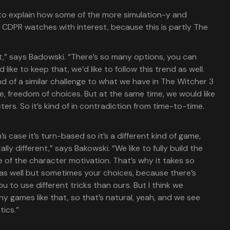
 to explain how some of the more simulation-y and
CDPR watches with interest, because this is partly The
at,” says Badowski. “There’s so many options, you can
like to keep that, we’d like to follow this trend as well.
ind of a similar challenge to what we have in The Witcher 3
, freedom of choices. But at the same time, we would like
ters. So it’s kind of in contradiction from time-to-time.
n’s case it’s turn-based so it’s a different kind of game,
ly different,” says Bakowski. “We like to fully build the
 of the character motivation. That’s why it takes so
 as well but sometimes your choices, because there’s
u to use different tricks than ours. But I think we
 games like that, so that’s natural, yeah, and we see
tics.”