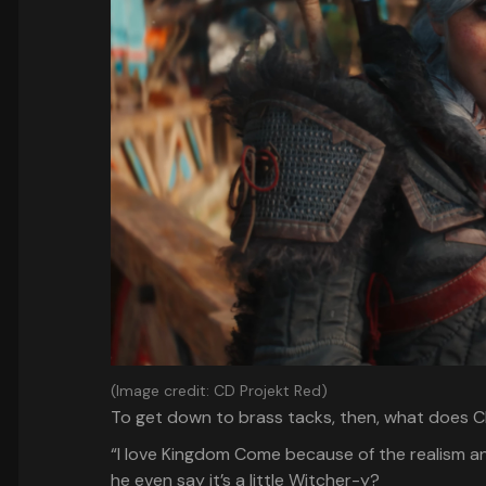
(Image credit: CD Projekt Red)
To get down to brass tacks, then, what does CD
“I love Kingdom Come because of the realism an
he even say it’s a little Witcher-y?