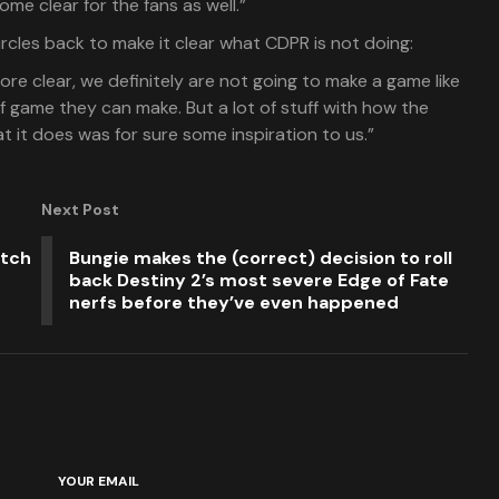
me clear for the fans as well.”
 circles back to make it clear what CDPR is not doing:
more clear, we definitely are not going to make a game like
of game they can make. But a lot of stuff with how the
 it does was for sure some inspiration to us.”
Next Post
itch
Bungie makes the (correct) decision to roll
back Destiny 2’s most severe Edge of Fate
nerfs before they’ve even happened
YOUR EMAIL