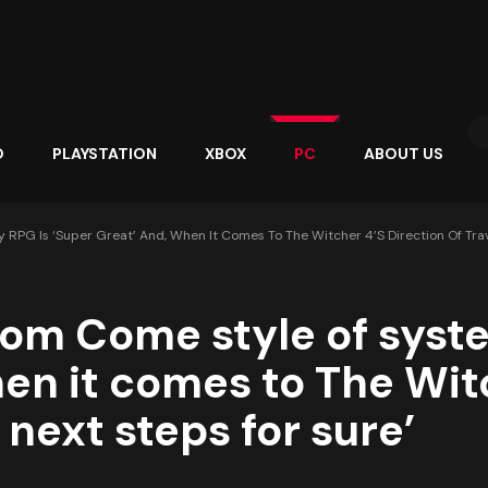
O
PLAYSTATION
XBOX
PC
ABOUT US
G Is ‘super Great’ And, When It Comes To The Witcher 4’s Direction Of Trave
dom Come style of syst
hen it comes to The Witc
 next steps for sure’