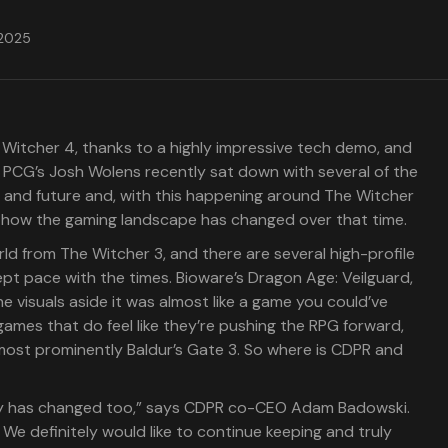
 2025
 Witcher 4, thanks to a highly impressive tech demo, and
g. PCG’s Josh Wolens recently sat down with several of the
st and future and, with this happening around The Witcher
s how the gaming landscape has changed over that time.
orld from The Witcher 3, and there are several high-profile
pt pace with the times. Bioware’s Dragon Age: Veilguard,
e visuals aside it was almost like a game you could’ve
games that do feel like they’re pushing the RPG forward,
ost prominently Baldur’s Gate 3. So where is CDPR and
try has changed too,” says CDPR co-CEO Adam Badowski.
We definitely would like to continue keeping and truly