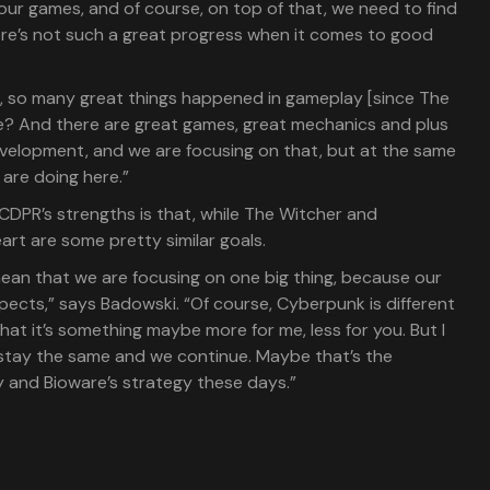
ur games, and of course, on top of that, we need to find
ere’s not such a great progress when it comes to good
e, so many great things happened in gameplay [since The
re? And there are great games, great mechanics and plus
development, and we are focusing on that, but at the same
 are doing here.”
CDPR’s strengths is that, while The Witcher and
art are some pretty similar goals.
mean that we are focusing on one big thing, because our
pects,” says Badowski. “Of course, Cyberpunk is different
hat it’s something maybe more for me, less for you. But I
 stay the same and we continue. Maybe that’s the
y and Bioware’s strategy these days.”