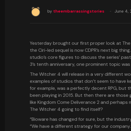
by
theembarrassingstories
June 4,
Yesterday brought our first proper look at The
the Ciri-led sequel is now CDPR’s next big thin
studio’s core figures to discuss the series’ pa
3’s tenth anniversary, one prominent topic wa
The Witcher 4 will release in a very different w
examples of studios that don’t seem to have ke
for example, was a perfectly decent RPG, but th
been playing in 2015. But then there are those 
like Kingdom Come Deliverance 2 and perhaps m
The Witcher 4 going to find itself?
“Bioware has changed for sure, but the indus
“We have a different strategy for our company. 