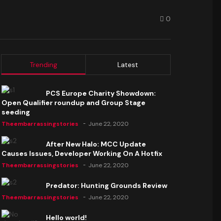
0
Trending
Latest
PCS Europe Charity Showdown:
Open Qualifier roundup and Group Stage
seeding
Theembarrassingstories
June 22, 2020
After New Halo: MCC Update
Causes Issues, Developer Working On A Hotfix
Theembarrassingstories
June 22, 2020
Predator: Hunting Grounds Review
Theembarrassingstories
June 22, 2020
Hello world!