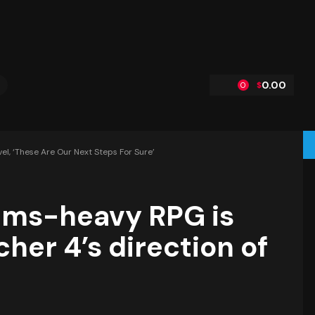
0.00
$
0
l, ‘these Are Our Next Steps For Sure’
ems-heavy RPG is
her 4’s direction of