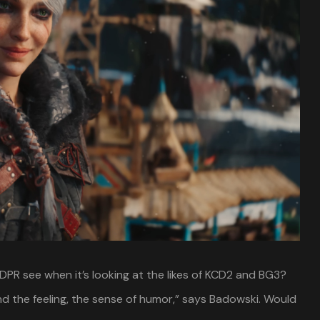
PR see when it’s looking at the likes of KCD2 and BG3?
d the feeling, the sense of humor,” says Badowski. Would