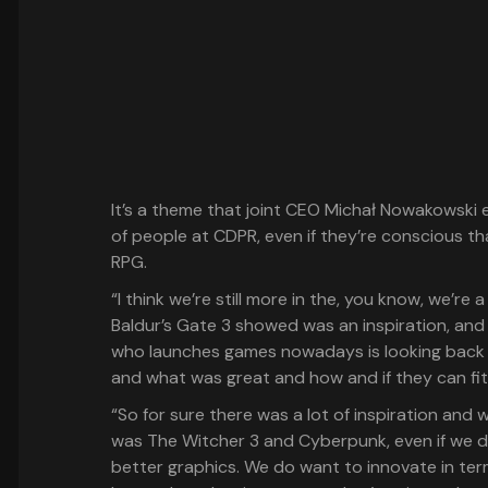
It’s a theme that joint CEO Michał Nowakowski e
of people at CDPR, even if they’re conscious th
RPG.
“I think we’re still more in the, you know, we’re
Baldur’s Gate 3 showed was an inspiration, and 
who launches games nowadays is looking back 
and what was great and how and if they can fit 
“So for sure there was a lot of inspiration and w
was The Witcher 3 and Cyberpunk, even if we do
better graphics. We do want to innovate in term