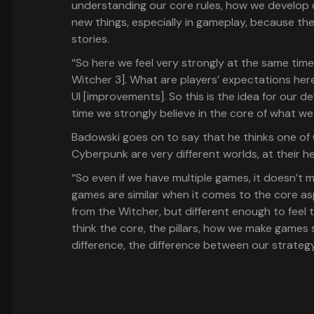
understanding our core rules, how we develop o
new things, especially in gameplay, because th
stories.
“So here we feel very strongly at the same tim
Witcher 3]. What are players’ expectations he
UI [improvements]. So this is the idea for our 
time we strongly believe in the core of what we
Badowski goes on to say that he thinks one of 
Cyberpunk are very different worlds, at their he
“So even if we have multiple games, it doesn’t 
games are similar when it comes to the core as
from the Witcher, but different enough to feel t
think the core, the pillars, how we make games
difference, the difference between our strateg