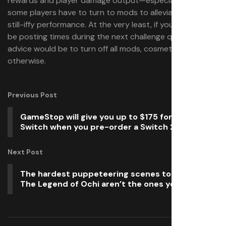
rewards and player damage output—especially when
some players have to turn to mods to alleviate Wilds’
still-iffy performance. At the very least, if you’re going to
be posting times during the next challenge quest, my
advice would be to turn off all mods, cosmetic or
otherwise.
Previous Post
GameStop will give you up to $175 for your old
Switch when you pre-order a Switch 2
Next Post
The hardest puppeteering scenes to get right in
The Legend of Ochi aren’t the ones you’d expect