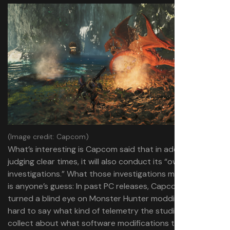
(Image credit: Capcom)
What’s interesting is Capcom said that in addition to
judging clear times, it will also conduct its “own
investigations.” What those investigations might look like
is anyone’s guess: In past PC releases, Capcom has
turned a blind eye on Monster Hunter modding, so it’s
hard to say what kind of telemetry the studio is able to
collect about what software modifications the player