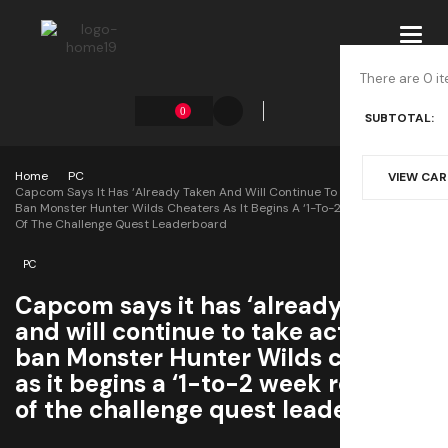
Toggl
navig
There are 0 it
0
SUBTOTAL:
Home
PC
VIEW CA
Capcom Says It Has ‘already Taken And Will Continue To Take Action’ To
Ban Monster Hunter Wilds Cheaters As It Begins A ‘1-To-2 Week Review’
Of The Challenge Quest Leaderboard
PC
Capcom says it has ‘already taken
and will continue to take action’ to
ban Monster Hunter Wilds cheaters
as it begins a ‘1-to-2 week review’
of the challenge quest leaderboard