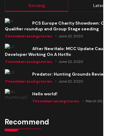
Trending
Latest
PCS Europe Charity Showdown: Open
Qualifier roundup and Group Stage seeding
Theembarrassingstories
June 22, 2020
After New Halo: MCC Update Causes Issues,
Developer Working On A Hotfix
Theembarrassingstories
June 22, 2020
Predator: Hunting Grounds Review
Theembarrassingstories
June 22, 2020
Hello world!
Theembarrassingstories
March 30, 2025
Recommend