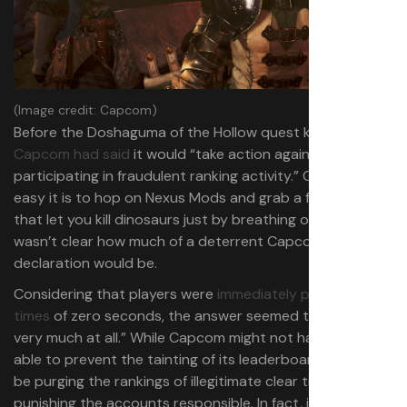
(Image credit: Capcom)
Before the Doshaguma of the Hollow quest kicked off,
Capcom had said
it would “take action against accounts
participating in fraudulent ranking activity.” Given how
easy it is to hop on Nexus Mods and grab a few mods
that let you kill dinosaurs just by breathing on them, it
wasn’t clear how much of a deterrent Capcom’s
declaration would be.
Considering that players were
immediately posting kill
times
of zero seconds, the answer seemed to be “not
very much at all.” While Capcom might not have been
able to prevent the tainting of its leaderboard, it said it’ll
be purging the rankings of illegitimate clear times and
punishing the accounts responsible. In fact, it says the