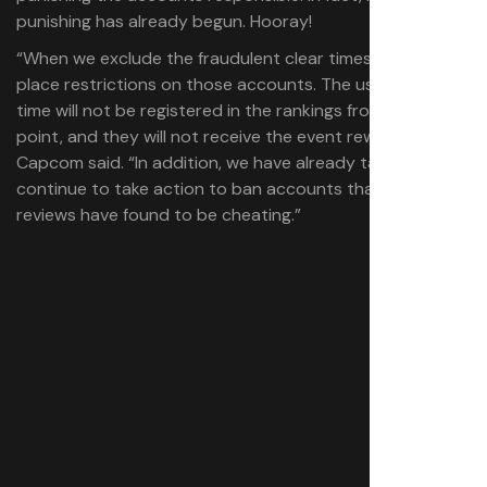
punishing has already begun. Hooray!
“When we exclude the fraudulent clear times, we will also
place restrictions on those accounts. The user’s clear
time will not be registered in the rankings from that
point, and they will not receive the event rewards,”
Capcom said. “In addition, we have already taken and will
continue to take action to ban accounts that our
reviews have found to be cheating.”