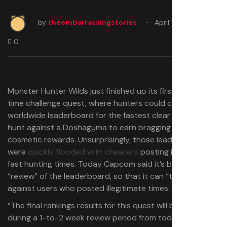
by
theembarrassingstories
April 18, 2025
0
Monster Hunter Wilds just finished up its first limited-
time challenge quest, where hunters could compete on a
worldwide leaderboard for the fastest clear time in a
hunt against a Doshaguma to earn bragging rights and
cosmetic rewards. Unsurprisingly, those leaderboards
were
quickly flooded with cheaters
posting impossibly
fast hunting times. Today Capcom said it’s beginning a
“review” of the leaderboard, so that it can “take action”
against users who posted illegitimate times.
“The final rankings results for this quest will be confirmed
during a 1-to-2 week review period from today,” Capcom