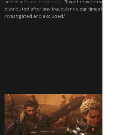
said in a
Steam news post
. “Event rewards will be
distributed after any fraudulent clear times have been
investigated and excluded.”