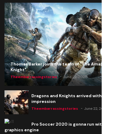
Thomas Barker joins the team of "The Amazing
Knight"
Theembarrassingstories
June 22, 2020
Dragons and Knights arrived with a big
impression
Theembarrassingstories
June 22, 2020
Pro Soccer 2020 is gonna run with a new
graphics engine