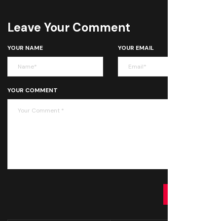
Leave Your Comment
YOUR NAME
YOUR EMAIL
YOUR COMMENT
SUBMIT