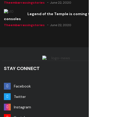
Theembarrassingstories
June 22, 2020
Legend of the Temple is coming to all
consoles
Theembarrassingstories
June 22, 2020
STAY CONNECT
Facebook
Twitter
Instagram