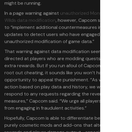
might be running.
In a page warning against
unauthorized Monster Hunter
Wilds data modification
, however, Capcom said it plans
to “implement additional countermeasures in future
updates to detect users who have engaged in
unauthorized modification of game data.”
That warning against data modification seems primarily
directed at players who are modding quests to provide
extra rewards. But if you run afoul of Capcom’s efforts to
root out cheating, it sounds like you won’t have any
opportunity to appeal the punishment. “As we take
action based on play data and history, we will not
respond to any requests regarding the reversal of these
measures,” Capcom said. “We urge all players to refrain
from engaging in fraudulent activities.”
Hopefully, Capcom is able to differentiate between
purely cosmetic mods and add-ons that alter quest