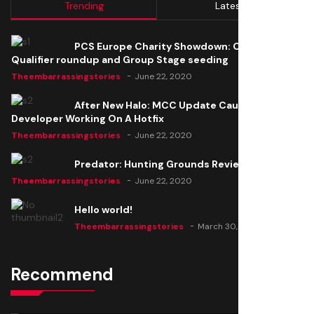
Trending
Latest
PCS Europe Charity Showdown: Open
Qualifier roundup and Group Stage seeding
Theembarrassingstories
June 22, 2020
After New Halo: MCC Update Causes Issues,
Developer Working On A Hotfix
Theembarrassingstories
June 22, 2020
Predator: Hunting Grounds Review
Theembarrassingstories
June 22, 2020
Hello world!
Theembarrassingstories
March 30, 2025
Recommend
Thomas Barker joins the team of "The Amazing
Knight"
Theembarrassingstories
June 22, 2020