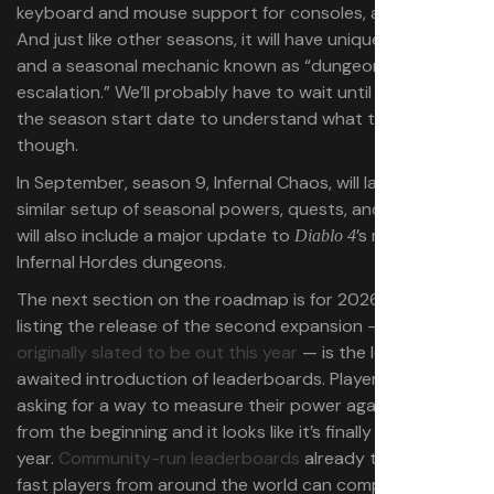
keyboard and mouse support for consoles, and more.
And just like other seasons, it will have unique powers
and a seasonal mechanic known as “dungeon
escalation.” We’ll probably have to wait until closer to
the season start date to understand what that is
though.
In September, season 9, Infernal Chaos, will launch with a
similar setup of seasonal powers, quests, and rewards. It
will also include a major update to
’s roguelike
Diablo 4
Infernal Hordes dungeons.
The next section on the roadmap is for 2026. Apart from
listing the release of the second expansion — which was
originally slated to be out this year
— is the long-
awaited introduction of leaderboards. Players have been
asking for a way to measure their power against others
from the beginning and it looks like it’s finally coming next
year.
Community-run leaderboards
already track how
fast players from around the world can complete the