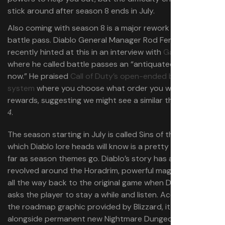
stick around after season 8 ends in July.
Also coming with season 8 is a major rework to
Diablo 4’s
battle pass. Diablo General Manager Rod Fergusson
recently hinted at this in an interview with
Game File
where he called battle passes an “antiquated system
now.” He praised
Call of Duty’s open-ended battle pass
system
where you choose what order you want the
rewards, suggesting we might see a similar thing in
Diablo
.
4
The season starting in July is called Sins of the Horadrim,
which Diablo lore heads will know is a pretty big deal as
far as season themes go. Diablo’s story has always
revolved around the Horadrim, powerful mages that go
all the way back to the original game when Deckard Cain
asks the player to stay a while and listen. According to
the roadmap graphic provided by Blizzard, it will come
alongside permanent new Nightmare Dungeon activities,