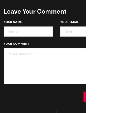
Leave Your Comment
YOUR NAME
YOUR EMAIL
YOUR COMMENT
SUBMIT