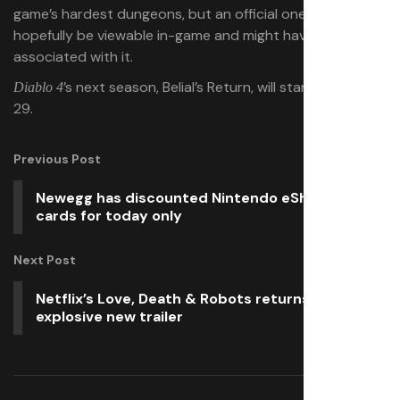
game’s hardest dungeons, but an official one will
hopefully be viewable in-game and might have rewards
associated with it.
’s next season, Belial’s Return, will start on April
Diablo 4
29.
Previous Post
Newegg has discounted Nintendo eShop gift
cards for today only
Next Post
Netflix’s Love, Death & Robots returns with an
explosive new trailer