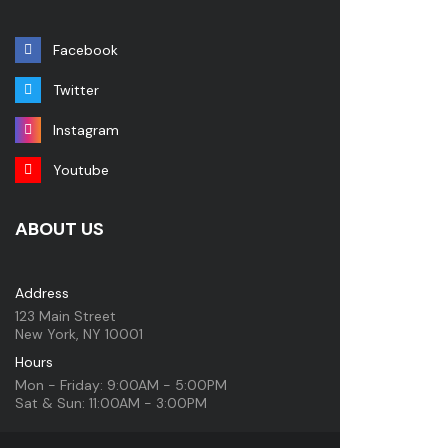
Facebook
Twitter
Instagram
Youtube
ABOUT US
Address
123 Main Street
New York, NY 10001
Hours
Mon - Friday: 9:00AM - 5:00PM
Sat & Sun: 11:00AM - 3:00PM