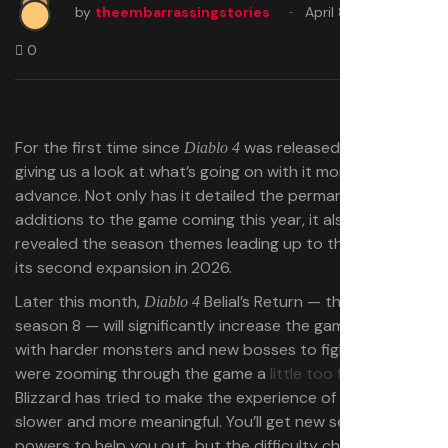
by
theembarrassingstories
April 8, 2025
0
For the first time since
was released, Blizzard is
Diablo 4
giving us a look at what’s going on with it months in
advance. Not only has it detailed the permanent
additions to the game coming this year, it also has
revealed the season themes leading up to the launch of
its second expansion in 2026.
Later this month,
Belial’s Return — the title of
Diablo 4
season 8 — will significantly increase the game’s difficulty
with harder monsters and new bosses to fight. Players
were zooming through the game a
little too fast
, so
Blizzard has tried to make the experience of leveling up
slower and more meaningful. You’ll get new seasonal
powers to help you out, but the difficulty changes will