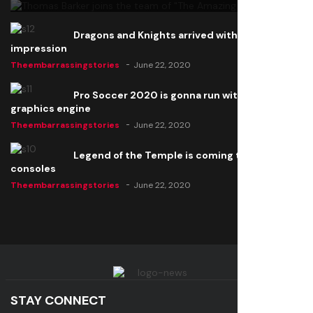
Dragons and Knights arrived with a big
impression
Theembarrassingstories
June 22, 2020
Pro Soccer 2020 is gonna run with a new
graphics engine
Theembarrassingstories
June 22, 2020
Legend of the Temple is coming to all
consoles
Theembarrassingstories
June 22, 2020
STAY CONNECT