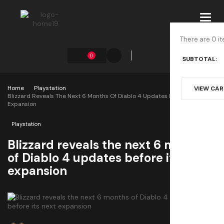
Toggl
navig
There are 0 it
0
SUBTOTAL:
Home
Playstation
VIEW CA
Blizzard Reveals The Next 6 Months Of Diablo 4 Updates Before Its Next
Expansion
Playstation
Blizzard reveals the next 6 months
of Diablo 4 updates before its next
expansion